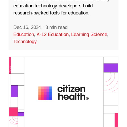
education technology developers build
research-backed tools for education.
Dec 16, 2024
·
3 min read
Education
,
K-12 Education
,
Learning Science
,
Technology