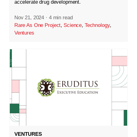
accelerate drug development.
Nov 21, 2024
·
4 min read
Rare As One Project
,
Science
,
Technology
,
Ventures
VENTURES