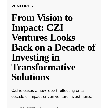
VENTURES
From Vision to
Impact: CZI
Ventures Looks
Back on a Decade of
Investing in
Transformative
Solutions
CZI releases a new report reflecting on a
decade of impact-driven venture investments.