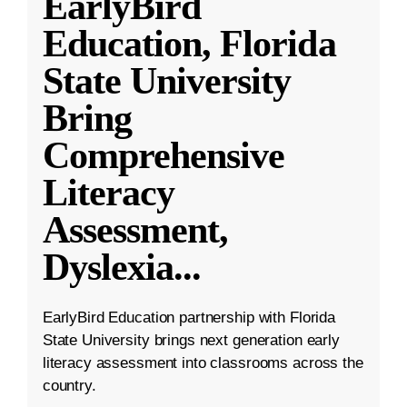
EarlyBird
Education, Florida
State University
Bring
Comprehensive
Literacy
Assessment,
Dyslexia
...
EarlyBird Education partnership with Florida
State University brings next generation early
literacy assessment into classrooms across the
country.