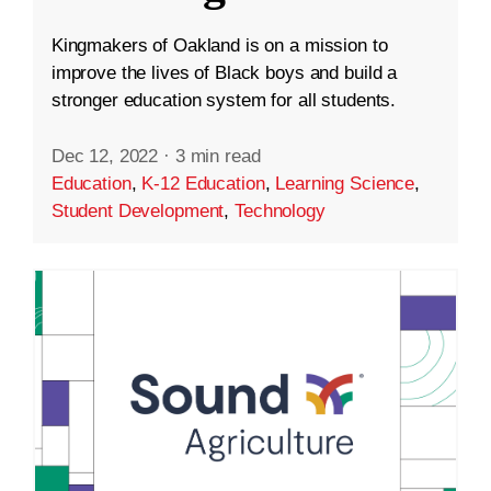
Kingmakers of Oakland is on a mission to
improve the lives of Black boys and build a
stronger education system for all students.
Dec 12, 2022
·
3 min read
Education
,
K-12 Education
,
Learning Science
,
Student Development
,
Technology