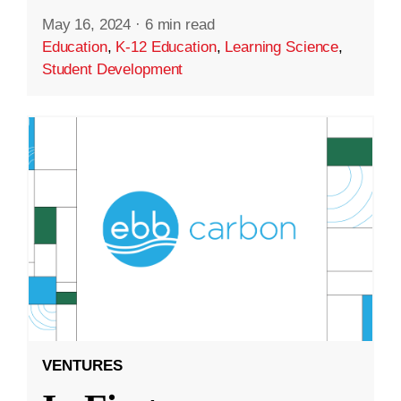
May 16, 2024
·
6 min read
Education
,
K-12 Education
,
Learning Science
,
Student Development
VENTURES