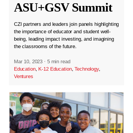
ASU+GSV Summit
CZI partners and leaders join panels highlighting
the importance of educator and student well-
being, leading impact investing, and imagining
the classrooms of the future.
Mar 10, 2023
·
5 min read
Education
,
K-12 Education
,
Technology
,
Ventures