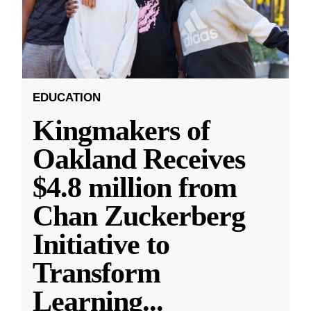
EDUCATION
Kingmakers of
Oakland Receives
$4.8 million from
Chan Zuckerberg
Initiative to
Transform
Learning
...