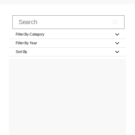
Filter By Category
Filter By Year
Sort By