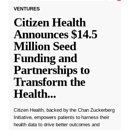
VENTURES
Citizen Health
Announces $14.5
Million Seed
Funding and
Partnerships to
Transform the
Health
...
Citizen Health, backed by the Chan Zuckerberg
Initiative, empowers patients to harness their
health data to drive better outcomes and