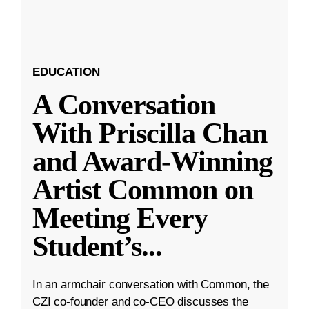
EDUCATION
A Conversation
With Priscilla Chan
and Award-Winning
Artist Common on
Meeting Every
Student’s
...
In an armchair conversation with Common, the
CZI co-founder and co-CEO discusses the