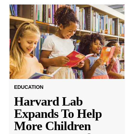
EDUCATION
Harvard Lab
Expands To Help
More Children