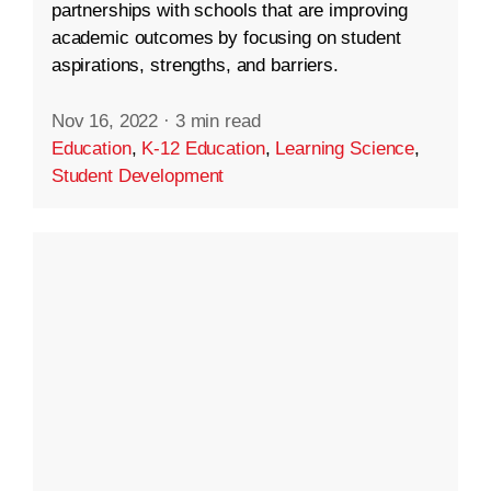
partnerships with schools that are improving
academic outcomes by focusing on student
aspirations, strengths, and barriers.
Nov 16, 2022
·
3 min read
Education
,
K-12 Education
,
Learning Science
,
Student Development