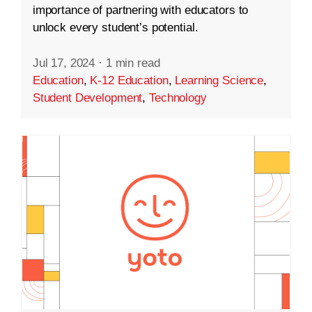
importance of partnering with educators to
unlock every student’s potential.
Jul 17, 2024
·
1 min read
Education
,
K-12 Education
,
Learning Science
,
Student Development
,
Technology