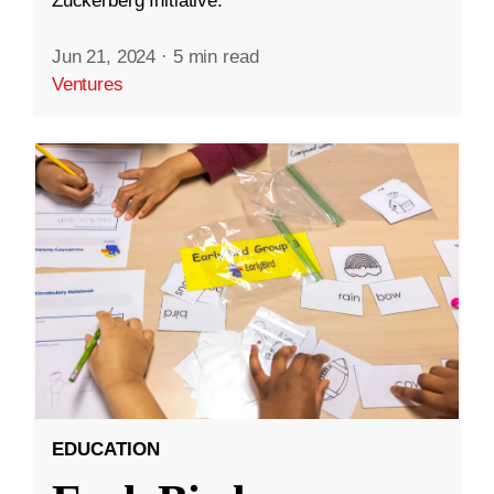
Zuckerberg Initiative.
Jun 21, 2024
·
5 min read
Ventures
EDUCATION