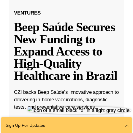
VENTURES
Beep Saúde Secures
New Funding to
Expand Access to
High-Quality
Healthcare in Brazil
CZI backs Beep Saúde’s innovative approach to
delivering in-home vaccinations, diagnostic
tests, and preventative care services.
Nov 15, 2022
·
3 min read
Sign Up For Updates
Ventures