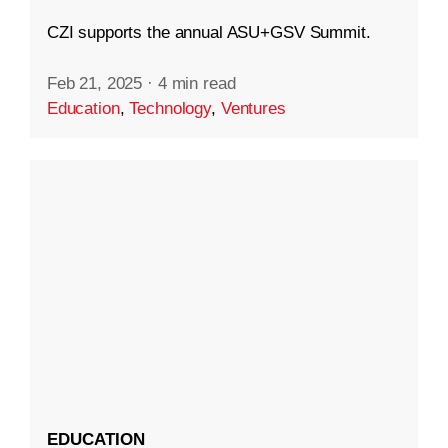
CZI supports the annual ASU+GSV Summit.
Feb 21, 2025
·
4 min read
Education
,
Technology
,
Ventures
EDUCATION