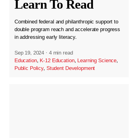
Learn To Read
Combined federal and philanthropic support to
double program reach and accelerate progress
in addressing early literacy.
Sep 19, 2024
·
4 min read
Education
,
K-12 Education
,
Learning Science
,
Public Policy
,
Student Development