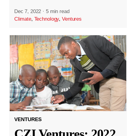
Dec 7, 2022
·
5 min read
Climate
,
Technology
,
Ventures
VENTURES
CZI Ventures: 2022