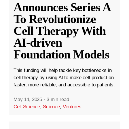
Announces Series A
To Revolutionize
Cell Therapy With
AI-driven
Foundation Models
This funding will help tackle key bottlenecks in
cell therapy by using AI to make cell production
faster, more reliable, and accessible to patients.
May 14, 2025
·
3 min read
Cell Science
,
Science
,
Ventures