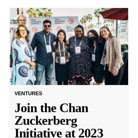
VENTURES
Join the Chan
Zuckerberg
Initiative at 2023