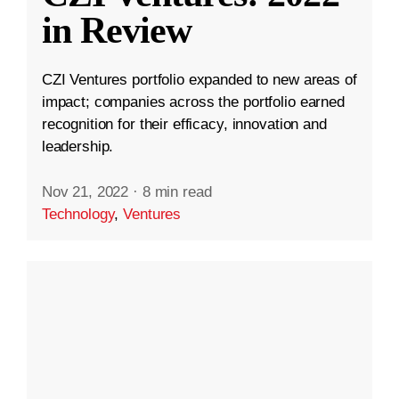
in Review
CZI Ventures portfolio expanded to new areas of
impact; companies across the portfolio earned
recognition for their efficacy, innovation and
leadership.
Nov 21, 2022
·
8 min read
Technology
,
Ventures