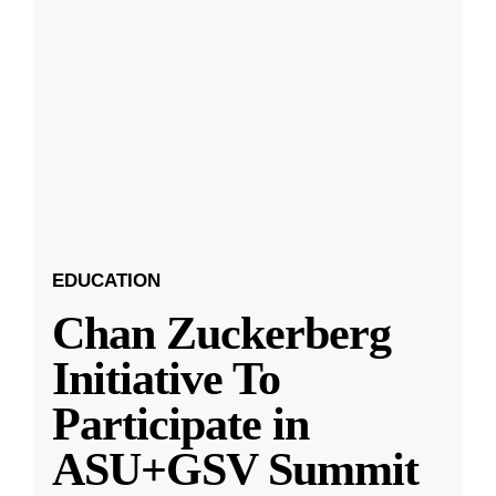
EDUCATION
Chan Zuckerberg
Initiative To
Participate in
ASU+GSV Summit