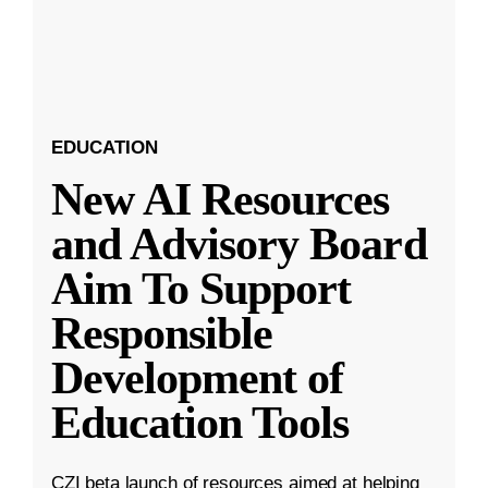
EDUCATION
New AI Resources
and Advisory Board
Aim To Support
Responsible
Development of
Education Tools
CZI beta launch of resources aimed at helping