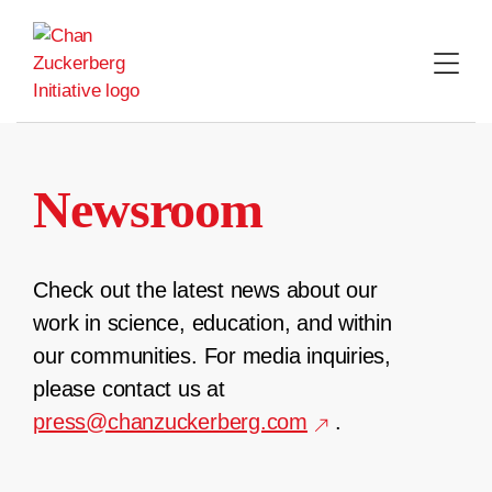
Skip
to
content
Newsroom
Check out the latest news about our
work in science, education, and within
our communities. For media inquiries,
please contact us at
press@chanzuckerberg.com
.