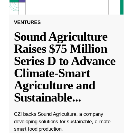
VENTURES
Sound Agriculture
Raises $75 Million
Series D to Advance
Climate-Smart
Agriculture and
Sustainable
...
CZI backs Sound Agriculture, a company
developing solutions for sustainable, climate-
smart food production.