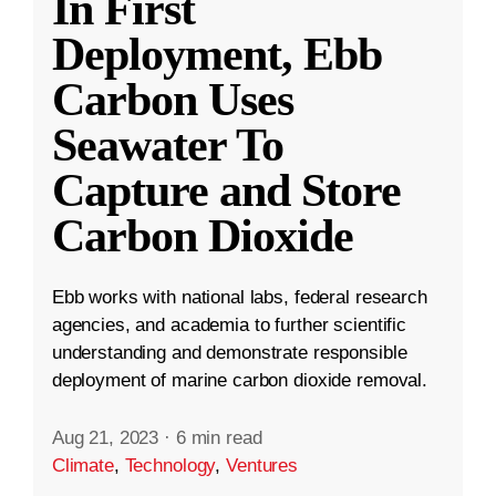
In First
Deployment, Ebb
Carbon Uses
Seawater To
Capture and Store
Carbon Dioxide
Ebb works with national labs, federal research
agencies, and academia to further scientific
understanding and demonstrate responsible
deployment of marine carbon dioxide removal.
Aug 21, 2023
·
6 min read
Climate
,
Technology
,
Ventures