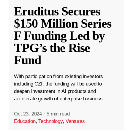
Eruditus Secures
$150 Million Series
F Funding Led by
TPG’s the Rise
Fund
With participation from existing investors
including CZI, the funding will be used to
deepen investment in AI products and
accelerate growth of enterprise business.
Oct 23, 2024
·
5 min read
Education
,
Technology
,
Ventures