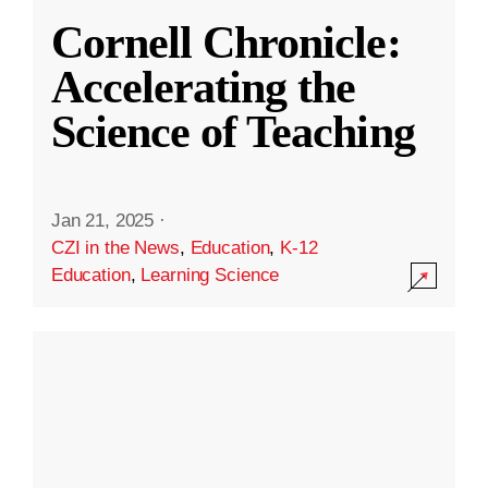
Cornell Chronicle:
Accelerating the
Science of Teaching
Jan 21, 2025
·
CZI in the News
,
Education
,
K-12
Education
,
Learning Science