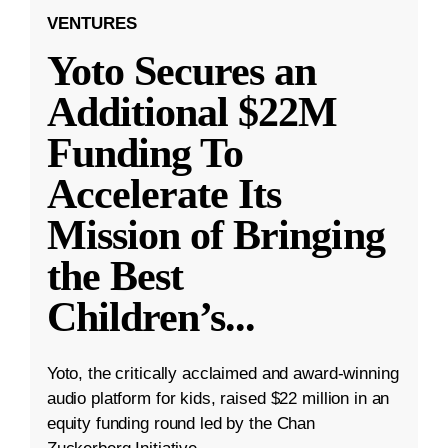
VENTURES
Yoto Secures an
Additional $22M
Funding To
Accelerate Its
Mission of Bringing
the Best
Children’s
...
Yoto, the critically acclaimed and award-winning
audio platform for kids, raised $22 million in an
equity funding round led by the Chan