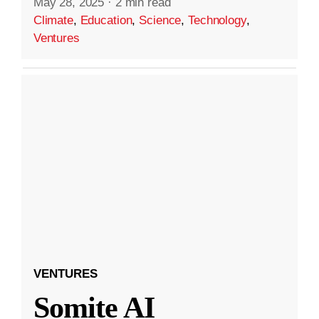
May 28, 2025
·
2 min read
Climate
,
Education
,
Science
,
Technology
,
Ventures
VENTURES
Somite AI