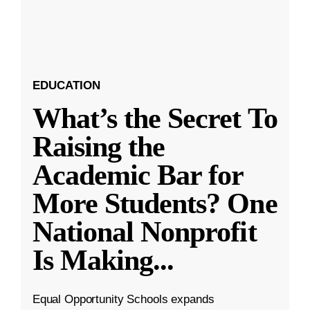
EDUCATION
What’s the Secret To
Raising the
Academic Bar for
More Students? One
National Nonprofit
Is Making
...
Equal Opportunity Schools expands