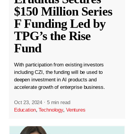
$150 Million Series
F Funding Led by
TPG’s the Rise
Fund
With participation from existing investors
including CZI, the funding will be used to
deepen investment in AI products and
accelerate growth of enterprise business.
Oct 23, 2024
·
5 min read
Education
,
Technology
,
Ventures