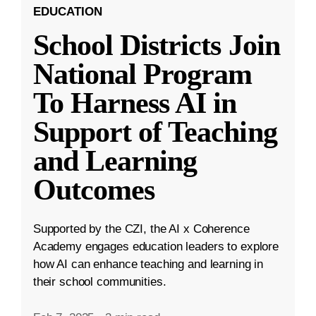
EDUCATION
School Districts Join
National Program
To Harness AI in
Support of Teaching
and Learning
Outcomes
Supported by the CZI, the AI x Coherence
Academy engages education leaders to explore
how AI can enhance teaching and learning in
their school communities.