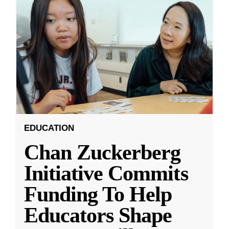
EDUCATION
Chan Zuckerberg
Initiative Commits
Funding To Help
Educators Shape