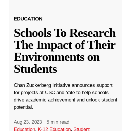
EDUCATION
Schools To Research
The Impact of Their
Environments on
Students
Chan Zuckerberg Initiative announces support
for projects at USC and Yale to help schools
drive academic achievement and unlock student
potential.
Aug 23, 2023
·
5 min read
Education
,
K-12 Education
,
Student