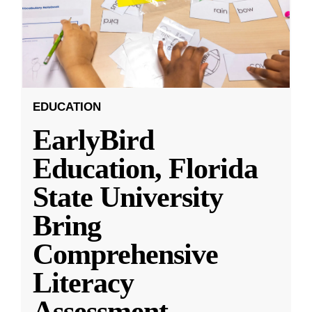
EDUCATION
EarlyBird
Education, Florida
State University
Bring
Comprehensive
Literacy
Assessment,