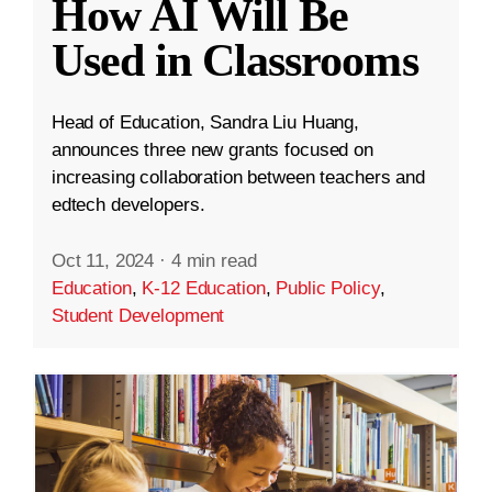
How AI Will Be
Used in Classrooms
Head of Education, Sandra Liu Huang,
announces three new grants focused on
increasing collaboration between teachers and
edtech developers.
Oct 11, 2024
·
4 min read
Education
,
K-12 Education
,
Public Policy
,
Student Development