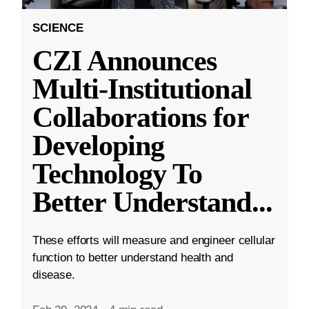
SCIENCE
CZI Announces
Multi-Institutional
Collaborations for
Developing
Technology To
Better Understand
...
These efforts will measure and engineer cellular
function to better understand health and
disease.