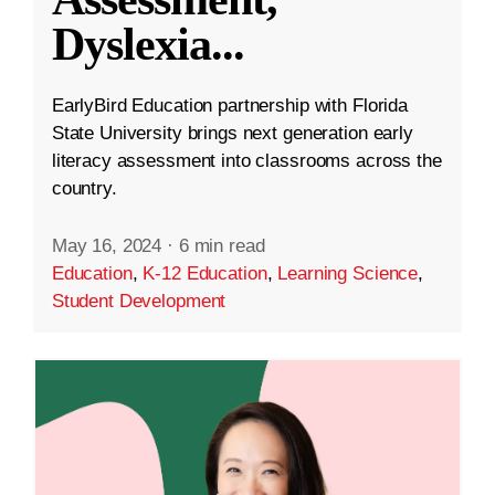
Dyslexia
...
EarlyBird Education partnership with Florida
State University brings next generation early
literacy assessment into classrooms across the
country.
May 16, 2024
·
6 min read
Education
,
K-12 Education
,
Learning Science
,
Student Development