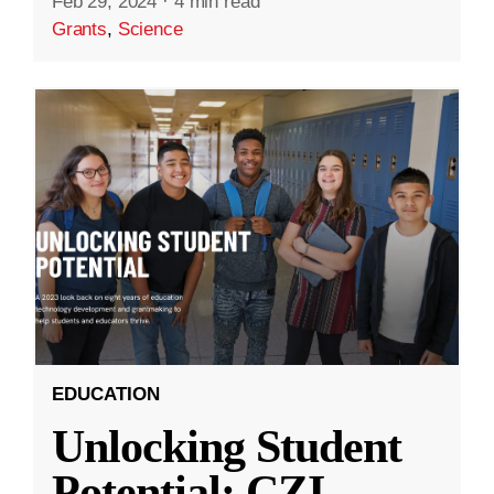
Feb 29, 2024
·
4 min read
Grants
,
Science
EDUCATION
Unlocking Student
Potential: CZI