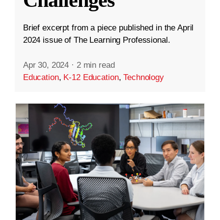
Challenges
Brief excerpt from a piece published in the April
2024 issue of The Learning Professional.
Apr 30, 2024
·
2 min read
Education
,
K-12 Education
,
Technology