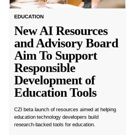
EDUCATION
New AI Resources
and Advisory Board
Aim To Support
Responsible
Development of
Education Tools
CZI beta launch of resources aimed at helping
education technology developers build
research-backed tools for education.