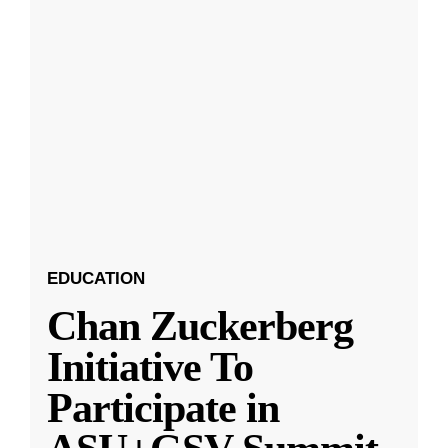
EDUCATION
Chan Zuckerberg
Initiative To
Participate in