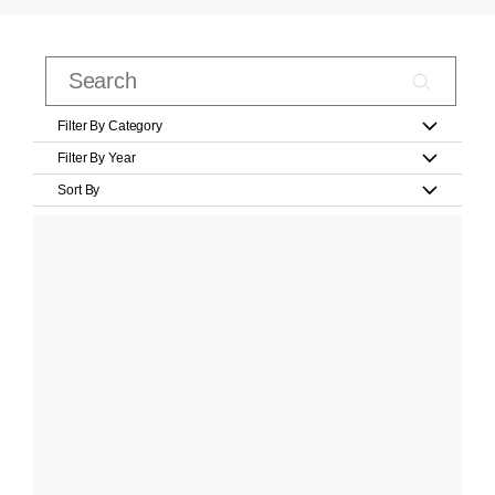
Filter By Category
Filter By Year
Sort By