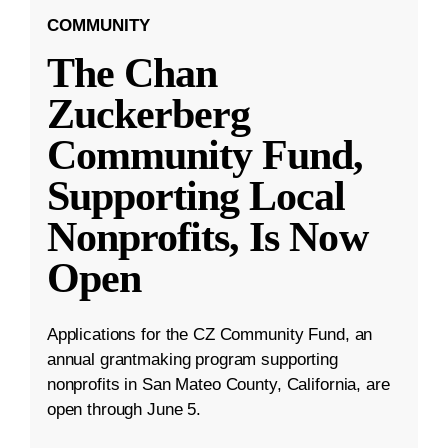
COMMUNITY
The Chan
Zuckerberg
Community Fund,
Supporting Local
Nonprofits, Is Now
Open
Applications for the CZ Community Fund, an
annual grantmaking program supporting
nonprofits in San Mateo County, California, are
open through June 5.