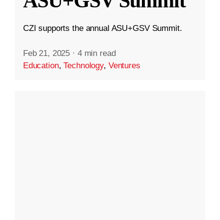
ASU+GSV Summit
CZI supports the annual ASU+GSV Summit.
Feb 21, 2025
·
4 min read
Education
,
Technology
,
Ventures