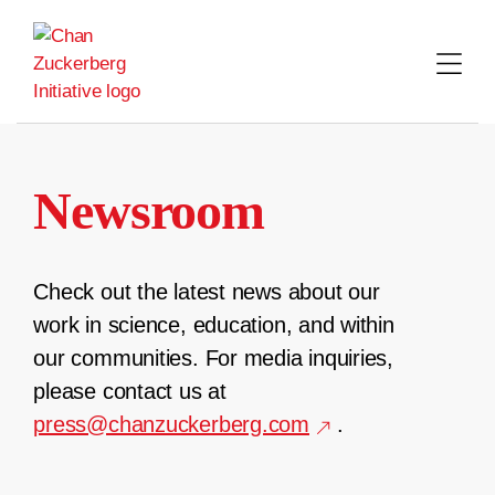
Skip
to
content
Newsroom
Check out the latest news about our
work in science, education, and within
our communities. For media inquiries,
please contact us at
press@chanzuckerberg.com
.