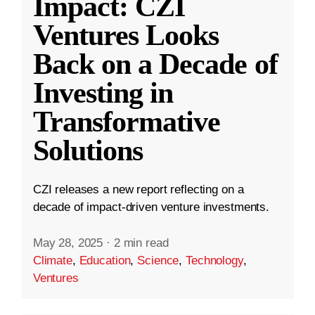
Impact: CZI
Ventures Looks
Back on a Decade of
Investing in
Transformative
Solutions
CZI releases a new report reflecting on a
decade of impact-driven venture investments.
May 28, 2025
·
2 min read
Climate
,
Education
,
Science
,
Technology
,
Ventures