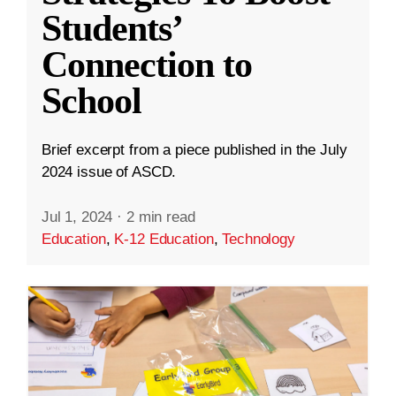
Students’
Connection to
School
Brief excerpt from a piece published in the July
2024 issue of ASCD.
Jul 1, 2024
·
2 min read
Education
,
K-12 Education
,
Technology