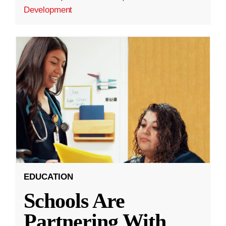
Development
EDUCATION
Schools Are
Partnering With