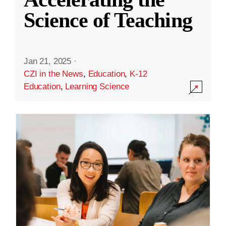
Science of Teaching
Jan 21, 2025
·
CZI in the News
,
Education
,
K-12
Education
,
Learning Science