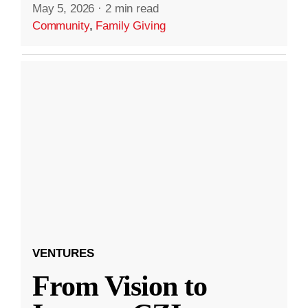
May 5, 2026
·
2 min read
Community
,
Family Giving
VENTURES
From Vision to