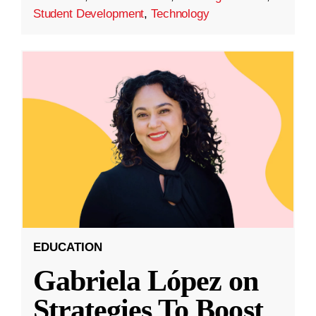
Student Development
,
Technology
EDUCATION
Gabriela López on
Strategies To Boost