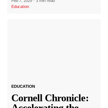
Feb 7, 2025
·
3 min read
Education
EDUCATION
Cornell Chronicle:
Accelerating the