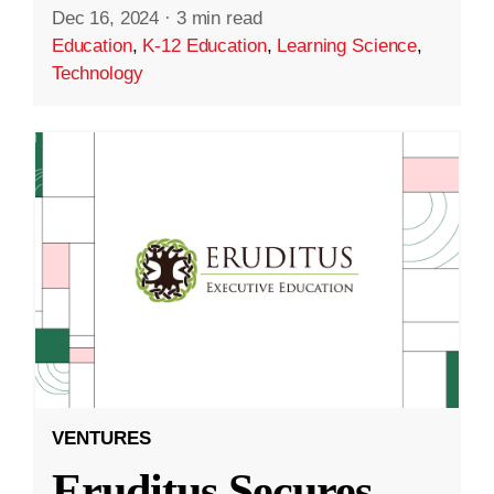
Dec 16, 2024
·
3 min read
Education
,
K-12 Education
,
Learning Science
,
Technology
VENTURES
Eruditus Secures