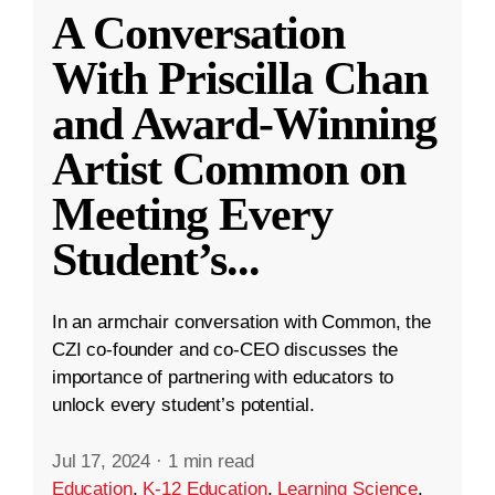
A Conversation
With Priscilla Chan
and Award-Winning
Artist Common on
Meeting Every
Student’s
...
In an armchair conversation with Common, the
CZI co-founder and co-CEO discusses the
importance of partnering with educators to
unlock every student’s potential.
Jul 17, 2024
·
1 min read
Education
,
K-12 Education
,
Learning Science
,