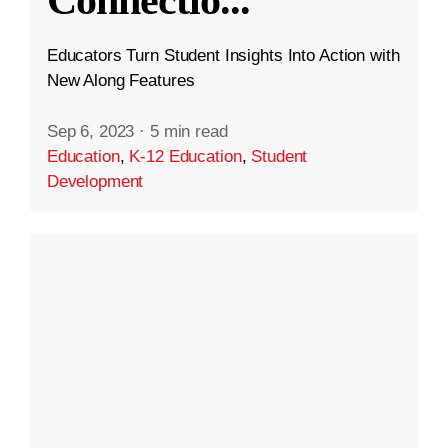
Educators Turn Student Insights Into Action with
New Along Features
Sep 6, 2023
·
5 min read
Education
,
K-12 Education
,
Student
Development