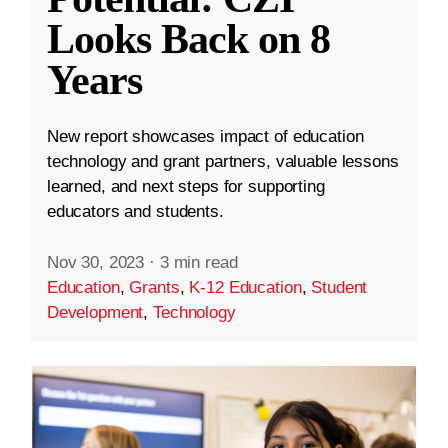
Looks Back on 8
Years
New report showcases impact of education
technology and grant partners, valuable lessons
learned, and next steps for supporting
educators and students.
Nov 30, 2023
·
3 min read
Education
,
Grants
,
K-12 Education
,
Student
Development
,
Technology