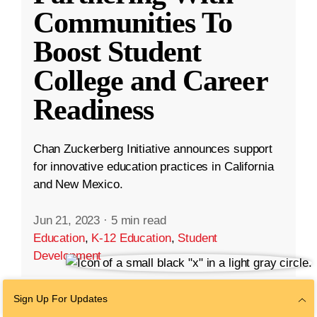
Communities To
Boost Student
College and Career
Readiness
Chan Zuckerberg Initiative announces support
for innovative education practices in California
and New Mexico.
Jun 21, 2023
·
5 min read
Education
,
K-12 Education
,
Student
Development
Sign Up For Updates