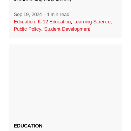
Sep 19, 2024
·
4 min read
Education
,
K-12 Education
,
Learning Science
,
Public Policy
,
Student Development
EDUCATION