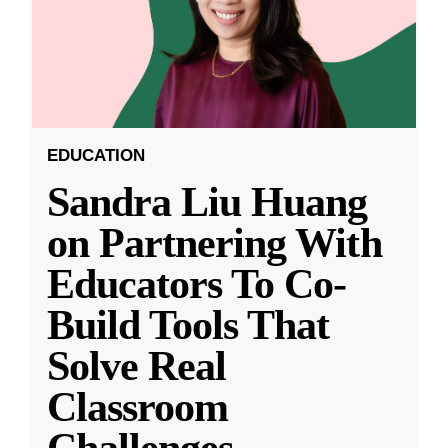
EDUCATION
Sandra Liu Huang
on Partnering With
Educators To Co-
Build Tools That
Solve Real
Classroom