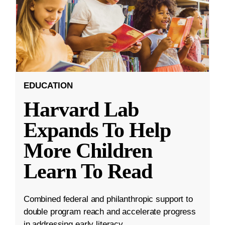
EDUCATION
Harvard Lab
Expands To Help
More Children
Learn To Read
Combined federal and philanthropic support to
double program reach and accelerate progress
in addressing early literacy.