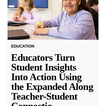
EDUCATION
Educators Turn
Student Insights
Into Action Using
the Expanded Along
Teacher-Student
Connectio
...