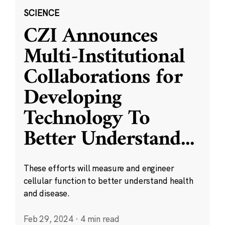
SCIENCE
CZI Announces
Multi-Institutional
Collaborations for
Developing
Technology To
Better Understand
...
These efforts will measure and engineer
cellular function to better understand health
and disease.
Feb 29, 2024
·
4 min read