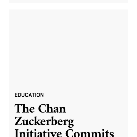
EDUCATION
The Chan
Zuckerberg
Initiative Commits