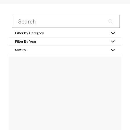
Filter By Category
Filter By Year
Sort By