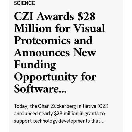
SCIENCE
CZI Awards $28
Million for Visual
Proteomics and
Announces New
Funding
Opportunity for
Software
...
Today, the Chan Zuckerberg Initiative (CZI)
announced nearly $28 million in grants to
support technology developments that...