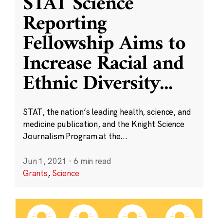
STAT Science
Reporting
Fellowship Aims to
Increase Racial and
Ethnic Diversity
...
STAT, the nation’s leading health, science, and
medicine publication, and the Knight Science
Journalism Program at the...
Jun 1, 2021
·
6 min read
Grants
,
Science