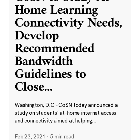
Home Learning
Connectivity Needs,
Develop
Recommended
Bandwidth
Guidelines to
Close
...
Washington, D.C – CoSN today announced a
study on students’ at-home internet access
and connectivity aimed at helping...
Feb 23, 2021
·
5 min read