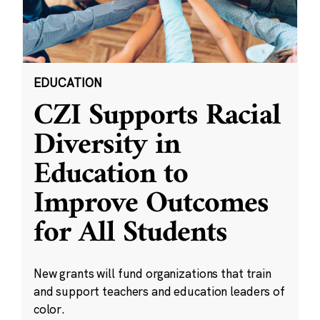
EDUCATION
CZI Supports Racial
Diversity in
Education to
Improve Outcomes
for All Students
New grants will fund organizations that train
and support teachers and education leaders of
color.