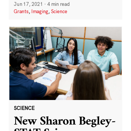
Jun 17, 2021
·
4 min read
Grants
,
Imaging
,
Science
SCIENCE
New Sharon Begley-