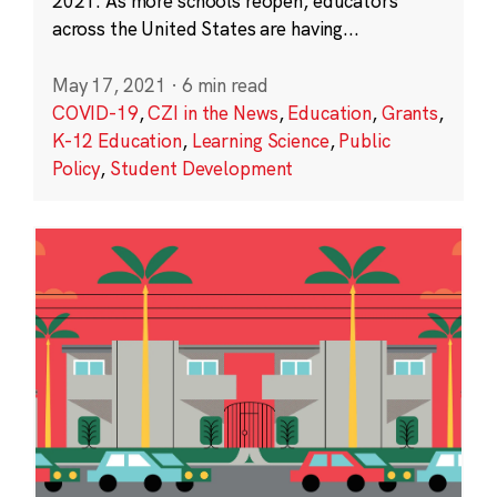
2021. As more schools reopen, educators
across the United States are having...
May 17, 2021
·
6 min read
COVID-19
,
CZI in the News
,
Education
,
Grants
,
K-12 Education
,
Learning Science
,
Public
Policy
,
Student Development