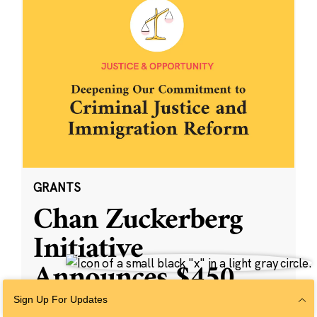
GRANTS
Chan Zuckerberg
Initiative
Announces $450
Million to
Sign Up For Updates