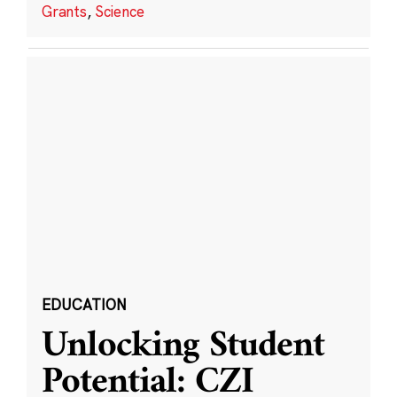
Grants
,
Science
EDUCATION
Unlocking Student
Potential: CZI