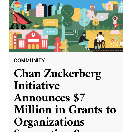
COMMUNITY
Chan Zuckerberg
Initiative
Announces $7
Million in Grants to
Organizations