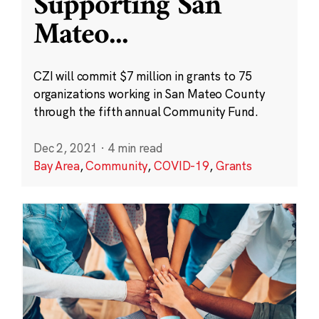
Supporting San
Mateo
...
CZI will commit $7 million in grants to 75
organizations working in San Mateo County
through the fifth annual Community Fund.
Dec 2, 2021
·
4 min read
Bay Area
,
Community
,
COVID-19
,
Grants