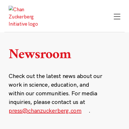
Skip
to
content
Newsroom
Check out the latest news about our
work in science, education, and
within our communities. For media
inquiries, please contact us at
press@chanzuckerberg.com
.