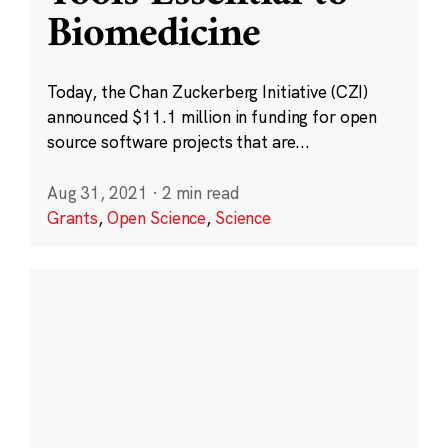
Biomedicine
Today, the Chan Zuckerberg Initiative (CZI)
announced $11.1 million in funding for open
source software projects that are...
Aug 31, 2021
·
2 min read
Grants
,
Open Science
,
Science