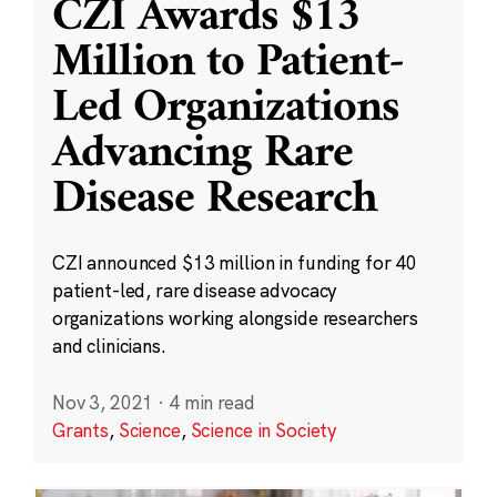
CZI Awards $13
Million to Patient-
Led Organizations
Advancing Rare
Disease Research
CZI announced $13 million in funding for 40
patient-led, rare disease advocacy
organizations working alongside researchers
and clinicians.
Nov 3, 2021
·
4 min read
Grants
,
Science
,
Science in Society