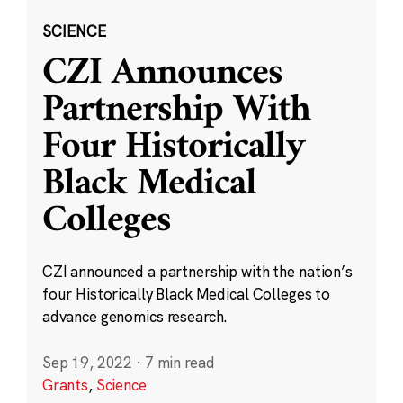
SCIENCE
CZI Announces
Partnership With
Four Historically
Black Medical
Colleges
CZI announced a partnership with the nation’s
four Historically Black Medical Colleges to
advance genomics research.
Sep 19, 2022
·
7 min read
Grants
,
Science