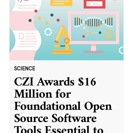
SCIENCE
CZI Awards $16
Million for
Foundational Open
Source Software
Tools Essential to