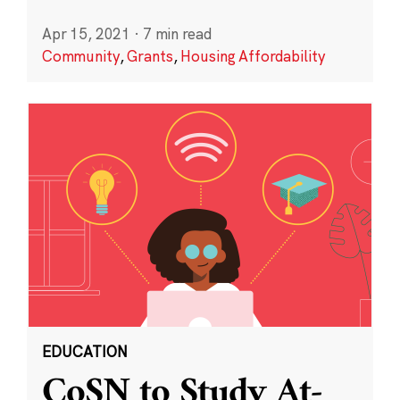
Apr 15, 2021
·
7 min read
Community
,
Grants
,
Housing Affordability
EDUCATION
CoSN to Study At-