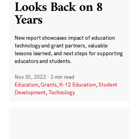
Looks Back on 8
Years
New report showcases impact of education
technology and grant partners, valuable
lessons learned, and next steps for supporting
educators and students.
Nov 30, 2023
·
3 min read
Education
,
Grants
,
K-12 Education
,
Student
Development
,
Technology