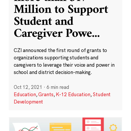
Million to Support
Student and
Caregiver Powe
...
CZI announced the first round of grants to
organizations supporting students and
caregivers to leverage their voice and power in
school and district decision-making.
Oct 12, 2021
·
6 min read
Education
,
Grants
,
K-12 Education
,
Student
Development