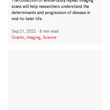
The collection of whole-body repeat imaging
scans will help researchers understand the
determinants and progression of disease in
mid-to-later life.
Sep 21, 2022
·
8 min read
Grants
,
Imaging
,
Science