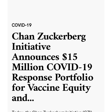
COVID-19
Chan Zuckerberg
Initiative
Announces $15
Million COVID-19
Response Portfolio
for Vaccine Equity
and
...