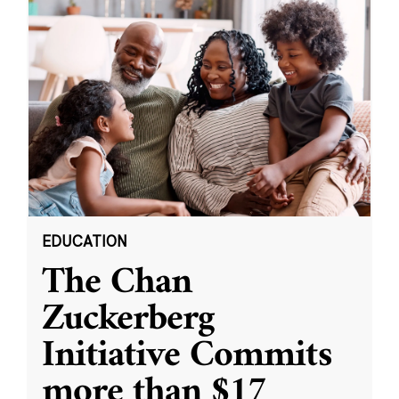
EDUCATION
The Chan
Zuckerberg
Initiative Commits
more than $17