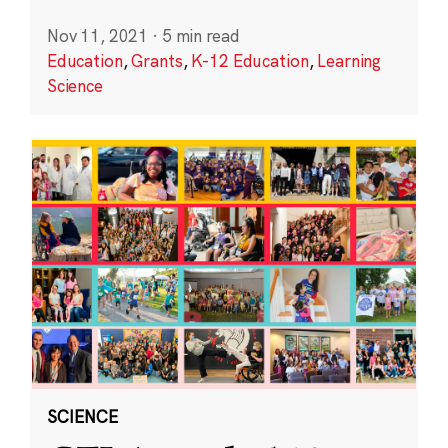
Nov 11, 2021
·
5 min read
Education
,
Grants
,
K-12 Education
,
Learning
Science
SCIENCE