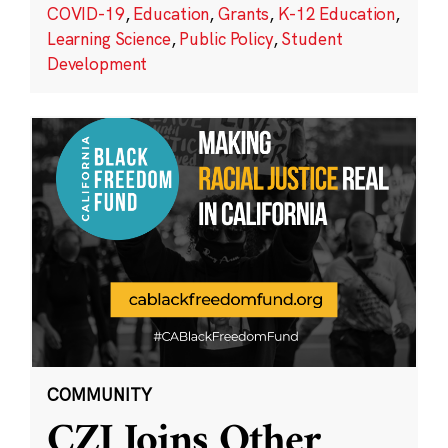
COVID-19
,
Education
,
Grants
,
K-12 Education
,
Learning Science
,
Public Policy
,
Student
Development
COMMUNITY
CZI Joins Other