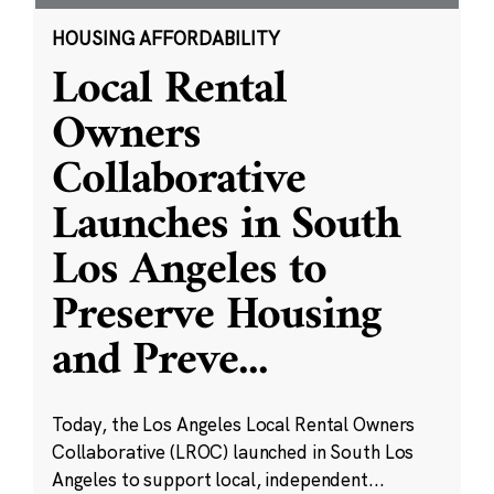
HOUSING AFFORDABILITY
Local Rental
Owners
Collaborative
Launches in South
Los Angeles to
Preserve Housing
and Preve
...
Today, the Los Angeles Local Rental Owners
Collaborative (LROC) launched in South Los
Angeles to support local, independent...