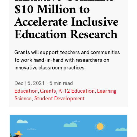
$10 Million to
Accelerate Inclusive
Education Research
Grants will support teachers and communities
to work hand-in-hand with researchers on
innovative classroom practices.
Dec 15, 2021
·
5 min read
Education
,
Grants
,
K-12 Education
,
Learning
Science
,
Student Development