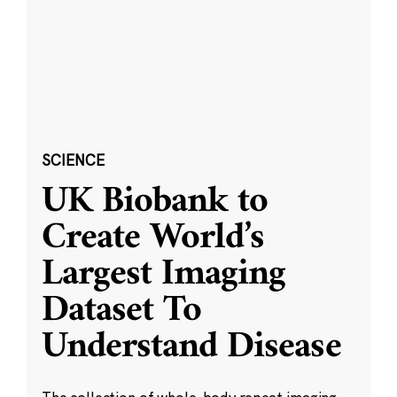
SCIENCE
UK Biobank to
Create World’s
Largest Imaging
Dataset To
Understand Disease