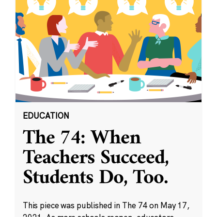
EDUCATION
The 74: When
Teachers Succeed,
Students Do, Too.
This piece was published in The 74 on May 17,