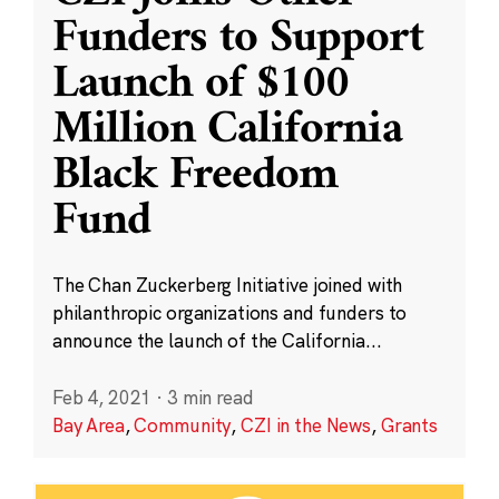
Funders to Support
Launch of $100
Million California
Black Freedom
Fund
The Chan Zuckerberg Initiative joined with
philanthropic organizations and funders to
announce the launch of the California...
Feb 4, 2021
·
3 min read
Bay Area
,
Community
,
CZI in the News
,
Grants