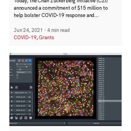
Today, the Chan Zuckerberg Initiative (CZI)
announced a commitment of $15 million to
help bolster COVID-19 response and...
Jun 24, 2021
·
4 min read
COVID-19
,
Grants