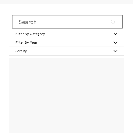
Filter By Category
Filter By Year
Sort By