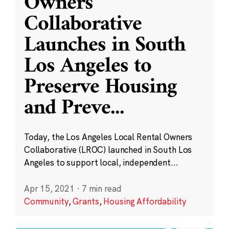
Owners
Collaborative
Launches in South
Los Angeles to
Preserve Housing
and Preve
...
Today, the Los Angeles Local Rental Owners
Collaborative (LROC) launched in South Los
Angeles to support local, independent...
Apr 15, 2021
·
7 min read
Community
,
Grants
,
Housing Affordability