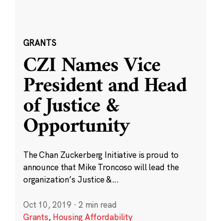
GRANTS
CZI Names Vice
President and Head
of Justice &
Opportunity
The Chan Zuckerberg Initiative is proud to
announce that Mike Troncoso will lead the
organization’s Justice &...
Oct 10, 2019
·
2 min read
Grants
,
Housing Affordability