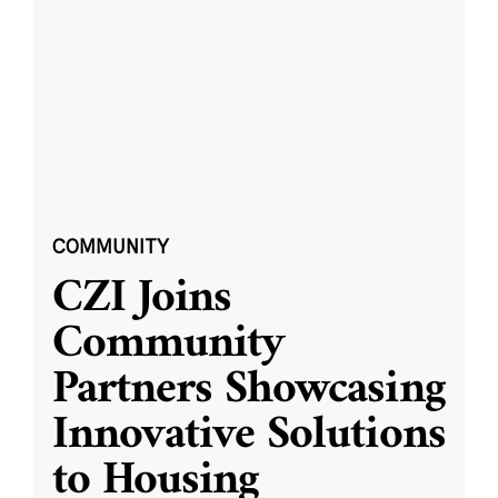
COMMUNITY
CZI Joins
Community
Partners Showcasing
Innovative Solutions
to Housing