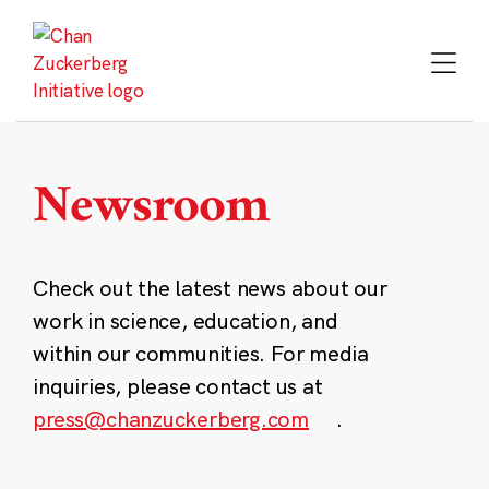
Skip
to
content
Newsroom
Check out the latest news about our
work in science, education, and
within our communities. For media
inquiries, please contact us at
press@chanzuckerberg.com
.