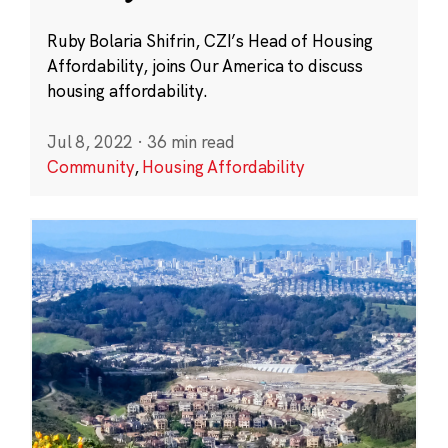
Ruby Bolaria Shifrin, CZI’s Head of Housing
Affordability, joins Our America to discuss
housing affordability.
Jul 8, 2022
·
36 min read
Community
,
Housing Affordability