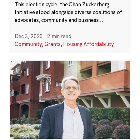
This election cycle, the Chan Zuckerberg
Initiative stood alongside diverse coalitions of
advocates, community and business...
Dec 3, 2020
·
2 min read
Community
,
Grants
,
Housing Affordability