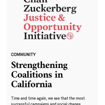
COMMUNITY
Strengthening
Coalitions in
California
Time and time again, we see that the most
successful campaigns and social change