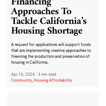
Financing
Approaches To
Tackle California’s
Housing Shortage
A request for applications will support funds
that are implementing creative approaches to
financing the production and preservation of
housing in California.
Apr 16, 2024
·
3 min read
Community
,
Housing Affordability