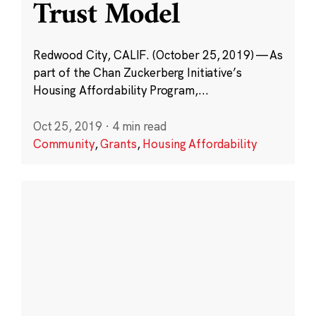
Trust Model
Redwood City, CALIF. (October 25, 2019) — As
part of the Chan Zuckerberg Initiative’s
Housing Affordability Program,...
Oct 25, 2019
·
4 min read
Community
,
Grants
,
Housing Affordability