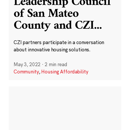
Leadership Council
of San Mateo
County and CZI
...
CZI partners participate in a conversation
about innovative housing solutions.
May 3, 2022
·
2 min read
Community
,
Housing Affordability