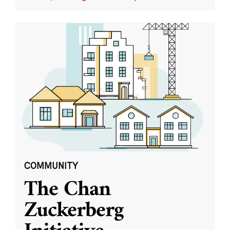
COMMUNITY
The Chan
Zuckerberg