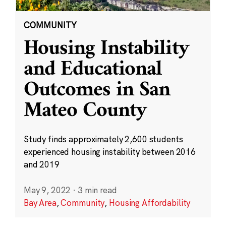
COMMUNITY
Housing Instability
and Educational
Outcomes in San
Mateo County
Study finds approximately 2,600 students
experienced housing instability between 2016
and 2019
May 9, 2022
·
3 min read
Bay Area
,
Community
,
Housing Affordability