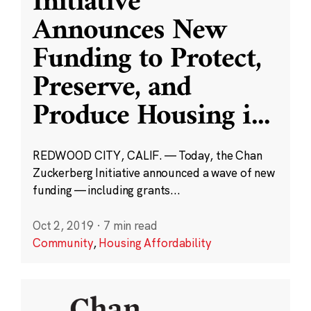
Initiative
Announces New
Funding to Protect,
Preserve, and
Produce Housing i
...
REDWOOD CITY, CALIF. — Today, the Chan
Zuckerberg Initiative announced a wave of new
funding — including grants...
Oct 2, 2019
·
7 min read
Community
,
Housing Affordability