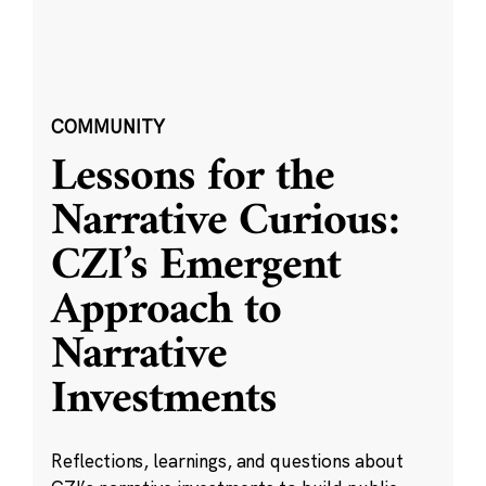
COMMUNITY
Lessons for the
Narrative Curious:
CZI’s Emergent
Approach to
Narrative
Investments
Reflections, learnings, and questions about