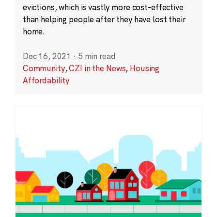
evictions, which is vastly more cost-effective
than helping people after they have lost their
home.
Dec 16, 2021
·
5 min read
Community
,
CZI in the News
,
Housing
Affordability