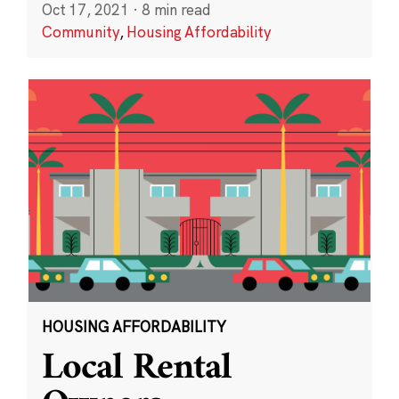
Oct 17, 2021
·
8 min read
Community
,
Housing Affordability
HOUSING AFFORDABILITY
Local Rental