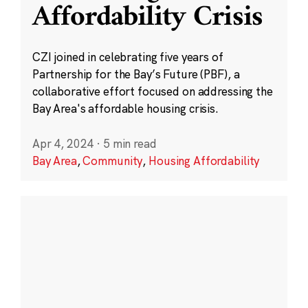
Affordability Crisis
CZI joined in celebrating five years of
Partnership for the Bay’s Future (PBF), a
collaborative effort focused on addressing the
Bay Area's affordable housing crisis.
Apr 4, 2024
·
5 min read
Bay Area
,
Community
,
Housing Affordability