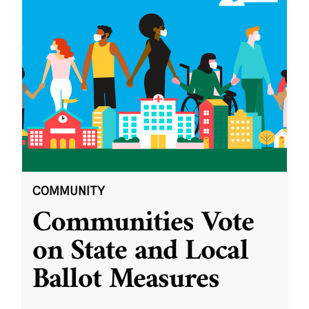
COMMUNITY
Communities Vote
on State and Local
Ballot Measures