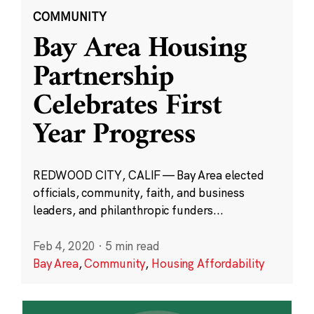
COMMUNITY
Bay Area Housing
Partnership
Celebrates First
Year Progress
REDWOOD CITY, CALIF — Bay Area elected
officials, community, faith, and business
leaders, and philanthropic funders...
Feb 4, 2020
·
5 min read
Bay Area
,
Community
,
Housing Affordability