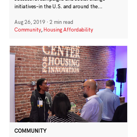
initiatives–in the U.S. and around the...
Aug 26, 2019
·
2 min read
Community
,
Housing Affordability
COMMUNITY