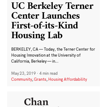
UC Berkeley Terner
Center Launches
First-of-its-Kind
Housing Lab
BERKELEY, CA — Today, the Terner Center for
Housing Innovation at the University of
California, Berkeley — in...
May 23, 2019
·
4 min read
Community
,
Grants
,
Housing Affordability