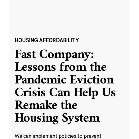
HOUSING AFFORDABILITY
Fast Company:
Lessons from the
Pandemic Eviction
Crisis Can Help Us
Remake the
Housing System
We can implement policies to prevent