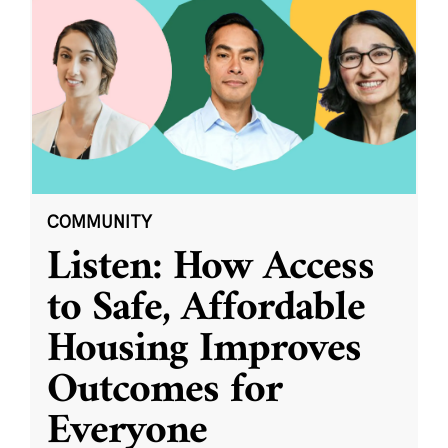
COMMUNITY
Listen: How Access
to Safe, Affordable
Housing Improves
Outcomes for
Everyone