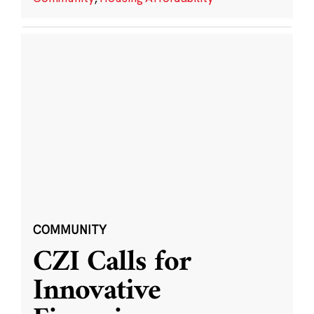
COMMUNITY
CZI Calls for
Innovative