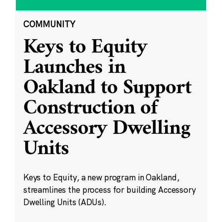
COMMUNITY
Keys to Equity
Launches in
Oakland to Support
Construction of
Accessory Dwelling
Units
Keys to Equity, a new program in Oakland,
streamlines the process for building Accessory
Dwelling Units (ADUs).