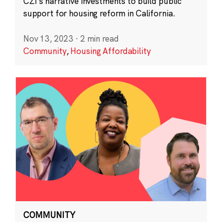
CZI’s narrative investments to build public
support for housing reform in California.
Nov 13, 2023
·
2 min read
Community
,
Housing Affordability
COMMUNITY