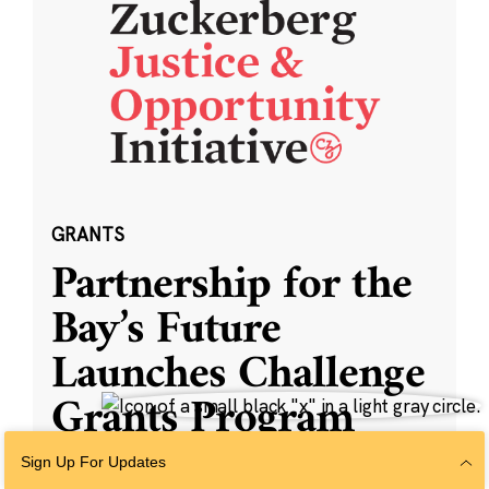
GRANTS
Partnership for the
Bay’s Future
Launches Challenge
Grants Program
Sign Up For Updates
SAN FRANCISCO — The Partnership for the