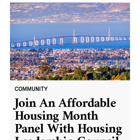
COMMUNITY
Join An Affordable
Housing Month
Panel With Housing