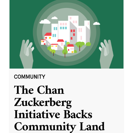
COMMUNITY
The Chan
Zuckerberg
Initiative Backs
Community Land