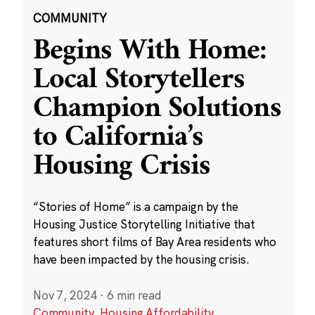
COMMUNITY
Begins With Home:
Local Storytellers
Champion Solutions
to California’s
Housing Crisis
“Stories of Home” is a campaign by the
Housing Justice Storytelling Initiative that
features short films of Bay Area residents who
have been impacted by the housing crisis.
Nov 7, 2024
·
6 min read
Community
,
Housing Affordability