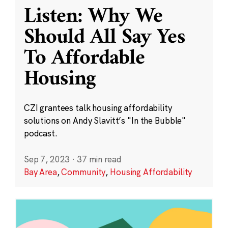
Listen: Why We
Should All Say Yes
To Affordable
Housing
CZI grantees talk housing affordability
solutions on Andy Slavitt’s "In the Bubble"
podcast.
Sep 7, 2023
·
37 min read
Bay Area
,
Community
,
Housing Affordability