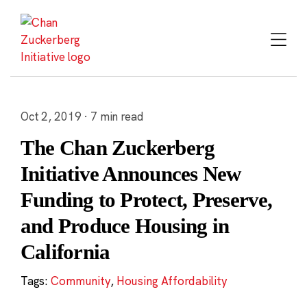
Skip
to
content
Oct 2, 2019 · 7 min read
The Chan Zuckerberg
Initiative Announces New
Funding to Protect, Preserve,
and Produce Housing in
California
Tags:
Community
,
Housing Affordability