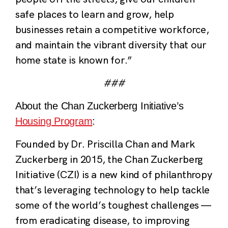
safe places to learn and grow, help
businesses retain a competitive workforce,
and maintain the vibrant diversity that our
home state is known for.”
###
About the Chan Zuckerberg Initiative’s
Housing Program
:
Founded by Dr. Priscilla Chan and Mark
Zuckerberg in 2015, the Chan Zuckerberg
Initiative (CZI) is a new kind of philanthropy
that’s leveraging technology to help tackle
some of the world’s toughest challenges —
from eradicating disease, to improving