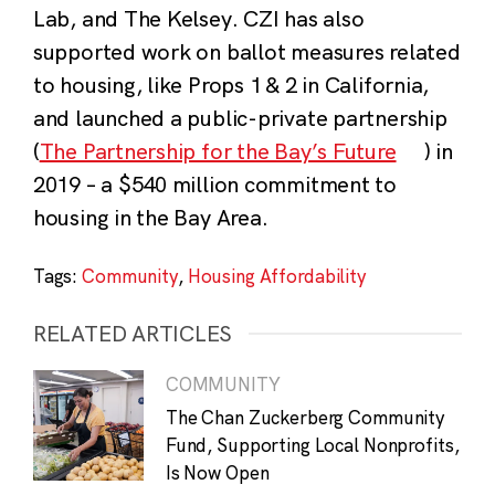
Lab, and The Kelsey. CZI has also
supported work on ballot measures related
to housing, like Props 1 & 2 in California,
and launched a public-private partnership
(
The Partnership for the Bay’s Future
) in
2019 – a $540 million commitment to
housing in the Bay Area.
Tags:
Community
,
Housing Affordability
RELATED ARTICLES
COMMUNITY
The Chan Zuckerberg Community
Fund, Supporting Local Nonprofits,
Is Now Open