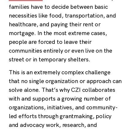
families have to decide between basic
necessities like food, transportation, and
healthcare, and paying their rent or
mortgage. In the most extreme cases,
people are forced to leave their
communities entirely or even live on the
street or in temporary shelters.
This is an extremely complex challenge
that no single organization or approach can
solve alone. That’s why CZI collaborates
with and supports a growing number of
organizations, initiatives, and community-
led efforts through grantmaking, policy
and advocacy work, research, and