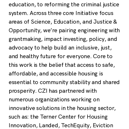
education, to reforming the criminal justice
system. Across three core Initiative focus
areas of Science, Education, and Justice &
Opportunity, we’re pairing engineering with
grantmaking, impact investing, policy, and
advocacy to help build an inclusive, just,
and healthy future for everyone. Core to
this work is the belief that access to safe,
affordable, and accessible housing is
essential to community stability and shared
prosperity. CZI has partnered with
numerous organizations working on
innovative solutions in the housing sector,
such as: the Terner Center for Housing
Innovation, Landed, TechEquity, Eviction