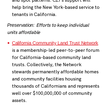
help bring the New York-based service to
tenants in California.
Efforts to keep individual
Preservation:
units affordable
California Community Land Trust Network
is a membership-led peer-to-peer forum
for California-based community land
trusts. Collectively, the Network
stewards permanently affordable homes
and community facilities housing
thousands of Californians and represents
well over $100,000,000 of community
assets.