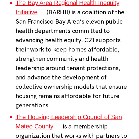
The Bay Area Regional Health Inequity
(BARHII) is a coalition of the
Initiative
San Francisco Bay Area’s eleven public
health departments committed to
advancing health equity. CZI supports
their work to keep homes affordable,
strengthen community and health
leadership around tenant protections,
and advance the development of
collective ownership models that ensure
housing remains affordable for future
generations.
The Housing Leadership Council of San
is a membership
Mateo County
organization that works with partners to