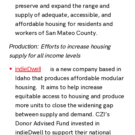
preserve and expand the range and
supply of adequate, accessible, and
affordable housing for residents and
workers of San Mateo County.
Efforts to increase housing
Production:
supply for all income levels
is a new company based in
indieDwell
Idaho that produces affordable modular
housing. It aims to help increase
equitable access to housing and produce
more units to close the widening gap
between supply and demand. CZI’s
Donor Advised Fund invested in
indieDwell to support their national