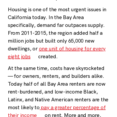
Housing is one of the most urgent issues in
California today. In the Bay Area
specifically, demand far outpaces supply.
From 2011-2015, the region added half a
million jobs but built only 65,000 new
dwellings, or
one unit of housing for every
eight jobs
created.
At the same time, costs have skyrocketed
— for owners, renters, and builders alike.
Today half of all Bay Area renters are now
rent-burdened, and low-income Black,
Latinx, and Native American renters are the
most likely to
pay a greater percentage of
their income
on rent. More and more,