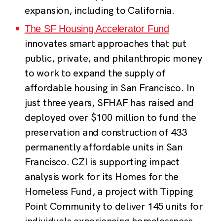
expansion, including to California.
The SF Housing Accelerator Fund
innovates smart approaches that put
public, private, and philanthropic money
to work to expand the supply of
affordable housing in San Francisco. In
just three years, SFHAF has raised and
deployed over $100 million to fund the
preservation and construction of 433
permanently affordable units in San
Francisco. CZI is supporting impact
analysis work for its Homes for the
Homeless Fund, a project with Tipping
Point Community to deliver 145 units for
individuals experiencing homelessness.