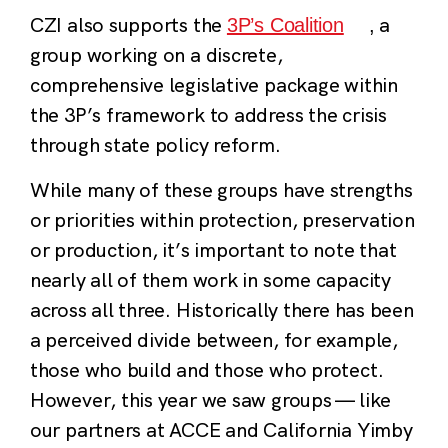
CZI also supports the
a
3P’s Coalition
,
group working on a discrete,
comprehensive legislative package within
the 3P’s framework to address the crisis
through state policy reform.
While many of these groups have strengths
or priorities within protection, preservation
or production, it’s important to note that
nearly all of them work in some capacity
across all three. Historically there has been
a perceived divide between, for example,
those who build and those who protect.
However, this year we saw groups — like
our partners at ACCE and California Yimby