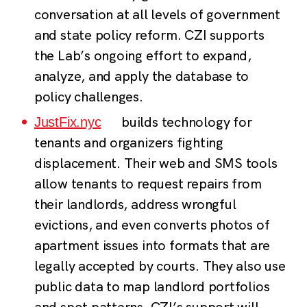
conversation at all levels of government
and state policy reform. CZI supports
the Lab’s ongoing effort to expand,
analyze, and apply the database to
policy challenges.
builds technology for
JustFix.nyc
tenants and organizers fighting
displacement. Their web and SMS tools
allow tenants to request repairs from
their landlords, address wrongful
evictions, and even converts photos of
apartment issues into formats that are
legally accepted by courts. They also use
public data to map landlord portfolios
and spot patterns. CZI’s support will