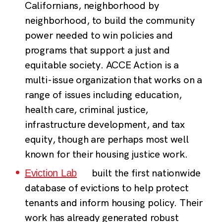
Californians, neighborhood by
neighborhood, to build the community
power needed to win policies and
programs that support a just and
equitable society. ACCE Action is a
multi-issue organization that works on a
range of issues including education,
health care, criminal justice,
infrastructure development, and tax
equity, though are perhaps most well
known for their housing justice work.
built the first nationwide
Eviction Lab
database of evictions to help protect
tenants and inform housing policy. Their
work has already generated robust