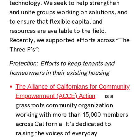
technology. We seek to help strengthen
and unite groups working on solutions, and
to ensure that flexible capital and
resources are available to the field.
Recently, we supported efforts across “The
Three P’s”:
Efforts to keep tenants and
Protection:
homeowners in their existing housing
The Alliance of Californians for Community
is a
Empowerment (ACCE) Action
grassroots community organization
working with more than 15,000 members
across California. It’s dedicated to
raising the voices of everyday