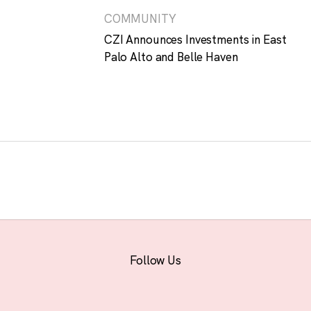
COMMUNITY
CZI Announces Investments in East
Palo Alto and Belle Haven
Follow Us