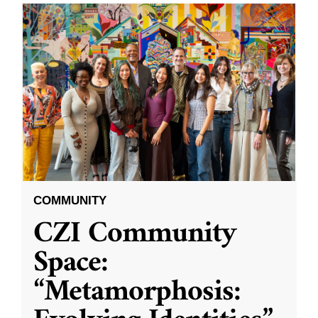
COMMUNITY
CZI Community
Space:
“Metamorphosis: