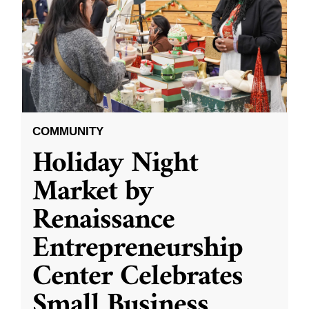
COMMUNITY
Holiday Night
Market by
Renaissance
Entrepreneurship
Center Celebrates
Small Business