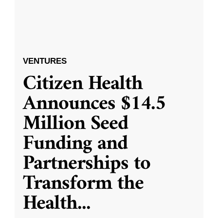
VENTURES
Citizen Health
Announces $14.5
Million Seed
Funding and
Partnerships to
Transform the
Health
...