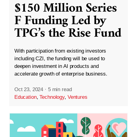
$150 Million Series
F Funding Led by
TPG’s the Rise Fund
With participation from existing investors
including CZI, the funding will be used to
deepen investment in AI products and
accelerate growth of enterprise business.
Oct 23, 2024
·
5 min read
Education
,
Technology
,
Ventures