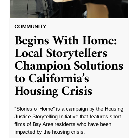
COMMUNITY
Begins With Home:
Local Storytellers
Champion Solutions
to California’s
Housing Crisis
“Stories of Home” is a campaign by the Housing
Justice Storytelling Initiative that features short
films of Bay Area residents who have been
impacted by the housing crisis.