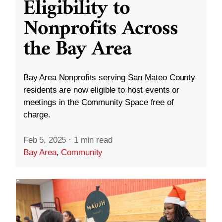
Eligibility to
Nonprofits Across
the Bay Area
Bay Area Nonprofits serving San Mateo County
residents are now eligible to host events or
meetings in the Community Space free of
charge.
Feb 5, 2025
·
1 min read
Bay Area
,
Community