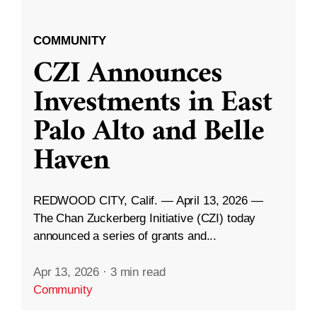
COMMUNITY
CZI Announces
Investments in East
Palo Alto and Belle
Haven
REDWOOD CITY, Calif. — April 13, 2026 —
The Chan Zuckerberg Initiative (CZI) today
announced a series of grants and...
Apr 13, 2026
·
3 min read
Community