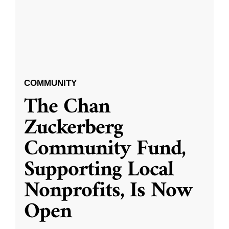
COMMUNITY
The Chan
Zuckerberg
Community Fund,
Supporting Local
Nonprofits, Is Now
Open