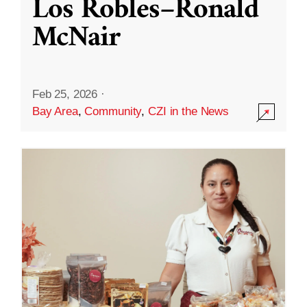
Los Robles–Ronald
McNair
Feb 25, 2026
·
Bay Area
,
Community
,
CZI in the News