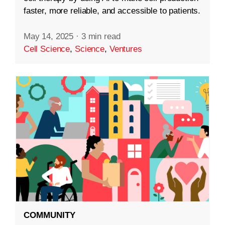
faster, more reliable, and accessible to patients.
May 14, 2025
·
3 min read
Cell Science
,
Science
,
Ventures
COMMUNITY