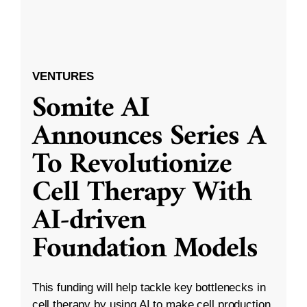
VENTURES
Somite AI
Announces Series A
To Revolutionize
Cell Therapy With
AI-driven
Foundation Models
This funding will help tackle key bottlenecks in
cell therapy by using AI to make cell production