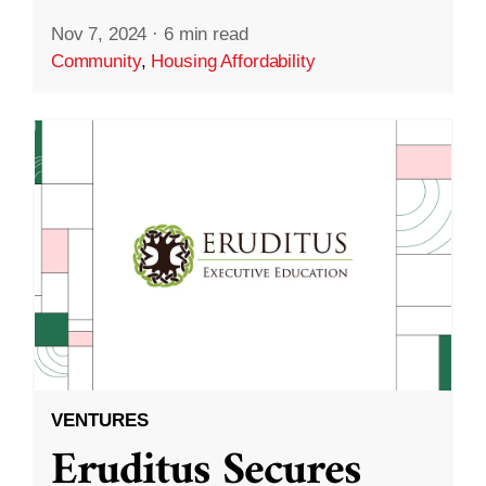
Nov 7, 2024
·
6 min read
Community
,
Housing Affordability
VENTURES
Eruditus Secures