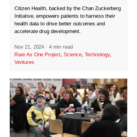
Citizen Health, backed by the Chan Zuckerberg
Initiative, empowers patients to harness their
health data to drive better outcomes and
accelerate drug development.
Nov 21, 2024
·
4 min read
Rare As One Project
,
Science
,
Technology
,
Ventures