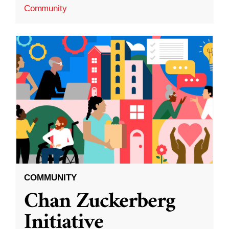
Community
COMMUNITY
Chan Zuckerberg
Initiative