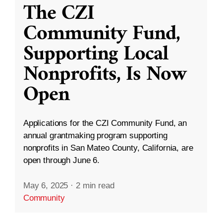
The CZI
Community Fund,
Supporting Local
Nonprofits, Is Now
Open
Applications for the CZI Community Fund, an
annual grantmaking program supporting
nonprofits in San Mateo County, California, are
open through June 6.
May 6, 2025
·
2 min read
Community