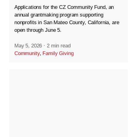
Applications for the CZ Community Fund, an
annual grantmaking program supporting
nonprofits in San Mateo County, California, are
open through June 5.
May 5, 2026
·
2 min read
Community
,
Family Giving