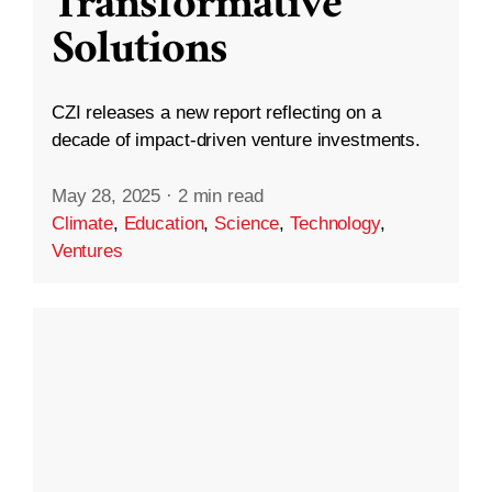
Transformative
Solutions
CZI releases a new report reflecting on a
decade of impact-driven venture investments.
May 28, 2025
·
2 min read
Climate
,
Education
,
Science
,
Technology
,
Ventures