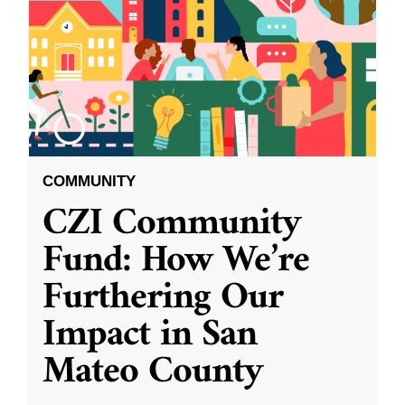
COMMUNITY
CZI Community
Fund: How We’re
Furthering Our
Impact in San
Mateo County