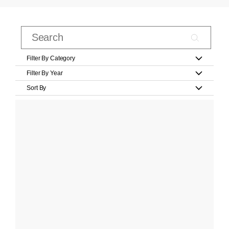
Filter By Category
Filter By Year
Sort By