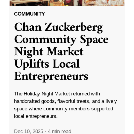
COMMUNITY
Chan Zuckerberg
Community Space
Night Market
Uplifts Local
Entrepreneurs
The Holiday Night Market returned with
handcrafted goods, flavorful treats, and a lively
space where community members supported
local entrepreneurs.
Dec 10, 2025
·
4 min read