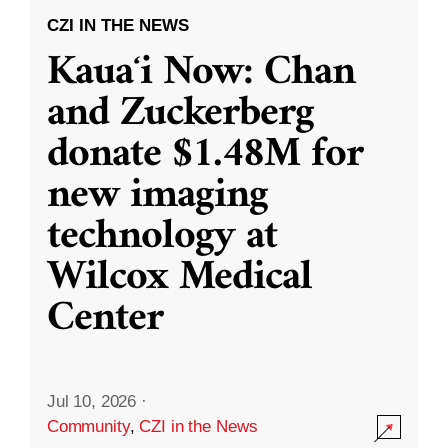
CZI IN THE NEWS
Kauaʻi Now: Chan
and Zuckerberg
donate $1.48M for
new imaging
technology at
Wilcox Medical
Center
Jul 10, 2026
·
Community
,
CZI in the News