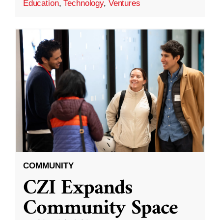
Education
,
Technology
,
Ventures
COMMUNITY
CZI Expands
Community Space