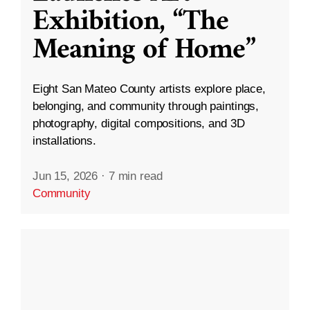
Exhibition, “The
Meaning of Home”
Eight San Mateo County artists explore place,
belonging, and community through paintings,
photography, digital compositions, and 3D
installations.
Jun 15, 2026
·
7 min read
Community