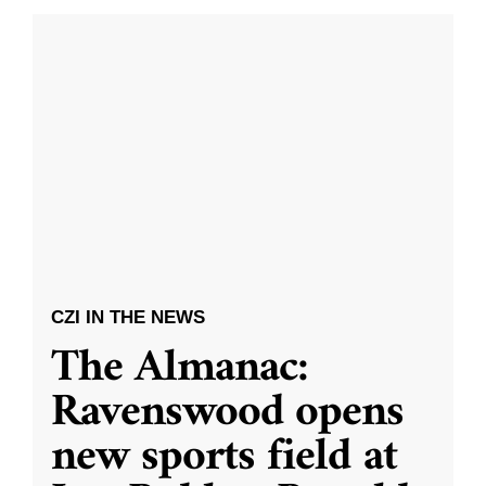
CZI IN THE NEWS
The Almanac:
Ravenswood opens
new sports field at