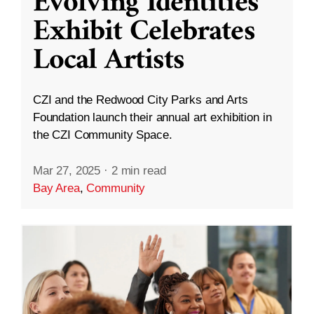
Evolving Identities”
Exhibit Celebrates
Local Artists
CZI and the Redwood City Parks and Arts
Foundation launch their annual art exhibition in
the CZI Community Space.
Mar 27, 2025
·
2 min read
Bay Area
,
Community