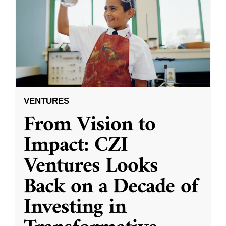
VENTURES
From Vision to
Impact: CZI
Ventures Looks
Back on a Decade of
Investing in