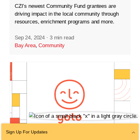
CZI’s newest Community Fund grantees are
driving impact in the local community through
resources, enrichment programs and more.
Sep 24, 2024
·
3 min read
Bay Area
,
Community
Sign Up For Updates