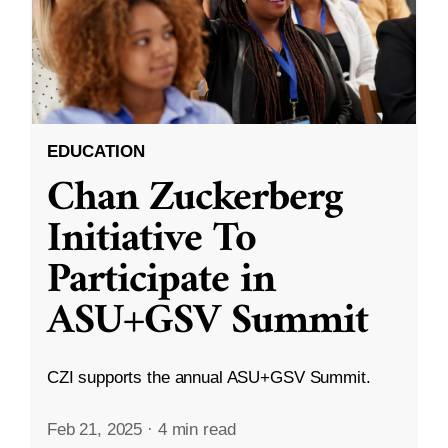
EDUCATION
Chan Zuckerberg
Initiative To
Participate in
ASU+GSV Summit
CZI supports the annual ASU+GSV Summit.
Feb 21, 2025
·
4 min read