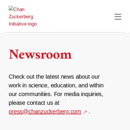
Skip
to
content
Newsroom
Check out the latest news about our
work in science, education, and within
our communities. For media inquiries,
please contact us at
press@chanzuckerberg.com
.