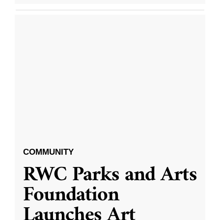
COMMUNITY
RWC Parks and Arts
Foundation
Launches Art