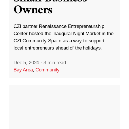
Owners
CZI partner Renaissance Entrepreneurship
Center hosted the inaugural Night Market in the
CZI Community Space as a way to support
local entrepreneurs ahead of the holidays.
Dec 5, 2024
·
3 min read
Bay Area
,
Community