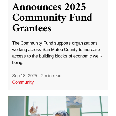
Announces 2025
Community Fund
Grantees
The Community Fund supports organizations
working across San Mateo County to increase
access to the building blocks of economic well-
being.
Sep 18, 2025
·
2 min read
Community