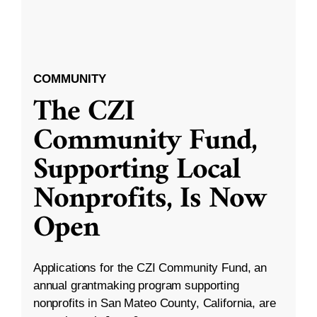
COMMUNITY
The CZI
Community Fund,
Supporting Local
Nonprofits, Is Now
Open
Applications for the CZI Community Fund, an
annual grantmaking program supporting
nonprofits in San Mateo County, California, are