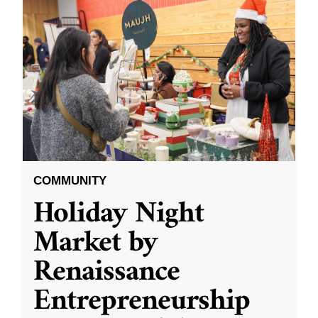
COMMUNITY
Holiday Night
Market by
Renaissance
Entrepreneurship