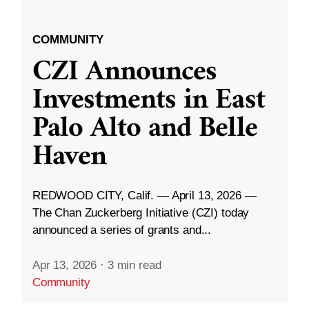
COMMUNITY
CZI Announces
Investments in East
Palo Alto and Belle
Haven
REDWOOD CITY, Calif. — April 13, 2026 —
The Chan Zuckerberg Initiative (CZI) today
announced a series of grants and...
Apr 13, 2026
·
3 min read
Community