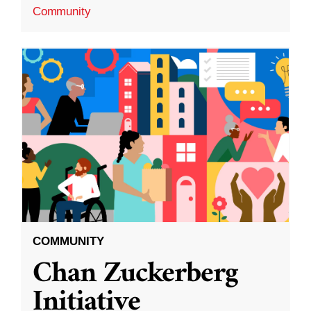
Community
COMMUNITY
Chan Zuckerberg
Initiative