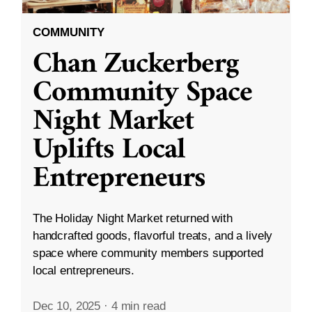
COMMUNITY
Chan Zuckerberg
Community Space
Night Market
Uplifts Local
Entrepreneurs
The Holiday Night Market returned with
handcrafted goods, flavorful treats, and a lively
space where community members supported
local entrepreneurs.
Dec 10, 2025
·
4 min read