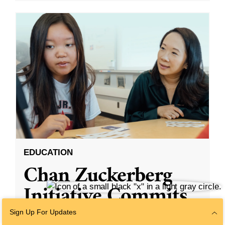
EDUCATION
Chan Zuckerberg
Initiative Commits
Funding To Help
Sign Up For Updates