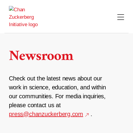
Skip
to
content
Newsroom
Check out the latest news about our
work in science, education, and within
our communities. For media inquiries,
please contact us at
press@chanzuckerberg.com
.