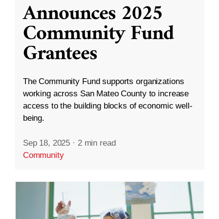
Announces 2025
Community Fund
Grantees
The Community Fund supports organizations
working across San Mateo County to increase
access to the building blocks of economic well-
being.
Sep 18, 2025
·
2 min read
Community