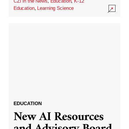
CZI in the News
,
Education
,
K-12
Education
,
Learning Science
EDUCATION
New AI Resources