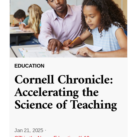
EDUCATION
Cornell Chronicle:
Accelerating the
Science of Teaching
Jan 21, 2025
·