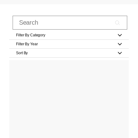
Filter By Category
Filter By Year
Sort By