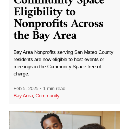
Community Space
Eligibility to
Nonprofits Across
the Bay Area
Bay Area Nonprofits serving San Mateo County
residents are now eligible to host events or
meetings in the Community Space free of
charge.
Feb 5, 2025
·
1 min read
Bay Area
,
Community