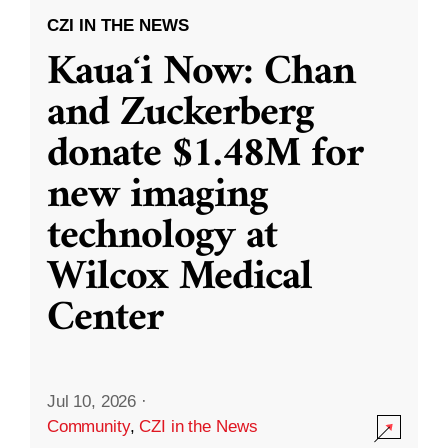
CZI IN THE NEWS
Kauaʻi Now: Chan
and Zuckerberg
donate $1.48M for
new imaging
technology at
Wilcox Medical
Center
Jul 10, 2026
·
Community
,
CZI in the News