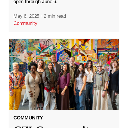
open through June 6.
May 6, 2025
·
2 min read
Community
COMMUNITY