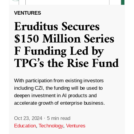
VENTURES
Eruditus Secures
$150 Million Series
F Funding Led by
TPG’s the Rise Fund
With participation from existing investors
including CZI, the funding will be used to
deepen investment in AI products and
accelerate growth of enterprise business.
Oct 23, 2024
·
5 min read
Education
,
Technology
,
Ventures