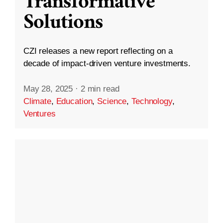
Transformative
Solutions
CZI releases a new report reflecting on a
decade of impact-driven venture investments.
May 28, 2025
·
2 min read
Climate
,
Education
,
Science
,
Technology
,
Ventures