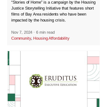
“Stories of Home” is a campaign by the Housing
Justice Storytelling Initiative that features short
films of Bay Area residents who have been
impacted by the housing crisis.
Nov 7, 2024
·
6 min read
Community
,
Housing Affordability