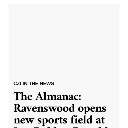
CZI IN THE NEWS
The Almanac:
Ravenswood opens
new sports field at