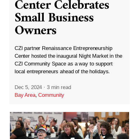
Center Celebrates
Small Business
Owners
CZI partner Renaissance Entrepreneurship
Center hosted the inaugural Night Market in the
CZI Community Space as a way to support
local entrepreneurs ahead of the holidays.
Dec 5, 2024
·
3 min read
Bay Area
,
Community