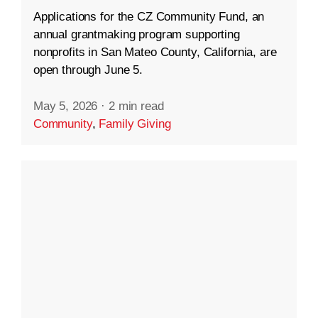
Applications for the CZ Community Fund, an
annual grantmaking program supporting
nonprofits in San Mateo County, California, are
open through June 5.
May 5, 2026
·
2 min read
Community
,
Family Giving