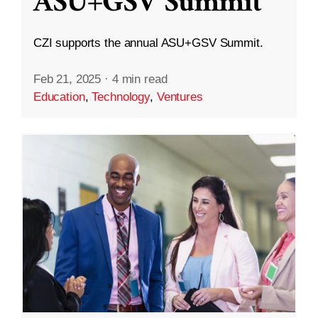
ASU+GSV Summit
CZI supports the annual ASU+GSV Summit.
Feb 21, 2025
·
4 min read
Education
,
Technology
,
Ventures