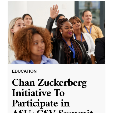
EDUCATION
Chan Zuckerberg
Initiative To
Participate in