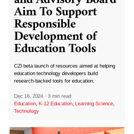
and Advisory Board
Aim To Support
Responsible
Development of
Education Tools
CZI beta launch of resources aimed at helping
education technology developers build
research-backed tools for education.
Dec 16, 2024
·
3 min read
Education
,
K-12 Education
,
Learning Science
,
Technology