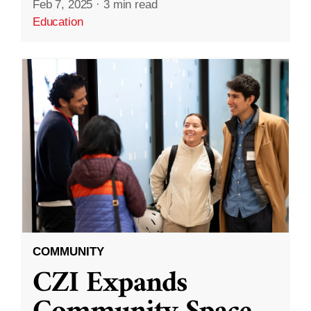
Feb 7, 2025
·
3 min read
Education
COMMUNITY
CZI Expands