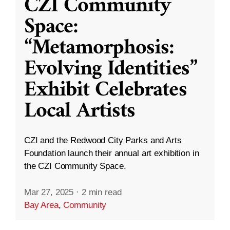
CZI Community
Space:
“Metamorphosis:
Evolving Identities”
Exhibit Celebrates
Local Artists
CZI and the Redwood City Parks and Arts
Foundation launch their annual art exhibition in
the CZI Community Space.
Mar 27, 2025
·
2 min read
Bay Area
,
Community