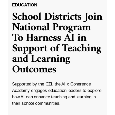
EDUCATION
School Districts Join
National Program
To Harness AI in
Support of Teaching
and Learning
Outcomes
Supported by the CZI, the AI x Coherence
Academy engages education leaders to explore
how AI can enhance teaching and learning in
their school communities.