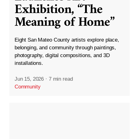
Exhibition, “The
Meaning of Home”
Eight San Mateo County artists explore place,
belonging, and community through paintings,
photography, digital compositions, and 3D
installations.
Jun 15, 2026
·
7 min read
Community