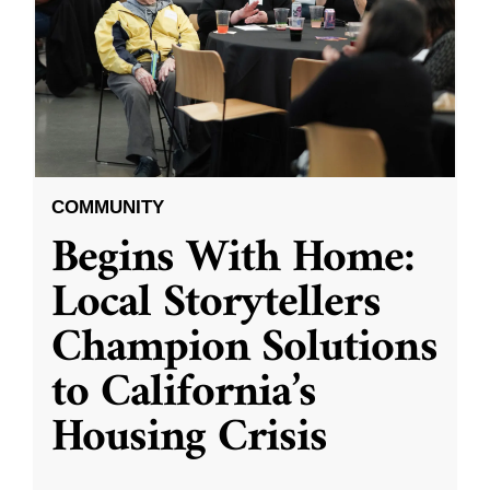
COMMUNITY
Begins With Home:
Local Storytellers
Champion Solutions
to California’s
Housing Crisis