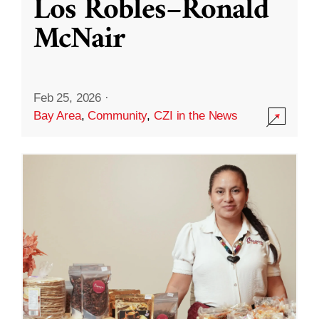
Los Robles–Ronald
McNair
Feb 25, 2026
·
Bay Area
,
Community
,
CZI in the News