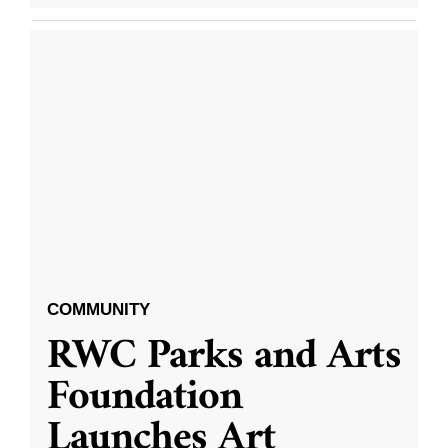
COMMUNITY
RWC Parks and Arts
Foundation
Launches Art