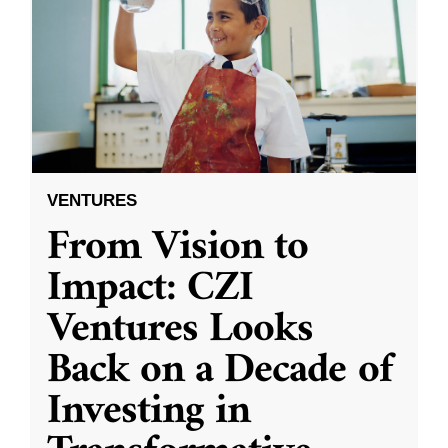
VENTURES
From Vision to
Impact: CZI
Ventures Looks
Back on a Decade of
Investing in