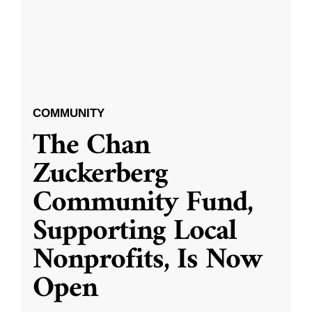
COMMUNITY
The Chan
Zuckerberg
Community Fund,
Supporting Local
Nonprofits, Is Now
Open