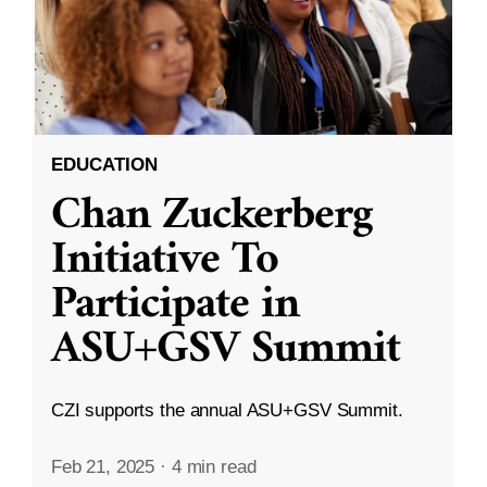
EDUCATION
Chan Zuckerberg
Initiative To
Participate in
ASU+GSV Summit
CZI supports the annual ASU+GSV Summit.
Feb 21, 2025
·
4 min read