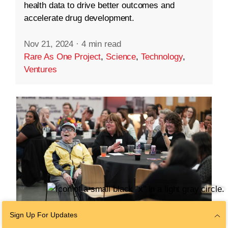
health data to drive better outcomes and
accelerate drug development.
Nov 21, 2024
·
4 min read
Rare As One Project
,
Science
,
Technology
,
Ventures
Sign Up For Updates