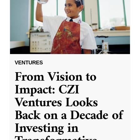
VENTURES
From Vision to
Impact: CZI
Ventures Looks
Back on a Decade of
Investing in