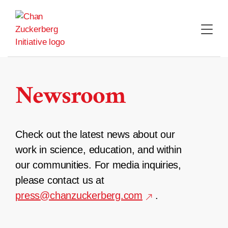
Skip
to
content
Newsroom
Check out the latest news about our
work in science, education, and within
our communities. For media inquiries,
please contact us at
press@chanzuckerberg.com
.