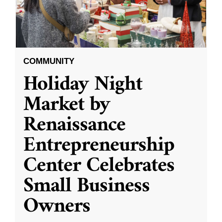
COMMUNITY
Holiday Night
Market by
Renaissance
Entrepreneurship
Center Celebrates
Small Business
Owners