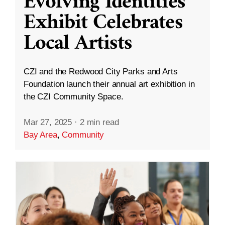
Evolving Identities”
Exhibit Celebrates
Local Artists
CZI and the Redwood City Parks and Arts
Foundation launch their annual art exhibition in
the CZI Community Space.
Mar 27, 2025
·
2 min read
Bay Area
,
Community