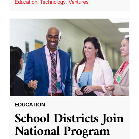
Education
,
Technology
,
Ventures
EDUCATION
School Districts Join
National Program