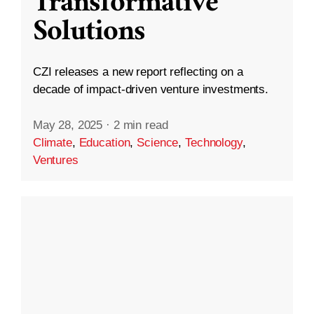
Transformative
Solutions
CZI releases a new report reflecting on a
decade of impact-driven venture investments.
May 28, 2025
·
2 min read
Climate
,
Education
,
Science
,
Technology
,
Ventures