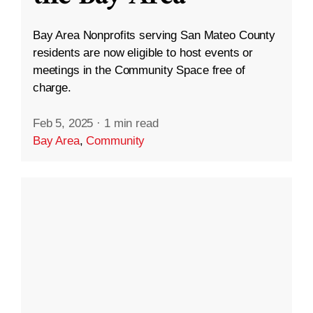
Bay Area Nonprofits serving San Mateo County
residents are now eligible to host events or
meetings in the Community Space free of
charge.
Feb 5, 2025
·
1 min read
Bay Area
,
Community