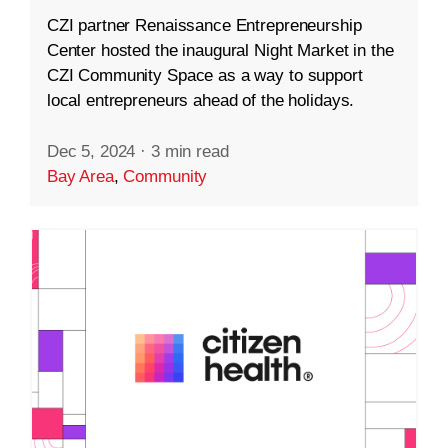
CZI partner Renaissance Entrepreneurship
Center hosted the inaugural Night Market in the
CZI Community Space as a way to support
local entrepreneurs ahead of the holidays.
Dec 5, 2024
·
3 min read
Bay Area
,
Community