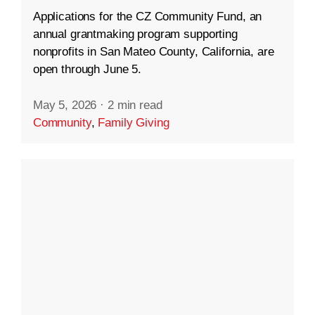
Applications for the CZ Community Fund, an
annual grantmaking program supporting
nonprofits in San Mateo County, California, are
open through June 5.
May 5, 2026
·
2 min read
Community
,
Family Giving