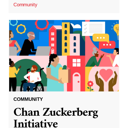
Community
COMMUNITY
Chan Zuckerberg
Initiative