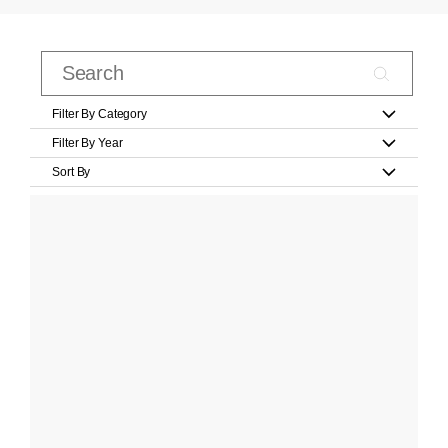
Filter By Category
Filter By Year
Sort By