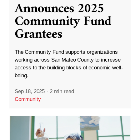
Announces 2025
Community Fund
Grantees
The Community Fund supports organizations
working across San Mateo County to increase
access to the building blocks of economic well-
being.
Sep 18, 2025
·
2 min read
Community