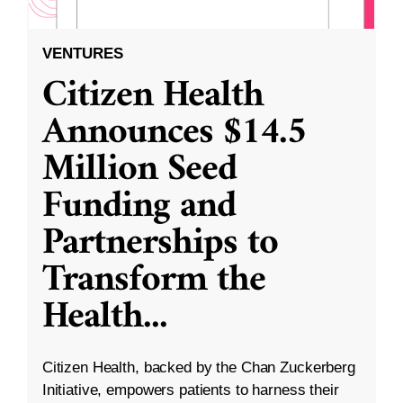
VENTURES
Citizen Health
Announces $14.5
Million Seed
Funding and
Partnerships to
Transform the
Health
...
Citizen Health, backed by the Chan Zuckerberg
Initiative, empowers patients to harness their