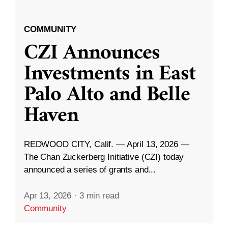
COMMUNITY
CZI Announces
Investments in East
Palo Alto and Belle
Haven
REDWOOD CITY, Calif. — April 13, 2026 —
The Chan Zuckerberg Initiative (CZI) today
announced a series of grants and...
Apr 13, 2026
·
3 min read
Community