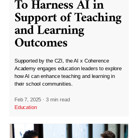
To Harness AI in
Support of Teaching
and Learning
Outcomes
Supported by the CZI, the AI x Coherence
Academy engages education leaders to explore
how AI can enhance teaching and learning in
their school communities.
Feb 7, 2025
·
3 min read
Education