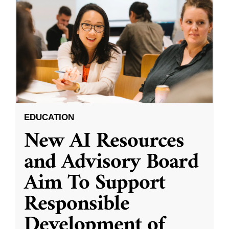
EDUCATION
New AI Resources
and Advisory Board
Aim To Support
Responsible
Development of