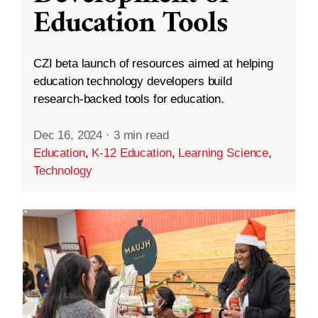
Education Tools
CZI beta launch of resources aimed at helping
education technology developers build
research-backed tools for education.
Dec 16, 2024
·
3 min read
Education
,
K-12 Education
,
Learning Science
,
Technology