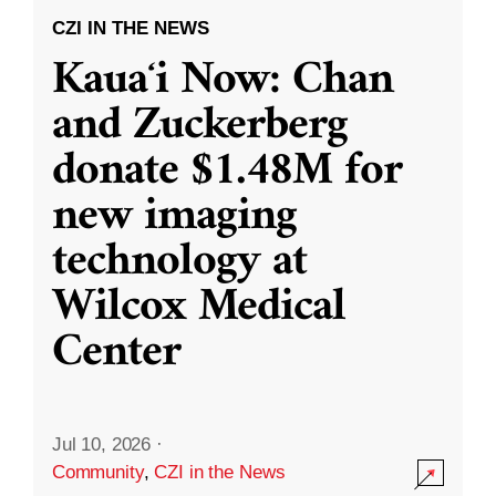
CZI IN THE NEWS
Kauaʻi Now: Chan
and Zuckerberg
donate $1.48M for
new imaging
technology at
Wilcox Medical
Center
Jul 10, 2026
·
Community
,
CZI in the News