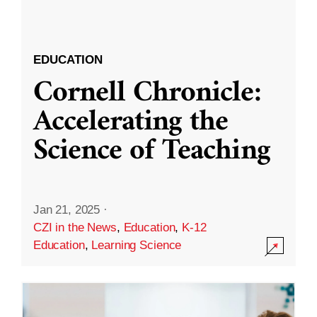
EDUCATION
Cornell Chronicle:
Accelerating the
Science of Teaching
Jan 21, 2025
·
CZI in the News
,
Education
,
K-12
Education
,
Learning Science