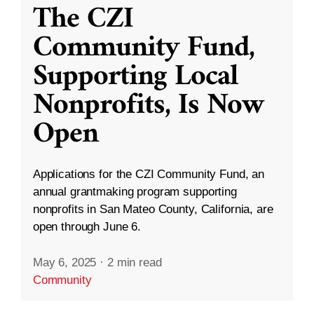
The CZI
Community Fund,
Supporting Local
Nonprofits, Is Now
Open
Applications for the CZI Community Fund, an
annual grantmaking program supporting
nonprofits in San Mateo County, California, are
open through June 6.
May 6, 2025
·
2 min read
Community