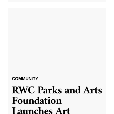
COMMUNITY
RWC Parks and Arts
Foundation
Launches Art