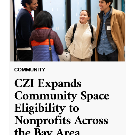
COMMUNITY
CZI Expands
Community Space
Eligibility to
Nonprofits Across
the Bay Area