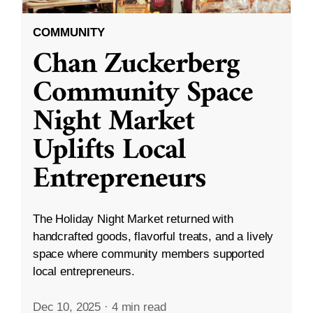
COMMUNITY
Chan Zuckerberg
Community Space
Night Market
Uplifts Local
Entrepreneurs
The Holiday Night Market returned with
handcrafted goods, flavorful treats, and a lively
space where community members supported
local entrepreneurs.
Dec 10, 2025
·
4 min read