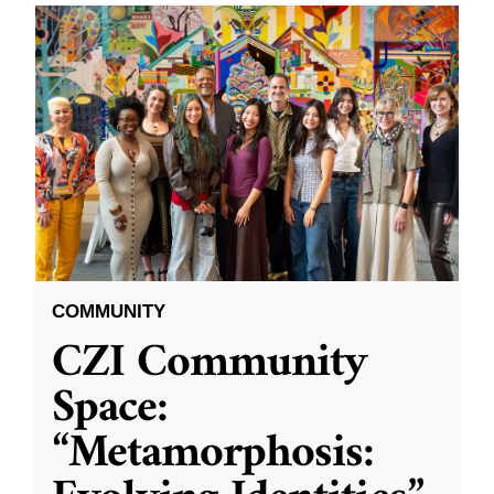
COMMUNITY
CZI Community
Space:
“Metamorphosis: