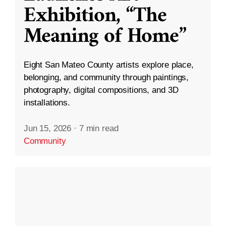
Exhibition, “The
Meaning of Home”
Eight San Mateo County artists explore place,
belonging, and community through paintings,
photography, digital compositions, and 3D
installations.
Jun 15, 2026
·
7 min read
Community