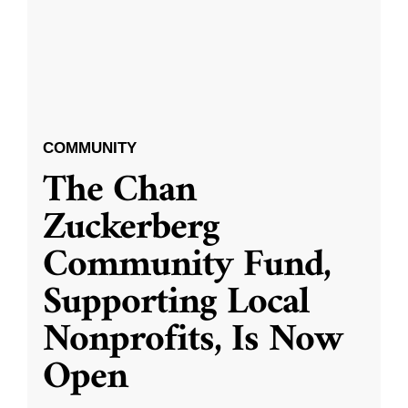
COMMUNITY
The Chan
Zuckerberg
Community Fund,
Supporting Local
Nonprofits, Is Now
Open