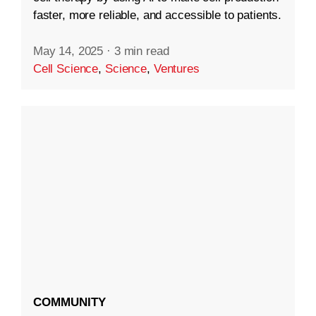
faster, more reliable, and accessible to patients.
May 14, 2025
·
3 min read
Cell Science
,
Science
,
Ventures
COMMUNITY