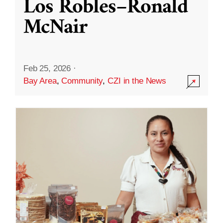
Los Robles–Ronald
McNair
Feb 25, 2026
·
Bay Area
,
Community
,
CZI in the News