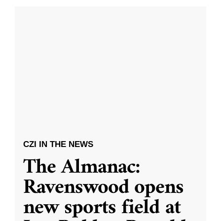
CZI IN THE NEWS
The Almanac:
Ravenswood opens
new sports field at