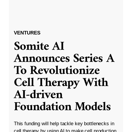
VENTURES
Somite AI
Announces Series A
To Revolutionize
Cell Therapy With
AI-driven
Foundation Models
This funding will help tackle key bottlenecks in
cell therapy by using AI to make cell production