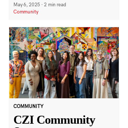
May 6, 2025
·
2 min read
Community
COMMUNITY
CZI Community