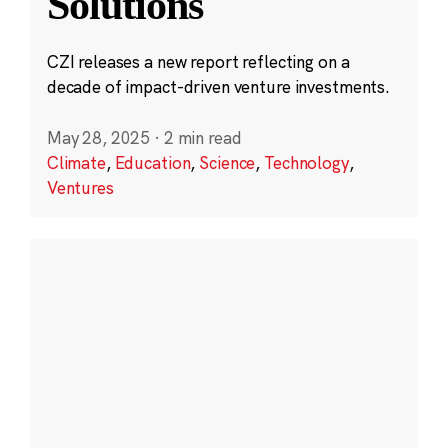
Solutions
CZI releases a new report reflecting on a
decade of impact-driven venture investments.
May 28, 2025
·
2 min read
Climate
,
Education
,
Science
,
Technology
,
Ventures