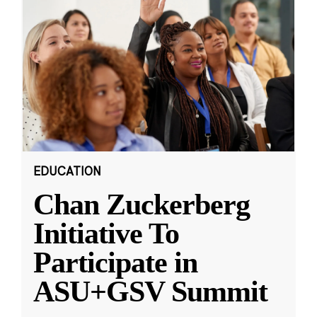
EDUCATION
Chan Zuckerberg
Initiative To
Participate in
ASU+GSV Summit