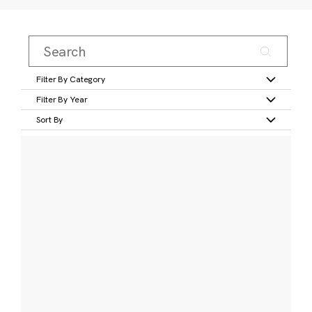
Filter By Category
Filter By Year
Sort By