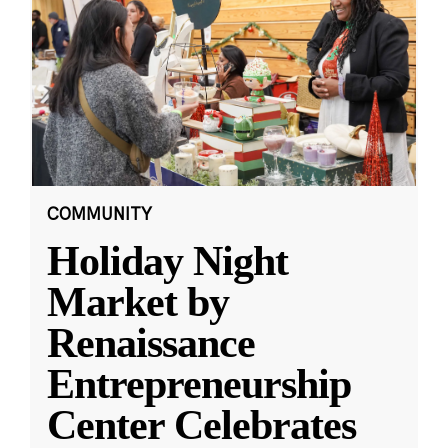
COMMUNITY
Holiday Night
Market by
Renaissance
Entrepreneurship
Center Celebrates