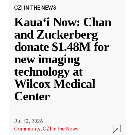
CZI IN THE NEWS
Kauaʻi Now: Chan
and Zuckerberg
donate $1.48M for
new imaging
technology at
Wilcox Medical
Center
Jul 10, 2026
·
Community
,
CZI in the News