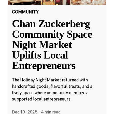
COMMUNITY
Chan Zuckerberg
Community Space
Night Market
Uplifts Local
Entrepreneurs
The Holiday Night Market returned with
handcrafted goods, flavorful treats, and a
lively space where community members
supported local entrepreneurs.
Dec 10, 2025
·
4 min read