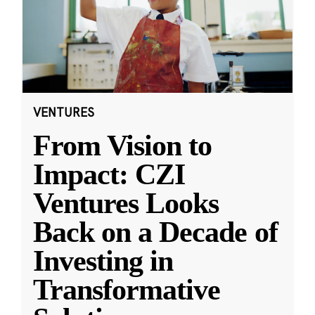
VENTURES
From Vision to
Impact: CZI
Ventures Looks
Back on a Decade of
Investing in
Transformative