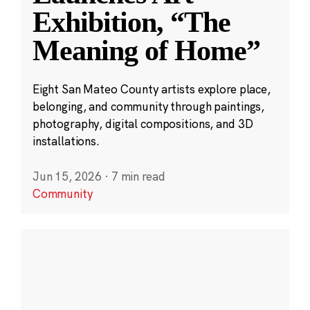
Exhibition, “The
Meaning of Home”
Eight San Mateo County artists explore place,
belonging, and community through paintings,
photography, digital compositions, and 3D
installations.
Jun 15, 2026
·
7 min read
Community