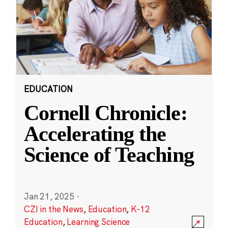
EDUCATION
Cornell Chronicle:
Accelerating the
Science of Teaching
Jan 21, 2025
·
CZI in the News
,
Education
,
K-12
Education
,
Learning Science