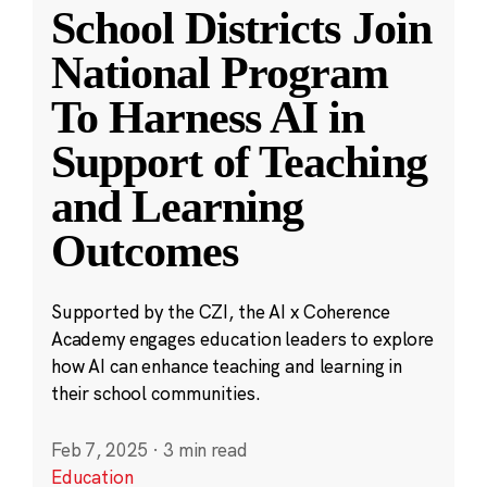
School Districts Join
National Program
To Harness AI in
Support of Teaching
and Learning
Outcomes
Supported by the CZI, the AI x Coherence
Academy engages education leaders to explore
how AI can enhance teaching and learning in
their school communities.
Feb 7, 2025
·
3 min read
Education