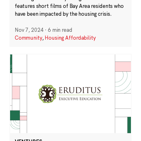
features short films of Bay Area residents who
have been impacted by the housing crisis.
Nov 7, 2024
·
6 min read
Community
,
Housing Affordability