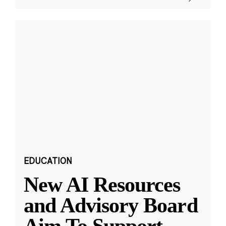
EDUCATION
New AI Resources
and Advisory Board