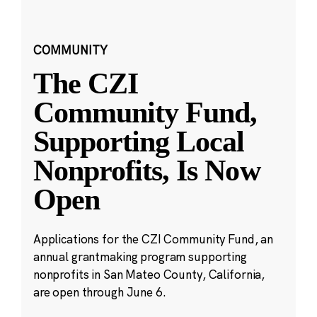
COMMUNITY
The CZI
Community Fund,
Supporting Local
Nonprofits, Is Now
Open
Applications for the CZI Community Fund, an
annual grantmaking program supporting
nonprofits in San Mateo County, California,
are open through June 6.