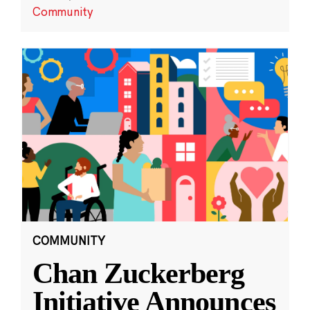
Community
COMMUNITY
Chan Zuckerberg
Initiative Announces