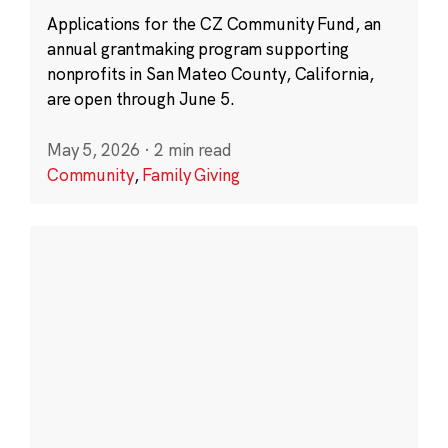
Applications for the CZ Community Fund, an
annual grantmaking program supporting
nonprofits in San Mateo County, California,
are open through June 5.
May 5, 2026
·
2 min read
Community
,
Family Giving