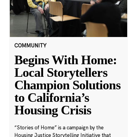
COMMUNITY
Begins With Home:
Local Storytellers
Champion Solutions
to California’s
Housing Crisis
“Stories of Home” is a campaign by the
Housing Justice Storytelling Initiative that