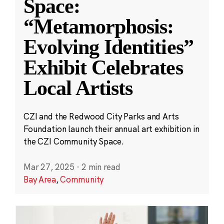
Space:
“Metamorphosis:
Evolving Identities”
Exhibit Celebrates
Local Artists
CZI and the Redwood City Parks and Arts
Foundation launch their annual art exhibition in
the CZI Community Space.
Mar 27, 2025
·
2 min read
Bay Area
,
Community