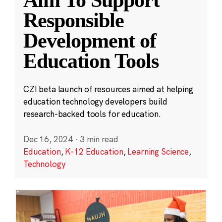
Aim To Support
Responsible
Development of
Education Tools
CZI beta launch of resources aimed at helping
education technology developers build
research-backed tools for education.
Dec 16, 2024
·
3 min read
Education
,
K-12 Education
,
Learning Science
,
Technology