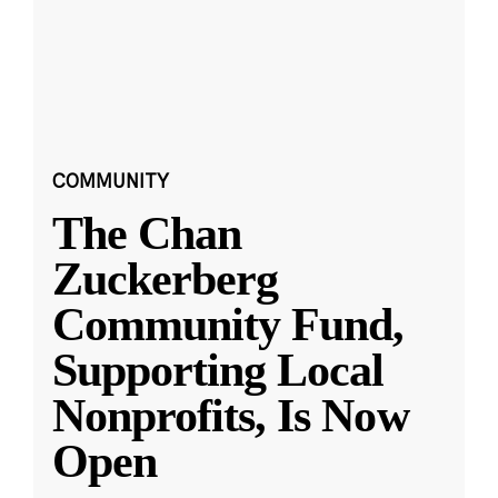
COMMUNITY
The Chan
Zuckerberg
Community Fund,
Supporting Local
Nonprofits, Is Now
Open