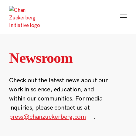
Skip
to
content
Newsroom
Check out the latest news about our
work in science, education, and
within our communities. For media
inquiries, please contact us at
press@chanzuckerberg.com
.