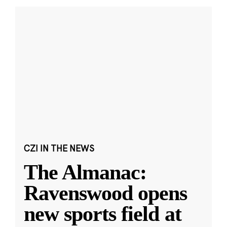
CZI IN THE NEWS
The Almanac:
Ravenswood opens
new sports field at