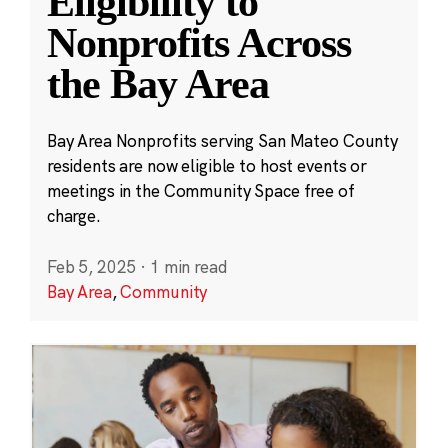
Eligibility to
Nonprofits Across
the Bay Area
Bay Area Nonprofits serving San Mateo County
residents are now eligible to host events or
meetings in the Community Space free of
charge.
Feb 5, 2025
·
1 min read
Bay Area
,
Community