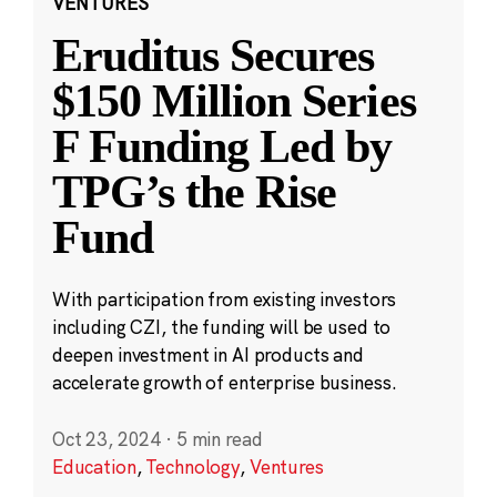
VENTURES
Eruditus Secures
$150 Million Series
F Funding Led by
TPG’s the Rise
Fund
With participation from existing investors
including CZI, the funding will be used to
deepen investment in AI products and
accelerate growth of enterprise business.
Oct 23, 2024
·
5 min read
Education
,
Technology
,
Ventures