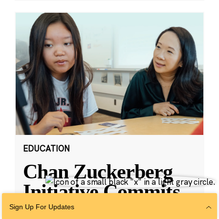
EDUCATION
Chan Zuckerberg
Initiative Commits
Funding To Help
Sign Up For Updates