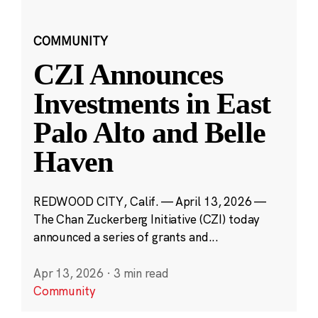
COMMUNITY
CZI Announces
Investments in East
Palo Alto and Belle
Haven
REDWOOD CITY, Calif. — April 13, 2026 —
The Chan Zuckerberg Initiative (CZI) today
announced a series of grants and...
Apr 13, 2026
·
3 min read
Community