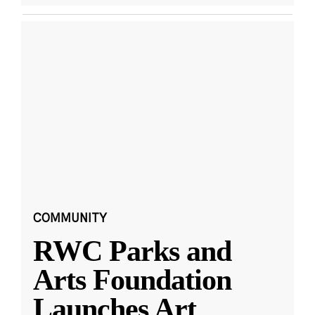
COMMUNITY
RWC Parks and
Arts Foundation
Launches Art