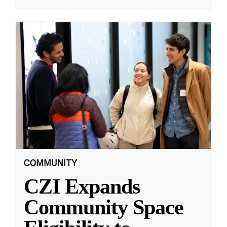
COMMUNITY
CZI Expands
Community Space