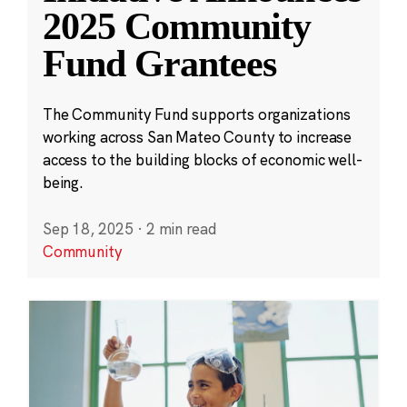
2025 Community
Fund Grantees
The Community Fund supports organizations
working across San Mateo County to increase
access to the building blocks of economic well-
being.
Sep 18, 2025
·
2 min read
Community