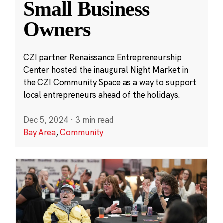
Small Business
Owners
CZI partner Renaissance Entrepreneurship
Center hosted the inaugural Night Market in
the CZI Community Space as a way to support
local entrepreneurs ahead of the holidays.
Dec 5, 2024
·
3 min read
Bay Area
,
Community