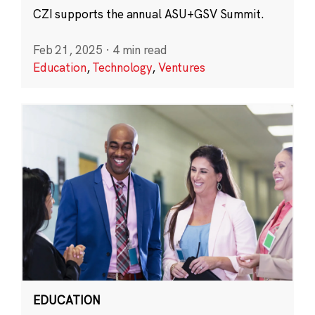
CZI supports the annual ASU+GSV Summit.
Feb 21, 2025
·
4 min read
Education
,
Technology
,
Ventures
EDUCATION