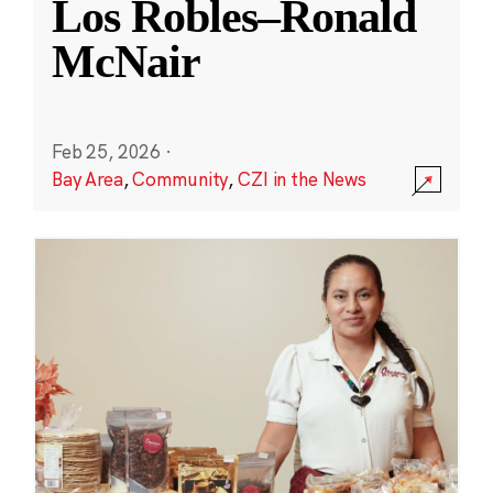
Los Robles–Ronald
McNair
Feb 25, 2026
·
Bay Area
,
Community
,
CZI in the News