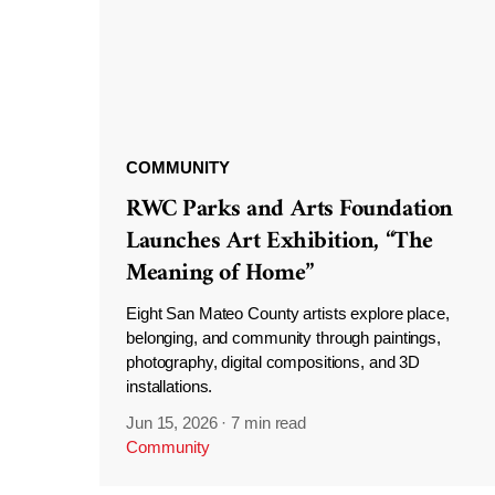
COMMUNITY
RWC Parks and Arts Foundation
Launches Art Exhibition, “The
Meaning of Home”
Eight San Mateo County artists explore place,
belonging, and community through paintings,
photography, digital compositions, and 3D
installations.
Jun 15, 2026
·
7 min read
Community