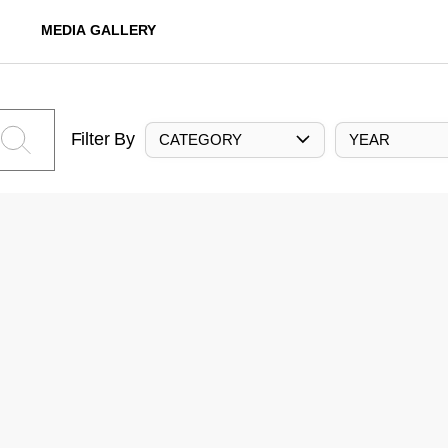
MEDIA GALLERY
Filter By
CATEGORY
YEAR