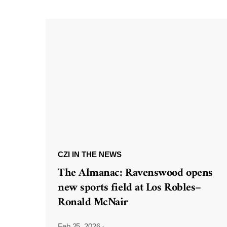
CZI IN THE NEWS
The Almanac: Ravenswood opens
new sports field at Los Robles–
Ronald McNair
Feb 25, 2026
·