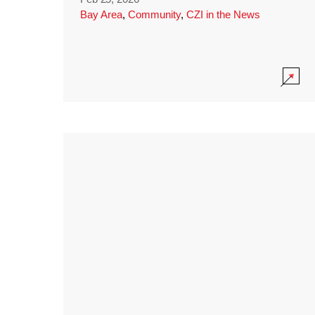
Bay Area
,
Community
,
CZI in the News