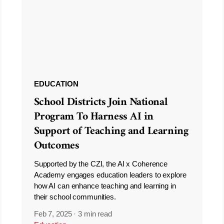
EDUCATION
School Districts Join National
Program To Harness AI in
Support of Teaching and Learning
Outcomes
Supported by the CZI, the AI x Coherence
Academy engages education leaders to explore
how AI can enhance teaching and learning in
their school communities.
Feb 7, 2025
·
3 min read