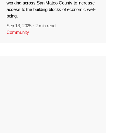
working across San Mateo County to increase
access to the building blocks of economic well-
being.
Sep 18, 2025
·
2 min read
Community