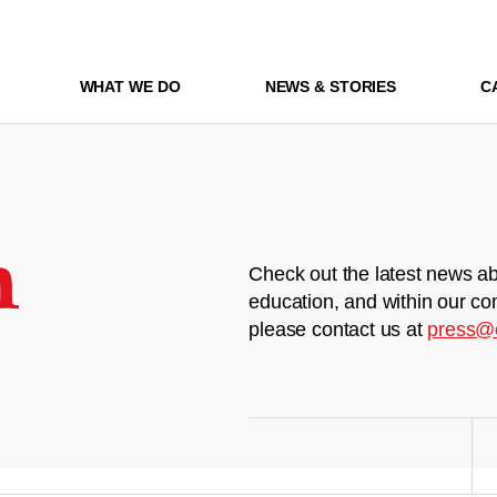
WHAT WE DO
NEWS & STORIES
C
m
Check out the latest news ab
education, and within our co
please contact us at
press@