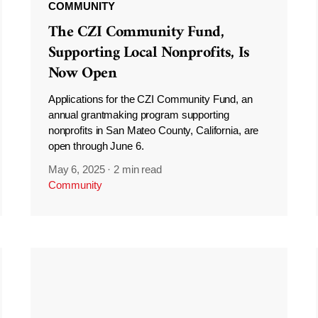
COMMUNITY
The CZI Community Fund,
Supporting Local Nonprofits, Is
Now Open
Applications for the CZI Community Fund, an
annual grantmaking program supporting
nonprofits in San Mateo County, California, are
open through June 6.
May 6, 2025
·
2 min read
Community