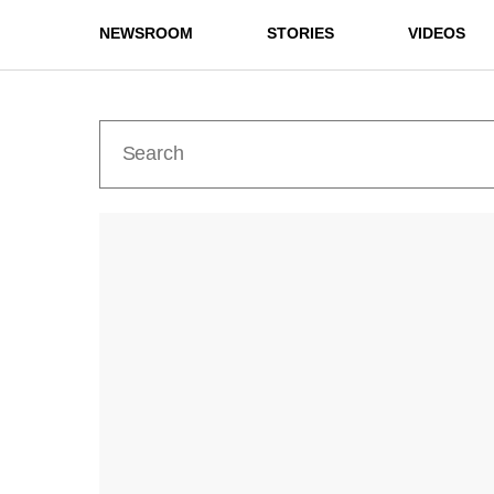
NEWSROOM
STORIES
VIDEOS