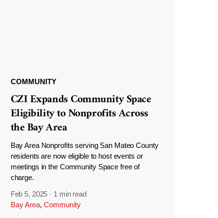
COMMUNITY
CZI Expands Community Space
Eligibility to Nonprofits Across
the Bay Area
Bay Area Nonprofits serving San Mateo County
residents are now eligible to host events or
meetings in the Community Space free of
charge.
Feb 5, 2025
·
1 min read
Bay Area
,
Community