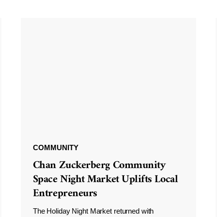
COMMUNITY
Chan Zuckerberg Community
Space Night Market Uplifts Local
Entrepreneurs
The Holiday Night Market returned with