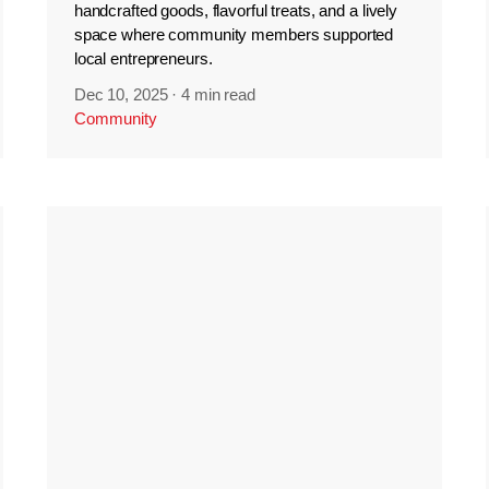
handcrafted goods, flavorful treats, and a lively
space where community members supported
local entrepreneurs.
Dec 10, 2025
·
4 min read
Community