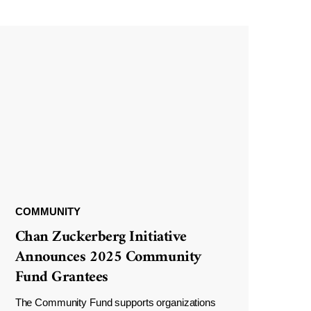
COMMUNITY
Chan Zuckerberg Initiative
Announces 2025 Community
Fund Grantees
The Community Fund supports organizations