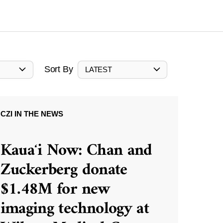
Sort By
LATEST
CZI IN THE NEWS
Kauaʻi Now: Chan and
Zuckerberg donate
$1.48M for new
imaging technology at