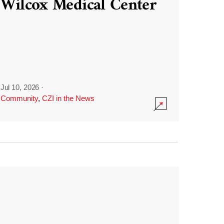
Wilcox Medical Center
Jul 10, 2026
·
Community
,
CZI in the News