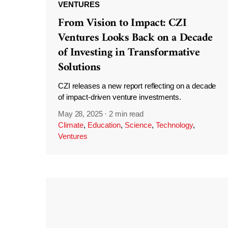
VENTURES
From Vision to Impact: CZI
Ventures Looks Back on a Decade
of Investing in Transformative
Solutions
CZI releases a new report reflecting on a decade
of impact-driven venture investments.
May 28, 2025
·
2 min read
Climate
,
Education
,
Science
,
Technology
,
Ventures