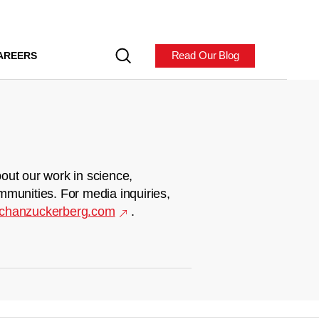
Read Our Blog
AREERS
out our work in science,
mmunities. For media inquiries,
chanzuckerberg.com
.