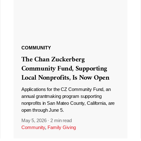
COMMUNITY
The Chan Zuckerberg
Community Fund, Supporting
Local Nonprofits, Is Now Open
Applications for the CZ Community Fund, an
annual grantmaking program supporting
nonprofits in San Mateo County, California, are
open through June 5.
May 5, 2026
·
2 min read
Community
,
Family Giving