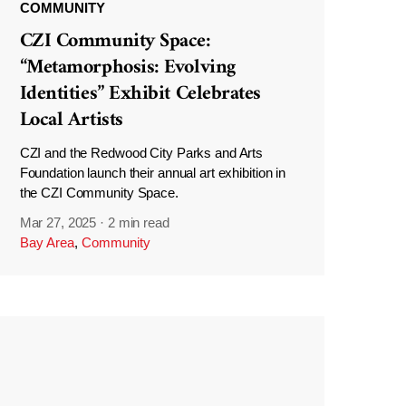
COMMUNITY
CZI Community Space:
“Metamorphosis: Evolving
Identities” Exhibit Celebrates
Local Artists
CZI and the Redwood City Parks and Arts
Foundation launch their annual art exhibition in
the CZI Community Space.
Mar 27, 2025
·
2 min read
Bay Area
,
Community