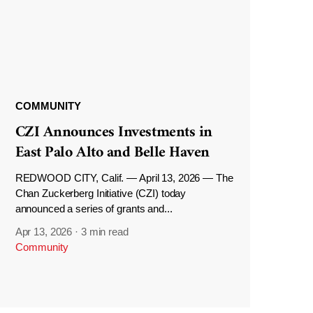
COMMUNITY
CZI Announces Investments in
East Palo Alto and Belle Haven
REDWOOD CITY, Calif. — April 13, 2026 — The
Chan Zuckerberg Initiative (CZI) today
announced a series of grants and...
Apr 13, 2026
·
3 min read
Community