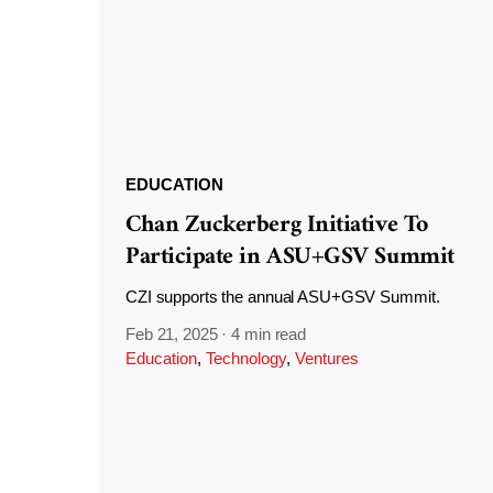
EDUCATION
Chan Zuckerberg Initiative To
Participate in ASU+GSV Summit
CZI supports the annual ASU+GSV Summit.
Feb 21, 2025
·
4 min read
Education
,
Technology
,
Ventures