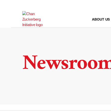
Skip
to
content
ABOUT US
Newsroo