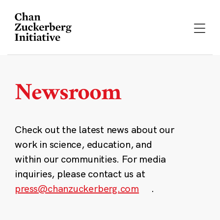
Skip
to
content
Newsroom
Check out the latest news about our
work in science, education, and
within our communities. For media
inquiries, please contact us at
press@chanzuckerberg.com
.