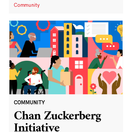
Community
COMMUNITY
Chan Zuckerberg
Initiative