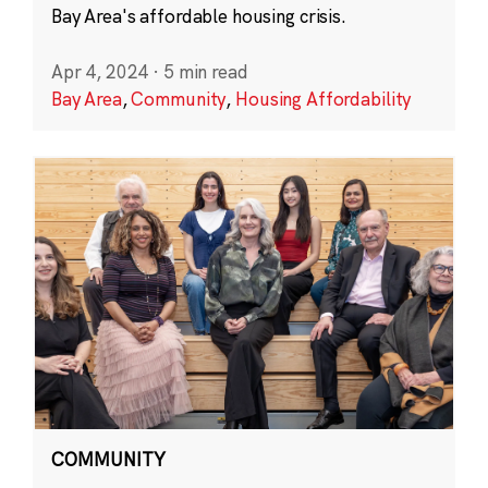
Bay Area's affordable housing crisis.
Apr 4, 2024
·
5 min read
Bay Area
,
Community
,
Housing Affordability
COMMUNITY