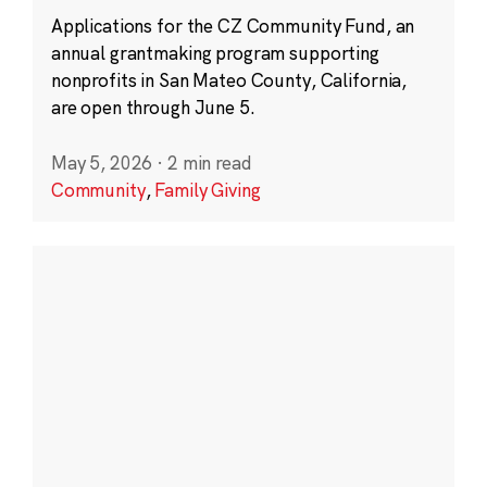
Applications for the CZ Community Fund, an
annual grantmaking program supporting
nonprofits in San Mateo County, California,
are open through June 5.
May 5, 2026
·
2 min read
Community
,
Family Giving