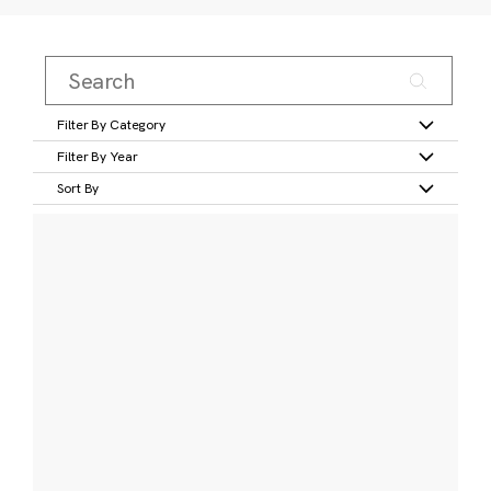
Filter By Category
Filter By Year
Sort By