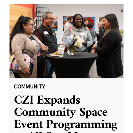
COMMUNITY
CZI Expands
Community Space
Event Programming