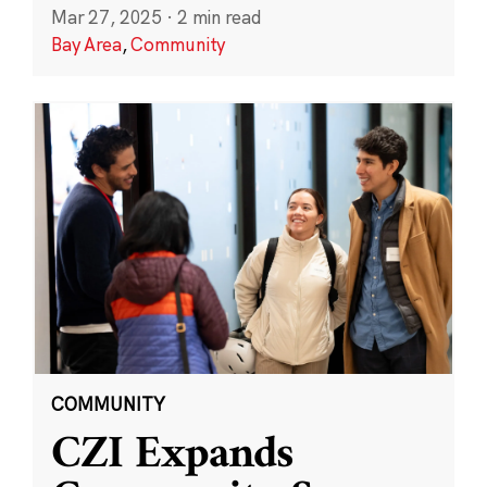
Mar 27, 2025
·
2 min read
Bay Area
,
Community
COMMUNITY
CZI Expands