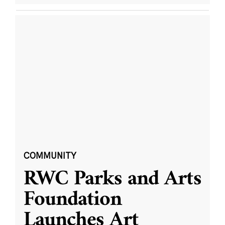
COMMUNITY
RWC Parks and Arts
Foundation
Launches Art