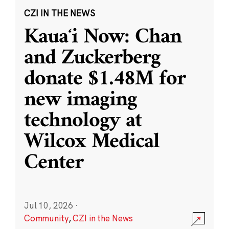
CZI IN THE NEWS
Kauaʻi Now: Chan
and Zuckerberg
donate $1.48M for
new imaging
technology at
Wilcox Medical
Center
Jul 10, 2026
·
Community
,
CZI in the News