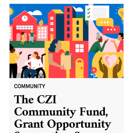
COMMUNITY
The CZI
Community Fund,
Grant Opportunity