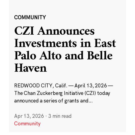
COMMUNITY
CZI Announces
Investments in East
Palo Alto and Belle
Haven
REDWOOD CITY, Calif. — April 13, 2026 —
The Chan Zuckerberg Initiative (CZI) today
announced a series of grants and...
Apr 13, 2026
·
3 min read
Community