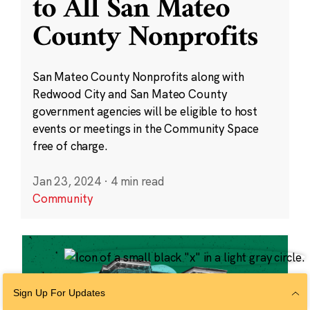
to All San Mateo
County Nonprofits
San Mateo County Nonprofits along with
Redwood City and San Mateo County
government agencies will be eligible to host
events or meetings in the Community Space
free of charge.
Jan 23, 2024
·
4 min read
Community
Sign Up For Updates