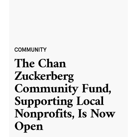
COMMUNITY
The Chan
Zuckerberg
Community Fund,
Supporting Local
Nonprofits, Is Now
Open