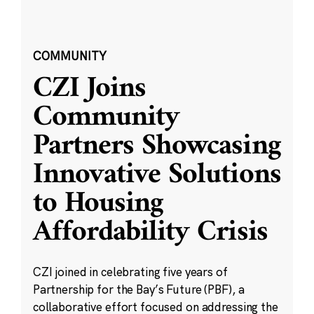
COMMUNITY
CZI Joins
Community
Partners Showcasing
Innovative Solutions
to Housing
Affordability Crisis
CZI joined in celebrating five years of
Partnership for the Bay’s Future (PBF), a
collaborative effort focused on addressing the