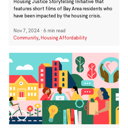
Housing Justice Storytelling Initiative that
features short films of Bay Area residents who
have been impacted by the housing crisis.
Nov 7, 2024
·
6 min read
Community
,
Housing Affordability