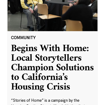
COMMUNITY
Begins With Home:
Local Storytellers
Champion Solutions
to California’s
Housing Crisis
“Stories of Home” is a campaign by the