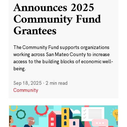
Announces 2025
Community Fund
Grantees
The Community Fund supports organizations
working across San Mateo County to increase
access to the building blocks of economic well-
being.
Sep 18, 2025
·
2 min read
Community