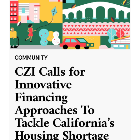
COMMUNITY
CZI Calls for
Innovative
Financing
Approaches To
Tackle California’s
Housing Shortage