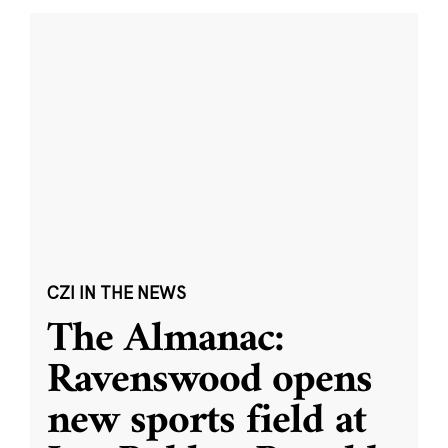
CZI IN THE NEWS
The Almanac:
Ravenswood opens
new sports field at