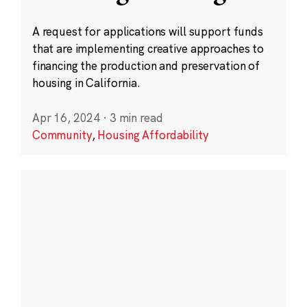
A request for applications will support funds
that are implementing creative approaches to
financing the production and preservation of
housing in California.
Apr 16, 2024
·
3 min read
Community
,
Housing Affordability