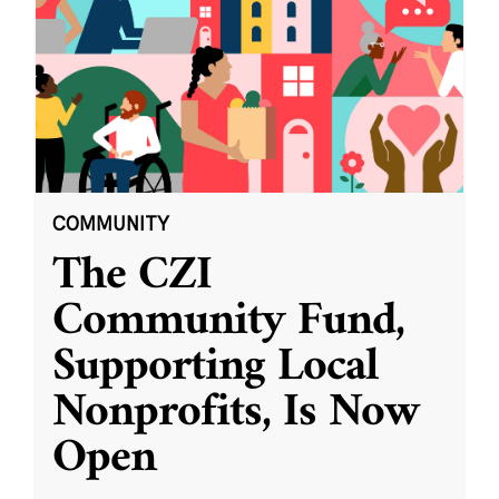
COMMUNITY
The CZI
Community Fund,
Supporting Local
Nonprofits, Is Now
Open