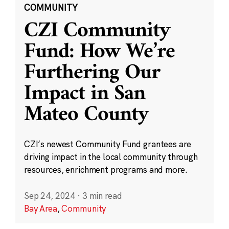
COMMUNITY
CZI Community
Fund: How We’re
Furthering Our
Impact in San
Mateo County
CZI’s newest Community Fund grantees are
driving impact in the local community through
resources, enrichment programs and more.
Sep 24, 2024
·
3 min read
Bay Area
,
Community