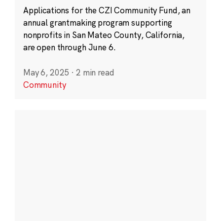
Applications for the CZI Community Fund, an
annual grantmaking program supporting
nonprofits in San Mateo County, California,
are open through June 6.
May 6, 2025
·
2 min read
Community