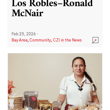
Los Robles–Ronald
McNair
Feb 25, 2026
·
Bay Area
,
Community
,
CZI in the News