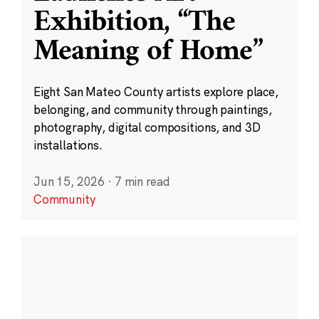
Exhibition, “The
Meaning of Home”
Eight San Mateo County artists explore place,
belonging, and community through paintings,
photography, digital compositions, and 3D
installations.
Jun 15, 2026
·
7 min read
Community