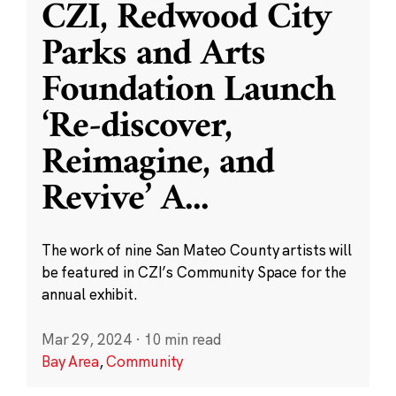
CZI, Redwood City
Parks and Arts
Foundation Launch
‘Re-discover,
Reimagine, and
Revive’ A
...
The work of nine San Mateo County artists will
be featured in CZI’s Community Space for the
annual exhibit.
Mar 29, 2024
·
10 min read
Bay Area
,
Community