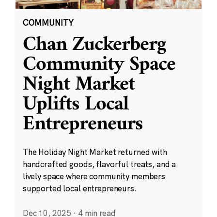
COMMUNITY
Chan Zuckerberg
Community Space
Night Market
Uplifts Local
Entrepreneurs
The Holiday Night Market returned with
handcrafted goods, flavorful treats, and a
lively space where community members
supported local entrepreneurs.
Dec 10, 2025
·
4 min read