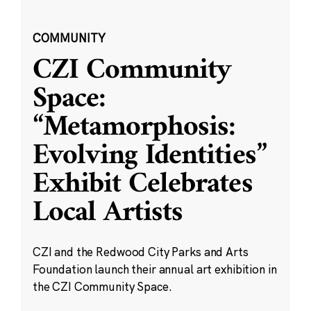
COMMUNITY
CZI Community
Space:
“Metamorphosis:
Evolving Identities”
Exhibit Celebrates
Local Artists
CZI and the Redwood City Parks and Arts
Foundation launch their annual art exhibition in
the CZI Community Space.