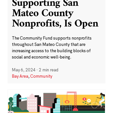
Supporting San
Mateo County
Nonprofits, Is Open
The Community Fund supports nonprofits
throughout San Mateo County that are
increasing access to the building blocks of
social and economic well-being.
May 6, 2024
·
2 min read
Bay Area
,
Community