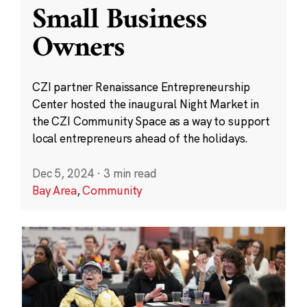
Small Business
Owners
CZI partner Renaissance Entrepreneurship
Center hosted the inaugural Night Market in
the CZI Community Space as a way to support
local entrepreneurs ahead of the holidays.
Dec 5, 2024
·
3 min read
Bay Area
,
Community