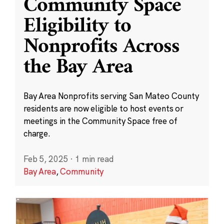
Community Space
Eligibility to
Nonprofits Across
the Bay Area
Bay Area Nonprofits serving San Mateo County
residents are now eligible to host events or
meetings in the Community Space free of
charge.
Feb 5, 2025
·
1 min read
Bay Area
,
Community