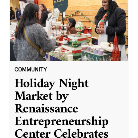
COMMUNITY
Holiday Night
Market by
Renaissance
Entrepreneurship
Center Celebrates