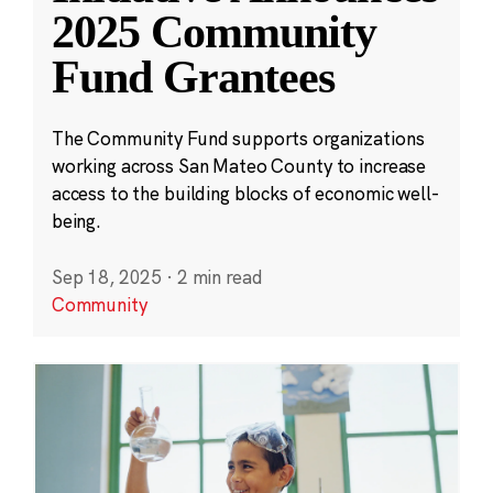
2025 Community
Fund Grantees
The Community Fund supports organizations
working across San Mateo County to increase
access to the building blocks of economic well-
being.
Sep 18, 2025
·
2 min read
Community