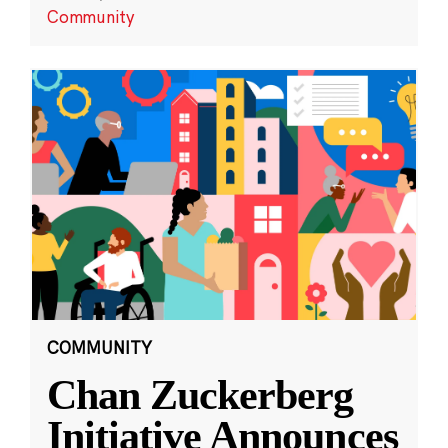
Community
COMMUNITY
Chan Zuckerberg
Initiative Announces