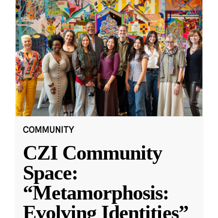
COMMUNITY
CZI Community
Space:
“Metamorphosis:
Evolving Identities”