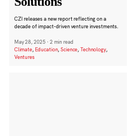
Solutions
CZI releases a new report reflecting on a
decade of impact-driven venture investments.
May 28, 2025
·
2 min read
Climate
,
Education
,
Science
,
Technology
,
Ventures