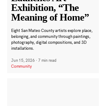
Exhibition, “The
Meaning of Home”
Eight San Mateo County artists explore place,
belonging, and community through paintings,
photography, digital compositions, and 3D
installations.
Jun 15, 2026
·
7 min read
Community