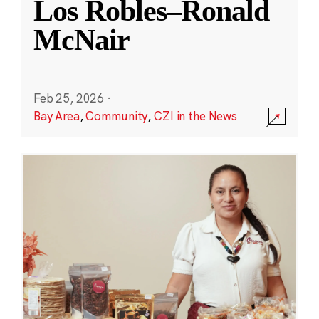
Los Robles–Ronald
McNair
Feb 25, 2026
·
Bay Area
,
Community
,
CZI in the News