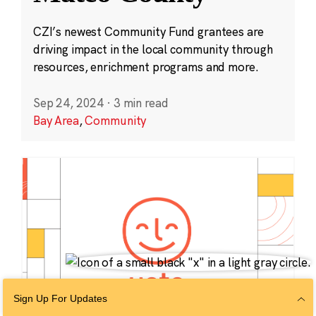
CZI’s newest Community Fund grantees are
driving impact in the local community through
resources, enrichment programs and more.
Sep 24, 2024
·
3 min read
Bay Area
,
Community
Sign Up For Updates