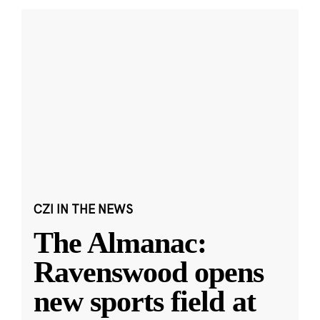
CZI IN THE NEWS
The Almanac:
Ravenswood opens
new sports field at