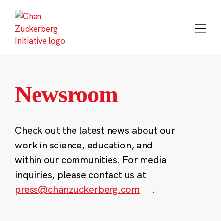
Skip
to
content
Newsroom
Check out the latest news about our
work in science, education, and
within our communities. For media
inquiries, please contact us at
press@chanzuckerberg.com
.