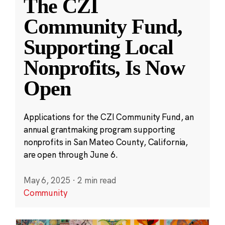
The CZI
Community Fund,
Supporting Local
Nonprofits, Is Now
Open
Applications for the CZI Community Fund, an
annual grantmaking program supporting
nonprofits in San Mateo County, California,
are open through June 6.
May 6, 2025
·
2 min read
Community