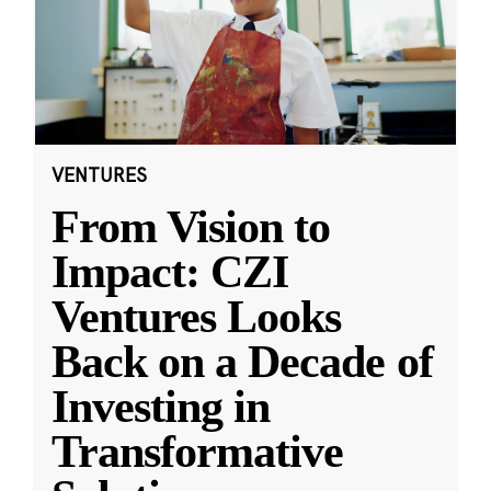
VENTURES
From Vision to
Impact: CZI
Ventures Looks
Back on a Decade of
Investing in
Transformative