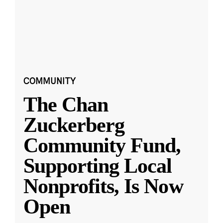
COMMUNITY
The Chan
Zuckerberg
Community Fund,
Supporting Local
Nonprofits, Is Now
Open