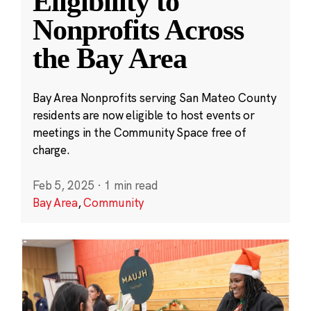
Eligibility to
Nonprofits Across
the Bay Area
Bay Area Nonprofits serving San Mateo County
residents are now eligible to host events or
meetings in the Community Space free of
charge.
Feb 5, 2025
·
1 min read
Bay Area
,
Community