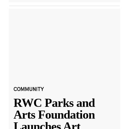
COMMUNITY
RWC Parks and
Arts Foundation
Launches Art