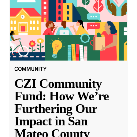
COMMUNITY
CZI Community
Fund: How We’re
Furthering Our
Impact in San
Mateo County