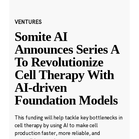
VENTURES
Somite AI
Announces Series A
To Revolutionize
Cell Therapy With
AI-driven
Foundation Models
This funding will help tackle key bottlenecks in
cell therapy by using AI to make cell
production faster, more reliable, and