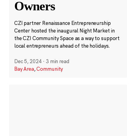
Owners
CZI partner Renaissance Entrepreneurship
Center hosted the inaugural Night Market in
the CZI Community Space as a way to support
local entrepreneurs ahead of the holidays.
Dec 5, 2024
·
3 min read
Bay Area
,
Community