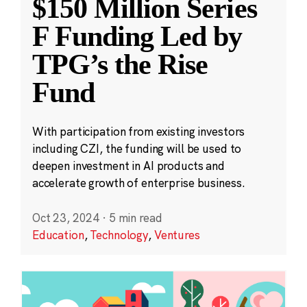
$150 Million Series
F Funding Led by
TPG’s the Rise
Fund
With participation from existing investors
including CZI, the funding will be used to
deepen investment in AI products and
accelerate growth of enterprise business.
Oct 23, 2024
·
5 min read
Education
,
Technology
,
Ventures