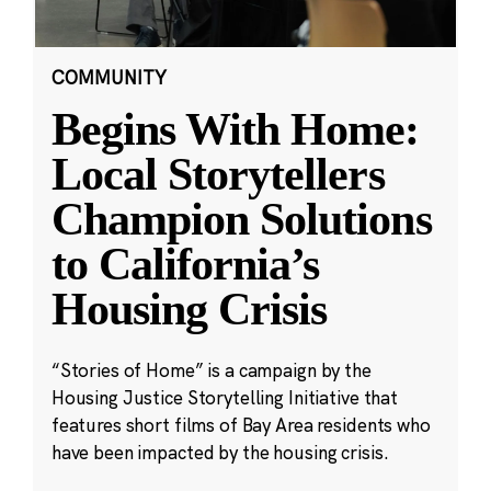
COMMUNITY
Begins With Home:
Local Storytellers
Champion Solutions
to California’s
Housing Crisis
“Stories of Home” is a campaign by the
Housing Justice Storytelling Initiative that
features short films of Bay Area residents who
have been impacted by the housing crisis.