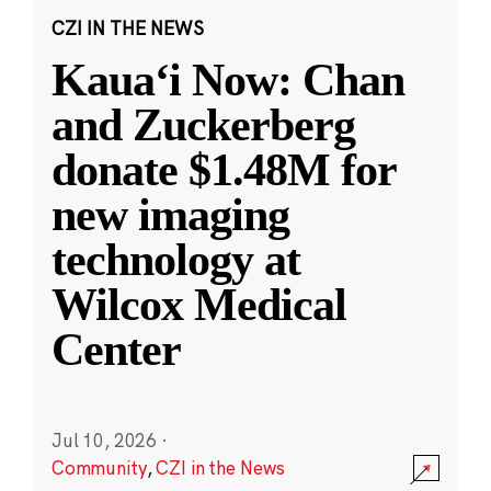
CZI IN THE NEWS
Kauaʻi Now: Chan
and Zuckerberg
donate $1.48M for
new imaging
technology at
Wilcox Medical
Center
Jul 10, 2026
·
Community
,
CZI in the News