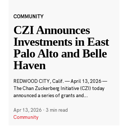
COMMUNITY
CZI Announces
Investments in East
Palo Alto and Belle
Haven
REDWOOD CITY, Calif. — April 13, 2026 —
The Chan Zuckerberg Initiative (CZI) today
announced a series of grants and...
Apr 13, 2026
·
3 min read
Community