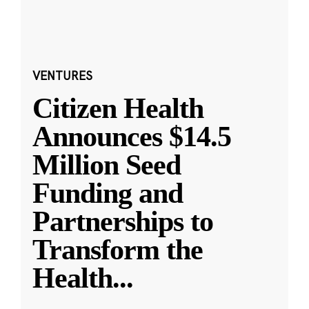
VENTURES
Citizen Health
Announces $14.5
Million Seed
Funding and
Partnerships to
Transform the
Health
...