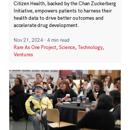
Citizen Health, backed by the Chan Zuckerberg
Initiative, empowers patients to harness their
health data to drive better outcomes and
accelerate drug development.
Nov 21, 2024
·
4 min read
Rare As One Project
,
Science
,
Technology
,
Ventures