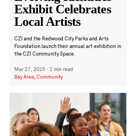
Exhibit Celebrates
Local Artists
CZI and the Redwood City Parks and Arts
Foundation launch their annual art exhibition in
the CZI Community Space.
Mar 27, 2025
·
2 min read
Bay Area
,
Community