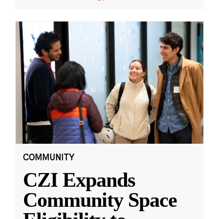
COMMUNITY
CZI Expands
Community Space