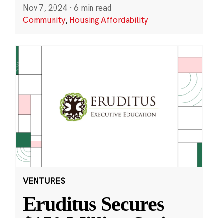
Nov 7, 2024
·
6 min read
Community
,
Housing Affordability
VENTURES
Eruditus Secures