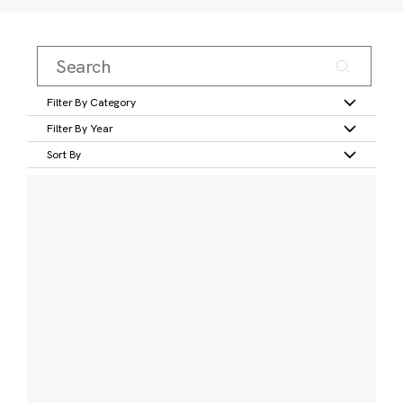
Filter By Category
Filter By Year
Sort By