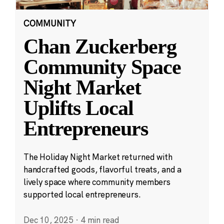
COMMUNITY
Chan Zuckerberg
Community Space
Night Market
Uplifts Local
Entrepreneurs
The Holiday Night Market returned with
handcrafted goods, flavorful treats, and a
lively space where community members
supported local entrepreneurs.
Dec 10, 2025
·
4 min read