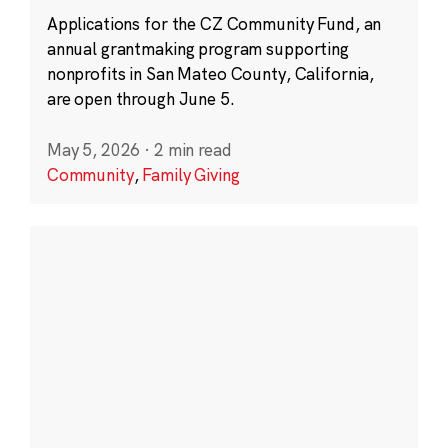
Applications for the CZ Community Fund, an
annual grantmaking program supporting
nonprofits in San Mateo County, California,
are open through June 5.
May 5, 2026
·
2 min read
Community
,
Family Giving