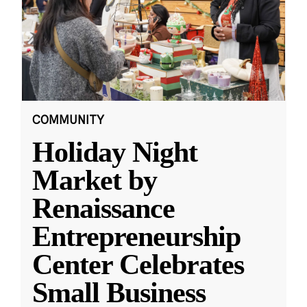
COMMUNITY
Holiday Night
Market by
Renaissance
Entrepreneurship
Center Celebrates
Small Business