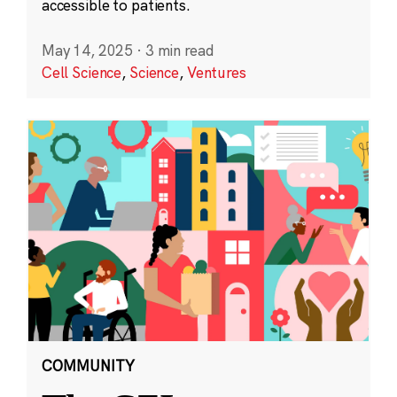
accessible to patients.
May 14, 2025
·
3 min read
Cell Science
,
Science
,
Ventures
COMMUNITY