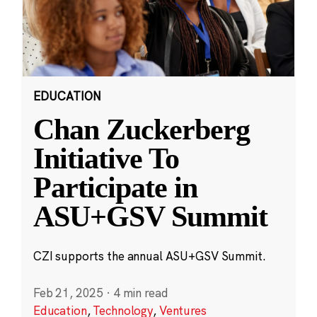
EDUCATION
Chan Zuckerberg
Initiative To
Participate in
ASU+GSV Summit
CZI supports the annual ASU+GSV Summit.
Feb 21, 2025
·
4 min read
Education
,
Technology
,
Ventures