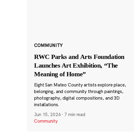
COMMUNITY
RWC Parks and Arts Foundation
Launches Art Exhibition, “The
Meaning of Home”
Eight San Mateo County artists explore place,
belonging, and community through paintings,
photography, digital compositions, and 3D
installations.
Jun 15, 2026
·
7 min read
Community