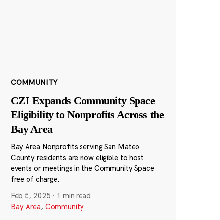
COMMUNITY
CZI Expands Community Space
Eligibility to Nonprofits Across the
Bay Area
Bay Area Nonprofits serving San Mateo
County residents are now eligible to host
events or meetings in the Community Space
free of charge.
Feb 5, 2025
·
1 min read
Bay Area
,
Community