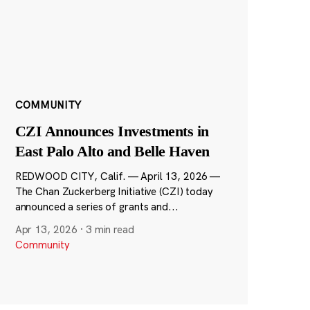
COMMUNITY
CZI Announces Investments in
East Palo Alto and Belle Haven
REDWOOD CITY, Calif. — April 13, 2026 —
The Chan Zuckerberg Initiative (CZI) today
announced a series of grants and...
Apr 13, 2026
·
3 min read
Community