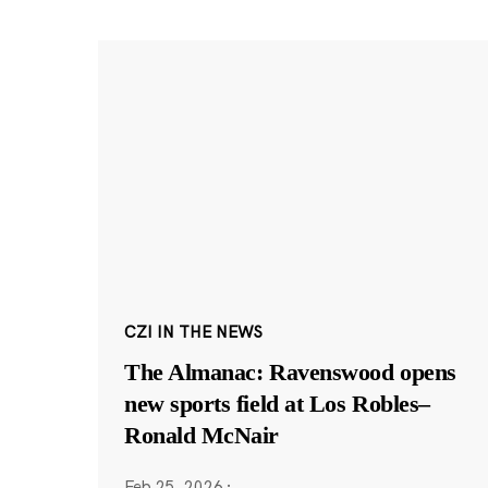
CZI IN THE NEWS
The Almanac: Ravenswood opens
new sports field at Los Robles–
Ronald McNair
Feb 25, 2026
·