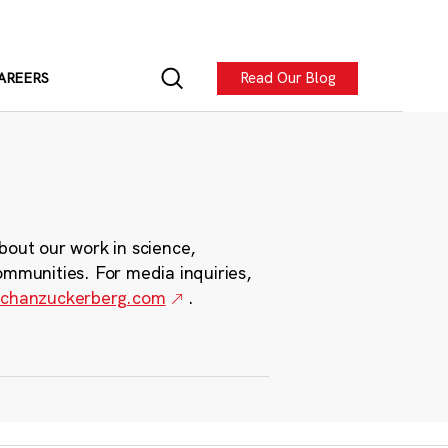
Read Our Blog
AREERS
bout our work in science,
ommunities. For media inquiries,
chanzuckerberg.com
.