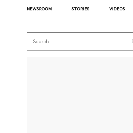
NEWSROOM
STORIES
VIDEOS