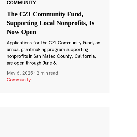
COMMUNITY
The CZI Community Fund,
Supporting Local Nonprofits, Is
Now Open
Applications for the CZI Community Fund, an
annual grantmaking program supporting
nonprofits in San Mateo County, California,
are open through June 6.
May 6, 2025
·
2 min read
Community