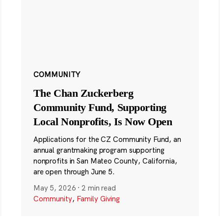
COMMUNITY
The Chan Zuckerberg
Community Fund, Supporting
Local Nonprofits, Is Now Open
Applications for the CZ Community Fund, an
annual grantmaking program supporting
nonprofits in San Mateo County, California,
are open through June 5.
May 5, 2026
·
2 min read
Community
,
Family Giving