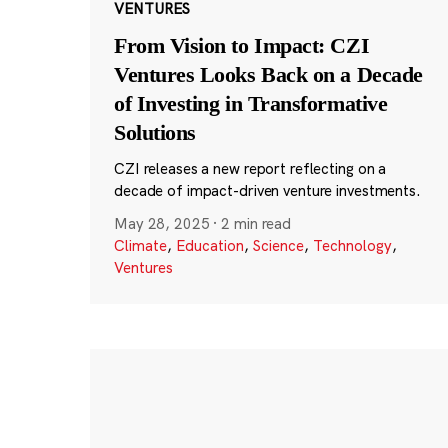
VENTURES
From Vision to Impact: CZI
Ventures Looks Back on a Decade
of Investing in Transformative
Solutions
CZI releases a new report reflecting on a
decade of impact-driven venture investments.
May 28, 2025
·
2 min read
Climate
,
Education
,
Science
,
Technology
,
Ventures