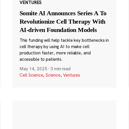
VENTURES
Somite AI Announces Series A To
Revolutionize Cell Therapy With
AI-driven Foundation Models
This funding will help tackle key bottlenecks in
cell therapy by using AI to make cell
production faster, more reliable, and
accessible to patients.
May 14, 2025
·
3 min read
Cell Science
,
Science
,
Ventures