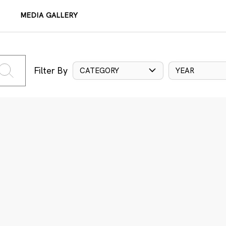
MEDIA GALLERY
Filter By
CATEGORY
YEAR