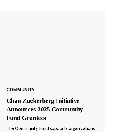
COMMUNITY
Chan Zuckerberg Initiative
Announces 2025 Community
Fund Grantees
The Community Fund supports organizations