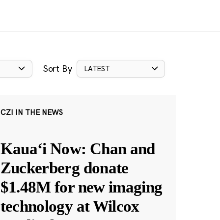
Sort By
LATEST
CZI IN THE NEWS
Kauaʻi Now: Chan and
Zuckerberg donate
$1.48M for new imaging
technology at Wilcox