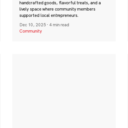
handcrafted goods, flavorful treats, and a
lively space where community members
supported local entrepreneurs.
Dec 10, 2025
·
4 min read
Community