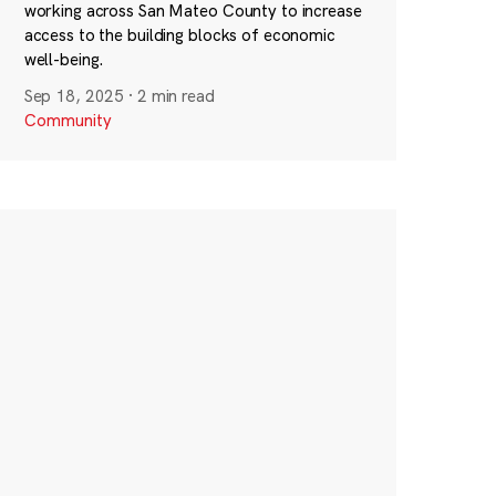
working across San Mateo County to increase
access to the building blocks of economic
well-being.
Sep 18, 2025
·
2 min read
Community