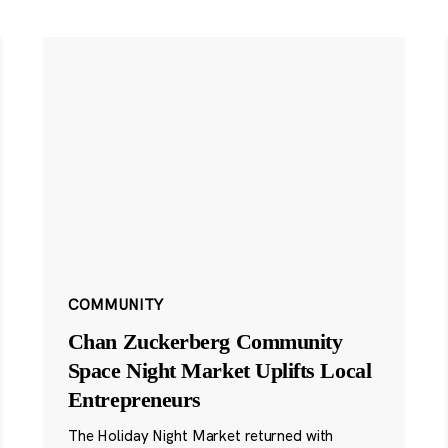
COMMUNITY
Chan Zuckerberg Community
Space Night Market Uplifts Local
Entrepreneurs
The Holiday Night Market returned with