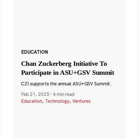
EDUCATION
Chan Zuckerberg Initiative To
Participate in ASU+GSV Summit
CZI supports the annual ASU+GSV Summit.
Feb 21, 2025
·
4 min read
Education
,
Technology
,
Ventures