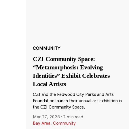
COMMUNITY
CZI Community Space:
“Metamorphosis: Evolving
Identities” Exhibit Celebrates
Local Artists
CZI and the Redwood City Parks and Arts
Foundation launch their annual art exhibition in
the CZI Community Space.
Mar 27, 2025
·
2 min read
Bay Area
,
Community