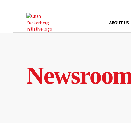
Skip
to
content
ABOUT US
Newsroo