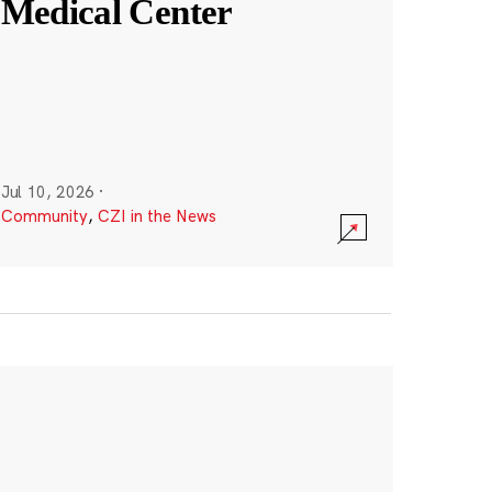
Medical Center
Jul 10, 2026
·
Community
,
CZI in the News