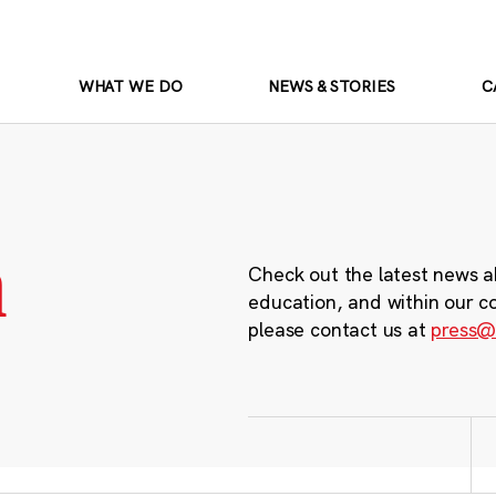
WHAT WE DO
NEWS & STORIES
C
m
Check out the latest news a
education, and within our c
please contact us at
press@