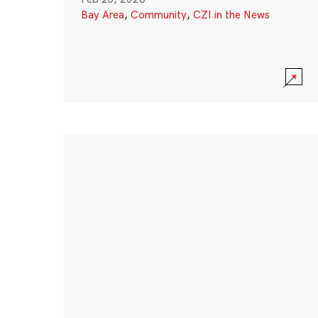
Bay Area
,
Community
,
CZI in the News