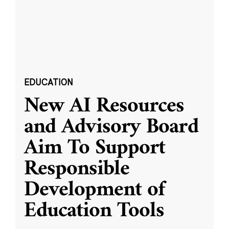
EDUCATION
New AI Resources
and Advisory Board
Aim To Support
Responsible
Development of
Education Tools