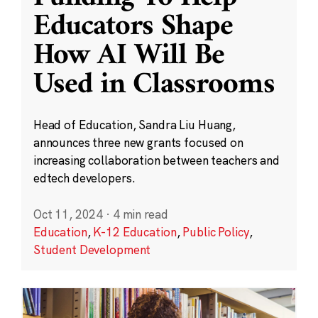
Educators Shape
How AI Will Be
Used in Classrooms
Head of Education, Sandra Liu Huang,
announces three new grants focused on
increasing collaboration between teachers and
edtech developers.
Oct 11, 2024
·
4 min read
Education
,
K-12 Education
,
Public Policy
,
Student Development