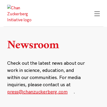
Skip
to
content
Newsroom
Check out the latest news about our
work in science, education, and
within our communities. For media
inquiries, please contact us at
press@chanzuckerberg.com
.