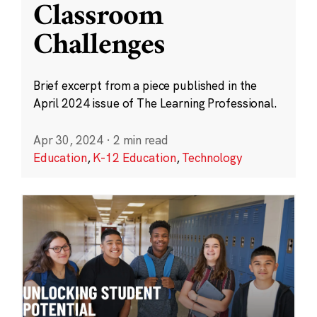
Classroom
Challenges
Brief excerpt from a piece published in the
April 2024 issue of The Learning Professional.
Apr 30, 2024
·
2 min read
Education
,
K-12 Education
,
Technology