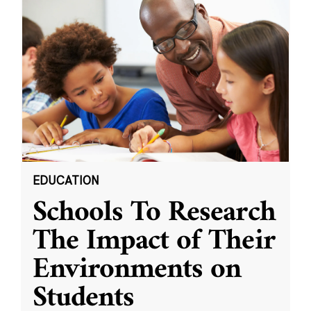
EDUCATION
Schools To Research
The Impact of Their
Environments on
Students