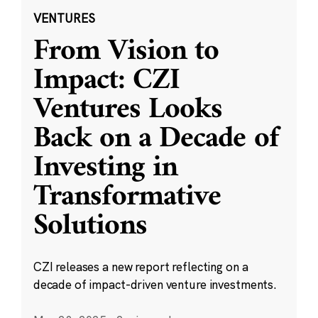
VENTURES
From Vision to
Impact: CZI
Ventures Looks
Back on a Decade of
Investing in
Transformative
Solutions
CZI releases a new report reflecting on a
decade of impact-driven venture investments.