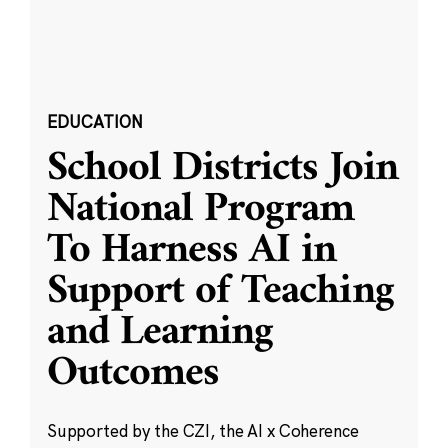
EDUCATION
School Districts Join
National Program
To Harness AI in
Support of Teaching
and Learning
Outcomes
Supported by the CZI, the AI x Coherence