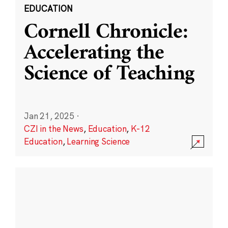
EDUCATION
Cornell Chronicle:
Accelerating the
Science of Teaching
Jan 21, 2025
·
CZI in the News
,
Education
,
K-12
Education
,
Learning Science