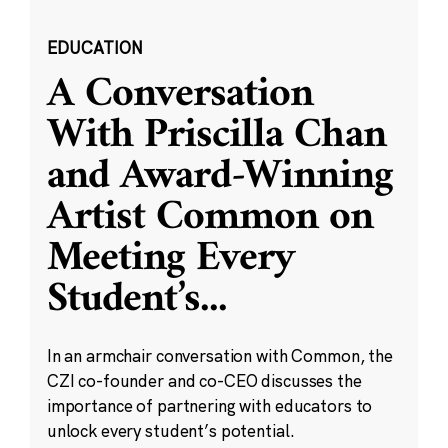
EDUCATION
A Conversation
With Priscilla Chan
and Award-Winning
Artist Common on
Meeting Every
Student’s
...
In an armchair conversation with Common, the
CZI co-founder and co-CEO discusses the
importance of partnering with educators to
unlock every student’s potential.