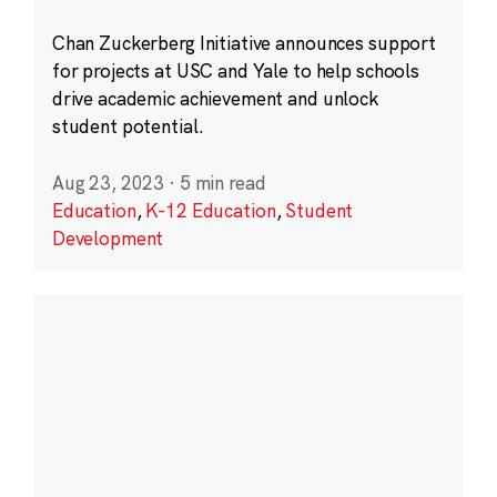
Chan Zuckerberg Initiative announces support
for projects at USC and Yale to help schools
drive academic achievement and unlock
student potential.
Aug 23, 2023
·
5 min read
Education
,
K-12 Education
,
Student
Development