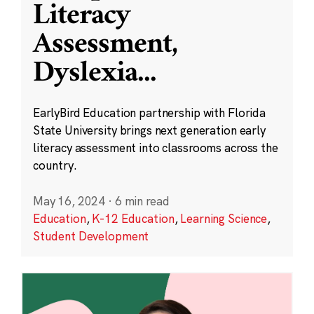
Literacy
Assessment,
Dyslexia
...
EarlyBird Education partnership with Florida
State University brings next generation early
literacy assessment into classrooms across the
country.
May 16, 2024
·
6 min read
Education
,
K-12 Education
,
Learning Science
,
Student Development