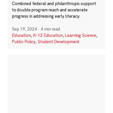
Combined federal and philanthropic support
to double program reach and accelerate
progress in addressing early literacy.
Sep 19, 2024
·
4 min read
Education
,
K-12 Education
,
Learning Science
,
Public Policy
,
Student Development