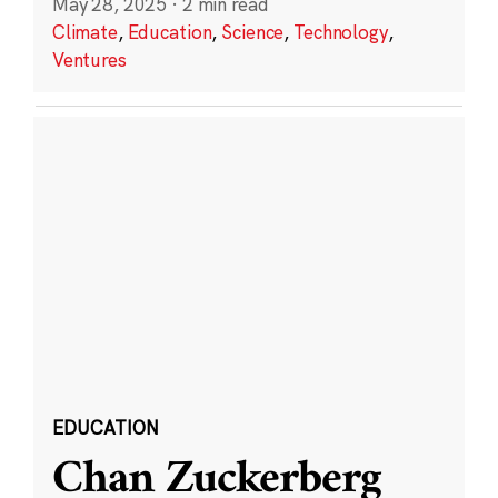
May 28, 2025
·
2 min read
Climate
,
Education
,
Science
,
Technology
,
Ventures
EDUCATION
Chan Zuckerberg