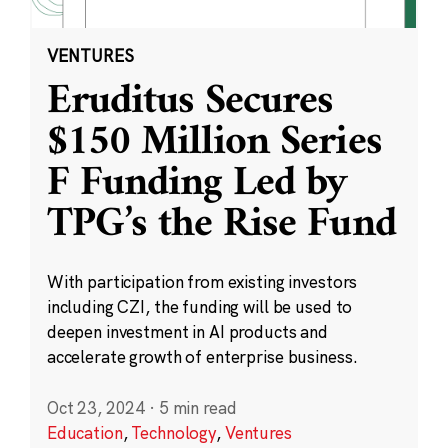
VENTURES
Eruditus Secures
$150 Million Series
F Funding Led by
TPG’s the Rise Fund
With participation from existing investors
including CZI, the funding will be used to
deepen investment in AI products and
accelerate growth of enterprise business.
Oct 23, 2024
·
5 min read
Education
,
Technology
,
Ventures