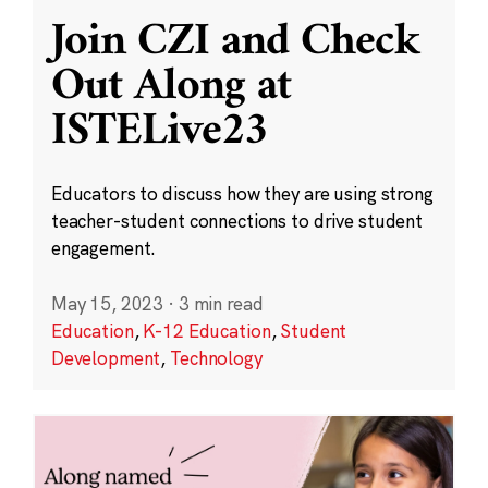
Join CZI and Check
Out Along at
ISTELive23
Educators to discuss how they are using strong
teacher-student connections to drive student
engagement.
May 15, 2023
·
3 min read
Education
,
K-12 Education
,
Student
Development
,
Technology