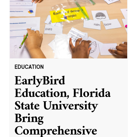
EDUCATION
EarlyBird
Education, Florida
State University
Bring
Comprehensive