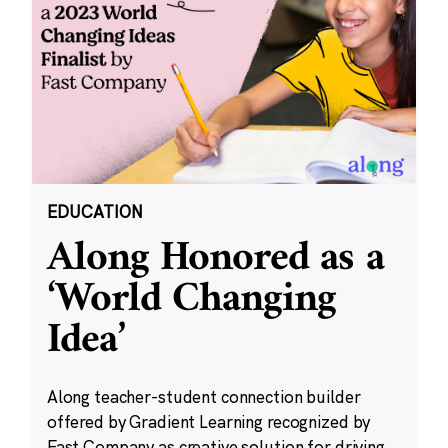
EDUCATION
Along Honored as a
‘World Changing
Idea’
Along teacher-student connection builder
offered by Gradient Learning recognized by
Fast Company as creative solution for driving