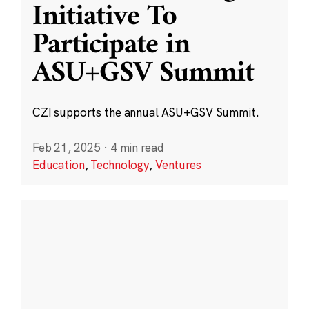
Initiative To
Participate in
ASU+GSV Summit
CZI supports the annual ASU+GSV Summit.
Feb 21, 2025
·
4 min read
Education
,
Technology
,
Ventures