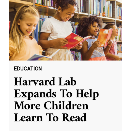
EDUCATION
Harvard Lab
Expands To Help
More Children
Learn To Read