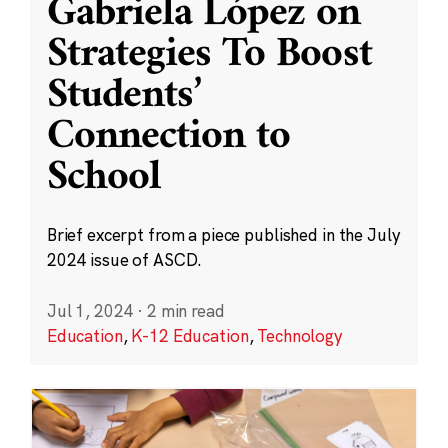
Gabriela López on
Strategies To Boost
Students’
Connection to
School
Brief excerpt from a piece published in the July
2024 issue of ASCD.
Jul 1, 2024
·
2 min read
Education
,
K-12 Education
,
Technology