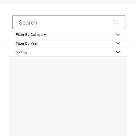
Filter By Category
Filter By Year
Sort By