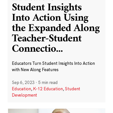
Student Insights
Into Action Using
the Expanded Along
Teacher-Student
Connectio
...
Educators Turn Student Insights Into Action
with New Along Features
Sep 6, 2023
·
5 min read
Education
,
K-12 Education
,
Student
Development