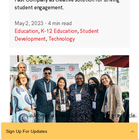
student engagement.
May 2, 2023
·
4 min read
Education
,
K-12 Education
,
Student
Development
,
Technology
Sign Up For Updates