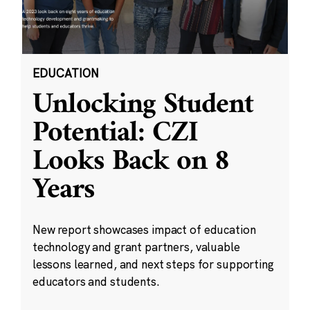
EDUCATION
Unlocking Student
Potential: CZI
Looks Back on 8
Years
New report showcases impact of education
technology and grant partners, valuable
lessons learned, and next steps for supporting
educators and students.