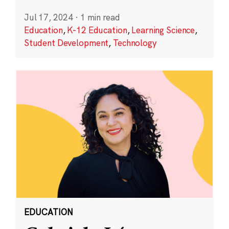
Jul 17, 2024
·
1 min read
Education
,
K-12 Education
,
Learning Science
,
Student Development
,
Technology
EDUCATION