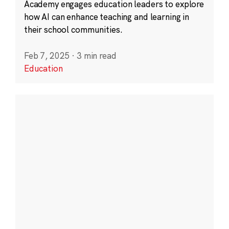
Academy engages education leaders to explore
how AI can enhance teaching and learning in
their school communities.
Feb 7, 2025
·
3 min read
Education