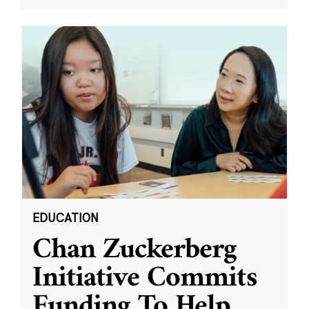
EDUCATION
Chan Zuckerberg
Initiative Commits
Funding To Help