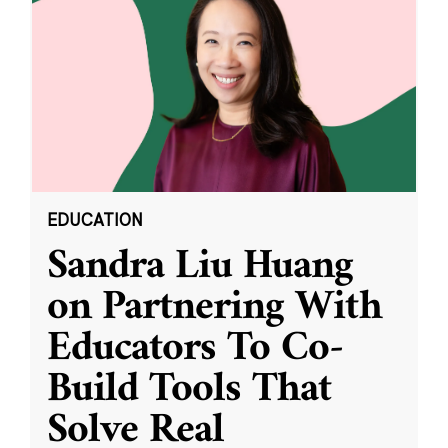
EDUCATION
Sandra Liu Huang
on Partnering With
Educators To Co-
Build Tools That
Solve Real