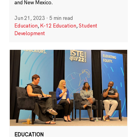
and New Mexico.
Jun 21, 2023
·
5 min read
Education
,
K-12 Education
,
Student
Development
EDUCATION