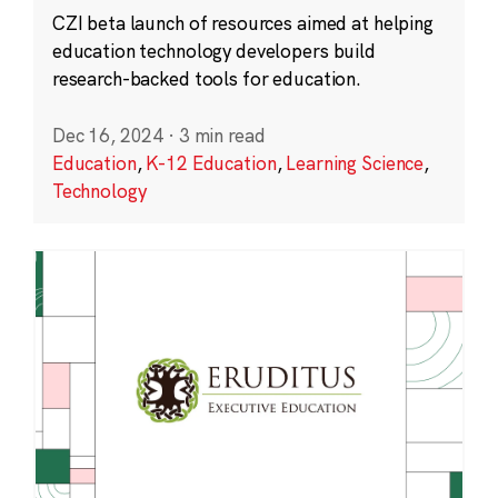
CZI beta launch of resources aimed at helping
education technology developers build
research-backed tools for education.
Dec 16, 2024
·
3 min read
Education
,
K-12 Education
,
Learning Science
,
Technology