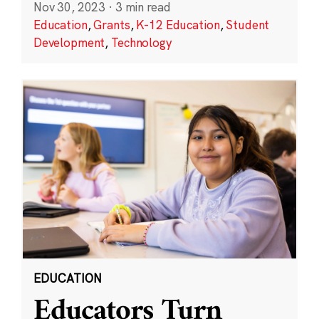
Nov 30, 2023
·
3 min read
Education
,
Grants
,
K-12 Education
,
Student
Development
,
Technology
EDUCATION
Educators Turn