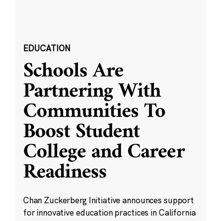
EDUCATION
Schools Are
Partnering With
Communities To
Boost Student
College and Career
Readiness
Chan Zuckerberg Initiative announces support
for innovative education practices in California