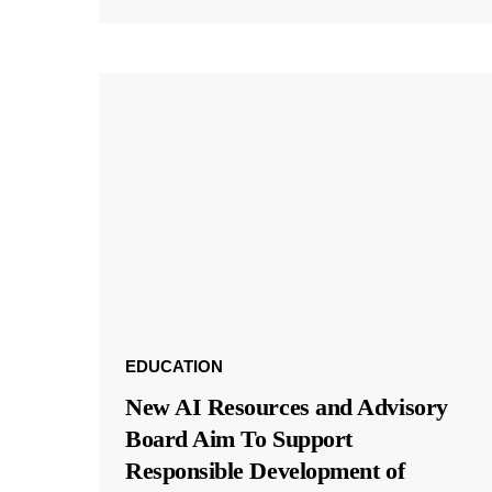
EDUCATION
New AI Resources and Advisory
Board Aim To Support
Responsible Development of