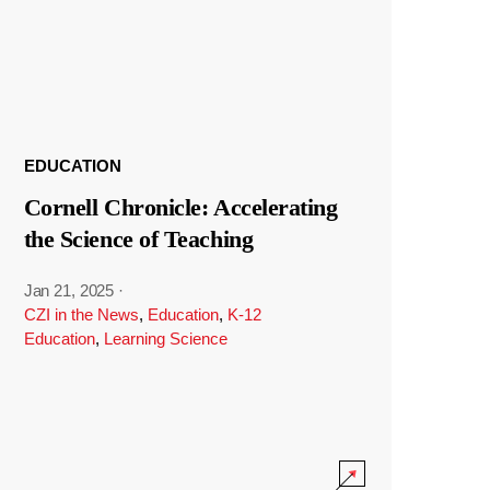
EDUCATION
Cornell Chronicle: Accelerating
the Science of Teaching
Jan 21, 2025
·
CZI in the News
,
Education
,
K-12
Education
,
Learning Science