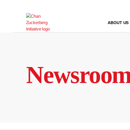
Skip
to
content
ABOUT US
Newsroo