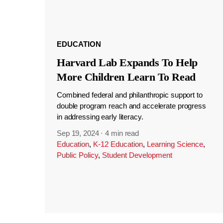
EDUCATION
Harvard Lab Expands To Help
More Children Learn To Read
Combined federal and philanthropic support to
double program reach and accelerate progress
in addressing early literacy.
Sep 19, 2024
·
4 min read
Education
,
K-12 Education
,
Learning Science
,
Public Policy
,
Student Development