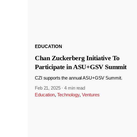
EDUCATION
Chan Zuckerberg Initiative To
Participate in ASU+GSV Summit
CZI supports the annual ASU+GSV Summit.
Feb 21, 2025
·
4 min read
Education
,
Technology
,
Ventures