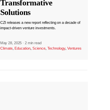
Transformative
Solutions
CZI releases a new report reflecting on a decade of
impact-driven venture investments.
May 28, 2025
·
2 min read
Climate
,
Education
,
Science
,
Technology
,
Ventures