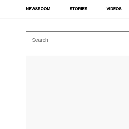
NEWSROOM
STORIES
VIDEOS