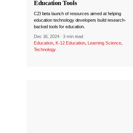
Education Tools
CZI beta launch of resources aimed at helping
education technology developers build research-
backed tools for education.
Dec 16, 2024
·
3 min read
Education
,
K-12 Education
,
Learning Science
,
Technology