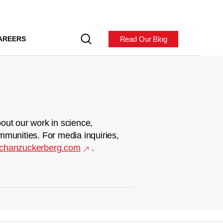
Read Our Blog
AREERS
out our work in science,
mmunities. For media inquiries,
chanzuckerberg.com
.