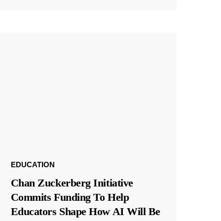
EDUCATION
Chan Zuckerberg Initiative
Commits Funding To Help
Educators Shape How AI Will Be