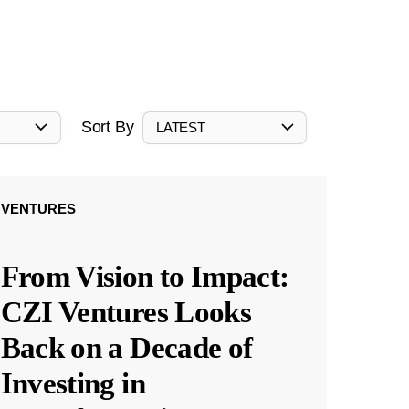
Sort By
LATEST
VENTURES
From Vision to Impact:
CZI Ventures Looks
Back on a Decade of
Investing in