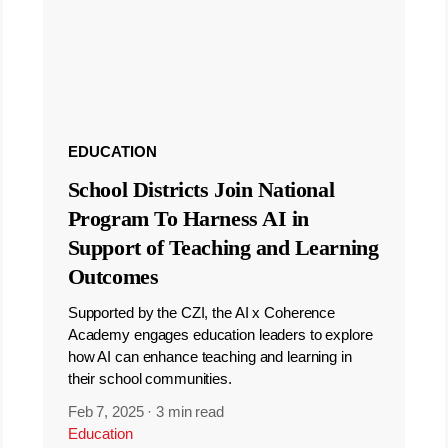
EDUCATION
School Districts Join National
Program To Harness AI in
Support of Teaching and Learning
Outcomes
Supported by the CZI, the AI x Coherence
Academy engages education leaders to explore
how AI can enhance teaching and learning in
their school communities.
Feb 7, 2025
·
3 min read
Education