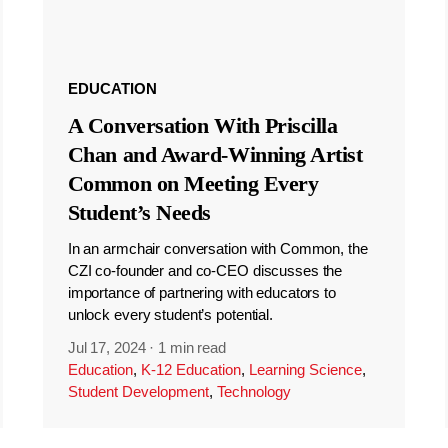
EDUCATION
A Conversation With Priscilla
Chan and Award-Winning Artist
Common on Meeting Every
Student’s Needs
In an armchair conversation with Common, the
CZI co-founder and co-CEO discusses the
importance of partnering with educators to
unlock every student’s potential.
Jul 17, 2024
·
1 min read
Education
,
K-12 Education
,
Learning Science
,
Student Development
,
Technology