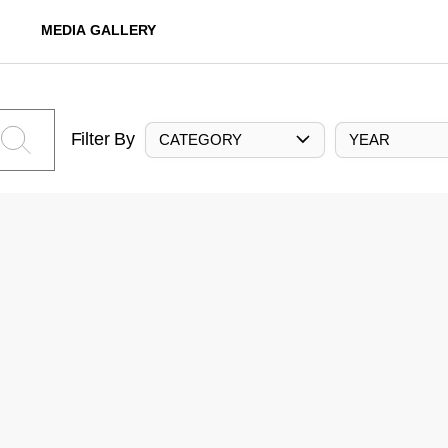
MEDIA GALLERY
Filter By
CATEGORY
YEAR