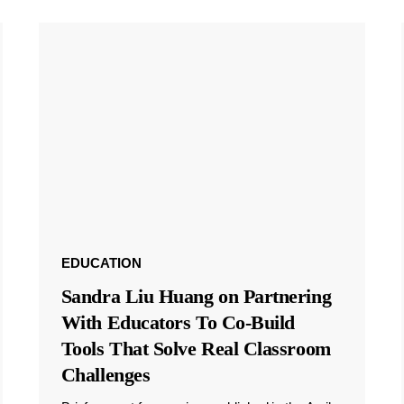
EDUCATION
Sandra Liu Huang on Partnering
With Educators To Co-Build
Tools That Solve Real Classroom
Challenges