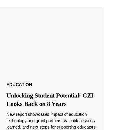
EDUCATION
Unlocking Student Potential: CZI
Looks Back on 8 Years
New report showcases impact of education
technology and grant partners, valuable lessons
learned, and next steps for supporting educators