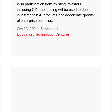
With participation from existing investors
including CZI, the funding will be used to deepen
investment in AI products and accelerate growth
of enterprise business.
Oct 23, 2024
·
5 min read
Education
,
Technology
,
Ventures