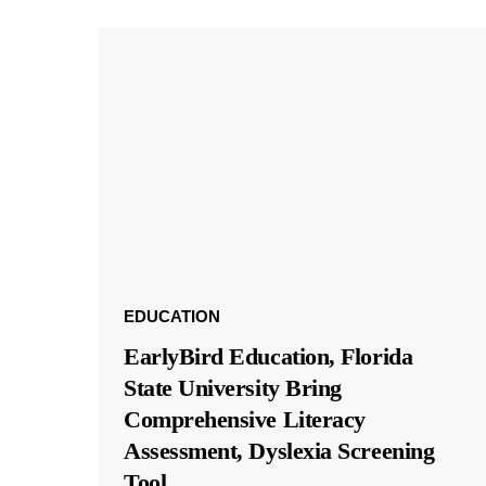
EDUCATION
EarlyBird Education, Florida
State University Bring
Comprehensive Literacy
Assessment, Dyslexia Screening
Tool