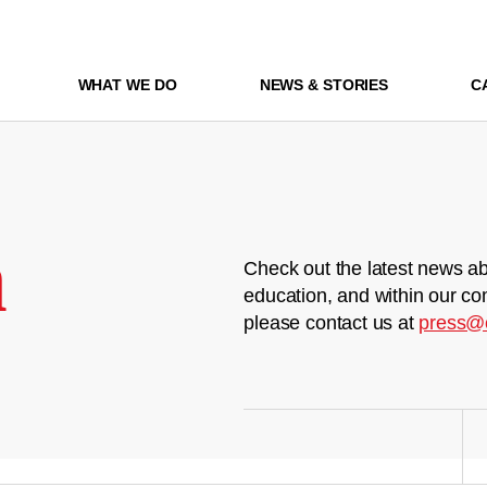
WHAT WE DO
NEWS & STORIES
C
m
Check out the latest news ab
education, and within our co
please contact us at
press@