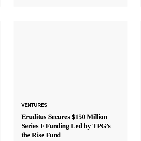
VENTURES
Eruditus Secures $150 Million
Series F Funding Led by TPG’s
the Rise Fund