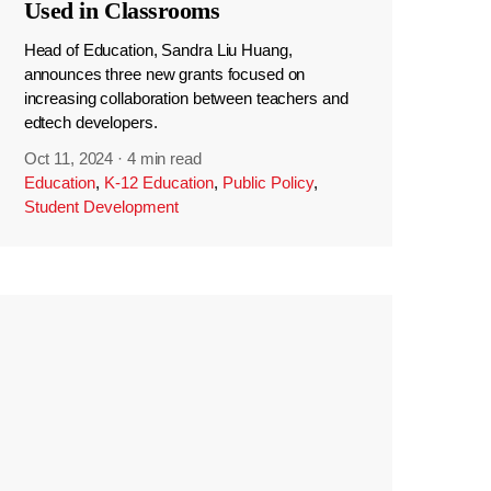
Used in Classrooms
Head of Education, Sandra Liu Huang,
announces three new grants focused on
increasing collaboration between teachers and
edtech developers.
Oct 11, 2024
·
4 min read
Education
,
K-12 Education
,
Public Policy
,
Student Development