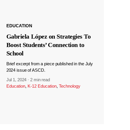
EDUCATION
Gabriela López on Strategies To
Boost Students’ Connection to
School
Brief excerpt from a piece published in the July
2024 issue of ASCD.
Jul 1, 2024
·
2 min read
Education
,
K-12 Education
,
Technology