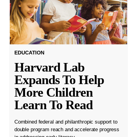
EDUCATION
Harvard Lab
Expands To Help
More Children
Learn To Read
Combined federal and philanthropic support to
double program reach and accelerate progress