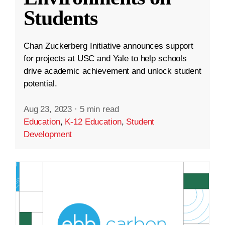
Students
Chan Zuckerberg Initiative announces support
for projects at USC and Yale to help schools
drive academic achievement and unlock student
potential.
Aug 23, 2023
·
5 min read
Education
,
K-12 Education
,
Student
Development