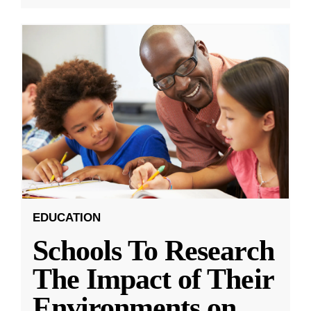
EDUCATION
Schools To Research
The Impact of Their
Environments on