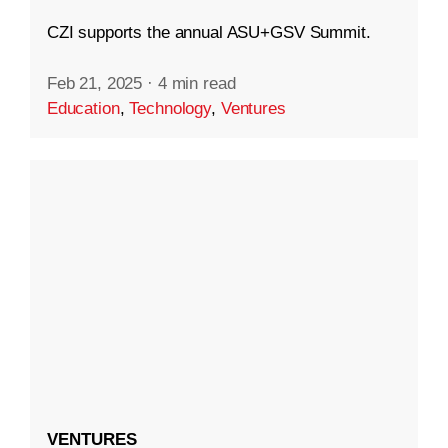
CZI supports the annual ASU+GSV Summit.
Feb 21, 2025
·
4 min read
Education
,
Technology
,
Ventures
VENTURES