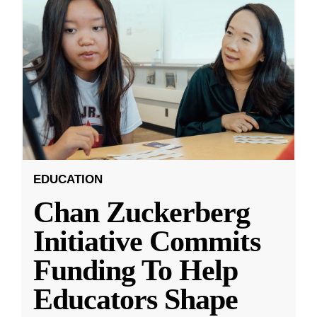
EDUCATION
Chan Zuckerberg
Initiative Commits
Funding To Help
Educators Shape