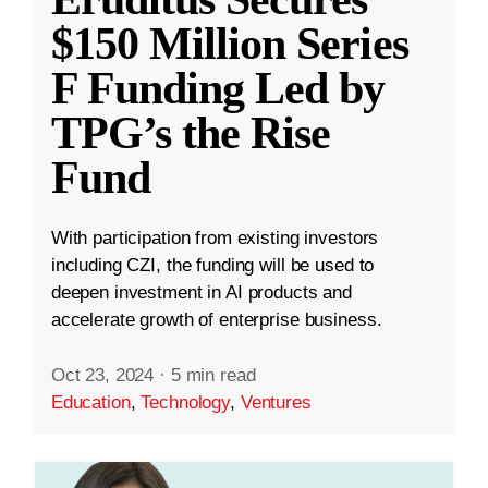
$150 Million Series
F Funding Led by
TPG’s the Rise
Fund
With participation from existing investors
including CZI, the funding will be used to
deepen investment in AI products and
accelerate growth of enterprise business.
Oct 23, 2024
·
5 min read
Education
,
Technology
,
Ventures