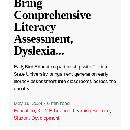
Bring
Comprehensive
Literacy
Assessment,
Dyslexia
...
EarlyBird Education partnership with Florida
State University brings next generation early
literacy assessment into classrooms across the
country.
May 16, 2024
·
6 min read
Education
,
K-12 Education
,
Learning Science
,
Student Development