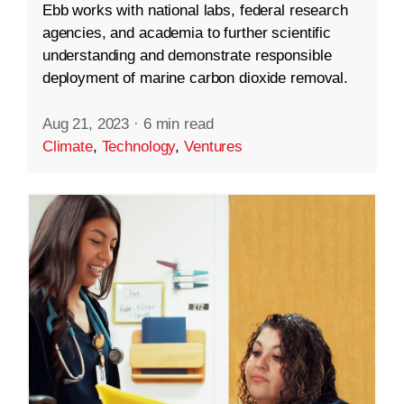
Ebb works with national labs, federal research
agencies, and academia to further scientific
understanding and demonstrate responsible
deployment of marine carbon dioxide removal.
Aug 21, 2023
·
6 min read
Climate
,
Technology
,
Ventures