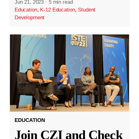
Jun 21, 2023
·
5 min read
Education
,
K-12 Education
,
Student
Development
EDUCATION
Join CZI and Check