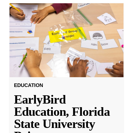
EDUCATION
EarlyBird
Education, Florida
State University