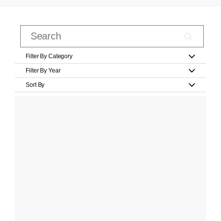
Filter By Category
Filter By Year
Sort By