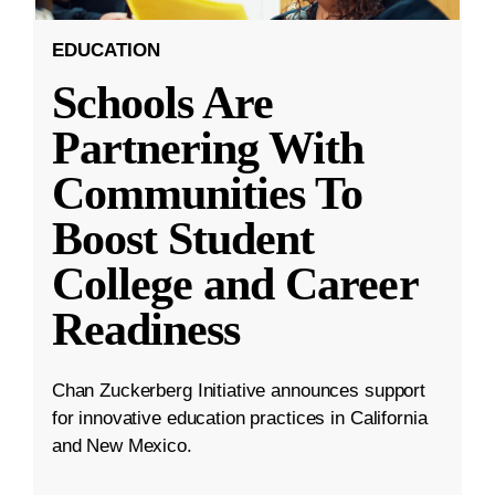
EDUCATION
Schools Are
Partnering With
Communities To
Boost Student
College and Career
Readiness
Chan Zuckerberg Initiative announces support
for innovative education practices in California
and New Mexico.