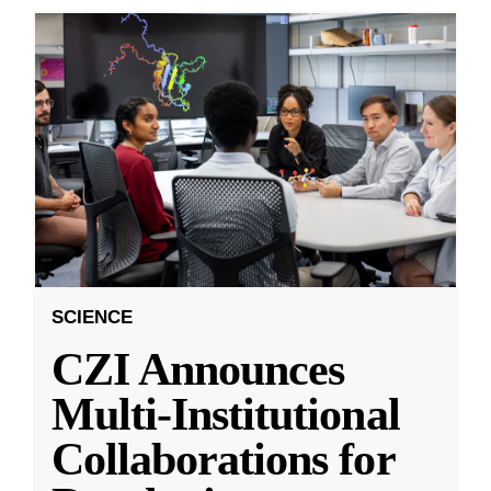
SCIENCE
CZI Announces
Multi-Institutional
Collaborations for