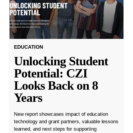
EDUCATION
Unlocking Student
Potential: CZI
Looks Back on 8
Years
New report showcases impact of education
technology and grant partners, valuable lessons
learned, and next steps for supporting