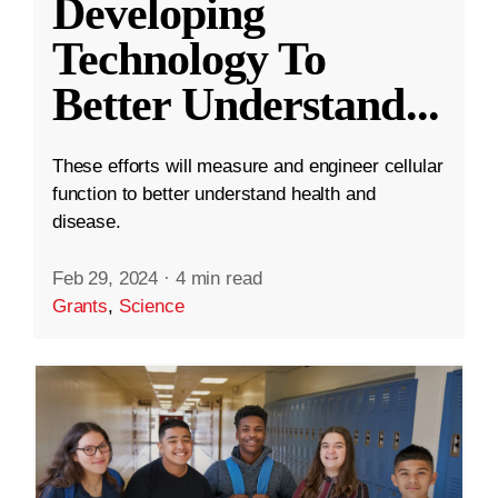
Developing
Technology To
Better Understand
...
These efforts will measure and engineer cellular
function to better understand health and
disease.
Feb 29, 2024
·
4 min read
Grants
,
Science