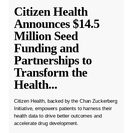
Citizen Health
Announces $14.5
Million Seed
Funding and
Partnerships to
Transform the
Health
...
Citizen Health, backed by the Chan Zuckerberg
Initiative, empowers patients to harness their
health data to drive better outcomes and
accelerate drug development.