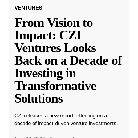
VENTURES
From Vision to
Impact: CZI
Ventures Looks
Back on a Decade of
Investing in
Transformative
Solutions
CZI releases a new report reflecting on a
decade of impact-driven venture investments.