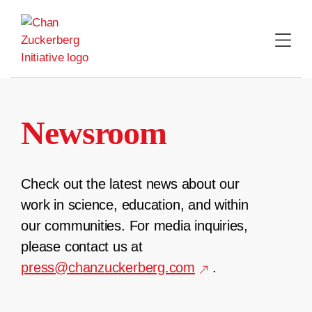
Skip
to
content
Newsroom
Check out the latest news about our
work in science, education, and within
our communities. For media inquiries,
please contact us at
press@chanzuckerberg.com
.