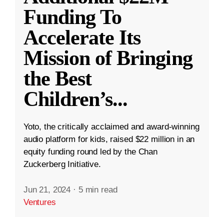
Funding To
Accelerate Its
Mission of Bringing
the Best
Children’s
...
Yoto, the critically acclaimed and award-winning
audio platform for kids, raised $22 million in an
equity funding round led by the Chan
Zuckerberg Initiative.
Jun 21, 2024
·
5 min read
Ventures