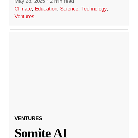
May 28, 2025
·
2 min read
Climate
,
Education
,
Science
,
Technology
,
Ventures
VENTURES
Somite AI