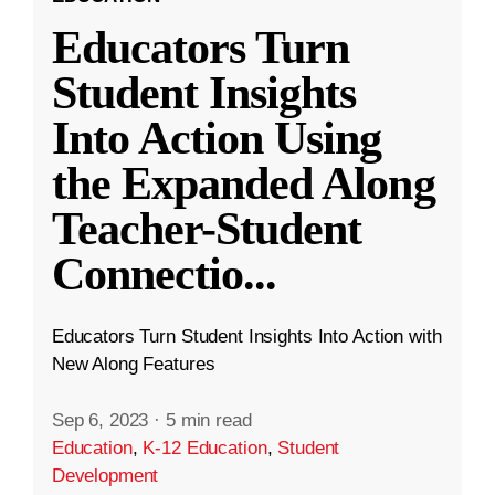
Educators Turn
Student Insights
Into Action Using
the Expanded Along
Teacher-Student
Connectio
...
Educators Turn Student Insights Into Action with
New Along Features
Sep 6, 2023
·
5 min read
Education
,
K-12 Education
,
Student
Development