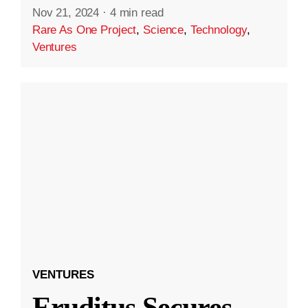
Nov 21, 2024
·
4 min read
Rare As One Project
,
Science
,
Technology
,
Ventures
VENTURES
Eruditus Secures