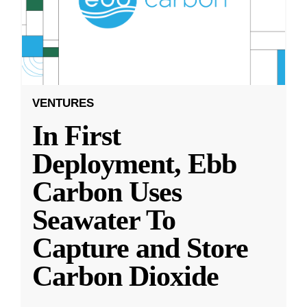
VENTURES
In First
Deployment, Ebb
Carbon Uses
Seawater To
Capture and Store
Carbon Dioxide