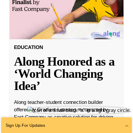
EDUCATION
Along Honored as a
‘World Changing
Idea’
Along teacher-student connection builder
offered by Gradient Learning recognized by
Fast Company as creative solution for driving
student engagement.
Sign Up For Updates