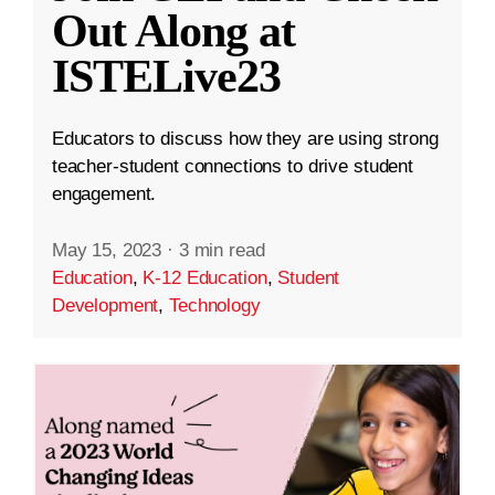
Out Along at
ISTELive23
Educators to discuss how they are using strong
teacher-student connections to drive student
engagement.
May 15, 2023
·
3 min read
Education
,
K-12 Education
,
Student
Development
,
Technology