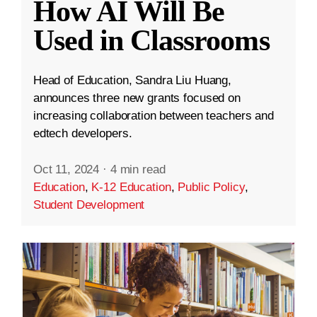
How AI Will Be
Used in Classrooms
Head of Education, Sandra Liu Huang,
announces three new grants focused on
increasing collaboration between teachers and
edtech developers.
Oct 11, 2024
·
4 min read
Education
,
K-12 Education
,
Public Policy
,
Student Development