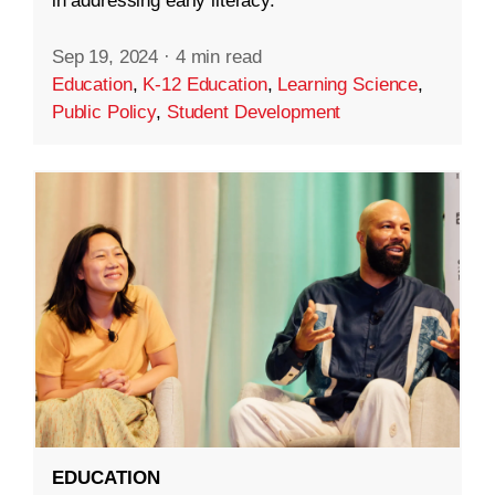
in addressing early literacy.
Sep 19, 2024
·
4 min read
Education
,
K-12 Education
,
Learning Science
,
Public Policy
,
Student Development
EDUCATION