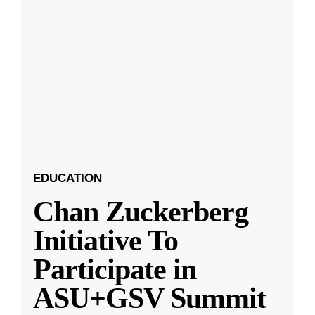
EDUCATION
Chan Zuckerberg
Initiative To
Participate in
ASU+GSV Summit