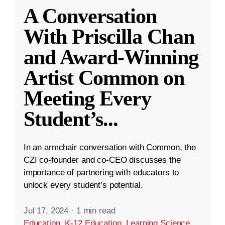
A Conversation
With Priscilla Chan
and Award-Winning
Artist Common on
Meeting Every
Student’s
...
In an armchair conversation with Common, the
CZI co-founder and co-CEO discusses the
importance of partnering with educators to
unlock every student’s potential.
Jul 17, 2024
·
1 min read
Education
,
K-12 Education
,
Learning Science
,