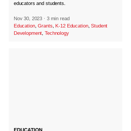
educators and students.
Nov 30, 2023
·
3 min read
Education
,
Grants
,
K-12 Education
,
Student
Development
,
Technology
EDUCATION