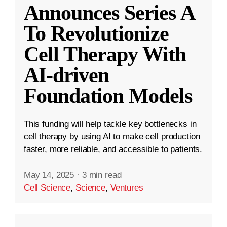
Announces Series A
To Revolutionize
Cell Therapy With
AI-driven
Foundation Models
This funding will help tackle key bottlenecks in
cell therapy by using AI to make cell production
faster, more reliable, and accessible to patients.
May 14, 2025
·
3 min read
Cell Science
,
Science
,
Ventures