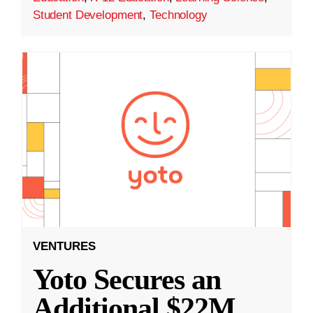
Student Development
,
Technology
VENTURES
Yoto Secures an
Additional $22M