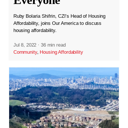
Everyone
Ruby Bolaria Shifrin, CZI’s Head of Housing
Affordability, joins Our America to discuss
housing affordability.
Jul 8, 2022
·
36 min read
Community
,
Housing Affordability