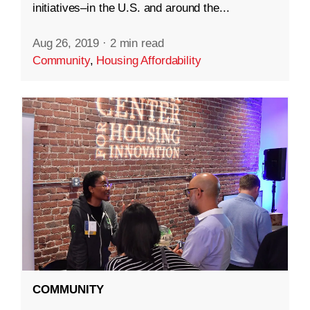
initiatives–in the U.S. and around the...
Aug 26, 2019
·
2 min read
Community
,
Housing Affordability
COMMUNITY