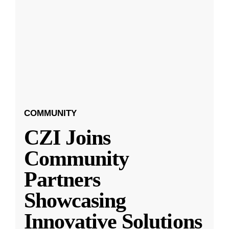
COMMUNITY
CZI Joins
Community
Partners
Showcasing
Innovative Solutions