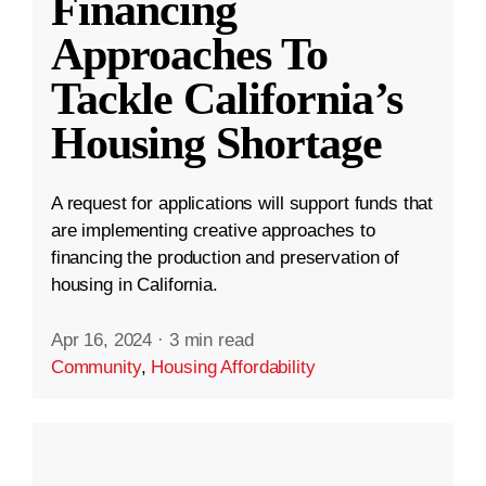
Financing
Approaches To
Tackle California’s
Housing Shortage
A request for applications will support funds that
are implementing creative approaches to
financing the production and preservation of
housing in California.
Apr 16, 2024
·
3 min read
Community
,
Housing Affordability