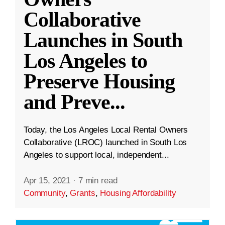
Collaborative
Launches in South
Los Angeles to
Preserve Housing
and Preve
...
Today, the Los Angeles Local Rental Owners
Collaborative (LROC) launched in South Los
Angeles to support local, independent...
Apr 15, 2021
·
7 min read
Community
,
Grants
,
Housing Affordability