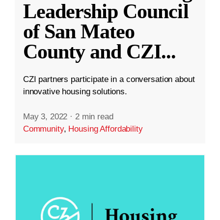
Leadership Council
of San Mateo
County and CZI
...
CZI partners participate in a conversation about
innovative housing solutions.
May 3, 2022
·
2 min read
Community
,
Housing Affordability