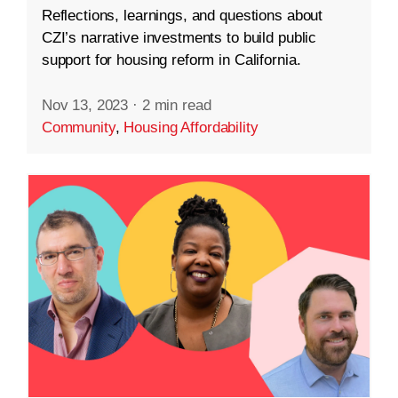
Reflections, learnings, and questions about
CZI’s narrative investments to build public
support for housing reform in California.
Nov 13, 2023
·
2 min read
Community
,
Housing Affordability