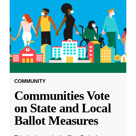
COMMUNITY
Communities Vote
on State and Local
Ballot Measures