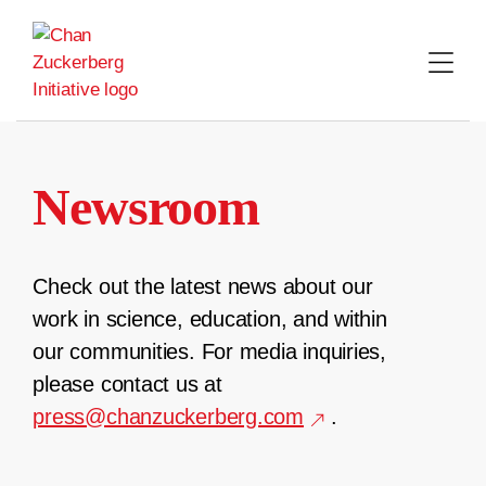
Skip
to
content
Newsroom
Check out the latest news about our
work in science, education, and within
our communities. For media inquiries,
please contact us at
press@chanzuckerberg.com
.