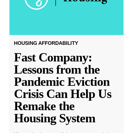
HOUSING AFFORDABILITY
Fast Company:
Lessons from the
Pandemic Eviction
Crisis Can Help Us
Remake the
Housing System