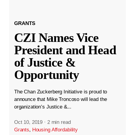
GRANTS
CZI Names Vice
President and Head
of Justice &
Opportunity
The Chan Zuckerberg Initiative is proud to
announce that Mike Troncoso will lead the
organization’s Justice &...
Oct 10, 2019
·
2 min read
Grants
,
Housing Affordability