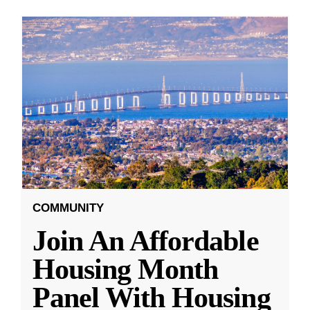
COMMUNITY
Join An Affordable
Housing Month
Panel With Housing