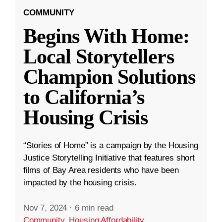
COMMUNITY
Begins With Home:
Local Storytellers
Champion Solutions
to California’s
Housing Crisis
“Stories of Home” is a campaign by the Housing
Justice Storytelling Initiative that features short
films of Bay Area residents who have been
impacted by the housing crisis.
Nov 7, 2024
·
6 min read
Community
,
Housing Affordability