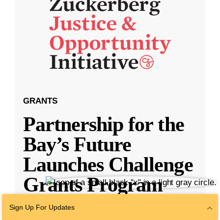
GRANTS
Partnership for the
Bay’s Future
Launches Challenge
Grants Program
Sign Up For Updates
SAN FRANCISCO — The Partnership for the