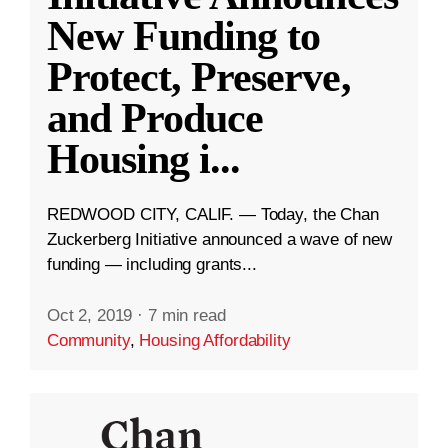
New Funding to
Protect, Preserve,
and Produce
Housing i
...
REDWOOD CITY, CALIF. — Today, the Chan
Zuckerberg Initiative announced a wave of new
funding — including grants...
Oct 2, 2019
·
7 min read
Community
,
Housing Affordability