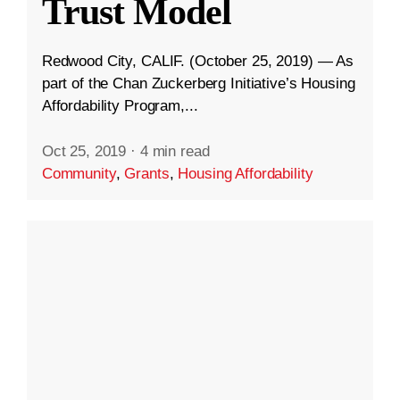
Trust Model
Redwood City, CALIF. (October 25, 2019) — As
part of the Chan Zuckerberg Initiative’s Housing
Affordability Program,...
Oct 25, 2019
·
4 min read
Community
,
Grants
,
Housing Affordability