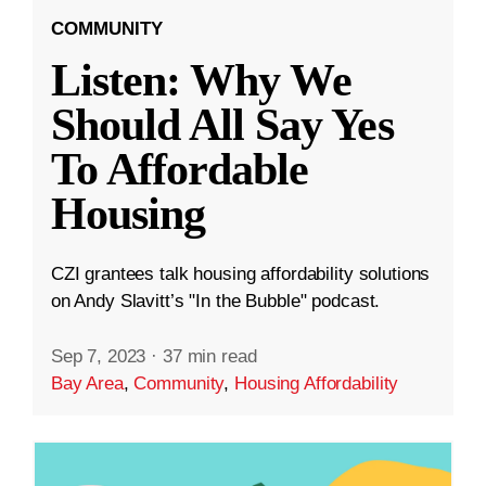
COMMUNITY
Listen: Why We
Should All Say Yes
To Affordable
Housing
CZI grantees talk housing affordability solutions
on Andy Slavitt’s "In the Bubble" podcast.
Sep 7, 2023
·
37 min read
Bay Area
,
Community
,
Housing Affordability