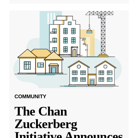
COMMUNITY
The Chan
Zuckerberg
Initiative Announces