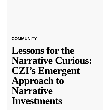
COMMUNITY
Lessons for the
Narrative Curious:
CZI’s Emergent
Approach to
Narrative
Investments