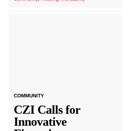
COMMUNITY
CZI Calls for
Innovative