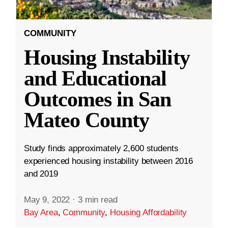
COMMUNITY
Housing Instability
and Educational
Outcomes in San
Mateo County
Study finds approximately 2,600 students
experienced housing instability between 2016
and 2019
May 9, 2022
·
3 min read
Bay Area
,
Community
,
Housing Affordability