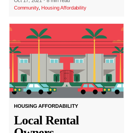
Oct 17, 2021
·
8 min read
Community
,
Housing Affordability
HOUSING AFFORDABILITY
Local Rental
Owners