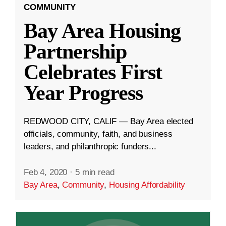
COMMUNITY
Bay Area Housing
Partnership
Celebrates First
Year Progress
REDWOOD CITY, CALIF — Bay Area elected
officials, community, faith, and business
leaders, and philanthropic funders...
Feb 4, 2020
·
5 min read
Bay Area
,
Community
,
Housing Affordability