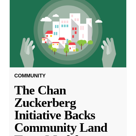
COMMUNITY
The Chan
Zuckerberg
Initiative Backs
Community Land