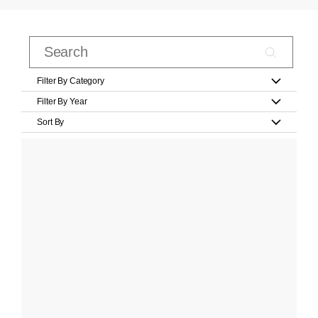
Filter By Category
Filter By Year
Sort By