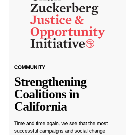
COMMUNITY
Strengthening
Coalitions in
California
Time and time again, we see that the most
successful campaigns and social change