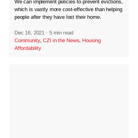
We can implement policies to prevent evictions,
which is vastly more cost-effective than helping
people after they have lost their home.
Dec 16, 2021
·
5 min read
Community
,
CZI in the News
,
Housing
Affordability