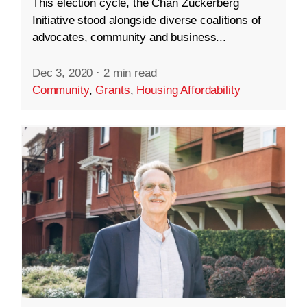
This election cycle, the Chan Zuckerberg
Initiative stood alongside diverse coalitions of
advocates, community and business...
Dec 3, 2020
·
2 min read
Community
,
Grants
,
Housing Affordability