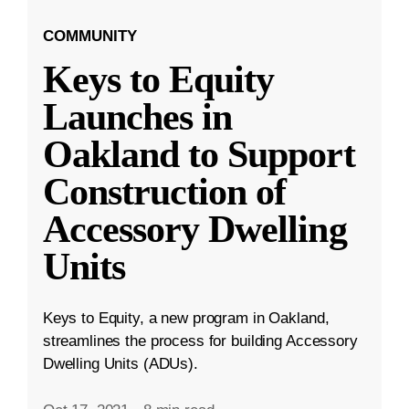
COMMUNITY
Keys to Equity
Launches in
Oakland to Support
Construction of
Accessory Dwelling
Units
Keys to Equity, a new program in Oakland,
streamlines the process for building Accessory
Dwelling Units (ADUs).