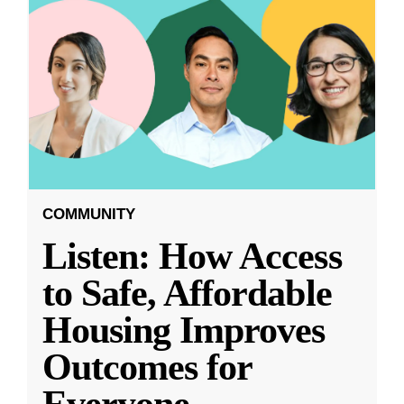
COMMUNITY
Listen: How Access
to Safe, Affordable
Housing Improves
Outcomes for