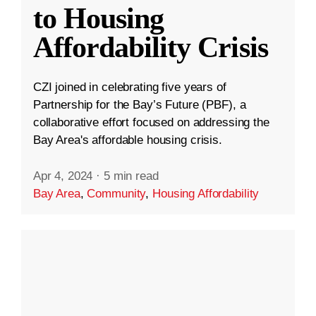
to Housing
Affordability Crisis
CZI joined in celebrating five years of
Partnership for the Bay’s Future (PBF), a
collaborative effort focused on addressing the
Bay Area's affordable housing crisis.
Apr 4, 2024
·
5 min read
Bay Area
,
Community
,
Housing Affordability