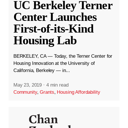
UC Berkeley Terner
Center Launches
First-of-its-Kind
Housing Lab
BERKELEY, CA — Today, the Terner Center for
Housing Innovation at the University of
California, Berkeley — in...
May 23, 2019
·
4 min read
Community
,
Grants
,
Housing Affordability