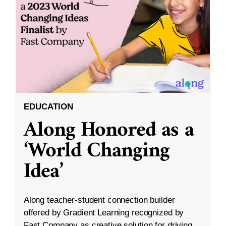
EDUCATION
Along Honored as a
‘World Changing
Idea’
Along teacher-student connection builder
offered by Gradient Learning recognized by
Fast Company as creative solution for driving