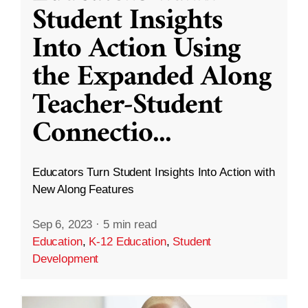
Student Insights
Into Action Using
the Expanded Along
Teacher-Student
Connectio
...
Educators Turn Student Insights Into Action with
New Along Features
Sep 6, 2023
·
5 min read
Education
,
K-12 Education
,
Student
Development