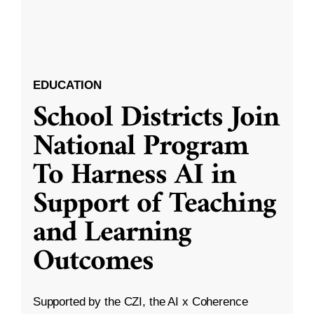
EDUCATION
School Districts Join
National Program
To Harness AI in
Support of Teaching
and Learning
Outcomes
Supported by the CZI, the AI x Coherence