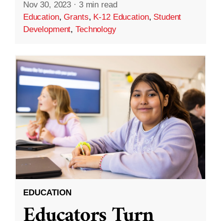
Nov 30, 2023
·
3 min read
Education
,
Grants
,
K-12 Education
,
Student
Development
,
Technology
EDUCATION
Educators Turn