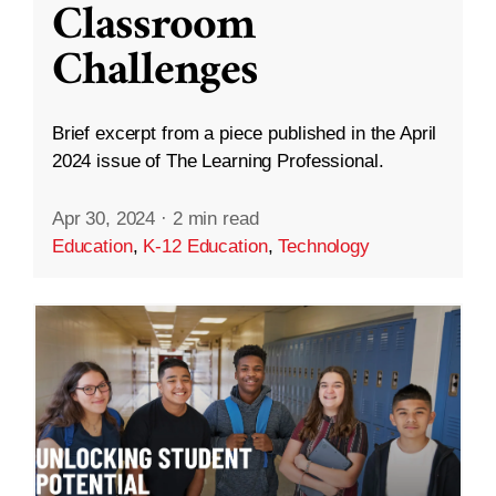
Classroom
Challenges
Brief excerpt from a piece published in the April
2024 issue of The Learning Professional.
Apr 30, 2024
·
2 min read
Education
,
K-12 Education
,
Technology