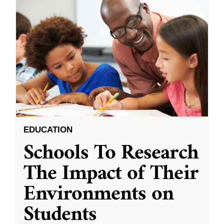
EDUCATION
Schools To Research
The Impact of Their
Environments on
Students