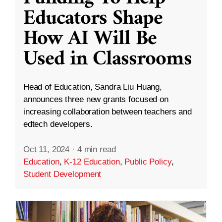
Educators Shape
How AI Will Be
Used in Classrooms
Head of Education, Sandra Liu Huang,
announces three new grants focused on
increasing collaboration between teachers and
edtech developers.
Oct 11, 2024
·
4 min read
Education
,
K-12 Education
,
Public Policy
,
Student Development