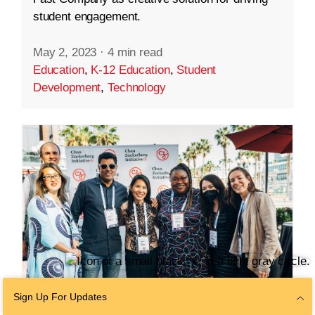
student engagement.
May 2, 2023
·
4 min read
Education
,
K-12 Education
,
Student
Development
,
Technology
Sign Up For Updates