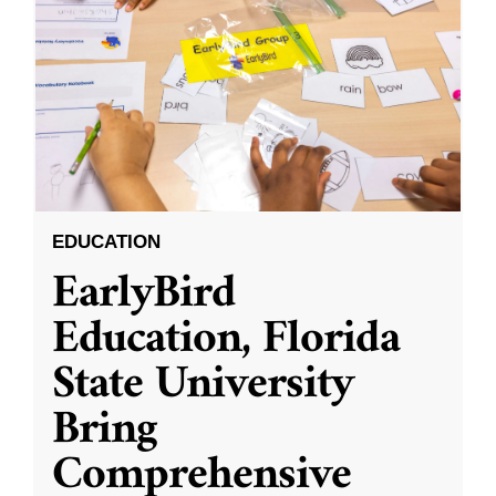
EDUCATION
EarlyBird
Education, Florida
State University
Bring
Comprehensive