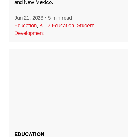
and New Mexico.
Jun 21, 2023
·
5 min read
Education
,
K-12 Education
,
Student
Development
EDUCATION