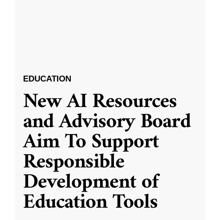
EDUCATION
New AI Resources
and Advisory Board
Aim To Support
Responsible
Development of
Education Tools