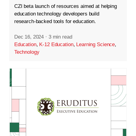
CZI beta launch of resources aimed at helping
education technology developers build
research-backed tools for education.
Dec 16, 2024
·
3 min read
Education
,
K-12 Education
,
Learning Science
,
Technology