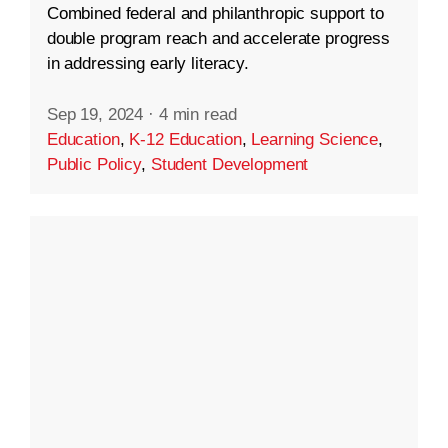
Combined federal and philanthropic support to
double program reach and accelerate progress
in addressing early literacy.
Sep 19, 2024
·
4 min read
Education
,
K-12 Education
,
Learning Science
,
Public Policy
,
Student Development