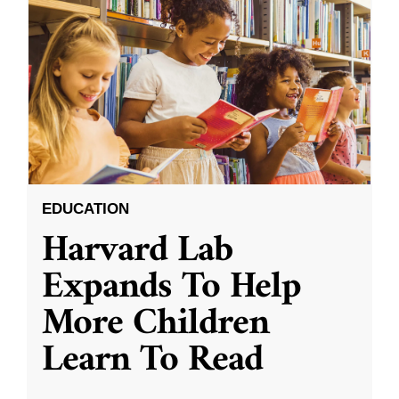
EDUCATION
Harvard Lab
Expands To Help
More Children
Learn To Read