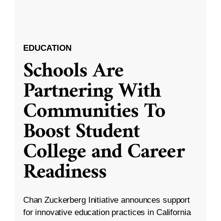
EDUCATION
Schools Are
Partnering With
Communities To
Boost Student
College and Career
Readiness
Chan Zuckerberg Initiative announces support
for innovative education practices in California