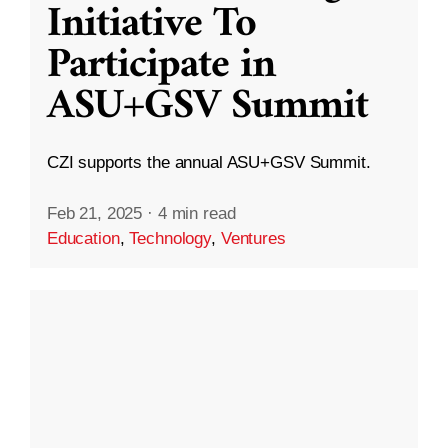
Initiative To
Participate in
ASU+GSV Summit
CZI supports the annual ASU+GSV Summit.
Feb 21, 2025
·
4 min read
Education
,
Technology
,
Ventures