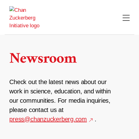
Skip
to
content
Newsroom
Check out the latest news about our
work in science, education, and within
our communities. For media inquiries,
please contact us at
press@chanzuckerberg.com
.