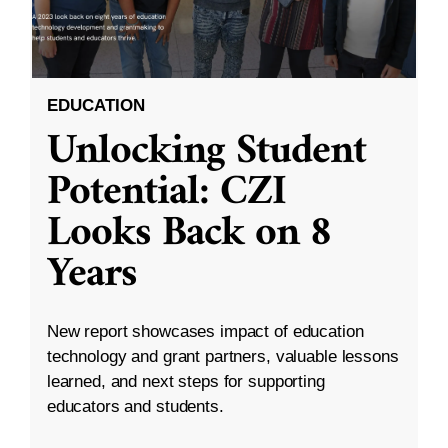
EDUCATION
Unlocking Student
Potential: CZI
Looks Back on 8
Years
New report showcases impact of education
technology and grant partners, valuable lessons
learned, and next steps for supporting
educators and students.