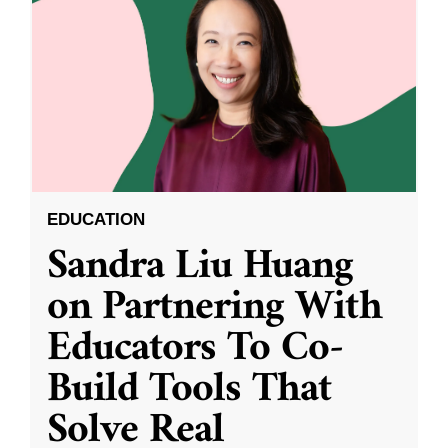
EDUCATION
Sandra Liu Huang
on Partnering With
Educators To Co-
Build Tools That
Solve Real