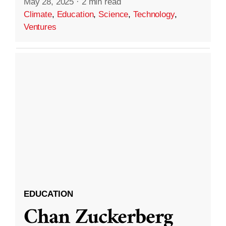
May 28, 2025
·
2 min read
Climate
,
Education
,
Science
,
Technology
,
Ventures
EDUCATION
Chan Zuckerberg