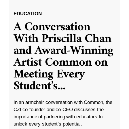
EDUCATION
A Conversation
With Priscilla Chan
and Award-Winning
Artist Common on
Meeting Every
Student’s
...
In an armchair conversation with Common, the
CZI co-founder and co-CEO discusses the
importance of partnering with educators to
unlock every student’s potential.