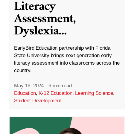
Literacy
Assessment,
Dyslexia
...
EarlyBird Education partnership with Florida
State University brings next generation early
literacy assessment into classrooms across the
country.
May 16, 2024
·
6 min read
Education
,
K-12 Education
,
Learning Science
,
Student Development