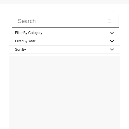
Filter By Category
Filter By Year
Sort By