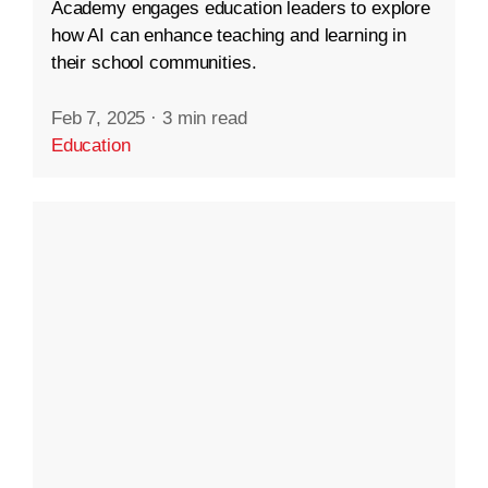
Academy engages education leaders to explore
how AI can enhance teaching and learning in
their school communities.
Feb 7, 2025
·
3 min read
Education