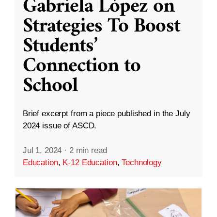
Gabriela López on
Strategies To Boost
Students’
Connection to
School
Brief excerpt from a piece published in the July
2024 issue of ASCD.
Jul 1, 2024
·
2 min read
Education
,
K-12 Education
,
Technology