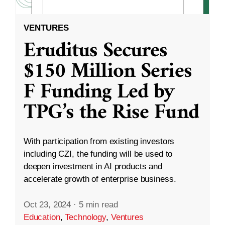
VENTURES
Eruditus Secures
$150 Million Series
F Funding Led by
TPG’s the Rise Fund
With participation from existing investors
including CZI, the funding will be used to
deepen investment in AI products and
accelerate growth of enterprise business.
Oct 23, 2024
·
5 min read
Education
,
Technology
,
Ventures