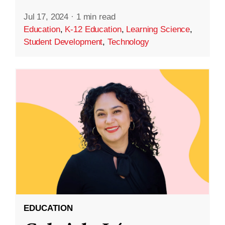
Jul 17, 2024
·
1 min read
Education
,
K-12 Education
,
Learning Science
,
Student Development
,
Technology
EDUCATION