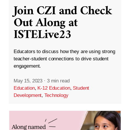
Join CZI and Check
Out Along at
ISTELive23
Educators to discuss how they are using strong
teacher-student connections to drive student
engagement.
May 15, 2023
·
3 min read
Education
,
K-12 Education
,
Student
Development
,
Technology