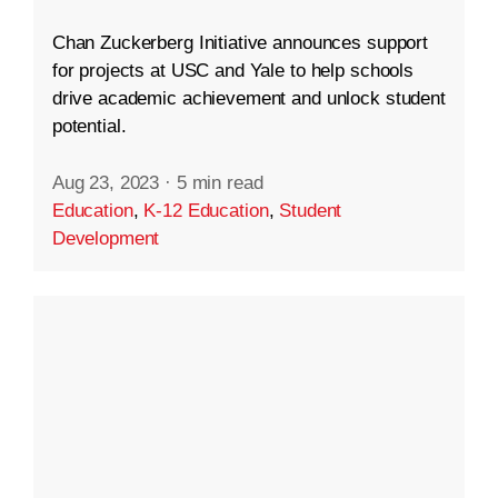
Chan Zuckerberg Initiative announces support
for projects at USC and Yale to help schools
drive academic achievement and unlock student
potential.
Aug 23, 2023
·
5 min read
Education
,
K-12 Education
,
Student
Development