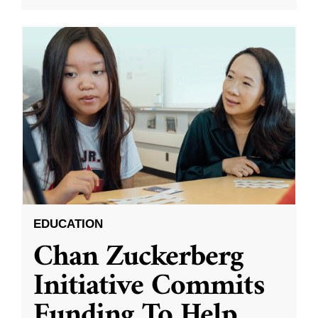
EDUCATION
Chan Zuckerberg
Initiative Commits
Funding To Help