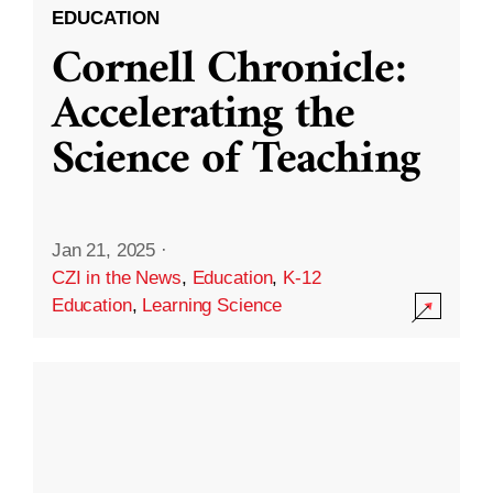
EDUCATION
Cornell Chronicle:
Accelerating the
Science of Teaching
Jan 21, 2025
·
CZI in the News
,
Education
,
K-12
Education
,
Learning Science