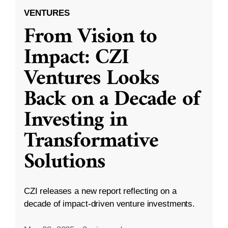
VENTURES
From Vision to
Impact: CZI
Ventures Looks
Back on a Decade of
Investing in
Transformative
Solutions
CZI releases a new report reflecting on a
decade of impact-driven venture investments.