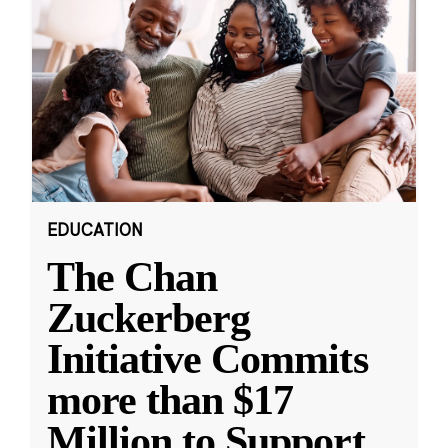
EDUCATION
The Chan
Zuckerberg
Initiative Commits
more than $17
Million to Support