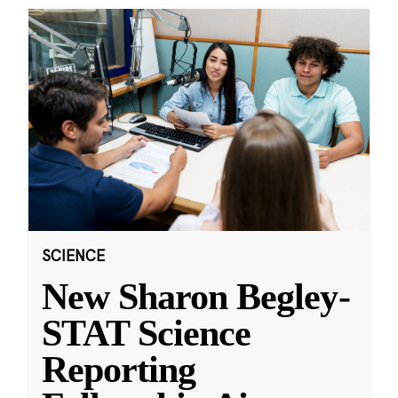
SCIENCE
New Sharon Begley-
STAT Science
Reporting