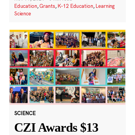
Education
,
Grants
,
K-12 Education
,
Learning
Science
SCIENCE
CZI Awards $13