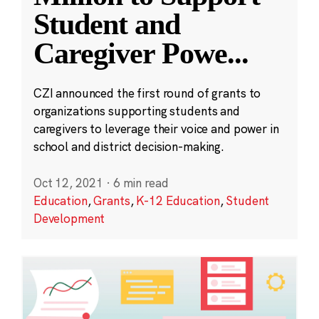
Student and
Caregiver Powe
...
CZI announced the first round of grants to
organizations supporting students and
caregivers to leverage their voice and power in
school and district decision-making.
Oct 12, 2021
·
6 min read
Education
,
Grants
,
K-12 Education
,
Student
Development