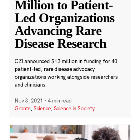
Million to Patient-
Led Organizations
Advancing Rare
Disease Research
CZI announced $13 million in funding for 40
patient-led, rare disease advocacy
organizations working alongside researchers
and clinicians.
Nov 3, 2021
·
4 min read
Grants
,
Science
,
Science in Society