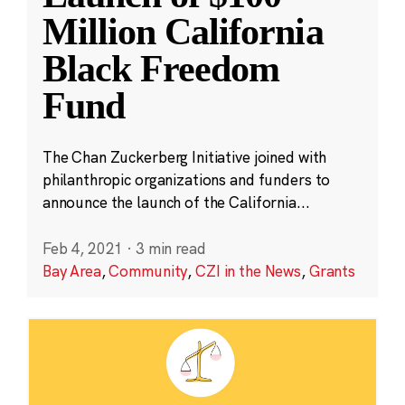
Million California
Black Freedom
Fund
The Chan Zuckerberg Initiative joined with
philanthropic organizations and funders to
announce the launch of the California...
Feb 4, 2021
·
3 min read
Bay Area
,
Community
,
CZI in the News
,
Grants