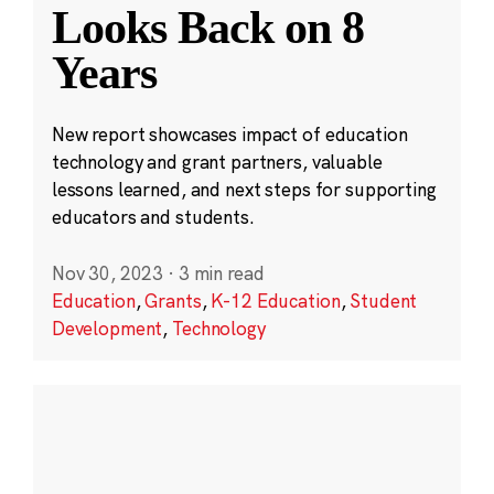
Looks Back on 8
Years
New report showcases impact of education
technology and grant partners, valuable
lessons learned, and next steps for supporting
educators and students.
Nov 30, 2023
·
3 min read
Education
,
Grants
,
K-12 Education
,
Student
Development
,
Technology