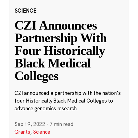
SCIENCE
CZI Announces
Partnership With
Four Historically
Black Medical
Colleges
CZI announced a partnership with the nation’s
four Historically Black Medical Colleges to
advance genomics research.
Sep 19, 2022
·
7 min read
Grants
,
Science