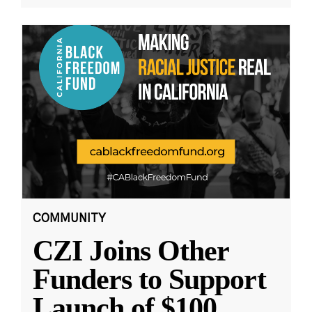
COMMUNITY
CZI Joins Other
Funders to Support
Launch of $100