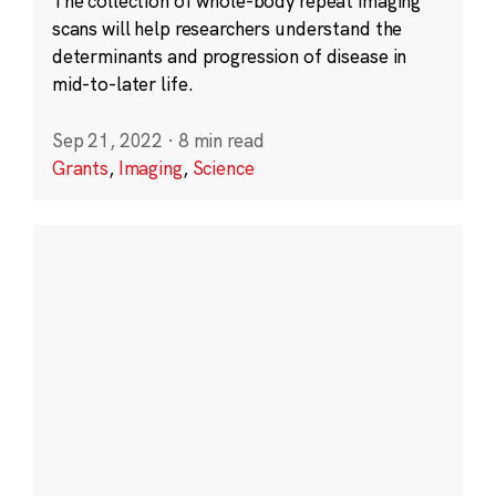
The collection of whole-body repeat imaging
scans will help researchers understand the
determinants and progression of disease in
mid-to-later life.
Sep 21, 2022
·
8 min read
Grants
,
Imaging
,
Science