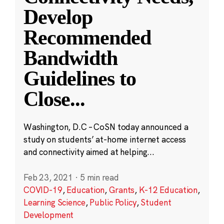
Develop
Recommended
Bandwidth
Guidelines to
Close
...
Washington, D.C – CoSN today announced a
study on students’ at-home internet access
and connectivity aimed at helping...
Feb 23, 2021
·
5 min read
COVID-19
,
Education
,
Grants
,
K-12 Education
,
Learning Science
,
Public Policy
,
Student
Development