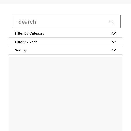
Filter By Category
Filter By Year
Sort By