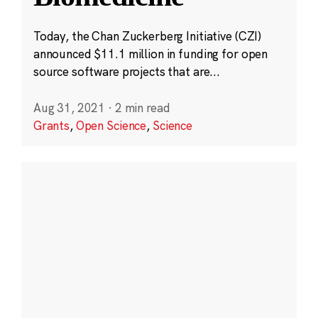
Today, the Chan Zuckerberg Initiative (CZI)
announced $11.1 million in funding for open
source software projects that are...
Aug 31, 2021
·
2 min read
Grants
,
Open Science
,
Science