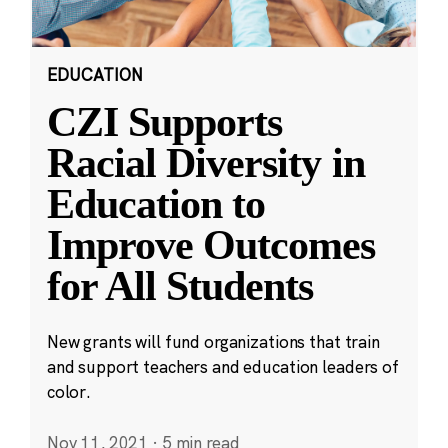
EDUCATION
CZI Supports
Racial Diversity in
Education to
Improve Outcomes
for All Students
New grants will fund organizations that train
and support teachers and education leaders of
color.
Nov 11, 2021
·
5 min read