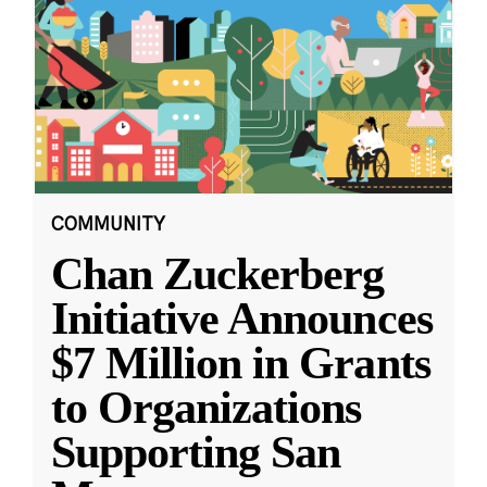
COMMUNITY
Chan Zuckerberg
Initiative Announces
$7 Million in Grants
to Organizations
Supporting San