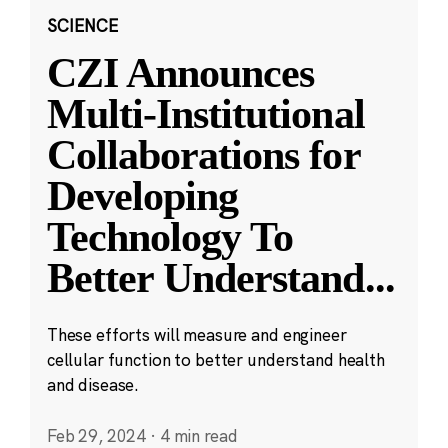
SCIENCE
CZI Announces
Multi-Institutional
Collaborations for
Developing
Technology To
Better Understand
...
These efforts will measure and engineer
cellular function to better understand health
and disease.
Feb 29, 2024
·
4 min read