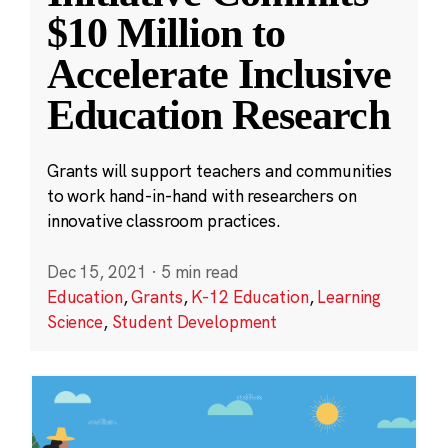
$10 Million to
Accelerate Inclusive
Education Research
Grants will support teachers and communities
to work hand-in-hand with researchers on
innovative classroom practices.
Dec 15, 2021
·
5 min read
Education
,
Grants
,
K-12 Education
,
Learning
Science
,
Student Development