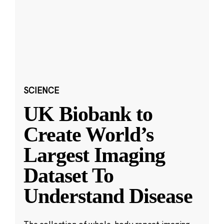
SCIENCE
UK Biobank to
Create World’s
Largest Imaging
Dataset To
Understand Disease