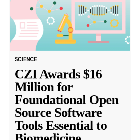
SCIENCE
CZI Awards $16
Million for
Foundational Open
Source Software
Tools Essential to
Biomedicine