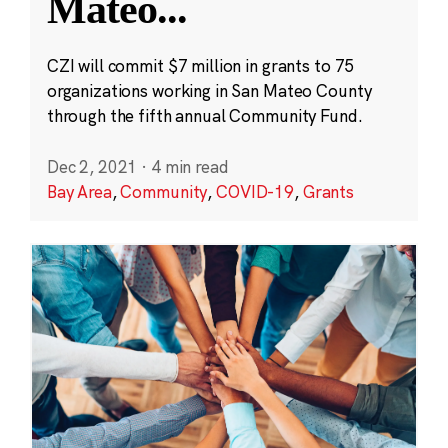
Mateo
...
CZI will commit $7 million in grants to 75
organizations working in San Mateo County
through the fifth annual Community Fund.
Dec 2, 2021
·
4 min read
Bay Area
,
Community
,
COVID-19
,
Grants