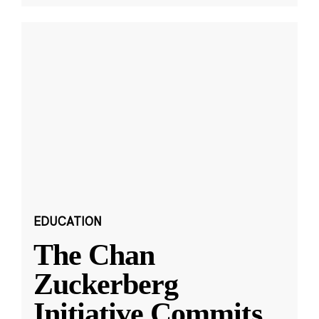
EDUCATION
The Chan
Zuckerberg
Initiative Commits