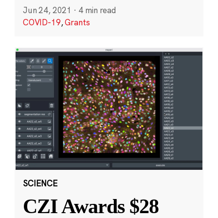
Jun 24, 2021
·
4 min read
COVID-19
,
Grants
SCIENCE
CZI Awards $28