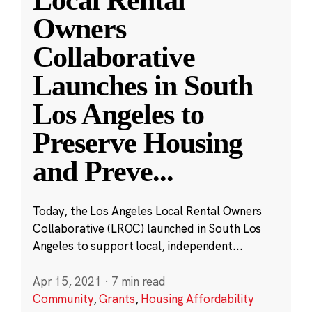
Local Rental
Owners
Collaborative
Launches in South
Los Angeles to
Preserve Housing
and Preve
...
Today, the Los Angeles Local Rental Owners
Collaborative (LROC) launched in South Los
Angeles to support local, independent...
Apr 15, 2021
·
7 min read
Community
,
Grants
,
Housing Affordability