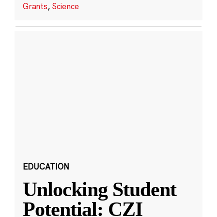
Grants
,
Science
EDUCATION
Unlocking Student
Potential: CZI