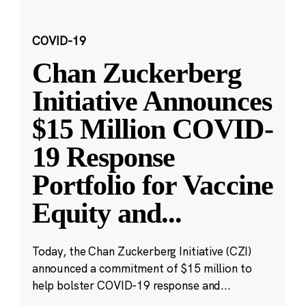
COVID-19
Chan Zuckerberg
Initiative Announces
$15 Million COVID-
19 Response
Portfolio for Vaccine
Equity and
...
Today, the Chan Zuckerberg Initiative (CZI)
announced a commitment of $15 million to
help bolster COVID-19 response and...