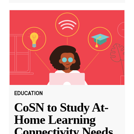
EDUCATION
CoSN to Study At-
Home Learning
Connectivity Needs,