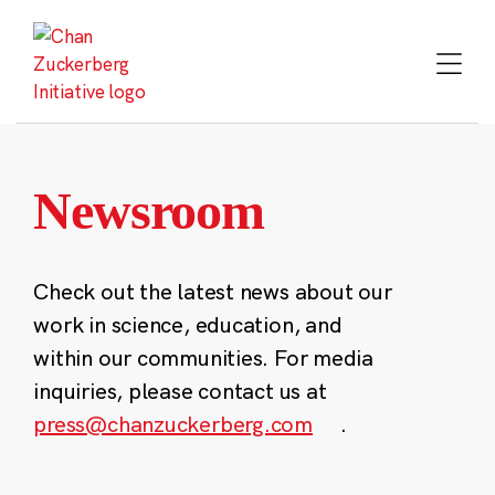
Skip
to
content
Newsroom
Check out the latest news about our
work in science, education, and
within our communities. For media
inquiries, please contact us at
press@chanzuckerberg.com
.