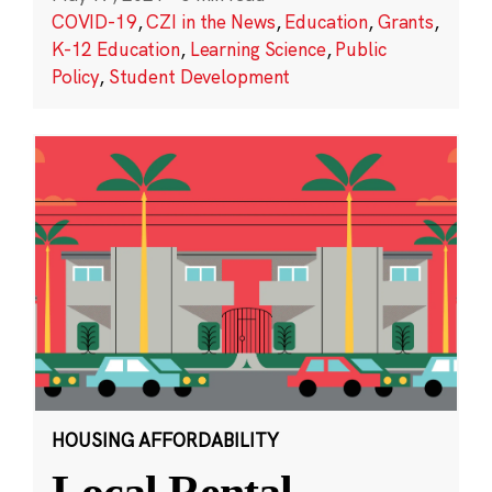
COVID-19
,
CZI in the News
,
Education
,
Grants
,
K-12 Education
,
Learning Science
,
Public
Policy
,
Student Development
HOUSING AFFORDABILITY