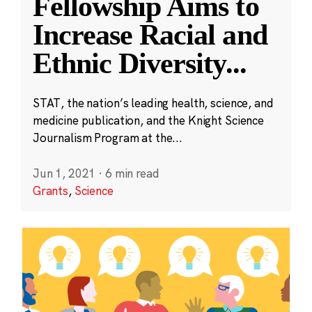
Fellowship Aims to
Increase Racial and
Ethnic Diversity
...
STAT, the nation’s leading health, science, and
medicine publication, and the Knight Science
Journalism Program at the...
Jun 1, 2021
·
6 min read
Grants
,
Science