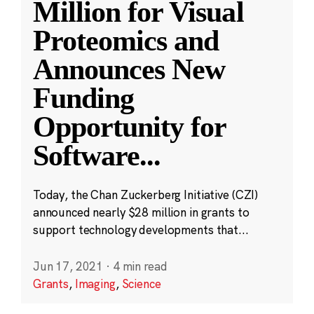
Million for Visual
Proteomics and
Announces New
Funding
Opportunity for
Software
...
Today, the Chan Zuckerberg Initiative (CZI)
announced nearly $28 million in grants to
support technology developments that...
Jun 17, 2021
·
4 min read
Grants
,
Imaging
,
Science