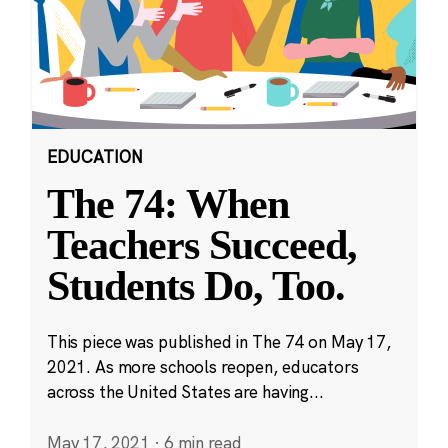
EDUCATION
The 74: When
Teachers Succeed,
Students Do, Too.
This piece was published in The 74 on May 17,
2021. As more schools reopen, educators
across the United States are having...
May 17, 2021
·
6 min read