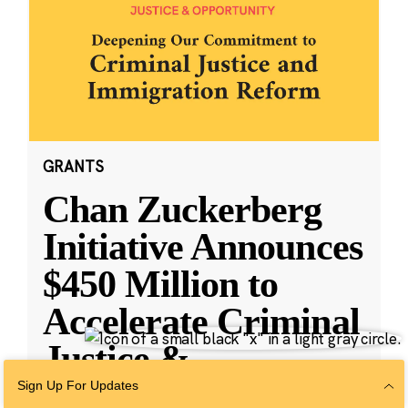
GRANTS
Chan Zuckerberg
Initiative Announces
$450 Million to
Accelerate Criminal
Justice &
Immigratio
...
Sign Up For Updates