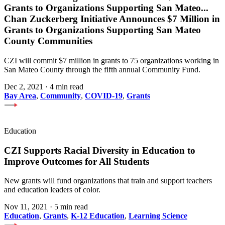
Grants to Organizations Supporting San Mateo
...
Chan Zuckerberg Initiative Announces $7 Million in
Grants to Organizations Supporting San Mateo
County Communities
CZI will commit $7 million in grants to 75 organizations working in
San Mateo County through the fifth annual Community Fund.
Dec 2, 2021
·
4 min read
Bay Area
,
Community
,
COVID-19
,
Grants
Education
CZI Supports Racial Diversity in Education to
Improve Outcomes for All Students
New grants will fund organizations that train and support teachers
and education leaders of color.
Nov 11, 2021
·
5 min read
Education
,
Grants
,
K-12 Education
,
Learning Science