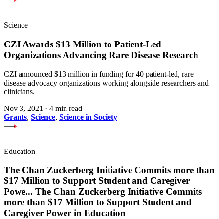
Science
CZI Awards $13 Million to Patient-Led
Organizations Advancing Rare Disease Research
CZI announced $13 million in funding for 40 patient-led, rare
disease advocacy organizations working alongside researchers and
clinicians.
Nov 3, 2021
·
4 min read
Grants
,
Science
,
Science in Society
Education
The Chan Zuckerberg Initiative Commits more than
$17 Million to Support Student and Caregiver
Powe
...
The Chan Zuckerberg Initiative Commits
more than $17 Million to Support Student and
Caregiver Power in Education