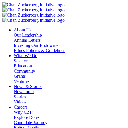
Skip
to
content
About Us
Our Leadership
Annual Letters
Investing Our Endowment
Ethics Policies & Guidelines
What We Do
Science
Education
Community
Grants
Ventures
News & Stories
Newsroom
Stories
Videos
Careers
Why CZI?
Explore Roles
Candidate Journey
Better Together