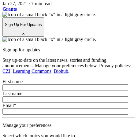
Jan 27, 2021
·
7 min read
Grants
Sign Up For Updates
Sign up for updates
Stay up-to-date on the latest news, stories and funding
announcements. Manage your preferences below. Privacy policies:
CZI
,
Learning Commons
,
Biohub
.
First name
Last name
Email
*
Manage your preferences
Select which topics you would like to