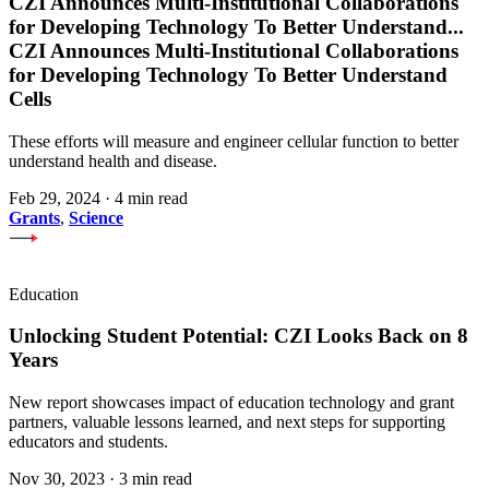
CZI Announces Multi-Institutional Collaborations
for Developing Technology To Better Understand
...
CZI Announces Multi-Institutional Collaborations
for Developing Technology To Better Understand
Cells
These efforts will measure and engineer cellular function to better
understand health and disease.
Feb 29, 2024
·
4 min read
Grants
,
Science
Education
Unlocking Student Potential: CZI Looks Back on 8
Years
New report showcases impact of education technology and grant
partners, valuable lessons learned, and next steps for supporting
educators and students.
Nov 30, 2023
·
3 min read