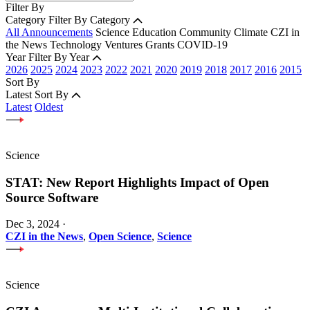
Filter By
Category
Filter By Category
All Announcements
Science
Education
Community
Climate
CZI in
the News
Technology
Ventures
Grants
COVID-19
Year
Filter By Year
2026
2025
2024
2023
2022
2021
2020
2019
2018
2017
2016
2015
Sort By
Latest
Sort By
Latest
Oldest
Science
STAT: New Report Highlights Impact of Open
Source Software
Dec 3, 2024
·
CZI in the News
,
Open Science
,
Science
Science