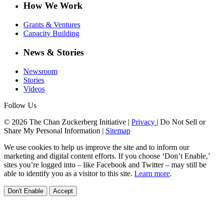
How We Work
Grants & Ventures
Capacity Building
News & Stories
Newsroom
Stories
Videos
Follow Us
© 2026 The Chan Zuckerberg Initiative |
Privacy
|
Do Not Sell or
Share My Personal Information
|
Sitemap
We use cookies to help us improve the site and to inform our
marketing and digital content efforts. If you choose ‘Don’t Enable,’
sites you’re logged into – like Facebook and Twitter – may still be
able to identify you as a visitor to this site.
Learn more
.
Don't Enable
Accept