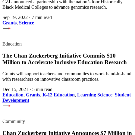
CZI announced a partnership with the nation’s four Historically
Black Medical Colleges to advance genomics research.
Sep 19, 2022
·
7 min read
Grants
,
Science
Education
The Chan Zuckerberg Initiative Commits $10
Million to Accelerate Inclusive Education Research
Grants will support teachers and communities to work hand-in-hand
with researchers on innovative classroom practices.
Dec 15, 2021
·
5 min read
Education
,
Grants
,
K-12 Education
,
Learning Science
,
Student
Development
Community
Chan Zuckerberg Initiative Announces $7 Million in