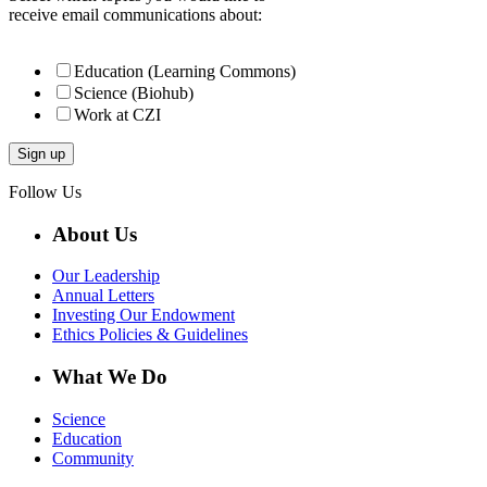
receive email communications about:
Education (Learning Commons)
Science (Biohub)
Work at CZI
Follow Us
About Us
Our Leadership
Annual Letters
Investing Our Endowment
Ethics Policies & Guidelines
What We Do
Science
Education
Community