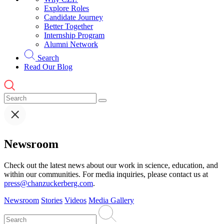
Explore Roles
Candidate Journey
Better Together
Internship Program
Alumni Network
Search
Read Our Blog
Newsroom
Check out the latest news about our work in science, education, and
within our communities. For media inquiries, please contact us at
press@chanzuckerberg.com
.
Newsroom
Stories
Videos
Media Gallery