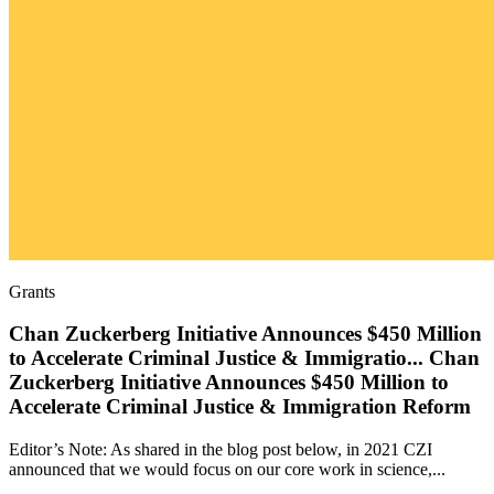
Grants
Chan Zuckerberg Initiative Announces $450 Million
to Accelerate Criminal Justice & Immigratio
...
Chan
Zuckerberg Initiative Announces $450 Million to
Accelerate Criminal Justice & Immigration Reform
Editor’s Note: As shared in the blog post below, in 2021 CZI
announced that we would focus on our core work in science,...