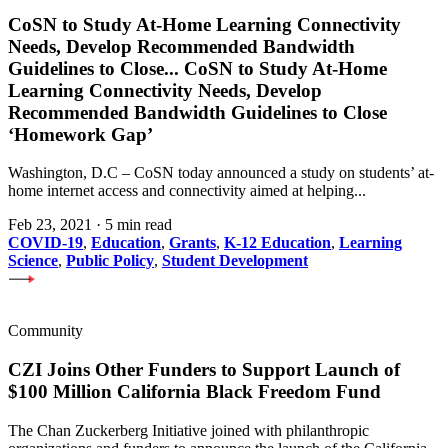
CoSN to Study At-Home Learning Connectivity
Needs, Develop Recommended Bandwidth
Guidelines to Close
...
CoSN to Study At-Home
Learning Connectivity Needs, Develop
Recommended Bandwidth Guidelines to Close
‘Homework Gap’
Washington, D.C – CoSN today announced a study on students’ at-
home internet access and connectivity aimed at helping...
Feb 23, 2021
·
5 min read
COVID-19
,
Education
,
Grants
,
K-12 Education
,
Learning
Science
,
Public Policy
,
Student Development
Community
CZI Joins Other Funders to Support Launch of
$100 Million California Black Freedom Fund
The Chan Zuckerberg Initiative joined with philanthropic