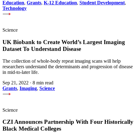
Education
,
Grants
,
K-12 Education
,
Student Development
,
Technology
Science
UK Biobank to Create World’s Largest Imaging
Dataset To Understand Disease
The collection of whole-body repeat imaging scans will help
researchers understand the determinants and progression of disease
in mid-to-later life.
Sep 21, 2022
·
8 min read
Grants
,
Imaging
,
Science
Science
CZI Announces Partnership With Four Historically
Black Medical Colleges