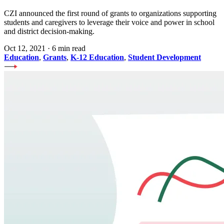
CZI announced the first round of grants to organizations supporting
students and caregivers to leverage their voice and power in school
and district decision-making.
Oct 12, 2021
·
6 min read
Education
,
Grants
,
K-12 Education
,
Student Development