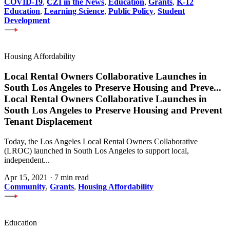
COVID-19
,
CZI in the News
,
Education
,
Grants
,
K-12
Education
,
Learning Science
,
Public Policy
,
Student
Development
Housing Affordability
Local Rental Owners Collaborative Launches in
South Los Angeles to Preserve Housing and Preve
...
Local Rental Owners Collaborative Launches in
South Los Angeles to Preserve Housing and Prevent
Tenant Displacement
Today, the Los Angeles Local Rental Owners Collaborative
(LROC) launched in South Los Angeles to support local,
independent...
Apr 15, 2021
·
7 min read
Community
,
Grants
,
Housing Affordability
Education