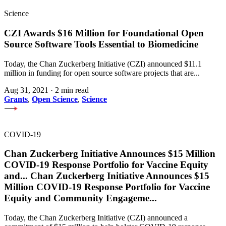
Science
CZI Awards $16 Million for Foundational Open
Source Software Tools Essential to Biomedicine
Today, the Chan Zuckerberg Initiative (CZI) announced $11.1
million in funding for open source software projects that are...
Aug 31, 2021
·
2 min read
Grants
,
Open Science
,
Science
COVID-19
Chan Zuckerberg Initiative Announces $15 Million
COVID-19 Response Portfolio for Vaccine Equity
and
...
Chan Zuckerberg Initiative Announces $15
Million COVID-19 Response Portfolio for Vaccine
Equity and Community Engageme
...
Today, the Chan Zuckerberg Initiative (CZI) announced a