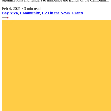
organizations and funders to announce the launch of the California...
Feb 4, 2021
·
3 min read
Bay Area
,
Community
,
CZI in the News
,
Grants