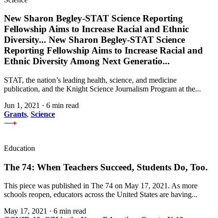
New Sharon Begley-STAT Science Reporting
Fellowship Aims to Increase Racial and Ethnic
Diversity
...
New Sharon Begley-STAT Science
Reporting Fellowship Aims to Increase Racial and
Ethnic Diversity Among Next Generatio
...
STAT, the nation’s leading health, science, and medicine
publication, and the Knight Science Journalism Program at the...
Jun 1, 2021
·
6 min read
Grants
,
Science
Education
The 74: When Teachers Succeed, Students Do, Too.
This piece was published in The 74 on May 17, 2021. As more
schools reopen, educators across the United States are having...
May 17, 2021
·
6 min read