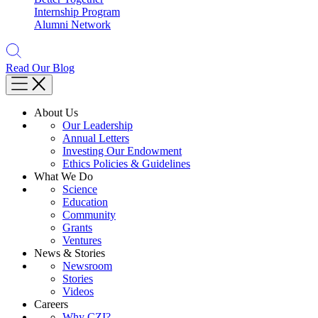
Internship Program
Alumni Network
Read Our Blog
About Us
Our Leadership
Annual Letters
Investing Our Endowment
Ethics Policies & Guidelines
What We Do
Science
Education
Community
Grants
Ventures
News & Stories
Newsroom
Stories
Videos
Careers
Why CZI?