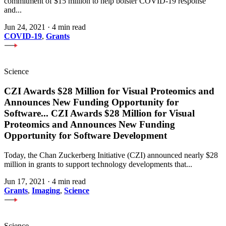
commitment of $15 million to help bolster COVID-19 response
and...
Jun 24, 2021
·
4 min read
COVID-19
,
Grants
Science
CZI Awards $28 Million for Visual Proteomics and
Announces New Funding Opportunity for
Software
...
CZI Awards $28 Million for Visual
Proteomics and Announces New Funding
Opportunity for Software Development
Today, the Chan Zuckerberg Initiative (CZI) announced nearly $28
million in grants to support technology developments that...
Jun 17, 2021
·
4 min read
Grants
,
Imaging
,
Science
Science