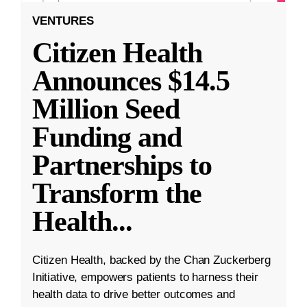
VENTURES
Citizen Health
Announces $14.5
Million Seed
Funding and
Partnerships to
Transform the
Health
...
Citizen Health, backed by the Chan Zuckerberg
Initiative, empowers patients to harness their
health data to drive better outcomes and