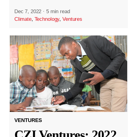
Dec 7, 2022
·
5 min read
Climate
,
Technology
,
Ventures
VENTURES
CZI Ventures: 2022