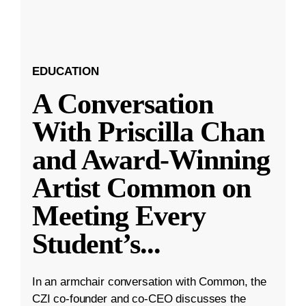
EDUCATION
A Conversation
With Priscilla Chan
and Award-Winning
Artist Common on
Meeting Every
Student’s
...
In an armchair conversation with Common, the
CZI co-founder and co-CEO discusses the