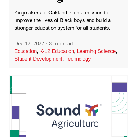
Kingmakers of Oakland is on a mission to
improve the lives of Black boys and build a
stronger education system for all students.
Dec 12, 2022
·
3 min read
Education
,
K-12 Education
,
Learning Science
,
Student Development
,
Technology