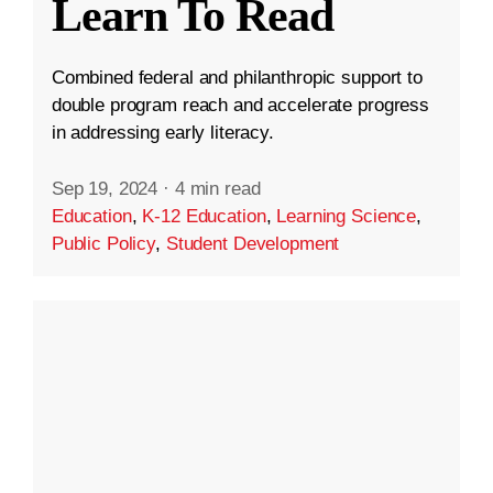
Learn To Read
Combined federal and philanthropic support to
double program reach and accelerate progress
in addressing early literacy.
Sep 19, 2024
·
4 min read
Education
,
K-12 Education
,
Learning Science
,
Public Policy
,
Student Development