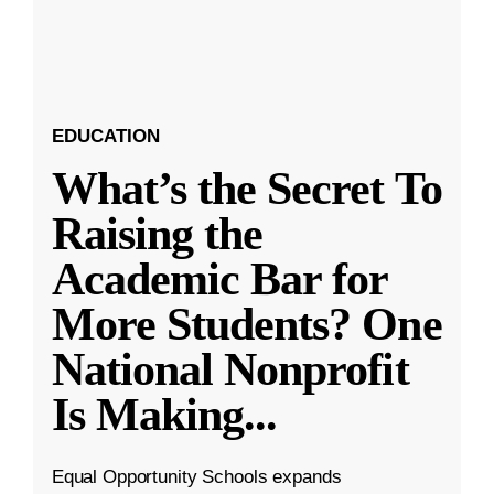
EDUCATION
What’s the Secret To
Raising the
Academic Bar for
More Students? One
National Nonprofit
Is Making
...
Equal Opportunity Schools expands