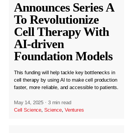
Announces Series A
To Revolutionize
Cell Therapy With
AI-driven
Foundation Models
This funding will help tackle key bottlenecks in
cell therapy by using AI to make cell production
faster, more reliable, and accessible to patients.
May 14, 2025
·
3 min read
Cell Science
,
Science
,
Ventures