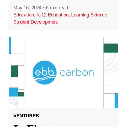
May 16, 2024
·
6 min read
Education
,
K-12 Education
,
Learning Science
,
Student Development
VENTURES