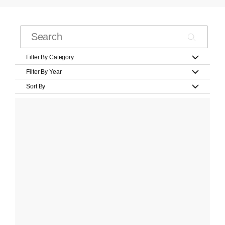
Filter By Category
Filter By Year
Sort By