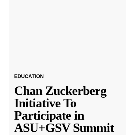
EDUCATION
Chan Zuckerberg
Initiative To
Participate in
ASU+GSV Summit