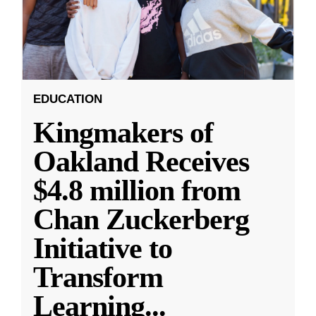
EDUCATION
Kingmakers of
Oakland Receives
$4.8 million from
Chan Zuckerberg
Initiative to
Transform
Learning
...