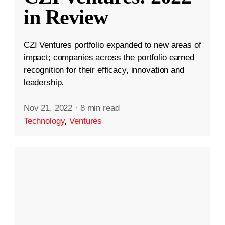
in Review
CZI Ventures portfolio expanded to new areas of
impact; companies across the portfolio earned
recognition for their efficacy, innovation and
leadership.
Nov 21, 2022
·
8 min read
Technology
,
Ventures