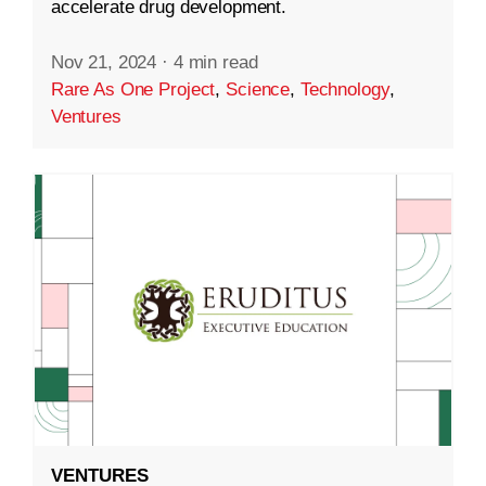
accelerate drug development.
Nov 21, 2024
·
4 min read
Rare As One Project
,
Science
,
Technology
,
Ventures
VENTURES