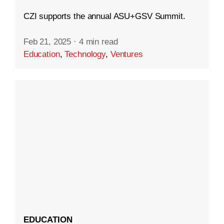
CZI supports the annual ASU+GSV Summit.
Feb 21, 2025
·
4 min read
Education
,
Technology
,
Ventures
EDUCATION