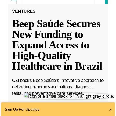
VENTURES
Beep Saúde Secures
New Funding to
Expand Access to
High-Quality
Healthcare in Brazil
CZI backs Beep Saúde’s innovative approach to
delivering in-home vaccinations, diagnostic
tests, and preventative care services.
Nov 15, 2022
·
3 min read
Sign Up For Updates
Ventures