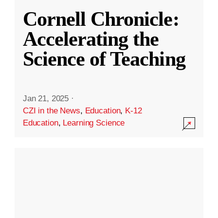
Cornell Chronicle:
Accelerating the
Science of Teaching
Jan 21, 2025
·
CZI in the News
,
Education
,
K-12
Education
,
Learning Science