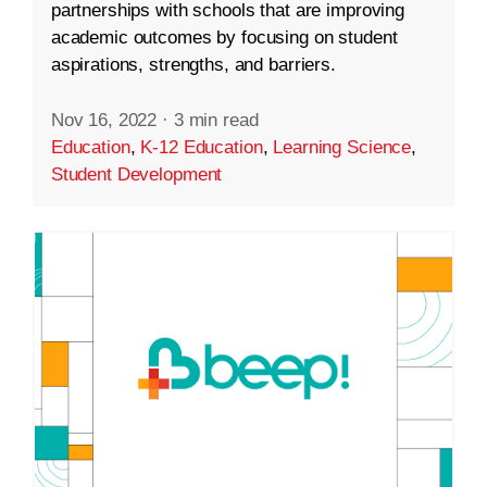
partnerships with schools that are improving
academic outcomes by focusing on student
aspirations, strengths, and barriers.
Nov 16, 2022
·
3 min read
Education
,
K-12 Education
,
Learning Science
,
Student Development