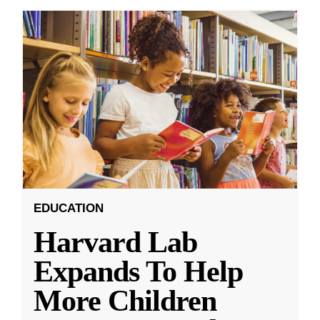
EDUCATION
Harvard Lab
Expands To Help
More Children