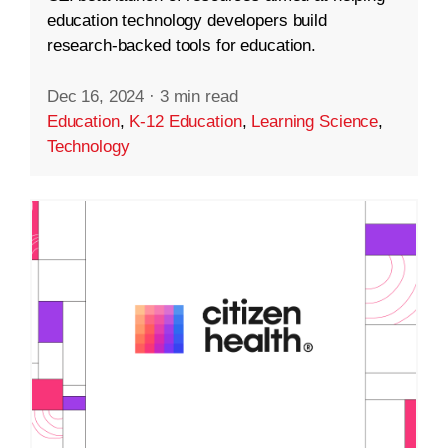
education technology developers build
research-backed tools for education.
Dec 16, 2024
·
3 min read
Education
,
K-12 Education
,
Learning Science
,
Technology