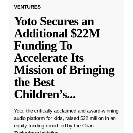
VENTURES
Yoto Secures an
Additional $22M
Funding To
Accelerate Its
Mission of Bringing
the Best
Children’s
...
Yoto, the critically acclaimed and award-winning
audio platform for kids, raised $22 million in an
equity funding round led by the Chan