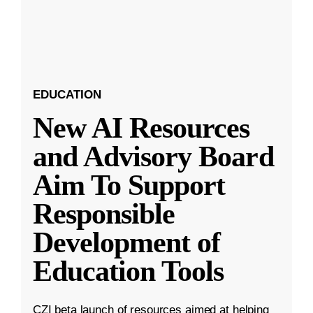
EDUCATION
New AI Resources
and Advisory Board
Aim To Support
Responsible
Development of
Education Tools
CZI beta launch of resources aimed at helping