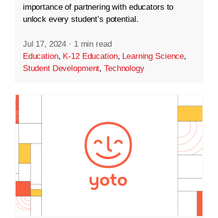
importance of partnering with educators to
unlock every student’s potential.
Jul 17, 2024
·
1 min read
Education
,
K-12 Education
,
Learning Science
,
Student Development
,
Technology