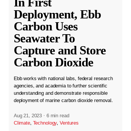
In First
Deployment, Ebb
Carbon Uses
Seawater To
Capture and Store
Carbon Dioxide
Ebb works with national labs, federal research
agencies, and academia to further scientific
understanding and demonstrate responsible
deployment of marine carbon dioxide removal.
Aug 21, 2023
·
6 min read
Climate
,
Technology
,
Ventures