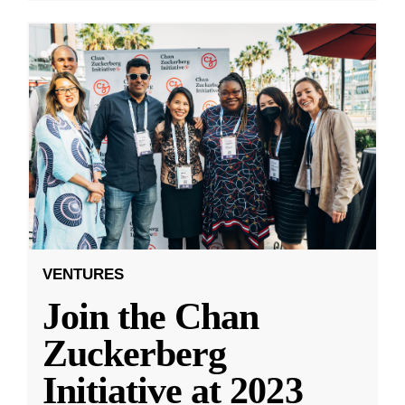
VENTURES
Join the Chan
Zuckerberg
Initiative at 2023