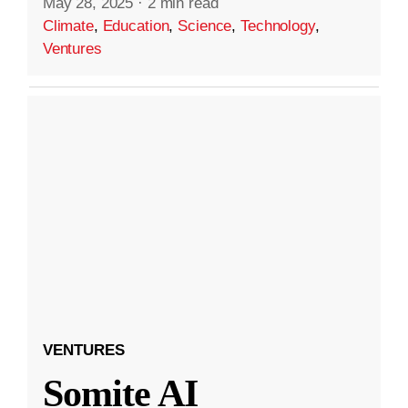
May 28, 2025
·
2 min read
Climate
,
Education
,
Science
,
Technology
,
Ventures
VENTURES
Somite AI