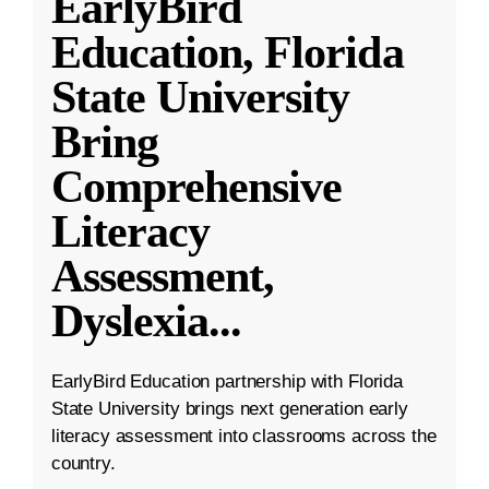
EarlyBird
Education, Florida
State University
Bring
Comprehensive
Literacy
Assessment,
Dyslexia
...
EarlyBird Education partnership with Florida
State University brings next generation early
literacy assessment into classrooms across the
country.