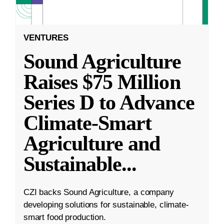
VENTURES
Sound Agriculture
Raises $75 Million
Series D to Advance
Climate-Smart
Agriculture and
Sustainable
...
CZI backs Sound Agriculture, a company
developing solutions for sustainable, climate-
smart food production.