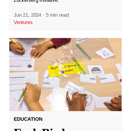
Zuckerberg Initiative.
Jun 21, 2024
·
5 min read
Ventures
EDUCATION