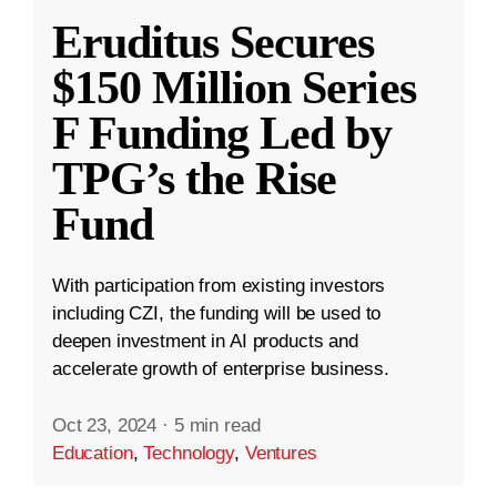
Eruditus Secures
$150 Million Series
F Funding Led by
TPG’s the Rise
Fund
With participation from existing investors
including CZI, the funding will be used to
deepen investment in AI products and
accelerate growth of enterprise business.
Oct 23, 2024
·
5 min read
Education
,
Technology
,
Ventures