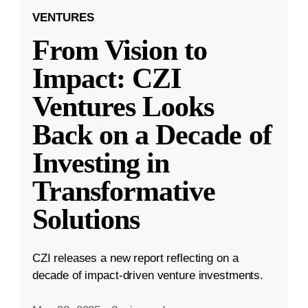
VENTURES
From Vision to
Impact: CZI
Ventures Looks
Back on a Decade of
Investing in
Transformative
Solutions
CZI releases a new report reflecting on a
decade of impact-driven venture investments.