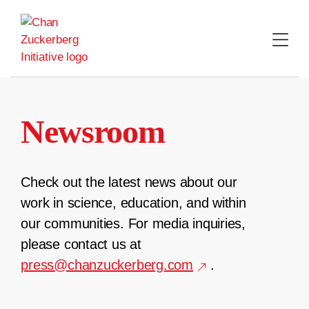
Skip
to
content
Newsroom
Check out the latest news about our
work in science, education, and within
our communities. For media inquiries,
please contact us at
press@chanzuckerberg.com
.