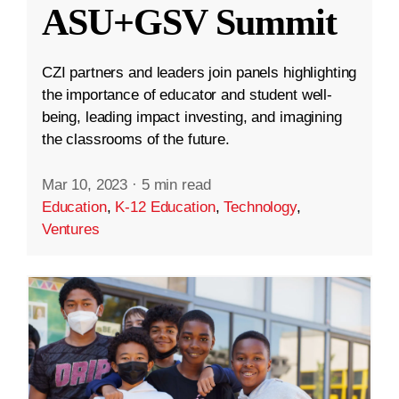
ASU+GSV Summit
CZI partners and leaders join panels highlighting
the importance of educator and student well-
being, leading impact investing, and imagining
the classrooms of the future.
Mar 10, 2023
·
5 min read
Education
,
K-12 Education
,
Technology
,
Ventures