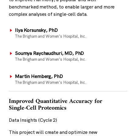
benchmarked method, to enable larger and more
complex analyses of single-cell data.
Ilya Korsunsky, PhD
The Brigham and Women’s Hospital, Inc.
Soumya Raychaudhuri, MD, PhD
The Brigham and Women’s Hospital, Inc.
Martin Hemberg, PhD
The Brigham and Women’s Hospital, Inc.
Improved Quantitative Accuracy for
Single-Cell Proteomics
Data Insights (Cycle 2)
This project will create and optimize new