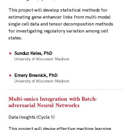
This project will develop statistical methods for
estimating gene-enhancer links from multi-modal
single cell data and tensor decomposition methods
for investigating regulatory variation among cell
states.
Sunduz Keles, PhD
University of Wisconsin-Madison
Emery Bresnick, PhD
University of Wisconsin-Madison
Multi-omics Integration with Batch-
adversarial Neural Networks
Data Insights (Cycle 1)
This project will devise effective machine learning