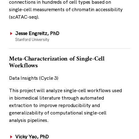
connections in hundreds of cell types based on
single-cell measurements of chromatin accessibility
(scATAC-seq).
Jesse Engreitz, PhD
Stanford University
Meta-Characterization of Single-Cell
Workflows
Data Insights (Cycle 3)
This project will analyze single-cell workflows used
in biomedical literature through automated
extraction to improve reproducibility and
generalizability of computational single-cell
analysis pipelines.
Vicky Yao, PhD