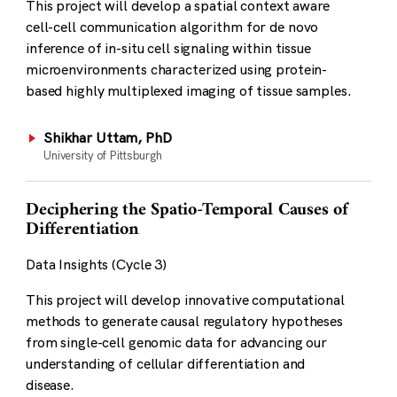
This project will develop a spatial context aware
cell-cell communication algorithm for de novo
inference of in-situ cell signaling within tissue
microenvironments characterized using protein-
based highly multiplexed imaging of tissue samples.
Shikhar Uttam, PhD
University of Pittsburgh
Deciphering the Spatio-Temporal Causes of
Differentiation
Data Insights (Cycle 3)
This project will develop innovative computational
methods to generate causal regulatory hypotheses
from single-cell genomic data for advancing our
understanding of cellular differentiation and
disease.