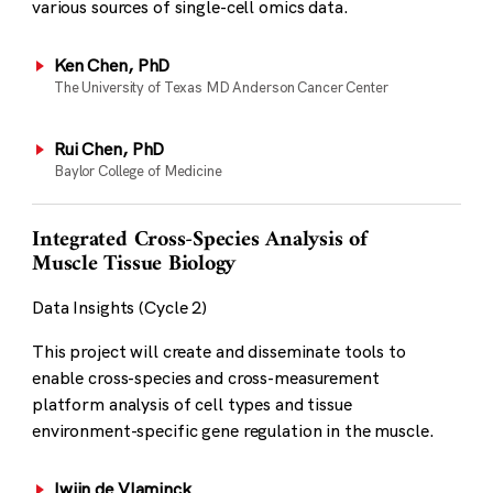
various sources of single-cell omics data.
Ken Chen, PhD
The University of Texas MD Anderson Cancer Center
Rui Chen, PhD
Baylor College of Medicine
Integrated Cross-Species Analysis of
Muscle Tissue Biology
Data Insights (Cycle 2)
This project will create and disseminate tools to
enable cross-species and cross-measurement
platform analysis of cell types and tissue
environment-specific gene regulation in the muscle.
Iwijn de Vlaminck