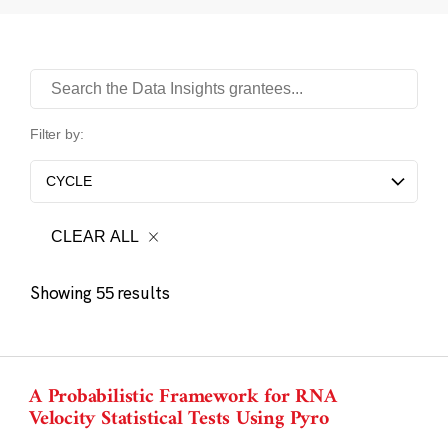
Data Insights Search
Filter by:
CYCLE
CLEAR ALL
Showing
results
55
A Probabilistic Framework for RNA
Velocity Statistical Tests Using Pyro