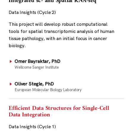
Integrated sc- and Spatial RNA-seq
Data Insights (Cycle 2)
This project will develop robust computational
tools for spatial transcriptomic analysis of human
tissue pathology, with an initial focus in cancer
biology.
Omer Bayraktar, PhD
Wellcome Sanger Institute
Oliver Stegle, PhD
European Molecular Biology Laboratory
Efficient Data Structures for Single-Cell
Data Integration
Data Insights (Cycle 1)