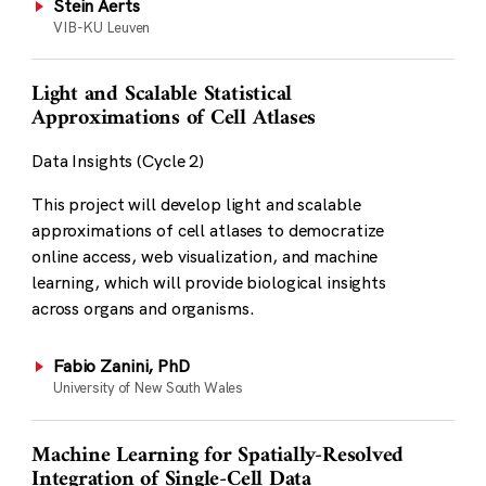
Stein Aerts
VIB-KU Leuven
Light and Scalable Statistical
Approximations of Cell Atlases
Data Insights (Cycle 2)
This project will develop light and scalable
approximations of cell atlases to democratize
online access, web visualization, and machine
learning, which will provide biological insights
across organs and organisms.
Fabio Zanini, PhD
University of New South Wales
Machine Learning for Spatially-Resolved
Integration of Single-Cell Data