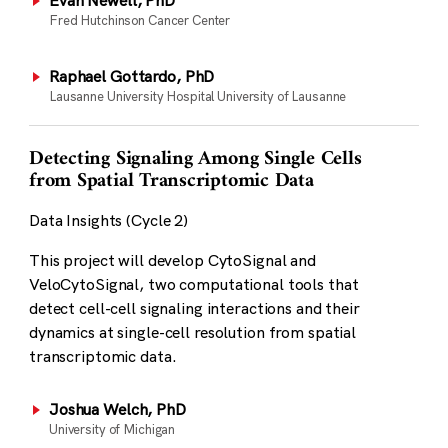
Evan Newell, PhD
Fred Hutchinson Cancer Center
Raphael Gottardo, PhD
Lausanne University Hospital University of Lausanne
Detecting Signaling Among Single Cells
from Spatial Transcriptomic Data
Data Insights (Cycle 2)
This project will develop CytoSignal and
VeloCytoSignal, two computational tools that
detect cell-cell signaling interactions and their
dynamics at single-cell resolution from spatial
transcriptomic data.
Joshua Welch, PhD
University of Michigan