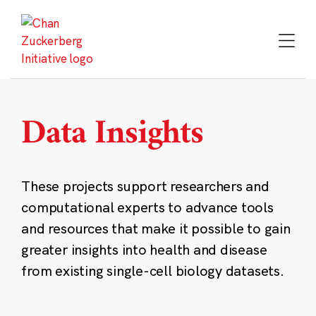
Skip
to
content
Data Insights
These projects support researchers and
computational experts to advance tools
and resources that make it possible to gain
greater insights into health and disease
from existing single-cell biology datasets.