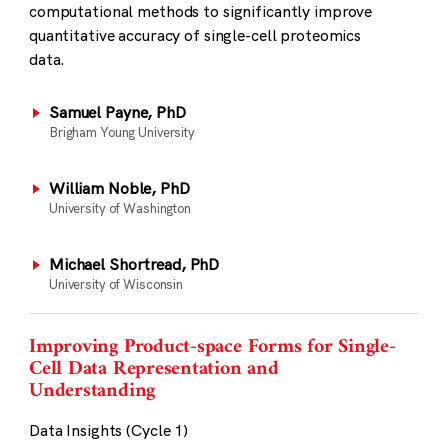
computational methods to significantly improve
quantitative accuracy of single-cell proteomics
data.
Samuel Payne, PhD
Brigham Young University
William Noble, PhD
University of Washington
Michael Shortread, PhD
University of Wisconsin
Improving Product-space Forms for Single-
Cell Data Representation and
Understanding
Data Insights (Cycle 1)