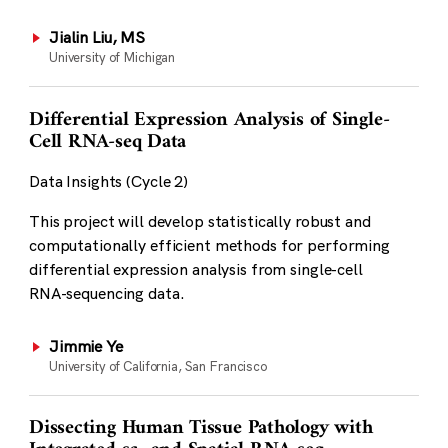
Jialin Liu, MS
University of Michigan
Differential Expression Analysis of Single-
Cell RNA-seq Data
Data Insights (Cycle 2)
This project will develop statistically robust and
computationally efficient methods for performing
differential expression analysis from single-cell
RNA-sequencing data.
Jimmie Ye
University of California, San Francisco
Dissecting Human Tissue Pathology with