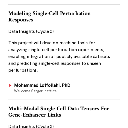
Modeling Single-Cell Perturbation
Responses
Data Insights (Cycle 3)
This project will develop machine tools for
analyzing single-cell perturbation experiments,
enabling integration of publicly available datasets
and predicting single-cell responses to unseen
perturbations.
Mohammad Lotfollahi, PhD
Wellcome Sanger Institute
Multi-Modal Single Cell Data Tensors For
Gene-Enhancer Links
Data Insights (Cycle 3)