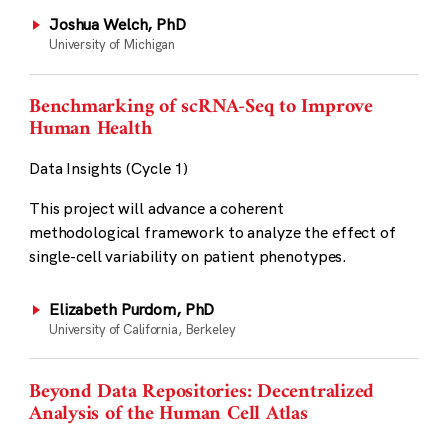
Joshua Welch, PhD
University of Michigan
Benchmarking of scRNA-Seq to Improve
Human Health
Data Insights (Cycle 1)
This project will advance a coherent
methodological framework to analyze the effect of
single-cell variability on patient phenotypes.
Elizabeth Purdom, PhD
University of California, Berkeley
Beyond Data Repositories: Decentralized
Analysis of the Human Cell Atlas