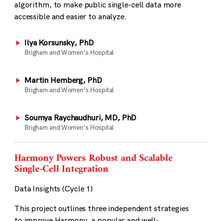
algorithm, to make public single-cell data more
accessible and easier to analyze.
Ilya Korsunsky, PhD
Brigham and Women’s Hospital
Martin Hemberg, PhD
Brigham and Women’s Hospital
Soumya Raychaudhuri, MD, PhD
Brigham and Women’s Hospital
Harmony Powers Robust and Scalable
Single-Cell Integration
Data Insights (Cycle 1)
This project outlines three independent strategies
to improve Harmony, a popular and well-