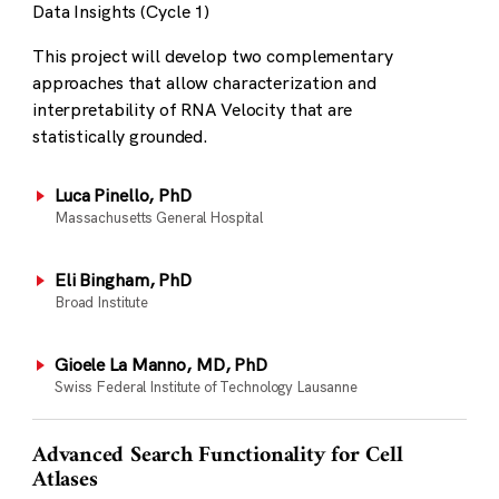
Data Insights (Cycle 1)
This project will develop two complementary
approaches that allow characterization and
interpretability of RNA Velocity that are
statistically grounded.
Luca Pinello, PhD
Massachusetts General Hospital
Eli Bingham, PhD
Broad Institute
Gioele La Manno, MD, PhD
Swiss Federal Institute of Technology Lausanne
Advanced Search Functionality for Cell
Atlases