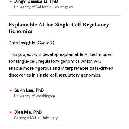
Jingyi Jessica Li, PhD
University of California, Los Angeles
Explainable AI for Single-Cell Regulatory
Genomics
Data Insights (Cycle 2)
This project will develop explainable AI techniques
for single-cell regulatory genomics which will
enable more rigorous and interpretable data-driven
discoveries in single-cell regulatory genomics.
Su-In Lee, PhD
University of Washington
Jian Ma, PhD
Carnegie Mellon University