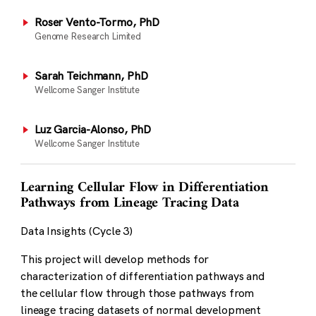
Roser Vento-Tormo, PhD
Genome Research Limited
Sarah Teichmann, PhD
Wellcome Sanger Institute
Luz Garcia-Alonso, PhD
Wellcome Sanger Institute
Learning Cellular Flow in Differentiation
Pathways from Lineage Tracing Data
Data Insights (Cycle 3)
This project will develop methods for
characterization of differentiation pathways and
the cellular flow through those pathways from
lineage tracing datasets of normal development