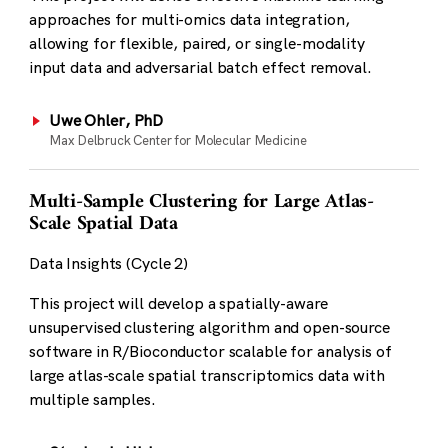
approaches for multi-omics data integration,
allowing for flexible, paired, or single-modality
input data and adversarial batch effect removal.
Uwe Ohler, PhD
Max Delbruck Center for Molecular Medicine
Multi-Sample Clustering for Large Atlas-
Scale Spatial Data
Data Insights (Cycle 2)
This project will develop a spatially-aware
unsupervised clustering algorithm and open-source
software in R/Bioconductor scalable for analysis of
large atlas-scale spatial transcriptomics data with
multiple samples.