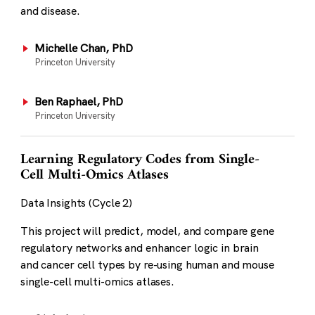
and disease.
Michelle Chan, PhD
Princeton University
Ben Raphael, PhD
Princeton University
Learning Regulatory Codes from Single-
Cell Multi-Omics Atlases
Data Insights (Cycle 2)
This project will predict, model, and compare gene
regulatory networks and enhancer logic in brain
and cancer cell types by re-using human and mouse
single-cell multi-omics atlases.