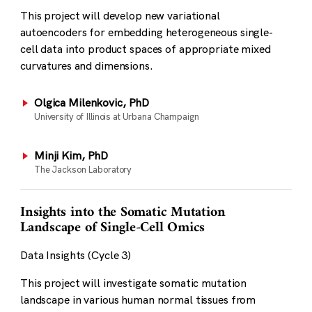
This project will develop new variational
autoencoders for embedding heterogeneous single-
cell data into product spaces of appropriate mixed
curvatures and dimensions.
Olgica Milenkovic, PhD
University of Illinois at Urbana Champaign
Minji Kim, PhD
The Jackson Laboratory
Insights into the Somatic Mutation
Landscape of Single-Cell Omics
Data Insights (Cycle 3)
This project will investigate somatic mutation
landscape in various human normal tissues from