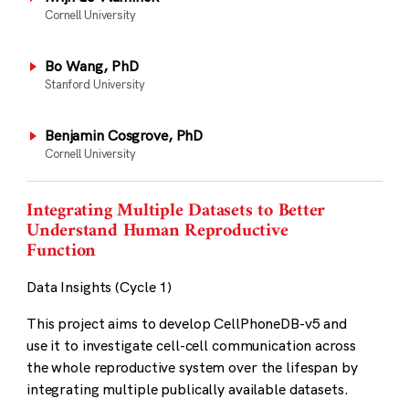
Cornell University
Bo Wang, PhD
Stanford University
Benjamin Cosgrove, PhD
Cornell University
Integrating Multiple Datasets to Better
Understand Human Reproductive
Function
Data Insights (Cycle 1)
This project aims to develop CellPhoneDB-v5 and
use it to investigate cell-cell communication across
the whole reproductive system over the lifespan by
integrating multiple publically available datasets.