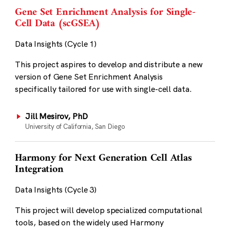
Gene Set Enrichment Analysis for Single-
Cell Data (scGSEA)
Data Insights (Cycle 1)
This project aspires to develop and distribute a new
version of Gene Set Enrichment Analysis
specifically tailored for use with single-cell data.
Jill Mesirov, PhD
University of California, San Diego
Harmony for Next Generation Cell Atlas
Integration
Data Insights (Cycle 3)
This project will develop specialized computational
tools, based on the widely used Harmony