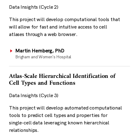
Data Insights (Cycle 2)
This project will develop computational tools that
will allow for fast and intuitive access to cell
atlases through a web browser.
Martin Hemberg, PhD
Brigham and Women's Hospital
Atlas-Scale Hierarchical Identification of
Cell Types and Functions
Data Insights (Cycle 3)
This project will develop automated computational
tools to predict cell types and properties for
single-cell data leveraging known hierarchical
relationships.