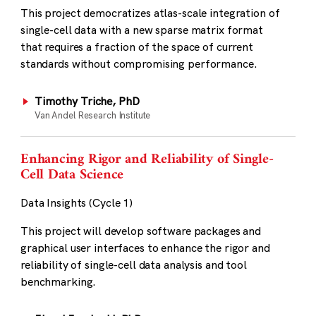
This project democratizes atlas-scale integration of
single-cell data with a new sparse matrix format
that requires a fraction of the space of current
standards without compromising performance.
Timothy Triche, PhD
Van Andel Research Institute
Enhancing Rigor and Reliability of Single-
Cell Data Science
Data Insights (Cycle 1)
This project will develop software packages and
graphical user interfaces to enhance the rigor and
reliability of single-cell data analysis and tool
benchmarking.