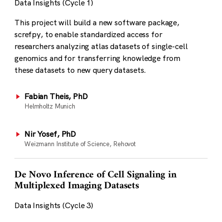
Data Insights (Cycle 1)
This project will build a new software package,
screfpy, to enable standardized access for
researchers analyzing atlas datasets of single-cell
genomics and for transferring knowledge from
these datasets to new query datasets.
Fabian Theis, PhD
Helmholtz Munich
Nir Yosef, PhD
Weizmann Institute of Science, Rehovot
De Novo Inference of Cell Signaling in
Multiplexed Imaging Datasets
Data Insights (Cycle 3)