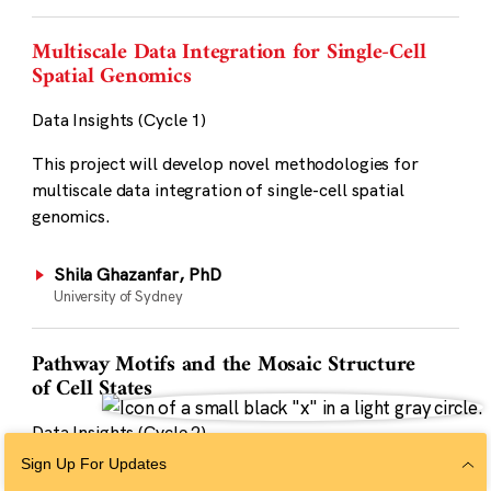
Multiscale Data Integration for Single-Cell
Spatial Genomics
Data Insights (Cycle 1)
This project will develop novel methodologies for
multiscale data integration of single-cell spatial
genomics.
Shila Ghazanfar, PhD
University of Sydney
Pathway Motifs and the Mosaic Structure
of Cell States
Data Insights (Cycle 2)
Sign Up For Updates
This project will show how cell states can be