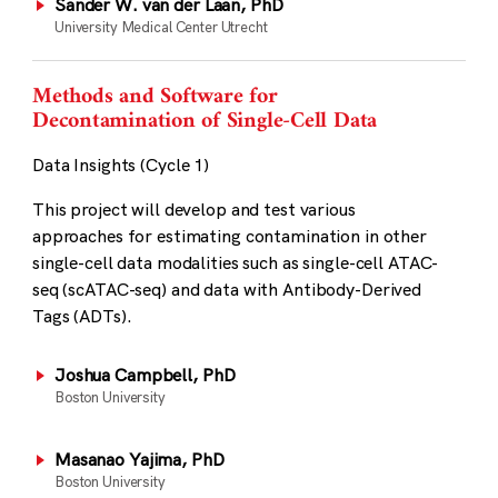
Sander W. van der Laan, PhD
University Medical Center Utrecht
Methods and Software for
Decontamination of Single-Cell Data
Data Insights (Cycle 1)
This project will develop and test various
approaches for estimating contamination in other
single-cell data modalities such as single-cell ATAC-
seq (scATAC-seq) and data with Antibody-Derived
Tags (ADTs).
Joshua Campbell, PhD
Boston University
Masanao Yajima, PhD
Boston University