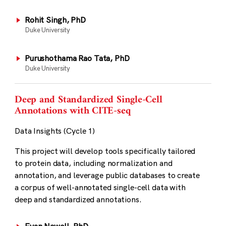
Rohit Singh, PhD
Duke University
Purushothama Rao Tata, PhD
Duke University
Deep and Standardized Single-Cell
Annotations with CITE-seq
Data Insights (Cycle 1)
This project will develop tools specifically tailored
to protein data, including normalization and
annotation, and leverage public databases to create
a corpus of well-annotated single-cell data with
deep and standardized annotations.