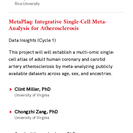
Rice University
MetaPlaq: Integrative Single-Cell Meta-
Analysis for Atherosclerosis
Data Insights (Cycle 1)
This project will will establish a multi-omic single-
cell atlas of adult human coronary and carotid
artery atherosclerosis by meta-analyzing publicly
available datasets across age, sex, and ancestries.
Clint Miller, PhD
University of Virginia
Chongzhi Zang, PhD
University of Virginia