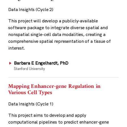
Data Insights (Cycle 2)
This project will develop a publicly-available
software package to integrate diverse spatial and
nonspatial single-cell data modalities, creating a
comprehensive spatial representation of a tissue of
interest.
Barbara E Engelhardt, PhD
Stanford University
Mapping Enhancer-gene Regulation in
Various Cell Types
Data Insights (Cycle 1)
This project aims to develop and apply
computational pipelines to predict enhancer-gene