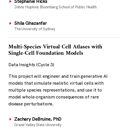
Stephanie Hicks
Johns Hopkins Bloomberg School of Public Health
Shila Ghazanfar
The University of Sydney
Multi-Species Virtual Cell Atlases with
Single-Cell Foundation Models
Data Insights (Cycle 3)
This project will engineer and train generative AI
models that simulate realistic virtual cells with
multiple species representations, and use it to
model whole-organism consequences of rare
disease perturbations.
Zachary DeBruine, PhD
Grand Valley State University