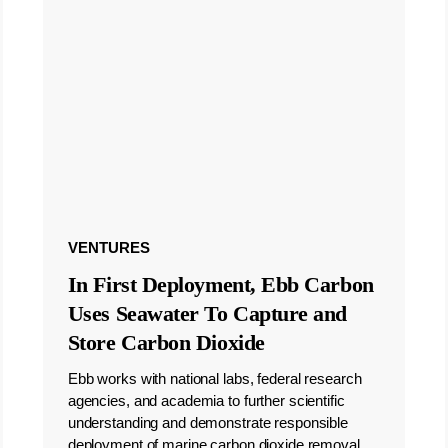
VENTURES
In First Deployment, Ebb Carbon
Uses Seawater To Capture and
Store Carbon Dioxide
Ebb works with national labs, federal research
agencies, and academia to further scientific
understanding and demonstrate responsible
deployment of marine carbon dioxide removal.