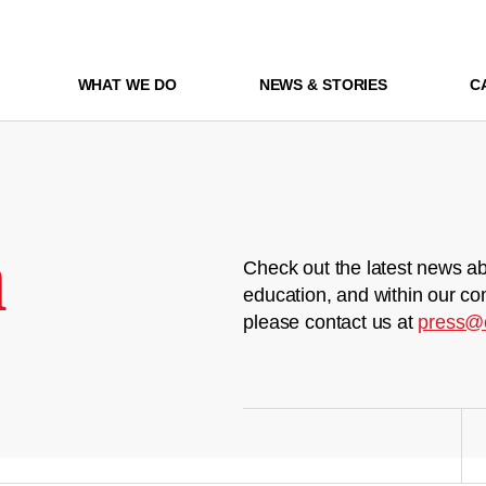
WHAT WE DO
NEWS & STORIES
C
m
Check out the latest news ab
education, and within our co
please contact us at
press@