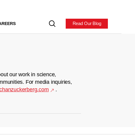
Read Our Blog
AREERS
out our work in science,
mmunities. For media inquiries,
chanzuckerberg.com
.