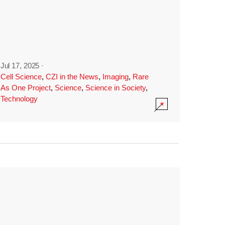
Jul 17, 2025
·
Cell Science
,
CZI in the News
,
Imaging
,
Rare
As One Project
,
Science
,
Science in Society
,
Technology