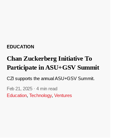
EDUCATION
Chan Zuckerberg Initiative To
Participate in ASU+GSV Summit
CZI supports the annual ASU+GSV Summit.
Feb 21, 2025
·
4 min read
Education
,
Technology
,
Ventures