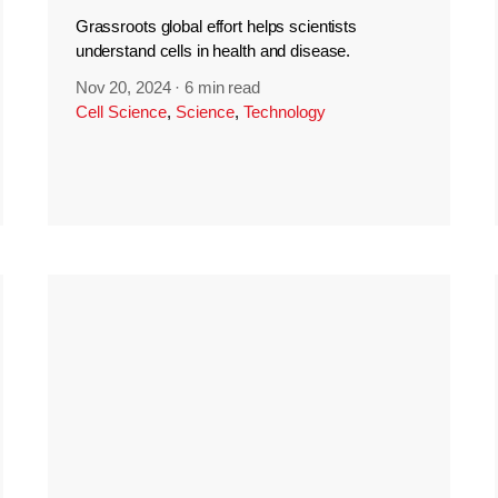
Grassroots global effort helps scientists
understand cells in health and disease.
Nov 20, 2024
·
6 min read
Cell Science
,
Science
,
Technology