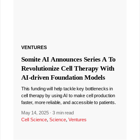
VENTURES
Somite AI Announces Series A To
Revolutionize Cell Therapy With
AI-driven Foundation Models
This funding will help tackle key bottlenecks in
cell therapy by using AI to make cell production
faster, more reliable, and accessible to patients.
May 14, 2025
·
3 min read
Cell Science
,
Science
,
Ventures