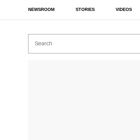
NEWSROOM
STORIES
VIDEOS