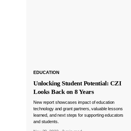
EDUCATION
Unlocking Student Potential: CZI
Looks Back on 8 Years
New report showcases impact of education
technology and grant partners, valuable lessons
learned, and next steps for supporting educators
and students.