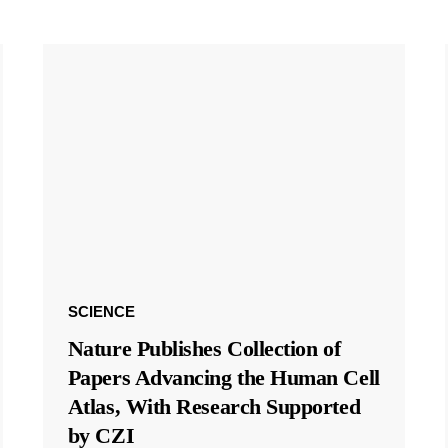
SCIENCE
Nature Publishes Collection of
Papers Advancing the Human Cell
Atlas, With Research Supported
by CZI