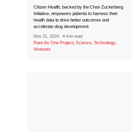
Citizen Health, backed by the Chan Zuckerberg
Initiative, empowers patients to harness their
health data to drive better outcomes and
accelerate drug development.
Nov 21, 2024
·
4 min read
Rare As One Project
,
Science
,
Technology
,
Ventures