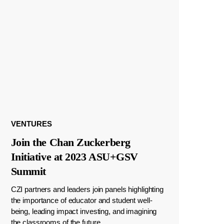
VENTURES
Join the Chan Zuckerberg
Initiative at 2023 ASU+GSV
Summit
CZI partners and leaders join panels highlighting
the importance of educator and student well-
being, leading impact investing, and imagining
the classrooms of the future.