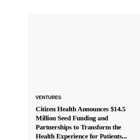
VENTURES
Citizen Health Announces $14.5
Million Seed Funding and
Partnerships to Transform the
Health Experience for Patients
...