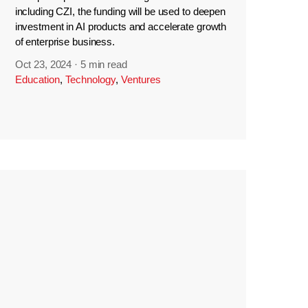
including CZI, the funding will be used to deepen
investment in AI products and accelerate growth
of enterprise business.
Oct 23, 2024
·
5 min read
Education
,
Technology
,
Ventures