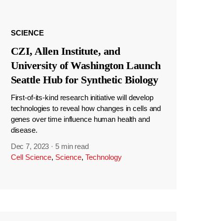
SCIENCE
CZI, Allen Institute, and
University of Washington Launch
Seattle Hub for Synthetic Biology
First-of-its-kind research initiative will develop
technologies to reveal how changes in cells and
genes over time influence human health and
disease.
Dec 7, 2023
·
5 min read
Cell Science
,
Science
,
Technology