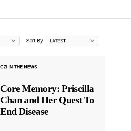
Sort By
LATEST
CZI IN THE NEWS
Core Memory: Priscilla
Chan and Her Quest To
End Disease