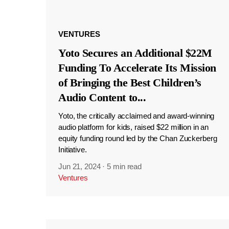
VENTURES
Yoto Secures an Additional $22M
Funding To Accelerate Its Mission
of Bringing the Best Children’s
Audio Content to
...
Yoto, the critically acclaimed and award-winning
audio platform for kids, raised $22 million in an
equity funding round led by the Chan Zuckerberg
Initiative.
Jun 21, 2024
·
5 min read
Ventures