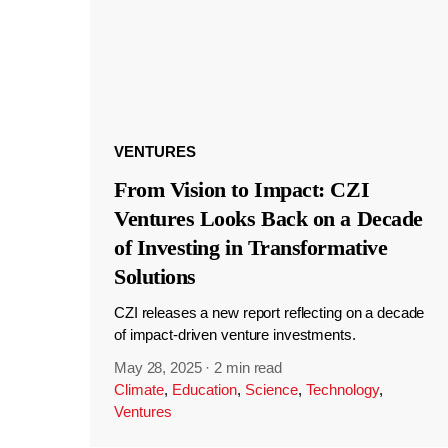
VENTURES
From Vision to Impact: CZI
Ventures Looks Back on a Decade
of Investing in Transformative
Solutions
CZI releases a new report reflecting on a decade
of impact-driven venture investments.
May 28, 2025
·
2 min read
Climate
,
Education
,
Science
,
Technology
,
Ventures