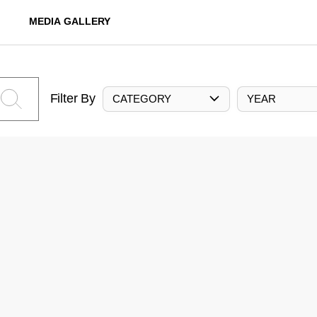
MEDIA GALLERY
Filter By
CATEGORY
YEAR