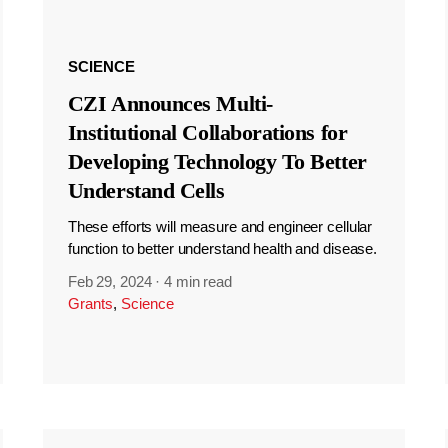
SCIENCE
CZI Announces Multi-
Institutional Collaborations for
Developing Technology To Better
Understand Cells
These efforts will measure and engineer cellular
function to better understand health and disease.
Feb 29, 2024
·
4 min read
Grants
,
Science