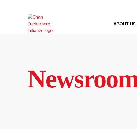
Skip
to
content
ABOUT US
Newsroo