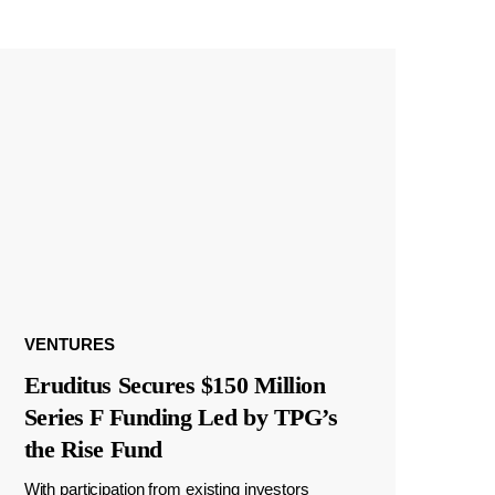
VENTURES
Eruditus Secures $150 Million
Series F Funding Led by TPG’s
the Rise Fund
With participation from existing investors