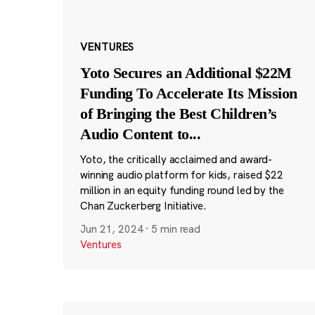
VENTURES
Yoto Secures an Additional $22M
Funding To Accelerate Its Mission
of Bringing the Best Children’s
Audio Content to
...
Yoto, the critically acclaimed and award-
winning audio platform for kids, raised $22
million in an equity funding round led by the
Chan Zuckerberg Initiative.
Jun 21, 2024
·
5 min read
Ventures