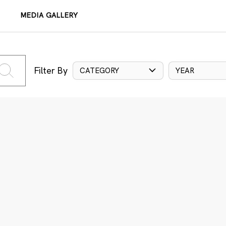
MEDIA GALLERY
Filter By
CATEGORY
YEAR