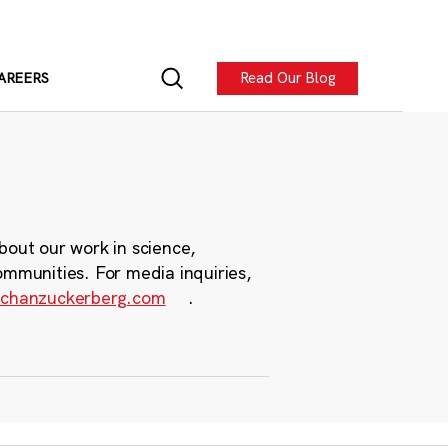
Read Our Blog
AREERS
bout our work in science,
ommunities. For media inquiries,
chanzuckerberg.com
.