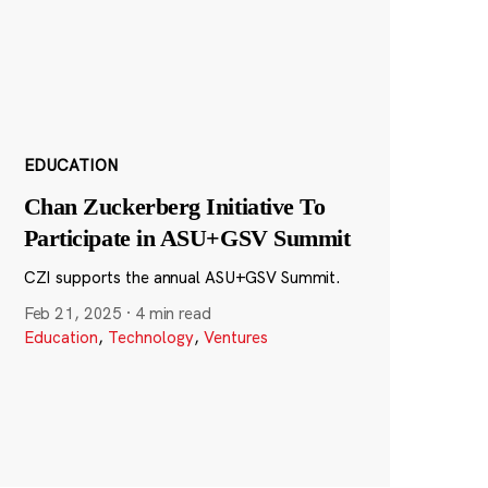
EDUCATION
Chan Zuckerberg Initiative To
Participate in ASU+GSV Summit
CZI supports the annual ASU+GSV Summit.
Feb 21, 2025
·
4 min read
Education
,
Technology
,
Ventures