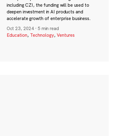
including CZI, the funding will be used to
deepen investment in AI products and
accelerate growth of enterprise business.
Oct 23, 2024
·
5 min read
Education
,
Technology
,
Ventures