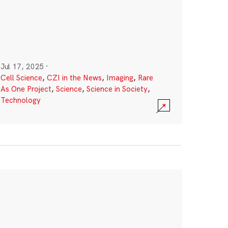
Jul 17, 2025
·
Cell Science
,
CZI in the News
,
Imaging
,
Rare
As One Project
,
Science
,
Science in Society
,
Technology