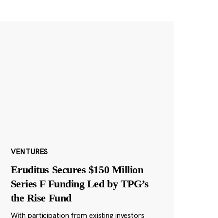
VENTURES
Eruditus Secures $150 Million
Series F Funding Led by TPG’s
the Rise Fund
With participation from existing investors