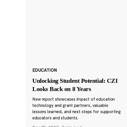
EDUCATION
Unlocking Student Potential: CZI
Looks Back on 8 Years
New report showcases impact of education
technology and grant partners, valuable
lessons learned, and next steps for supporting
educators and students.