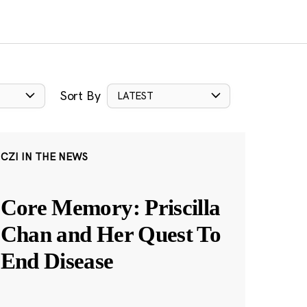
Sort By
LATEST
CZI IN THE NEWS
Core Memory: Priscilla
Chan and Her Quest To
End Disease