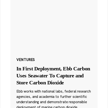
VENTURES
In First Deployment, Ebb Carbon
Uses Seawater To Capture and
Store Carbon Dioxide
Ebb works with national labs, federal research
agencies, and academia to further scientific
understanding and demonstrate responsible
deployment of marine carbon dioxide