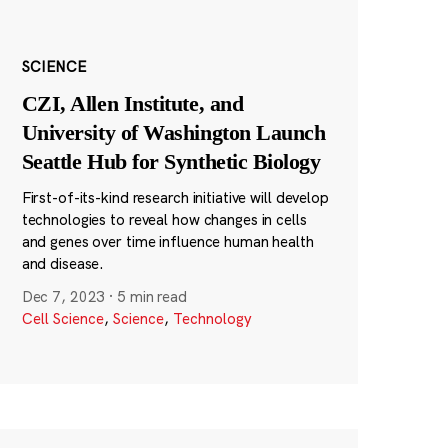
SCIENCE
CZI, Allen Institute, and
University of Washington Launch
Seattle Hub for Synthetic Biology
First-of-its-kind research initiative will develop
technologies to reveal how changes in cells
and genes over time influence human health
and disease.
Dec 7, 2023
·
5 min read
Cell Science
,
Science
,
Technology