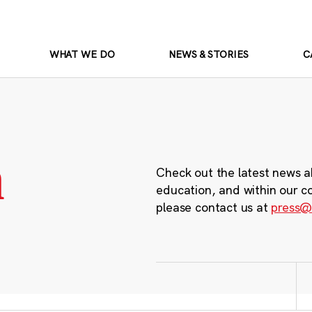
WHAT WE DO
NEWS & STORIES
C
m
Check out the latest news a
education, and within our c
please contact us at
press@