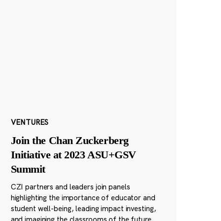
VENTURES
Join the Chan Zuckerberg
Initiative at 2023 ASU+GSV
Summit
CZI partners and leaders join panels
highlighting the importance of educator and
student well-being, leading impact investing,
and imagining the classrooms of the future.