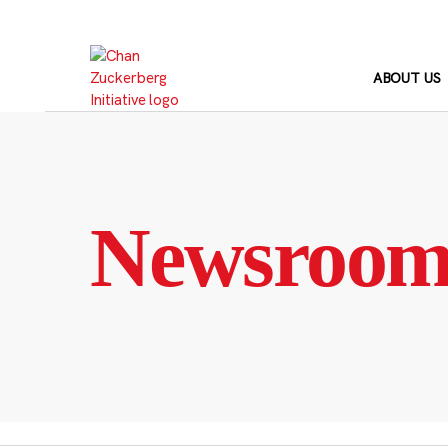
Skip
to
content
ABOUT US
Newsroo