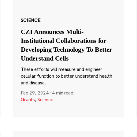
SCIENCE
CZI Announces Multi-
Institutional Collaborations for
Developing Technology To Better
Understand Cells
These efforts will measure and engineer
cellular function to better understand health
and disease.
Feb 29, 2024
·
4 min read
Grants
,
Science