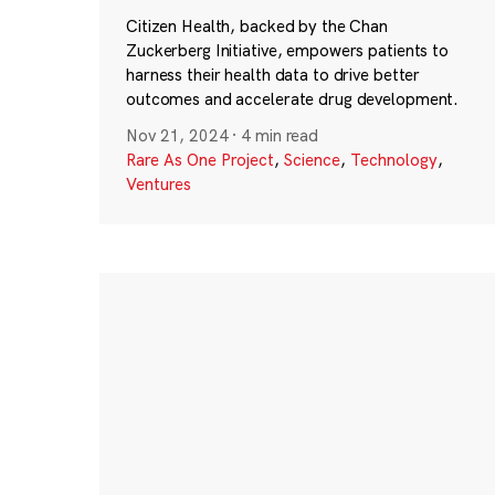
Citizen Health, backed by the Chan
Zuckerberg Initiative, empowers patients to
harness their health data to drive better
outcomes and accelerate drug development.
Nov 21, 2024
·
4 min read
Rare As One Project
,
Science
,
Technology
,
Ventures