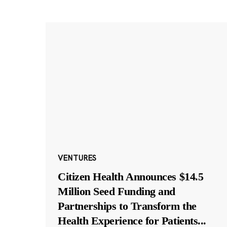
VENTURES
Citizen Health Announces $14.5
Million Seed Funding and
Partnerships to Transform the
Health Experience for Patients
...