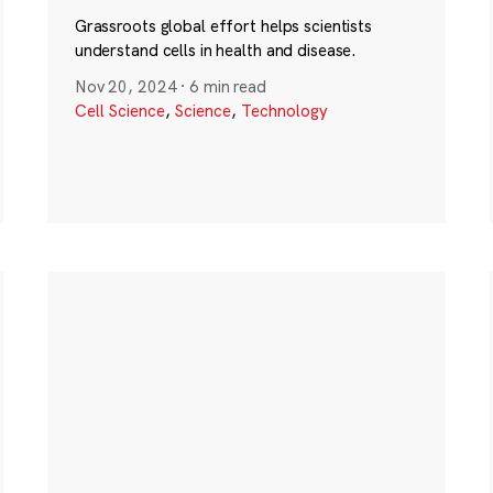
Grassroots global effort helps scientists
understand cells in health and disease.
Nov 20, 2024
·
6 min read
Cell Science
,
Science
,
Technology