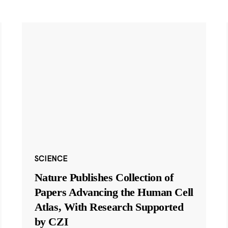
SCIENCE
Nature Publishes Collection of
Papers Advancing the Human Cell
Atlas, With Research Supported
by CZI