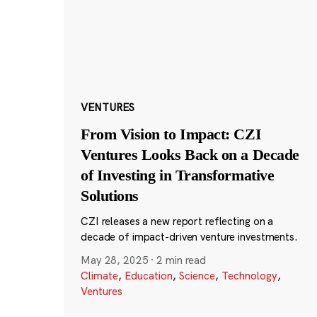
VENTURES
From Vision to Impact: CZI
Ventures Looks Back on a Decade
of Investing in Transformative
Solutions
CZI releases a new report reflecting on a
decade of impact-driven venture investments.
May 28, 2025
·
2 min read
Climate
,
Education
,
Science
,
Technology
,
Ventures