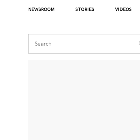
NEWSROOM
STORIES
VIDEOS