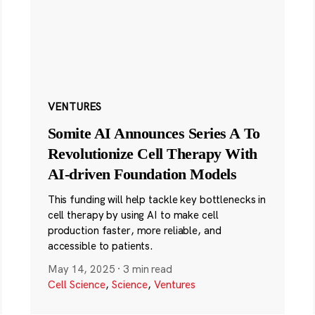
VENTURES
Somite AI Announces Series A To
Revolutionize Cell Therapy With
AI-driven Foundation Models
This funding will help tackle key bottlenecks in
cell therapy by using AI to make cell
production faster, more reliable, and
accessible to patients.
May 14, 2025
·
3 min read
Cell Science
,
Science
,
Ventures