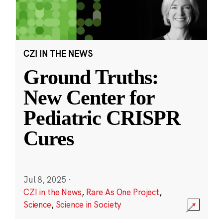
CZI IN THE NEWS
Ground Truths:
New Center for
Pediatric CRISPR
Cures
Jul 8, 2025
·
CZI in the News
,
Rare As One Project
,
Science
,
Science in Society