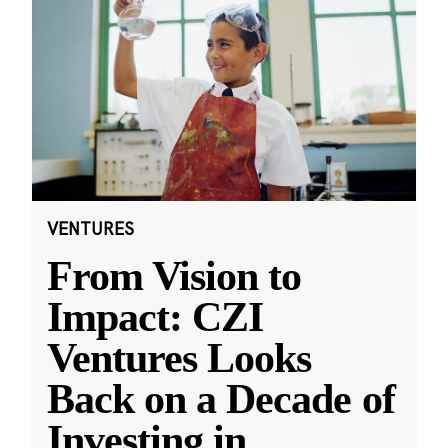
VENTURES
From Vision to
Impact: CZI
Ventures Looks
Back on a Decade of
Investing in