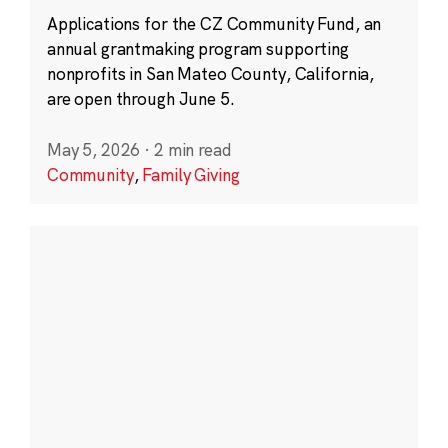
Applications for the CZ Community Fund, an
annual grantmaking program supporting
nonprofits in San Mateo County, California,
are open through June 5.
May 5, 2026
·
2 min read
Community
,
Family Giving