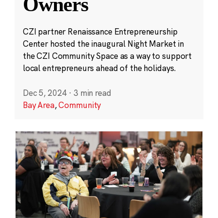
Owners
CZI partner Renaissance Entrepreneurship
Center hosted the inaugural Night Market in
the CZI Community Space as a way to support
local entrepreneurs ahead of the holidays.
Dec 5, 2024
·
3 min read
Bay Area
,
Community