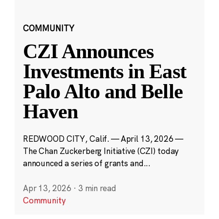
COMMUNITY
CZI Announces
Investments in East
Palo Alto and Belle
Haven
REDWOOD CITY, Calif. — April 13, 2026 —
The Chan Zuckerberg Initiative (CZI) today
announced a series of grants and...
Apr 13, 2026
·
3 min read
Community