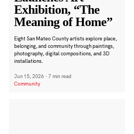
Exhibition, “The
Meaning of Home”
Eight San Mateo County artists explore place,
belonging, and community through paintings,
photography, digital compositions, and 3D
installations.
Jun 15, 2026
·
7 min read
Community