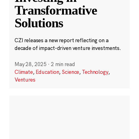
Transformative
Solutions
CZI releases a new report reflecting on a
decade of impact-driven venture investments.
May 28, 2025
·
2 min read
Climate
,
Education
,
Science
,
Technology
,
Ventures