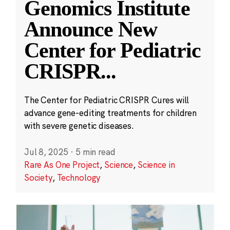
Genomics Institute
Announce New
Center for Pediatric
CRISPR
...
The Center for Pediatric CRISPR Cures will
advance gene-editing treatments for children
with severe genetic diseases.
Jul 8, 2025
·
5 min read
Rare As One Project
,
Science
,
Science in
Society
,
Technology