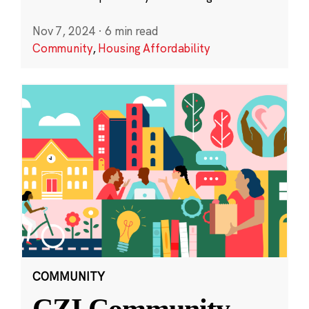
Nov 7, 2024
·
6 min read
Community
,
Housing Affordability
COMMUNITY
CZI Community