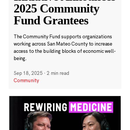
2025 Community
Fund Grantees
The Community Fund supports organizations
working across San Mateo County to increase
access to the building blocks of economic well-
being.
Sep 18, 2025
·
2 min read
Community