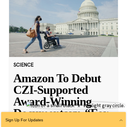
SCIENCE
Amazon To Debut
CZI-Supported
Award-Winning
Documentary, “For
Sign Up For Updates
Love & Life: No