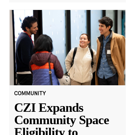
COMMUNITY
CZI Expands
Community Space
Eligibility to