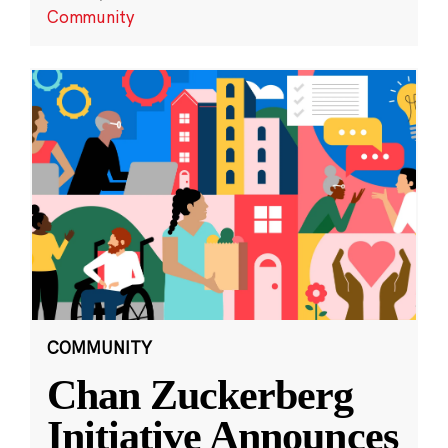
Community
COMMUNITY
Chan Zuckerberg
Initiative Announces