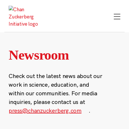
Skip
to
content
Newsroom
Check out the latest news about our
work in science, education, and
within our communities. For media
inquiries, please contact us at
press@chanzuckerberg.com
.