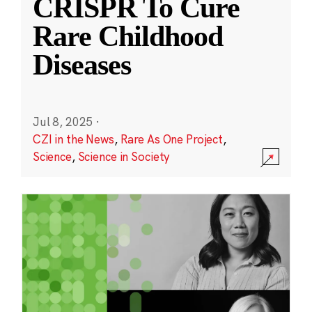
CRISPR To Cure
Rare Childhood
Diseases
Jul 8, 2025
·
CZI in the News
,
Rare As One Project
,
Science
,
Science in Society