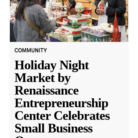
COMMUNITY
Holiday Night
Market by
Renaissance
Entrepreneurship
Center Celebrates
Small Business