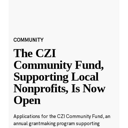
COMMUNITY
The CZI
Community Fund,
Supporting Local
Nonprofits, Is Now
Open
Applications for the CZI Community Fund, an
annual grantmaking program supporting