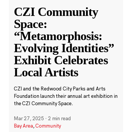
CZI Community
Space:
“Metamorphosis:
Evolving Identities”
Exhibit Celebrates
Local Artists
CZI and the Redwood City Parks and Arts
Foundation launch their annual art exhibition in
the CZI Community Space.
Mar 27, 2025
·
2 min read
Bay Area
,
Community