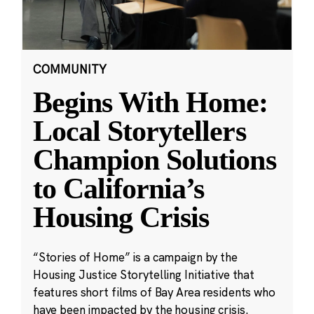
COMMUNITY
Begins With Home:
Local Storytellers
Champion Solutions
to California’s
Housing Crisis
“Stories of Home” is a campaign by the
Housing Justice Storytelling Initiative that
features short films of Bay Area residents who
have been impacted by the housing crisis.