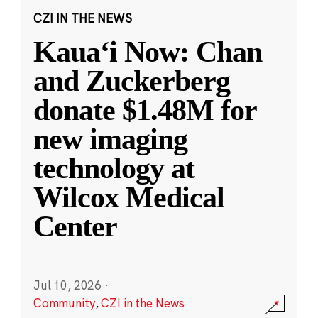
CZI IN THE NEWS
Kauaʻi Now: Chan
and Zuckerberg
donate $1.48M for
new imaging
technology at
Wilcox Medical
Center
Jul 10, 2026
·
Community
,
CZI in the News