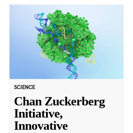
SCIENCE
Chan Zuckerberg
Initiative,
Innovative