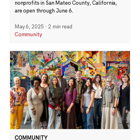
nonprofits in San Mateo County, California,
are open through June 6.
May 6, 2025
·
2 min read
Community
COMMUNITY