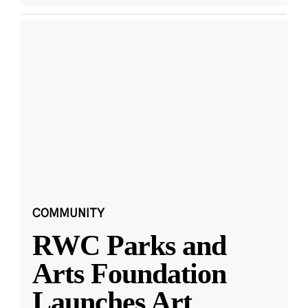
COMMUNITY
RWC Parks and
Arts Foundation
Launches Art