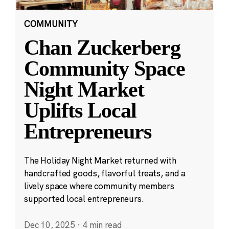
COMMUNITY
Chan Zuckerberg
Community Space
Night Market
Uplifts Local
Entrepreneurs
The Holiday Night Market returned with
handcrafted goods, flavorful treats, and a
lively space where community members
supported local entrepreneurs.
Dec 10, 2025
·
4 min read