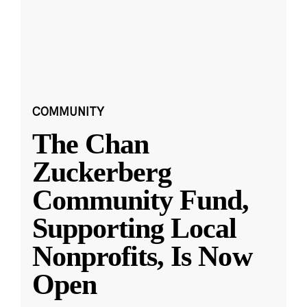
COMMUNITY
The Chan
Zuckerberg
Community Fund,
Supporting Local
Nonprofits, Is Now
Open