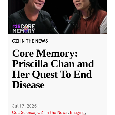
CZI IN THE NEWS
Core Memory:
Priscilla Chan and
Her Quest To End
Disease
Jul 17, 2025
·
Cell Science
,
CZI in the News
,
Imaging
,