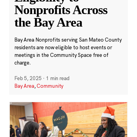
Nonprofits Across
the Bay Area
Bay Area Nonprofits serving San Mateo County
residents are now eligible to host events or
meetings in the Community Space free of
charge.
Feb 5, 2025
·
1 min read
Bay Area
,
Community