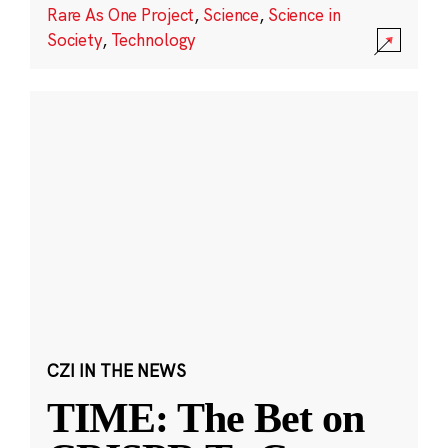
Rare As One Project
,
Science
,
Science in
Society
,
Technology
CZI IN THE NEWS
TIME: The Bet on