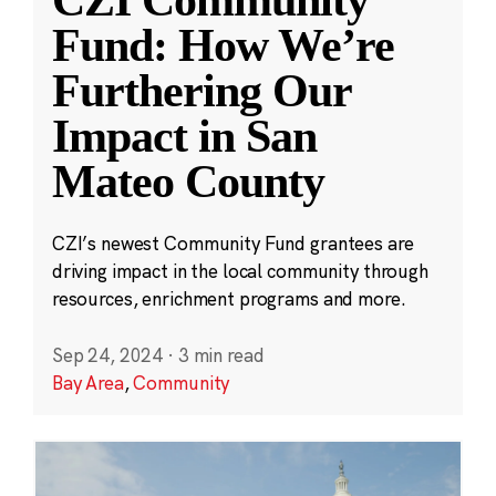
Fund: How We’re
Furthering Our
Impact in San
Mateo County
CZI’s newest Community Fund grantees are
driving impact in the local community through
resources, enrichment programs and more.
Sep 24, 2024
·
3 min read
Bay Area
,
Community