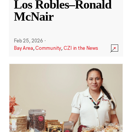
Los Robles–Ronald
McNair
Feb 25, 2026
·
Bay Area
,
Community
,
CZI in the News