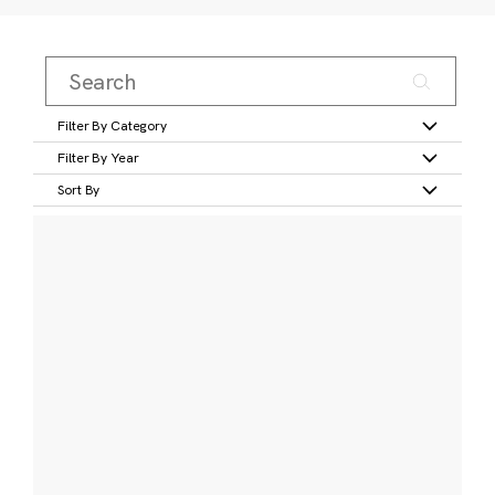
Filter By Category
Filter By Year
Sort By