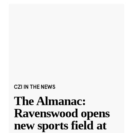
CZI IN THE NEWS
The Almanac:
Ravenswood opens
new sports field at