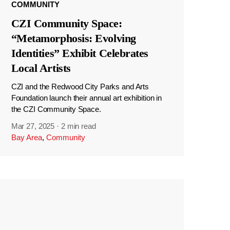
COMMUNITY
CZI Community Space:
“Metamorphosis: Evolving
Identities” Exhibit Celebrates
Local Artists
CZI and the Redwood City Parks and Arts
Foundation launch their annual art exhibition in
the CZI Community Space.
Mar 27, 2025
·
2 min read
Bay Area
,
Community