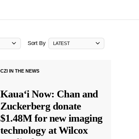
Sort By
LATEST
CZI IN THE NEWS
Kauaʻi Now: Chan and
Zuckerberg donate
$1.48M for new imaging
technology at Wilcox