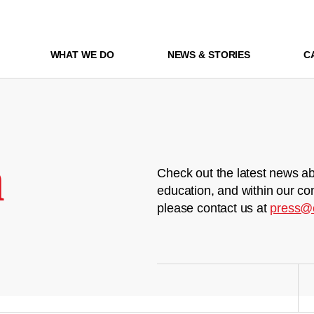
WHAT WE DO
NEWS & STORIES
C
m
Check out the latest news ab
education, and within our co
please contact us at
press@