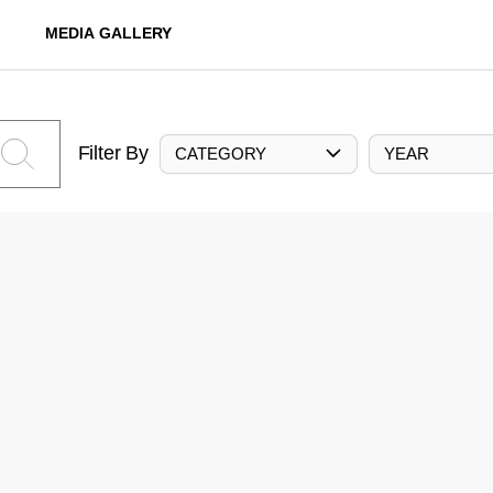
MEDIA GALLERY
Filter By
CATEGORY
YEAR