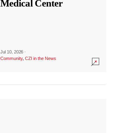
Medical Center
Jul 10, 2026
·
Community
,
CZI in the News