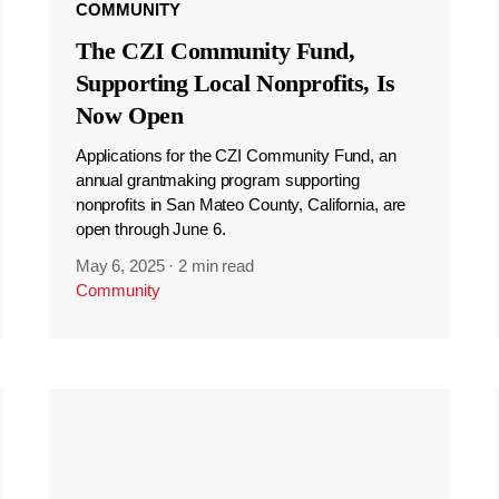
COMMUNITY
The CZI Community Fund,
Supporting Local Nonprofits, Is
Now Open
Applications for the CZI Community Fund, an
annual grantmaking program supporting
nonprofits in San Mateo County, California, are
open through June 6.
May 6, 2025
·
2 min read
Community