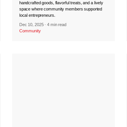
handcrafted goods, flavorful treats, and a lively
space where community members supported
local entrepreneurs.
Dec 10, 2025
·
4 min read
Community