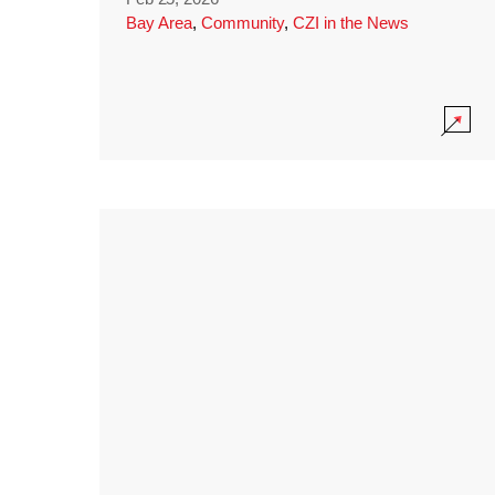
Bay Area
,
Community
,
CZI in the News