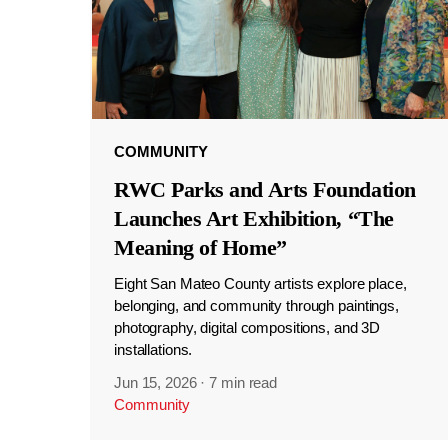
COMMUNITY
RWC Parks and Arts Foundation
Launches Art Exhibition, “The
Meaning of Home”
Eight San Mateo County artists explore place,
belonging, and community through paintings,
photography, digital compositions, and 3D
installations.
Jun 15, 2026
·
7 min read
Community