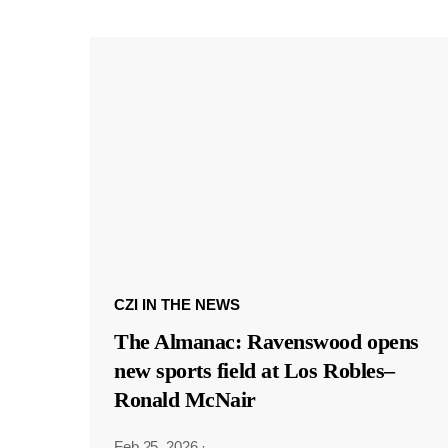
CZI IN THE NEWS
The Almanac: Ravenswood opens
new sports field at Los Robles–
Ronald McNair
Feb 25, 2026
·