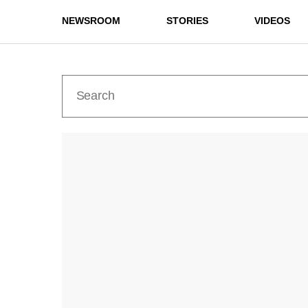
NEWSROOM
STORIES
VIDEOS