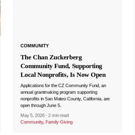
COMMUNITY
The Chan Zuckerberg
Community Fund, Supporting
Local Nonprofits, Is Now Open
Applications for the CZ Community Fund, an
annual grantmaking program supporting
nonprofits in San Mateo County, California, are
open through June 5.
May 5, 2026
·
2 min read
Community
,
Family Giving