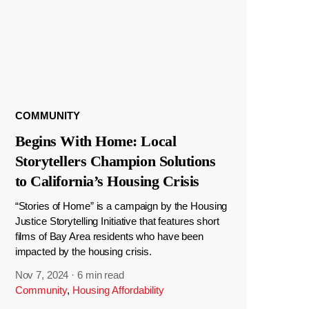
COMMUNITY
Begins With Home: Local
Storytellers Champion Solutions
to California’s Housing Crisis
“Stories of Home” is a campaign by the Housing
Justice Storytelling Initiative that features short
films of Bay Area residents who have been
impacted by the housing crisis.
Nov 7, 2024
·
6 min read
Community
,
Housing Affordability