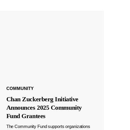
COMMUNITY
Chan Zuckerberg Initiative
Announces 2025 Community
Fund Grantees
The Community Fund supports organizations