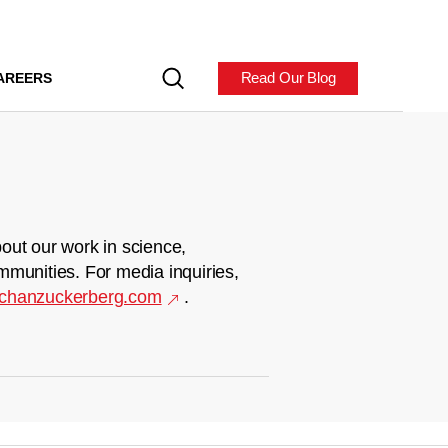
Read Our Blog
AREERS
out our work in science,
mmunities. For media inquiries,
chanzuckerberg.com
.