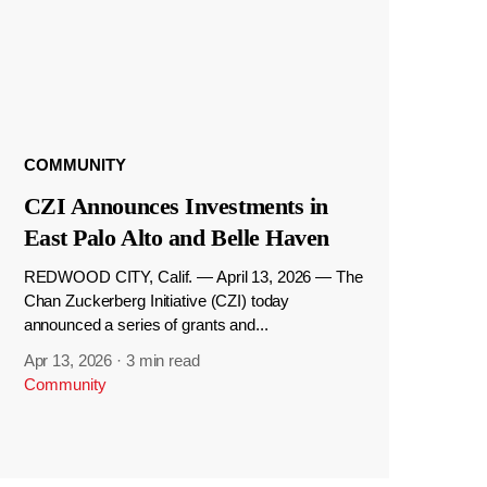
COMMUNITY
CZI Announces Investments in
East Palo Alto and Belle Haven
REDWOOD CITY, Calif. — April 13, 2026 — The
Chan Zuckerberg Initiative (CZI) today
announced a series of grants and...
Apr 13, 2026
·
3 min read
Community