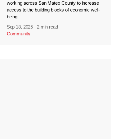
working across San Mateo County to increase
access to the building blocks of economic well-
being.
Sep 18, 2025
·
2 min read
Community