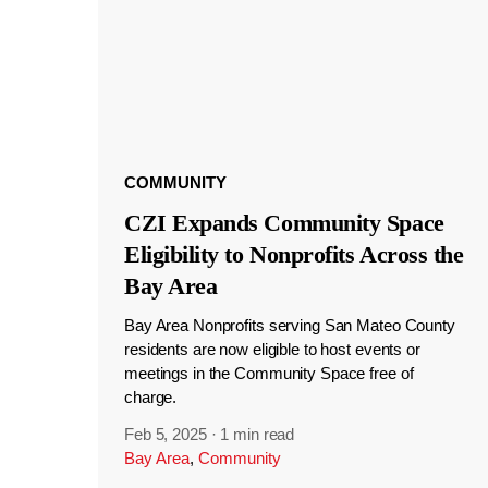
COMMUNITY
CZI Expands Community Space
Eligibility to Nonprofits Across the
Bay Area
Bay Area Nonprofits serving San Mateo County
residents are now eligible to host events or
meetings in the Community Space free of
charge.
Feb 5, 2025
·
1 min read
Bay Area
,
Community