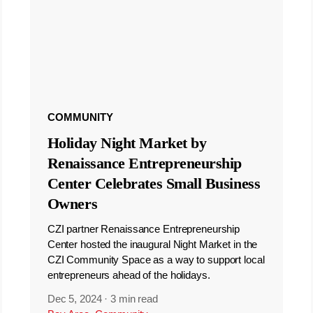
COMMUNITY
Holiday Night Market by
Renaissance Entrepreneurship
Center Celebrates Small Business
Owners
CZI partner Renaissance Entrepreneurship
Center hosted the inaugural Night Market in the
CZI Community Space as a way to support local
entrepreneurs ahead of the holidays.
Dec 5, 2024
·
3 min read