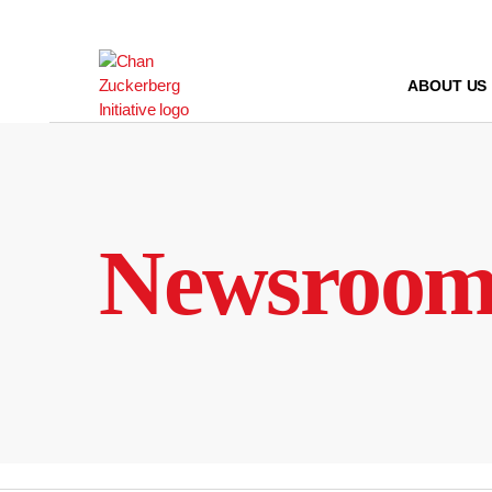
Skip
to
content
ABOUT US
Newsroo