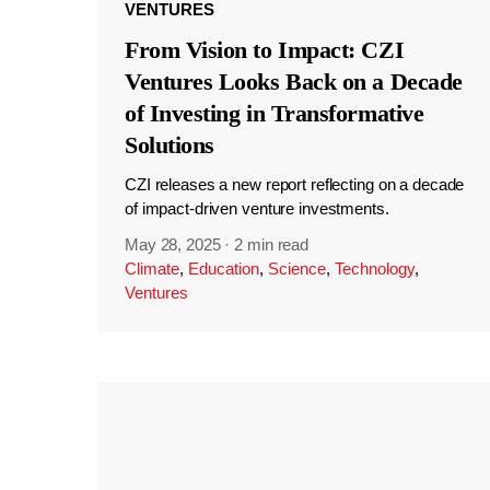
VENTURES
From Vision to Impact: CZI
Ventures Looks Back on a Decade
of Investing in Transformative
Solutions
CZI releases a new report reflecting on a decade
of impact-driven venture investments.
May 28, 2025
·
2 min read
Climate
,
Education
,
Science
,
Technology
,
Ventures