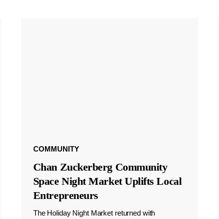
COMMUNITY
Chan Zuckerberg Community
Space Night Market Uplifts Local
Entrepreneurs
The Holiday Night Market returned with