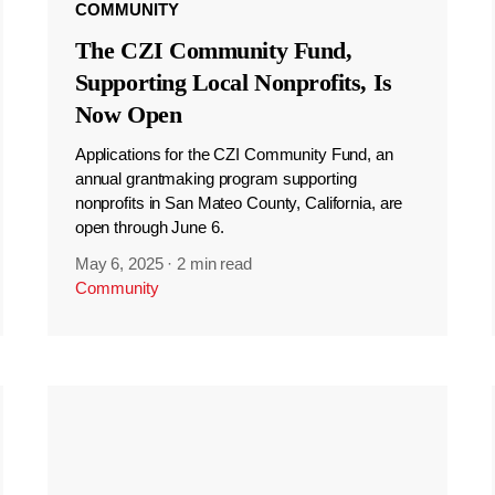
COMMUNITY
The CZI Community Fund,
Supporting Local Nonprofits, Is
Now Open
Applications for the CZI Community Fund, an
annual grantmaking program supporting
nonprofits in San Mateo County, California, are
open through June 6.
May 6, 2025
·
2 min read
Community