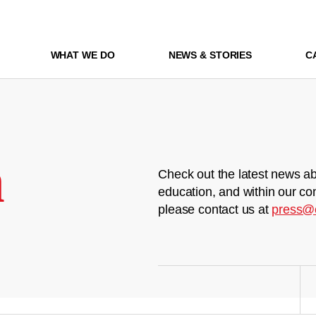
WHAT WE DO
NEWS & STORIES
C
m
Check out the latest news ab
education, and within our co
please contact us at
press@