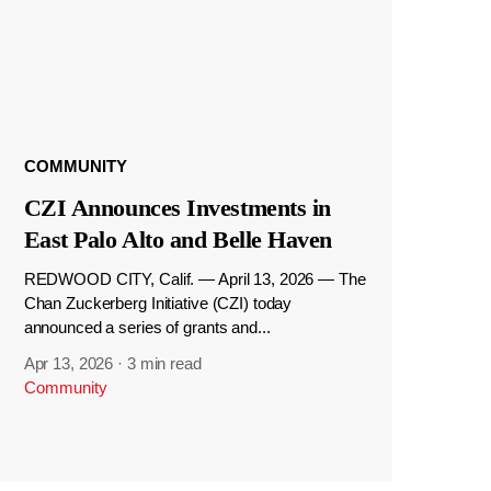
COMMUNITY
CZI Announces Investments in
East Palo Alto and Belle Haven
REDWOOD CITY, Calif. — April 13, 2026 — The
Chan Zuckerberg Initiative (CZI) today
announced a series of grants and...
Apr 13, 2026
·
3 min read
Community