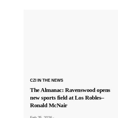
CZI IN THE NEWS
The Almanac: Ravenswood opens
new sports field at Los Robles–
Ronald McNair
Feb 25, 2026
·