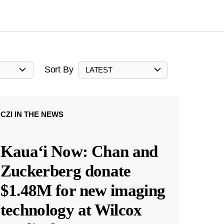
Sort By
LATEST
CZI IN THE NEWS
Kauaʻi Now: Chan and
Zuckerberg donate
$1.48M for new imaging
technology at Wilcox