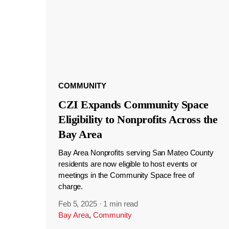
COMMUNITY
CZI Expands Community Space
Eligibility to Nonprofits Across the
Bay Area
Bay Area Nonprofits serving San Mateo County
residents are now eligible to host events or
meetings in the Community Space free of
charge.
Feb 5, 2025
·
1 min read
Bay Area
,
Community