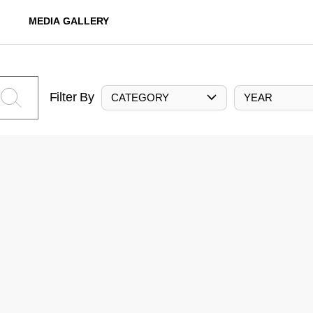
MEDIA GALLERY
Filter By
CATEGORY
YEAR