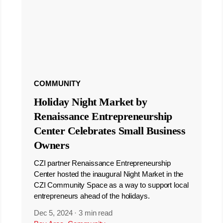
COMMUNITY
Holiday Night Market by
Renaissance Entrepreneurship
Center Celebrates Small Business
Owners
CZI partner Renaissance Entrepreneurship
Center hosted the inaugural Night Market in the
CZI Community Space as a way to support local
entrepreneurs ahead of the holidays.
Dec 5, 2024
·
3 min read