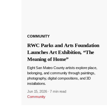
COMMUNITY
RWC Parks and Arts Foundation
Launches Art Exhibition, “The
Meaning of Home”
Eight San Mateo County artists explore place,
belonging, and community through paintings,
photography, digital compositions, and 3D
installations.
Jun 15, 2026
·
7 min read
Community