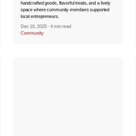
handcrafted goods, flavorful treats, and a lively
space where community members supported
local entrepreneurs.
Dec 10, 2025
·
4 min read
Community