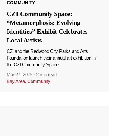
COMMUNITY
CZI Community Space:
“Metamorphosis: Evolving
Identities” Exhibit Celebrates
Local Artists
CZI and the Redwood City Parks and Arts
Foundation launch their annual art exhibition in
the CZI Community Space.
Mar 27, 2025
·
2 min read
Bay Area
,
Community