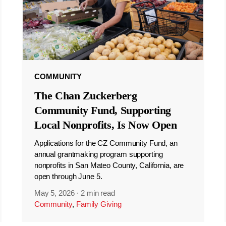
COMMUNITY
The Chan Zuckerberg
Community Fund, Supporting
Local Nonprofits, Is Now Open
Applications for the CZ Community Fund, an
annual grantmaking program supporting
nonprofits in San Mateo County, California, are
open through June 5.
May 5, 2026
·
2 min read
Community
,
Family Giving