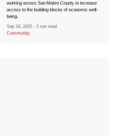
working across San Mateo County to increase
access to the building blocks of economic well-
being.
Sep 18, 2025
·
2 min read
Community