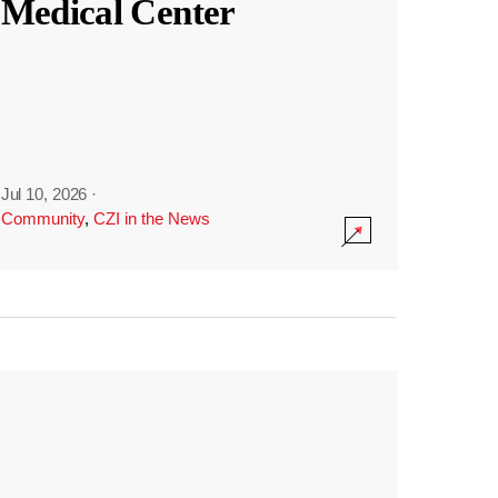
Medical Center
Jul 10, 2026
·
Community
,
CZI in the News