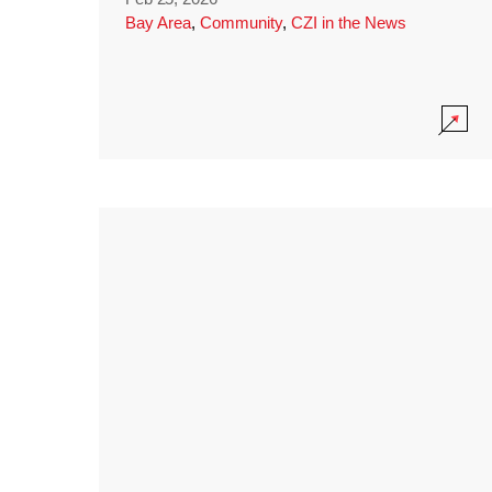
Bay Area
,
Community
,
CZI in the News