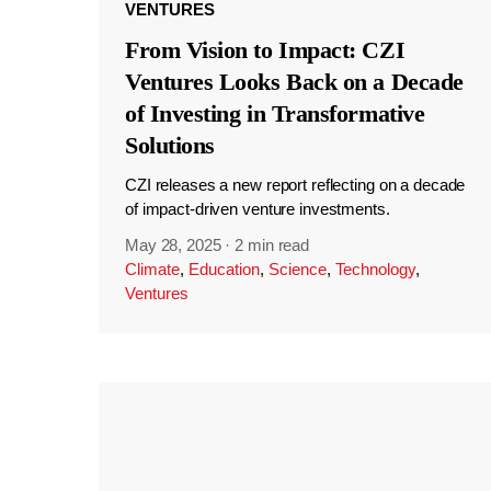
VENTURES
From Vision to Impact: CZI
Ventures Looks Back on a Decade
of Investing in Transformative
Solutions
CZI releases a new report reflecting on a decade
of impact-driven venture investments.
May 28, 2025
·
2 min read
Climate
,
Education
,
Science
,
Technology
,
Ventures