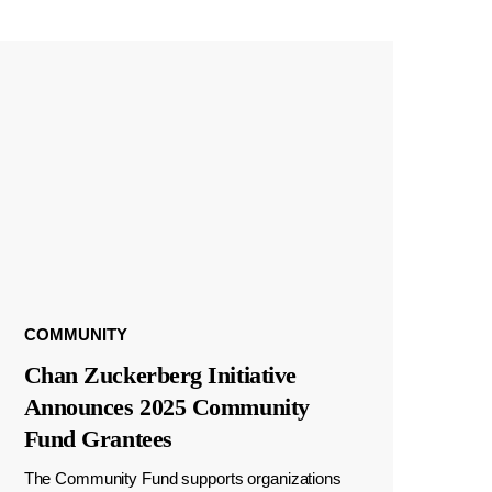
COMMUNITY
Chan Zuckerberg Initiative
Announces 2025 Community
Fund Grantees
The Community Fund supports organizations