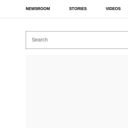
NEWSROOM
STORIES
VIDEOS