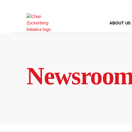
Skip
to
content
ABOUT US
Newsroo