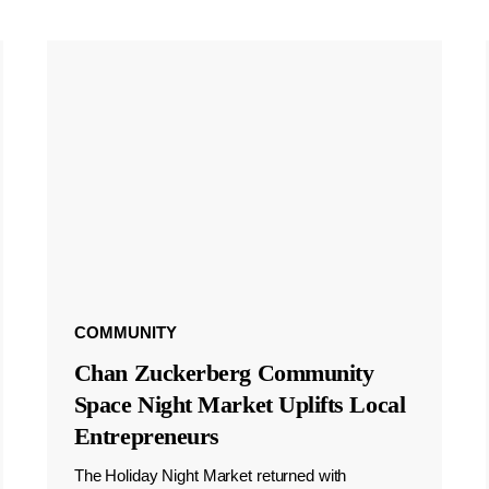
COMMUNITY
Chan Zuckerberg Community
Space Night Market Uplifts Local
Entrepreneurs
The Holiday Night Market returned with