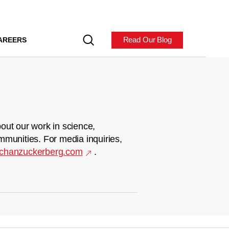
Read Our Blog
AREERS
out our work in science,
mmunities. For media inquiries,
chanzuckerberg.com
.