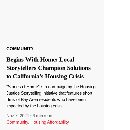
COMMUNITY
Begins With Home: Local
Storytellers Champion Solutions
to California’s Housing Crisis
“Stories of Home” is a campaign by the Housing
Justice Storytelling Initiative that features short
films of Bay Area residents who have been
impacted by the housing crisis.
Nov 7, 2024
·
6 min read
Community
,
Housing Affordability