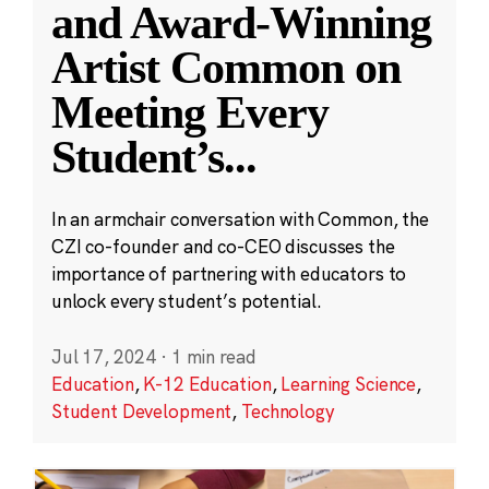
and Award-Winning
Artist Common on
Meeting Every
Student’s
...
In an armchair conversation with Common, the
CZI co-founder and co-CEO discusses the
importance of partnering with educators to
unlock every student’s potential.
Jul 17, 2024
·
1 min read
Education
,
K-12 Education
,
Learning Science
,
Student Development
,
Technology