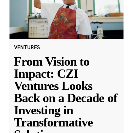
VENTURES
From Vision to
Impact: CZI
Ventures Looks
Back on a Decade of
Investing in
Transformative