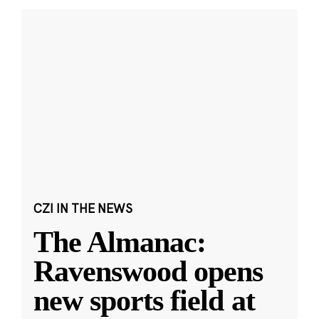
CZI IN THE NEWS
The Almanac:
Ravenswood opens
new sports field at