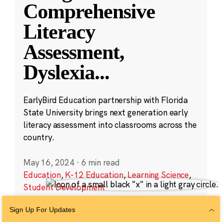
Comprehensive
Literacy
Assessment,
Dyslexia
...
EarlyBird Education partnership with Florida
State University brings next generation early
literacy assessment into classrooms across the
country.
May 16, 2024
·
6 min read
Education
,
K-12 Education
,
Learning Science
,
Student Development
Sign Up For Updates