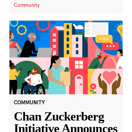
Community
COMMUNITY
Chan Zuckerberg
Initiative Announces