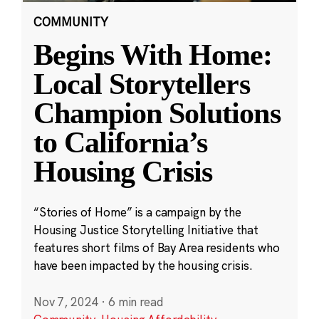
COMMUNITY
Begins With Home:
Local Storytellers
Champion Solutions
to California’s
Housing Crisis
“Stories of Home” is a campaign by the
Housing Justice Storytelling Initiative that
features short films of Bay Area residents who
have been impacted by the housing crisis.
Nov 7, 2024
·
6 min read