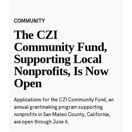
COMMUNITY
The CZI
Community Fund,
Supporting Local
Nonprofits, Is Now
Open
Applications for the CZI Community Fund, an
annual grantmaking program supporting
nonprofits in San Mateo County, California,
are open through June 6.