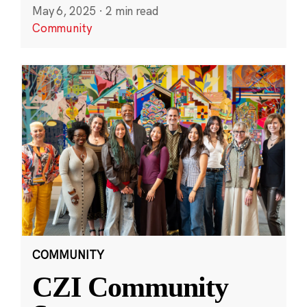
May 6, 2025
·
2 min read
Community
COMMUNITY
CZI Community