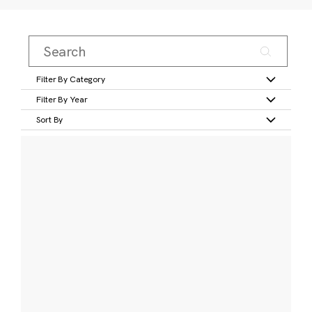
Filter By Category
Filter By Year
Sort By