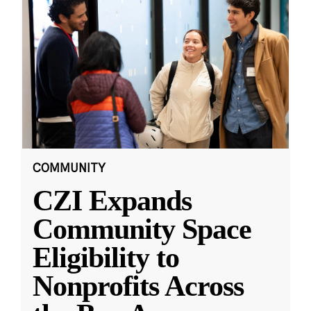
COMMUNITY
CZI Expands
Community Space
Eligibility to
Nonprofits Across