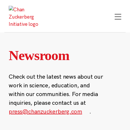
Skip
to
content
Newsroom
Check out the latest news about our
work in science, education, and
within our communities. For media
inquiries, please contact us at
press@chanzuckerberg.com
.