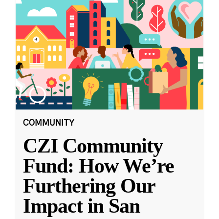
COMMUNITY
CZI Community
Fund: How We’re
Furthering Our
Impact in San