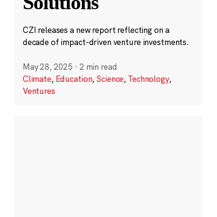
Solutions
CZI releases a new report reflecting on a
decade of impact-driven venture investments.
May 28, 2025
·
2 min read
Climate
,
Education
,
Science
,
Technology
,
Ventures