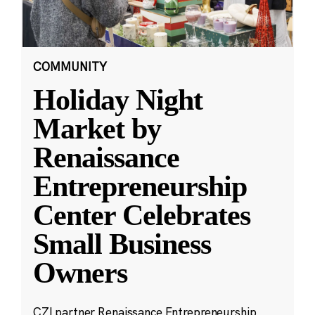
COMMUNITY
Holiday Night
Market by
Renaissance
Entrepreneurship
Center Celebrates
Small Business
Owners
CZI partner Renaissance Entrepreneurship