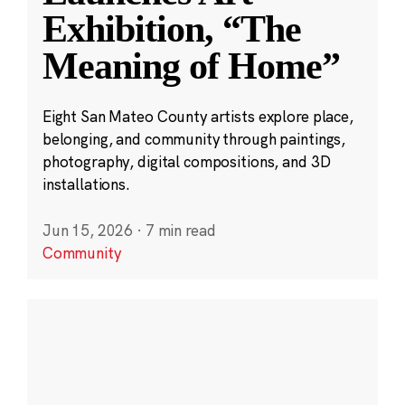
Exhibition, “The
Meaning of Home”
Eight San Mateo County artists explore place,
belonging, and community through paintings,
photography, digital compositions, and 3D
installations.
Jun 15, 2026
·
7 min read
Community