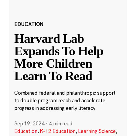
EDUCATION
Harvard Lab
Expands To Help
More Children
Learn To Read
Combined federal and philanthropic support
to double program reach and accelerate
progress in addressing early literacy.
Sep 19, 2024
·
4 min read
Education
,
K-12 Education
,
Learning Science
,