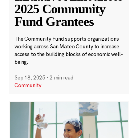
2025 Community
Fund Grantees
The Community Fund supports organizations
working across San Mateo County to increase
access to the building blocks of economic well-
being.
Sep 18, 2025
·
2 min read
Community