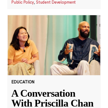
Public Policy
,
Student Development
EDUCATION
A Conversation
With Priscilla Chan