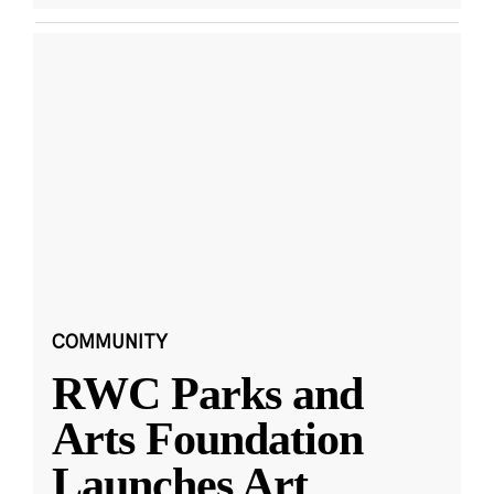
COMMUNITY
RWC Parks and
Arts Foundation
Launches Art