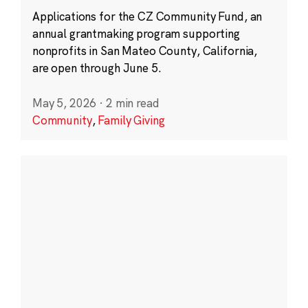
Applications for the CZ Community Fund, an
annual grantmaking program supporting
nonprofits in San Mateo County, California,
are open through June 5.
May 5, 2026
·
2 min read
Community
,
Family Giving