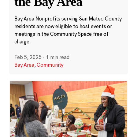
the Bay Area
Bay Area Nonprofits serving San Mateo County
residents are now eligible to host events or
meetings in the Community Space free of
charge.
Feb 5, 2025
·
1 min read
Bay Area
,
Community