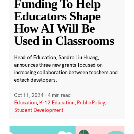
Funding To Help
Educators Shape
How AI Will Be
Used in Classrooms
Head of Education, Sandra Liu Huang,
announces three new grants focused on
increasing collaboration between teachers and
edtech developers.
Oct 11, 2024
·
4 min read
Education
,
K-12 Education
,
Public Policy
,
Student Development