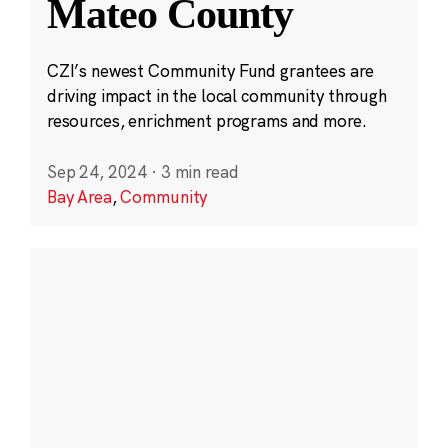
Mateo County
CZI’s newest Community Fund grantees are
driving impact in the local community through
resources, enrichment programs and more.
Sep 24, 2024
·
3 min read
Bay Area
,
Community