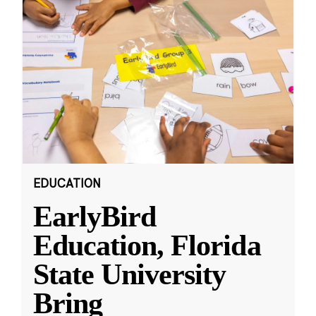
EDUCATION
EarlyBird
Education, Florida
State University
Bring