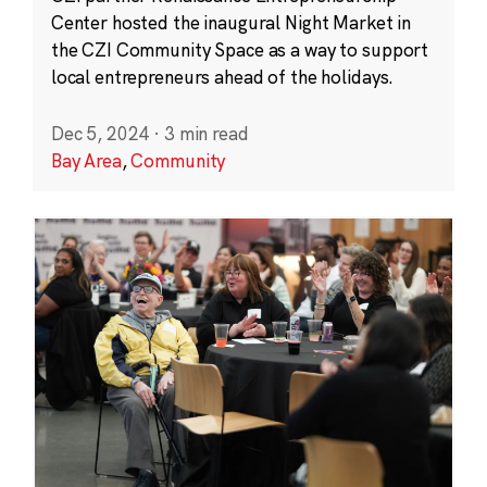
Center hosted the inaugural Night Market in
the CZI Community Space as a way to support
local entrepreneurs ahead of the holidays.
Dec 5, 2024
·
3 min read
Bay Area
,
Community