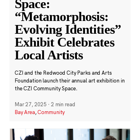
Space:
“Metamorphosis:
Evolving Identities”
Exhibit Celebrates
Local Artists
CZI and the Redwood City Parks and Arts
Foundation launch their annual art exhibition in
the CZI Community Space.
Mar 27, 2025
·
2 min read
Bay Area
,
Community