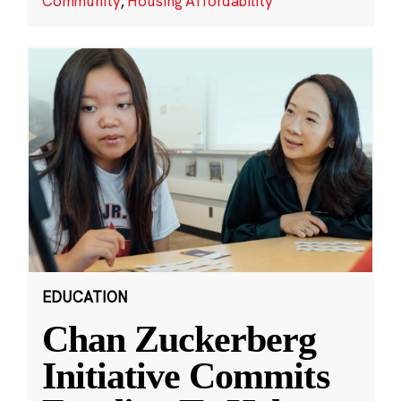
Community
,
Housing Affordability
EDUCATION
Chan Zuckerberg
Initiative Commits