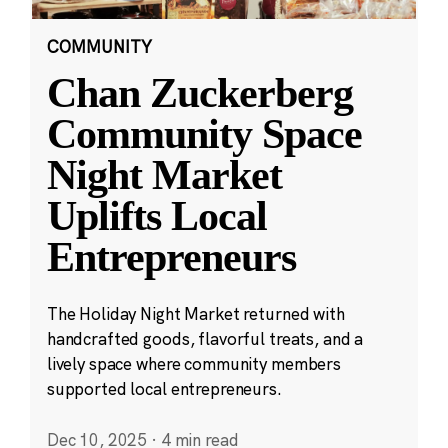
COMMUNITY
Chan Zuckerberg
Community Space
Night Market
Uplifts Local
Entrepreneurs
The Holiday Night Market returned with
handcrafted goods, flavorful treats, and a
lively space where community members
supported local entrepreneurs.
Dec 10, 2025
·
4 min read