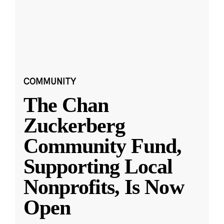
COMMUNITY
The Chan
Zuckerberg
Community Fund,
Supporting Local
Nonprofits, Is Now
Open