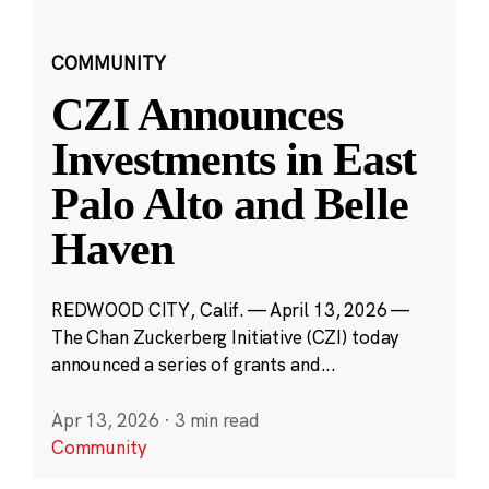
COMMUNITY
CZI Announces
Investments in East
Palo Alto and Belle
Haven
REDWOOD CITY, Calif. — April 13, 2026 —
The Chan Zuckerberg Initiative (CZI) today
announced a series of grants and...
Apr 13, 2026
·
3 min read
Community