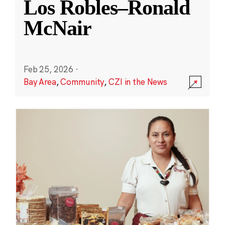
Los Robles–Ronald
McNair
Feb 25, 2026
·
Bay Area
,
Community
,
CZI in the News