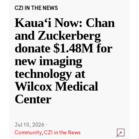
CZI IN THE NEWS
Kauaʻi Now: Chan
and Zuckerberg
donate $1.48M for
new imaging
technology at
Wilcox Medical
Center
Jul 10, 2026
·
Community
,
CZI in the News