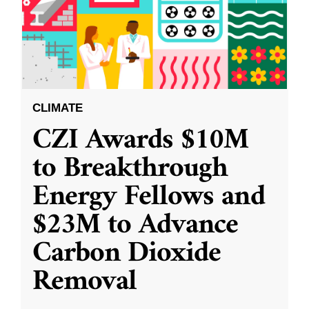
CLIMATE
CZI Awards $10M
to Breakthrough
Energy Fellows and
$23M to Advance
Carbon Dioxide
Removal