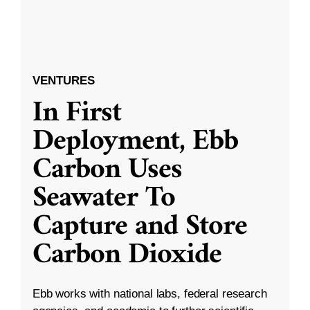
VENTURES
In First
Deployment, Ebb
Carbon Uses
Seawater To
Capture and Store
Carbon Dioxide
Ebb works with national labs, federal research