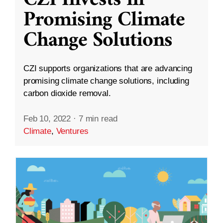
Promising Climate
Change Solutions
CZI supports organizations that are advancing
promising climate change solutions, including
carbon dioxide removal.
Feb 10, 2022
·
7 min read
Climate
,
Ventures