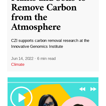
Remove Carbon
from the
Atmosphere
CZI supports carbon removal research at the
Innovative Genomics Institute
Jun 14, 2022
·
6 min read
Climate