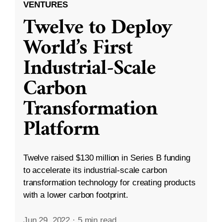
VENTURES
Twelve to Deploy
World’s First
Industrial-Scale
Carbon
Transformation
Platform
Twelve raised $130 million in Series B funding
to accelerate its industrial-scale carbon
transformation technology for creating products
with a lower carbon footprint.
Jun 29, 2022
·
5 min read