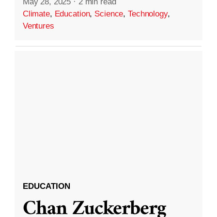
May 28, 2025
·
2 min read
Climate
,
Education
,
Science
,
Technology
,
Ventures
EDUCATION
Chan Zuckerberg