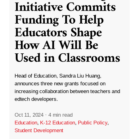
Initiative Commits
Funding To Help
Educators Shape
How AI Will Be
Used in Classrooms
Head of Education, Sandra Liu Huang,
announces three new grants focused on
increasing collaboration between teachers and
edtech developers.
Oct 11, 2024
·
4 min read
Education
,
K-12 Education
,
Public Policy
,
Student Development