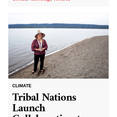
CLIMATE
Tribal Nations
Launch