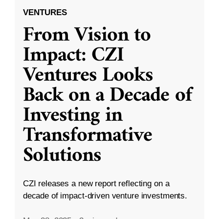
VENTURES
From Vision to
Impact: CZI
Ventures Looks
Back on a Decade of
Investing in
Transformative
Solutions
CZI releases a new report reflecting on a
decade of impact-driven venture investments.