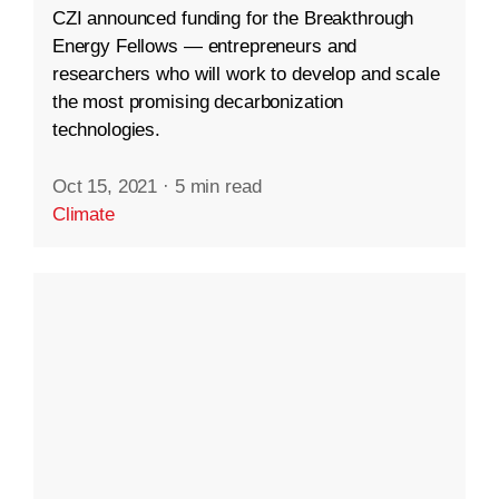
CZI announced funding for the Breakthrough
Energy Fellows — entrepreneurs and
researchers who will work to develop and scale
the most promising decarbonization
technologies.
Oct 15, 2021
·
5 min read
Climate