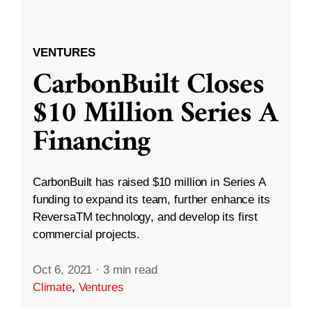
VENTURES
CarbonBuilt Closes
$10 Million Series A
Financing
CarbonBuilt has raised $10 million in Series A
funding to expand its team, further enhance its
ReversaTM technology, and develop its first
commercial projects.
Oct 6, 2021
·
3 min read
Climate
,
Ventures