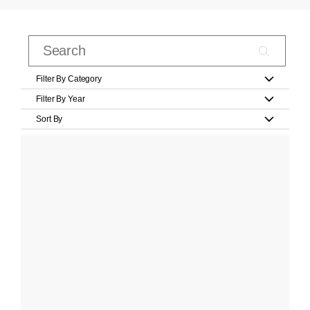
Filter By Category
Filter By Year
Sort By