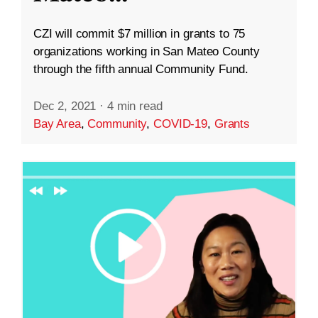
CZI will commit $7 million in grants to 75
organizations working in San Mateo County
through the fifth annual Community Fund.
Dec 2, 2021
·
4 min read
Bay Area
,
Community
,
COVID-19
,
Grants