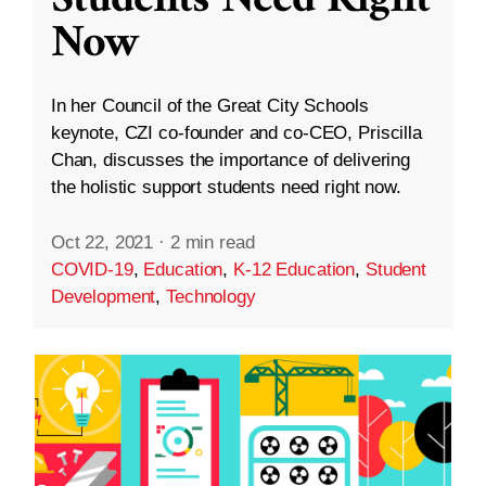
Students Need Right
Now
In her Council of the Great City Schools
keynote, CZI co-founder and co-CEO, Priscilla
Chan, discusses the importance of delivering
the holistic support students need right now.
Oct 22, 2021
·
2 min read
COVID-19
,
Education
,
K-12 Education
,
Student
Development
,
Technology