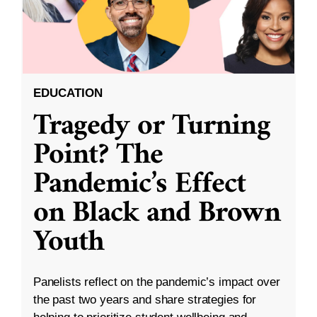
EDUCATION
Tragedy or Turning
Point? The
Pandemic’s Effect
on Black and Brown
Youth
Panelists reflect on the pandemic’s impact over
the past two years and share strategies for