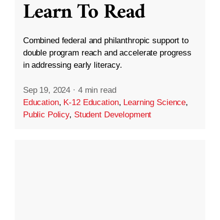
Learn To Read
Combined federal and philanthropic support to
double program reach and accelerate progress
in addressing early literacy.
Sep 19, 2024
·
4 min read
Education
,
K-12 Education
,
Learning Science
,
Public Policy
,
Student Development