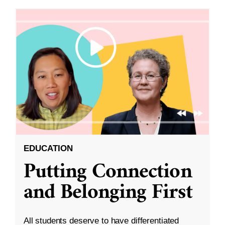
EDUCATION
Putting Connection
and Belonging First
All students deserve to have differentiated