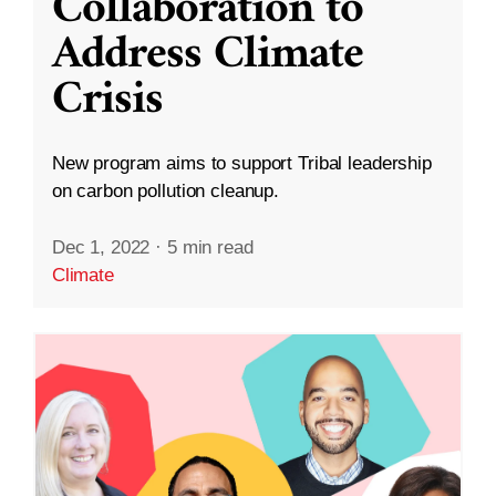
Collaboration to
Address Climate
Crisis
New program aims to support Tribal leadership
on carbon pollution cleanup.
Dec 1, 2022
·
5 min read
Climate