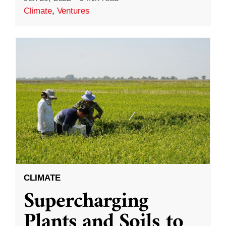
Climate
,
Ventures
CLIMATE
Supercharging
Plants and Soils to