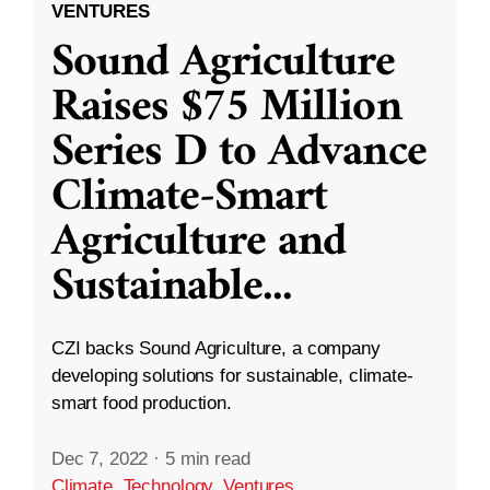
VENTURES
Sound Agriculture
Raises $75 Million
Series D to Advance
Climate-Smart
Agriculture and
Sustainable
...
CZI backs Sound Agriculture, a company
developing solutions for sustainable, climate-
smart food production.
Dec 7, 2022
·
5 min read
Climate
,
Technology
,
Ventures