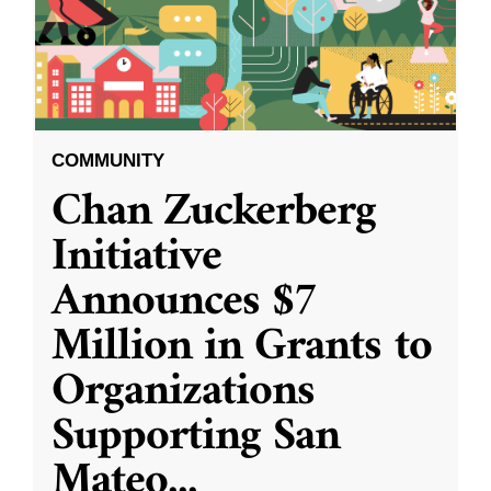
COMMUNITY
Chan Zuckerberg
Initiative
Announces $7
Million in Grants to
Organizations
Supporting San
Mateo
...