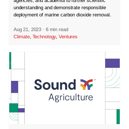
agencies, and academia to further scientific
understanding and demonstrate responsible
deployment of marine carbon dioxide removal.
Aug 21, 2023
·
6 min read
Climate
,
Technology
,
Ventures