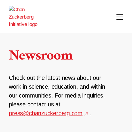
Skip
to
content
Newsroom
Check out the latest news about our
work in science, education, and within
our communities. For media inquiries,
please contact us at
press@chanzuckerberg.com
.