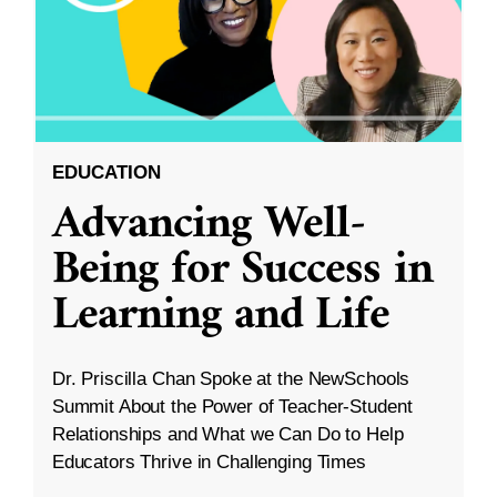
EDUCATION
Advancing Well-
Being for Success in
Learning and Life
Dr. Priscilla Chan Spoke at the NewSchools
Summit About the Power of Teacher-Student
Relationships and What we Can Do to Help
Educators Thrive in Challenging Times