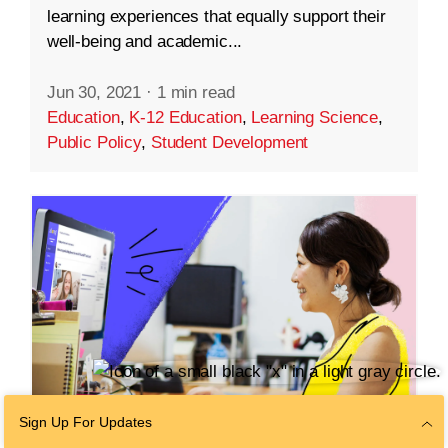
learning experiences that equally support their
well-being and academic...
Jun 30, 2021
·
1 min read
Education
,
K-12 Education
,
Learning Science
,
Public Policy
,
Student Development
Sign Up For Updates