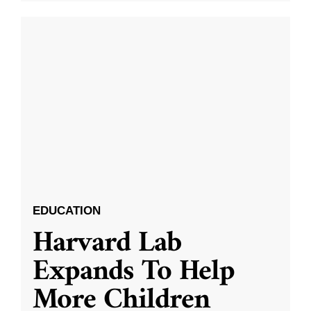
EDUCATION
Harvard Lab
Expands To Help
More Children