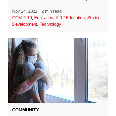
Nov 24, 2021
·
2 min read
COVID-19
,
Education
,
K-12 Education
,
Student
Development
,
Technology
COMMUNITY