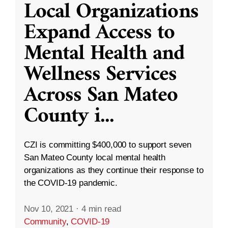
Local Organizations
Expand Access to
Mental Health and
Wellness Services
Across San Mateo
County i
...
CZI is committing $400,000 to support seven
San Mateo County local mental health
organizations as they continue their response to
the COVID-19 pandemic.
Nov 10, 2021
·
4 min read
Community
,
COVID-19