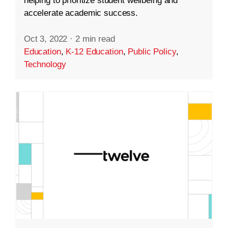
helping to prioritize student wellbeing and
accelerate academic success.
Oct 3, 2022
·
2 min read
Education
,
K-12 Education
,
Public Policy
,
Technology