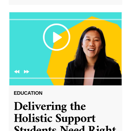
EDUCATION
Delivering the
Holistic Support