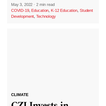
May 3, 2022
·
2 min read
COVID-19
,
Education
,
K-12 Education
,
Student
Development
,
Technology
CLIMATE
CZI Invests in