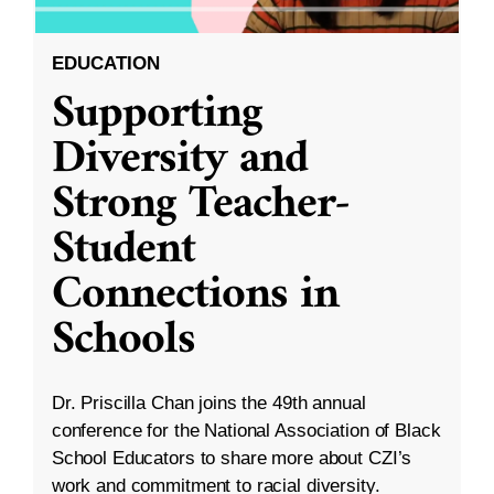
EDUCATION
Supporting
Diversity and
Strong Teacher-
Student
Connections in
Schools
Dr. Priscilla Chan joins the 49th annual
conference for the National Association of Black
School Educators to share more about CZI’s
work and commitment to racial diversity.