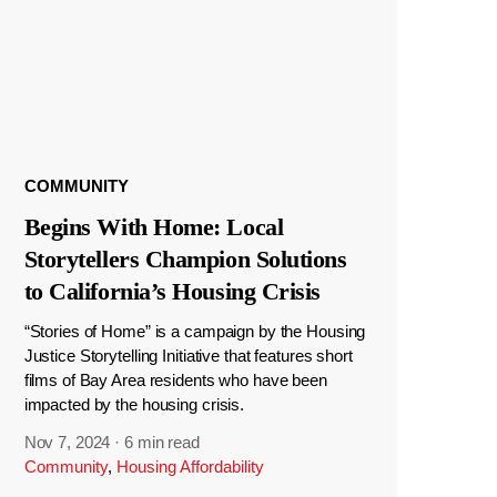
COMMUNITY
Begins With Home: Local
Storytellers Champion Solutions
to California’s Housing Crisis
“Stories of Home” is a campaign by the Housing
Justice Storytelling Initiative that features short
films of Bay Area residents who have been
impacted by the housing crisis.
Nov 7, 2024
·
6 min read
Community
,
Housing Affordability