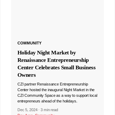
COMMUNITY
Holiday Night Market by
Renaissance Entrepreneurship
Center Celebrates Small Business
Owners
CZI partner Renaissance Entrepreneurship
Center hosted the inaugural Night Market in the
CZI Community Space as a way to support local
entrepreneurs ahead of the holidays.
Dec 5, 2024
·
3 min read