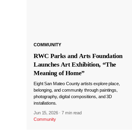
COMMUNITY
RWC Parks and Arts Foundation
Launches Art Exhibition, “The
Meaning of Home”
Eight San Mateo County artists explore place,
belonging, and community through paintings,
photography, digital compositions, and 3D
installations.
Jun 15, 2026
·
7 min read
Community