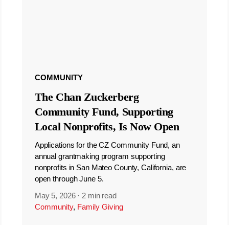
COMMUNITY
The Chan Zuckerberg
Community Fund, Supporting
Local Nonprofits, Is Now Open
Applications for the CZ Community Fund, an
annual grantmaking program supporting
nonprofits in San Mateo County, California, are
open through June 5.
May 5, 2026
·
2 min read
Community
,
Family Giving