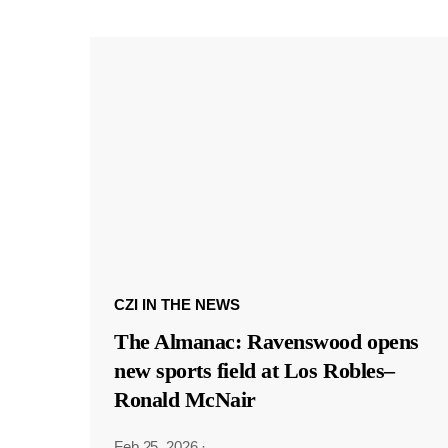
CZI IN THE NEWS
The Almanac: Ravenswood opens
new sports field at Los Robles–
Ronald McNair
Feb 25, 2026
·