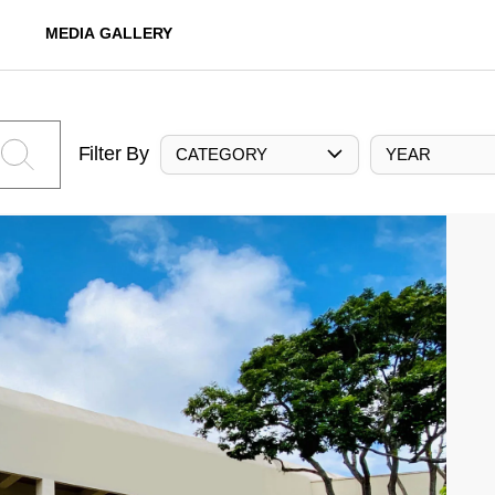
MEDIA GALLERY
Filter By
CATEGORY
YEAR