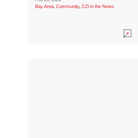
Bay Area
,
Community
,
CZI in the News