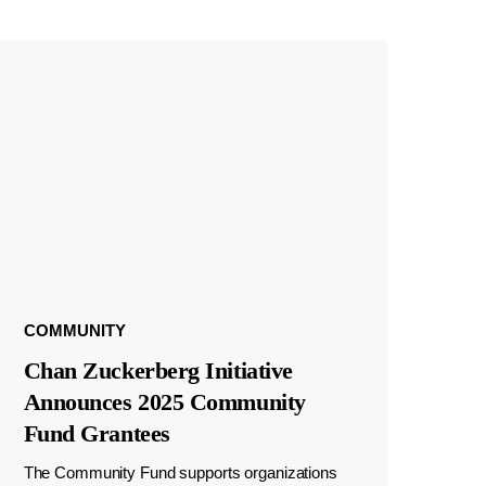
COMMUNITY
Chan Zuckerberg Initiative
Announces 2025 Community
Fund Grantees
The Community Fund supports organizations