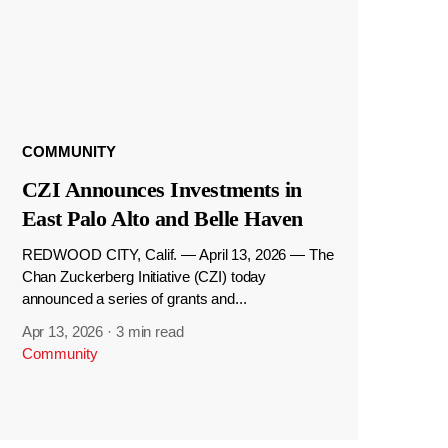
COMMUNITY
CZI Announces Investments in
East Palo Alto and Belle Haven
REDWOOD CITY, Calif. — April 13, 2026 — The
Chan Zuckerberg Initiative (CZI) today
announced a series of grants and...
Apr 13, 2026
·
3 min read
Community