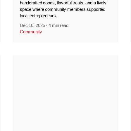
handcrafted goods, flavorful treats, and a lively
space where community members supported
local entrepreneurs.
Dec 10, 2025
·
4 min read
Community