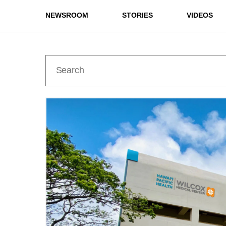
NEWSROOM
STORIES
VIDEOS