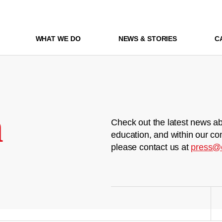
WHAT WE DO
NEWS & STORIES
C
m
Check out the latest news ab
education, and within our co
please contact us at
press@