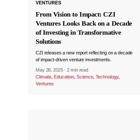
VENTURES
From Vision to Impact: CZI
Ventures Looks Back on a Decade
of Investing in Transformative
Solutions
CZI releases a new report reflecting on a decade
of impact-driven venture investments.
May 28, 2025
·
2 min read
Climate
,
Education
,
Science
,
Technology
,
Ventures