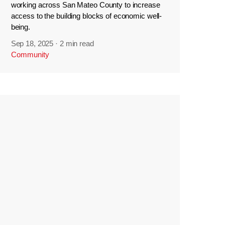
working across San Mateo County to increase
access to the building blocks of economic well-
being.
Sep 18, 2025
·
2 min read
Community