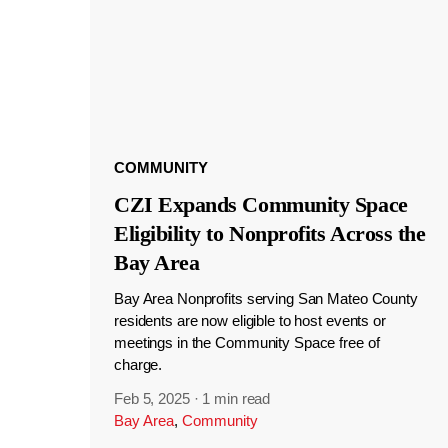
COMMUNITY
CZI Expands Community Space
Eligibility to Nonprofits Across the
Bay Area
Bay Area Nonprofits serving San Mateo County
residents are now eligible to host events or
meetings in the Community Space free of
charge.
Feb 5, 2025
·
1 min read
Bay Area
,
Community