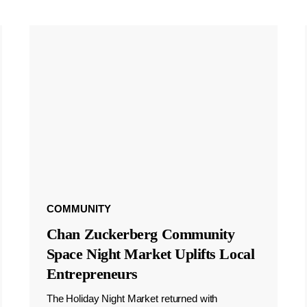
COMMUNITY
Chan Zuckerberg Community
Space Night Market Uplifts Local
Entrepreneurs
The Holiday Night Market returned with