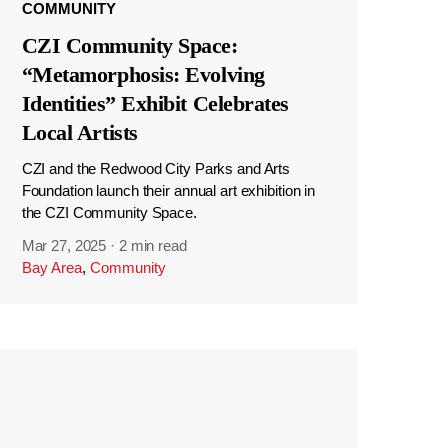
COMMUNITY
CZI Community Space:
“Metamorphosis: Evolving
Identities” Exhibit Celebrates
Local Artists
CZI and the Redwood City Parks and Arts
Foundation launch their annual art exhibition in
the CZI Community Space.
Mar 27, 2025
·
2 min read
Bay Area
,
Community