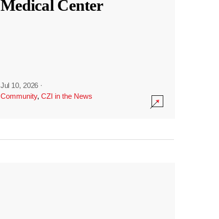
Medical Center
Jul 10, 2026
·
Community
,
CZI in the News