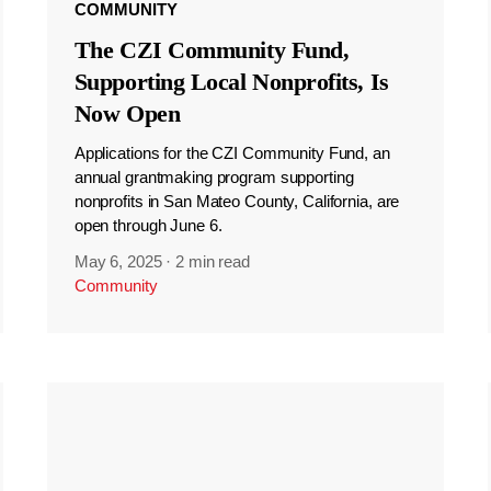
COMMUNITY
The CZI Community Fund,
Supporting Local Nonprofits, Is
Now Open
Applications for the CZI Community Fund, an
annual grantmaking program supporting
nonprofits in San Mateo County, California, are
open through June 6.
May 6, 2025
·
2 min read
Community