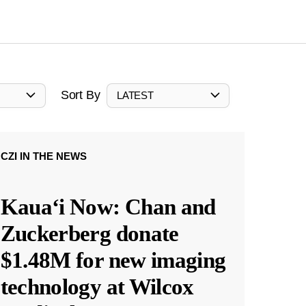
Sort By
LATEST
CZI IN THE NEWS
Kauaʻi Now: Chan and
Zuckerberg donate
$1.48M for new imaging
technology at Wilcox