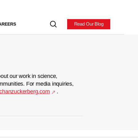
Read Our Blog
AREERS
out our work in science,
mmunities. For media inquiries,
chanzuckerberg.com
.