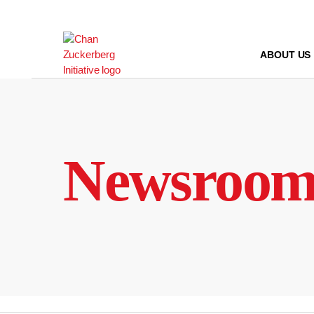
Skip
to
content
ABOUT US
Newsroo