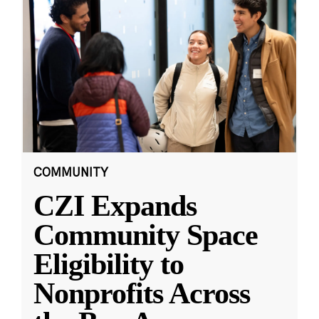
COMMUNITY
CZI Expands
Community Space
Eligibility to
Nonprofits Across