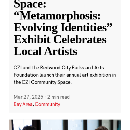
Space:
“Metamorphosis:
Evolving Identities”
Exhibit Celebrates
Local Artists
CZI and the Redwood City Parks and Arts
Foundation launch their annual art exhibition in
the CZI Community Space.
Mar 27, 2025
·
2 min read
Bay Area
,
Community