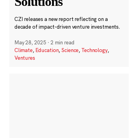
Solutions
CZI releases a new report reflecting on a
decade of impact-driven venture investments.
May 28, 2025
·
2 min read
Climate
,
Education
,
Science
,
Technology
,
Ventures