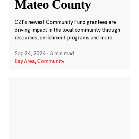
Mateo County
CZI’s newest Community Fund grantees are
driving impact in the local community through
resources, enrichment programs and more.
Sep 24, 2024
·
3 min read
Bay Area
,
Community