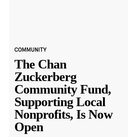
COMMUNITY
The Chan
Zuckerberg
Community Fund,
Supporting Local
Nonprofits, Is Now
Open