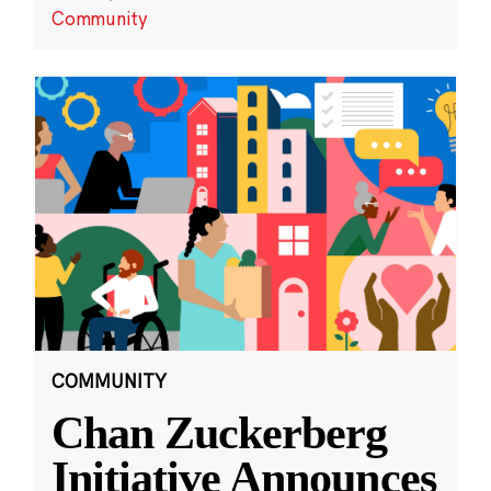
Community
COMMUNITY
Chan Zuckerberg
Initiative Announces