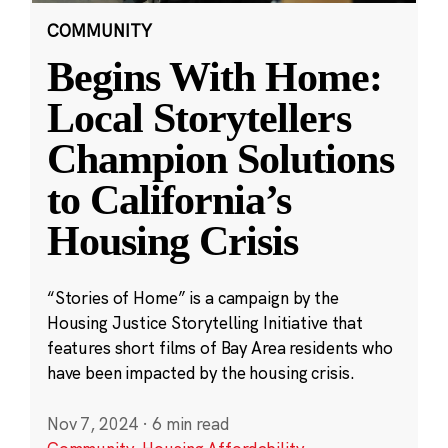
COMMUNITY
Begins With Home:
Local Storytellers
Champion Solutions
to California’s
Housing Crisis
“Stories of Home” is a campaign by the
Housing Justice Storytelling Initiative that
features short films of Bay Area residents who
have been impacted by the housing crisis.
Nov 7, 2024
·
6 min read