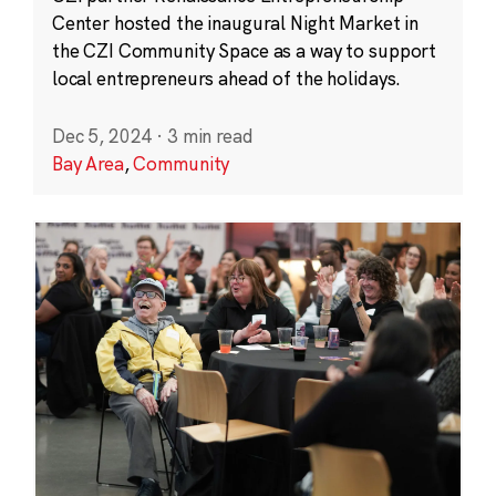
Center hosted the inaugural Night Market in
the CZI Community Space as a way to support
local entrepreneurs ahead of the holidays.
Dec 5, 2024
·
3 min read
Bay Area
,
Community