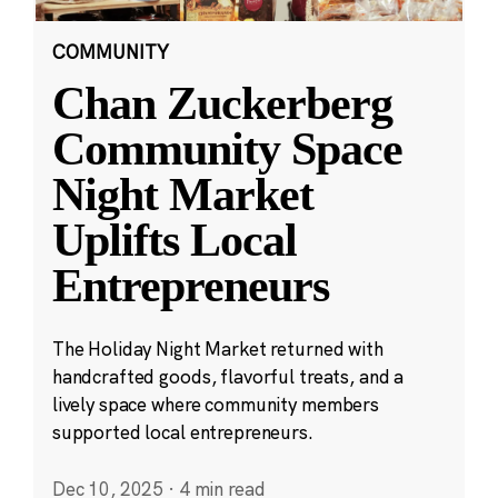
COMMUNITY
Chan Zuckerberg
Community Space
Night Market
Uplifts Local
Entrepreneurs
The Holiday Night Market returned with
handcrafted goods, flavorful treats, and a
lively space where community members
supported local entrepreneurs.
Dec 10, 2025
·
4 min read