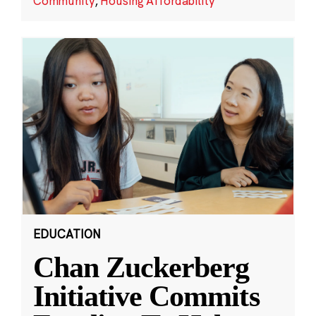
Community
,
Housing Affordability
EDUCATION
Chan Zuckerberg
Initiative Commits