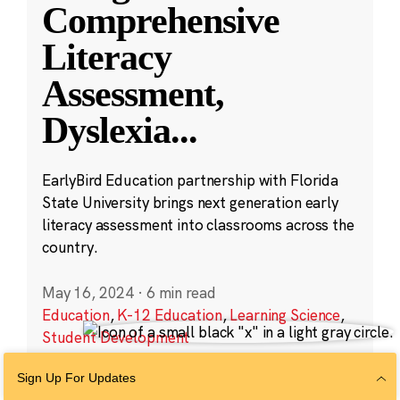
Comprehensive
Literacy
Assessment,
Dyslexia
...
EarlyBird Education partnership with Florida
State University brings next generation early
literacy assessment into classrooms across the
country.
May 16, 2024
·
6 min read
Education
,
K-12 Education
,
Learning Science
,
Student Development
Sign Up For Updates