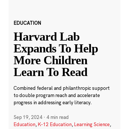
EDUCATION
Harvard Lab
Expands To Help
More Children
Learn To Read
Combined federal and philanthropic support
to double program reach and accelerate
progress in addressing early literacy.
Sep 19, 2024
·
4 min read
Education
,
K-12 Education
,
Learning Science
,