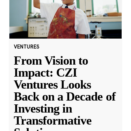
VENTURES
From Vision to
Impact: CZI
Ventures Looks
Back on a Decade of
Investing in
Transformative