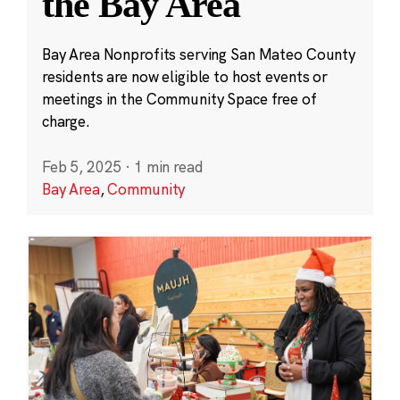
the Bay Area
Bay Area Nonprofits serving San Mateo County
residents are now eligible to host events or
meetings in the Community Space free of
charge.
Feb 5, 2025
·
1 min read
Bay Area
,
Community