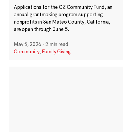
Applications for the CZ Community Fund, an
annual grantmaking program supporting
nonprofits in San Mateo County, California,
are open through June 5.
May 5, 2026
·
2 min read
Community
,
Family Giving