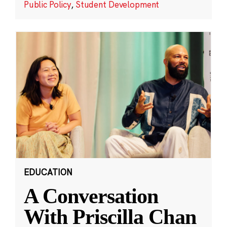
Public Policy
,
Student Development
EDUCATION
A Conversation
With Priscilla Chan