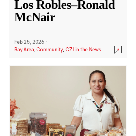
Los Robles–Ronald
McNair
Feb 25, 2026
·
Bay Area
,
Community
,
CZI in the News