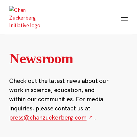
Skip
to
content
Newsroom
Check out the latest news about our
work in science, education, and
within our communities. For media
inquiries, please contact us at
press@chanzuckerberg.com
.