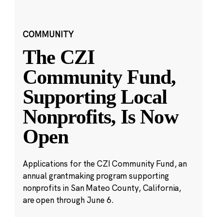
COMMUNITY
The CZI
Community Fund,
Supporting Local
Nonprofits, Is Now
Open
Applications for the CZI Community Fund, an
annual grantmaking program supporting
nonprofits in San Mateo County, California,
are open through June 6.