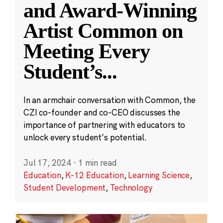
and Award-Winning
Artist Common on
Meeting Every
Student’s
...
In an armchair conversation with Common, the
CZI co-founder and co-CEO discusses the
importance of partnering with educators to
unlock every student’s potential.
Jul 17, 2024
·
1 min read
Education
,
K-12 Education
,
Learning Science
,
Student Development
,
Technology