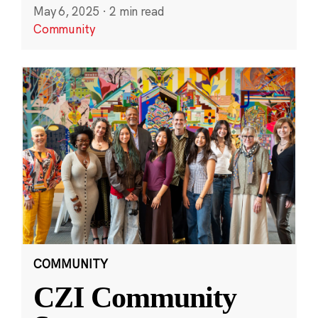
May 6, 2025
·
2 min read
Community
COMMUNITY
CZI Community