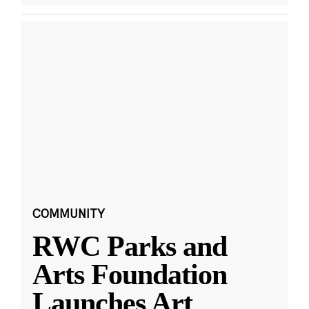
COMMUNITY
RWC Parks and
Arts Foundation
Launches Art