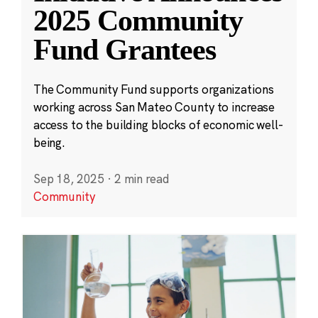
2025 Community
Fund Grantees
The Community Fund supports organizations
working across San Mateo County to increase
access to the building blocks of economic well-
being.
Sep 18, 2025
·
2 min read
Community