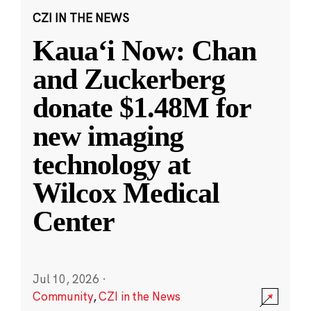
CZI IN THE NEWS
Kauaʻi Now: Chan
and Zuckerberg
donate $1.48M for
new imaging
technology at
Wilcox Medical
Center
Jul 10, 2026
·
Community
,
CZI in the News