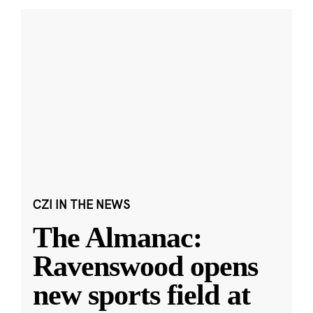
CZI IN THE NEWS
The Almanac:
Ravenswood opens
new sports field at