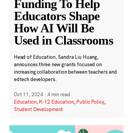
Funding To Help
Educators Shape
How AI Will Be
Used in Classrooms
Head of Education, Sandra Liu Huang,
announces three new grants focused on
increasing collaboration between teachers and
edtech developers.
Oct 11, 2024
·
4 min read
Education
,
K-12 Education
,
Public Policy
,
Student Development