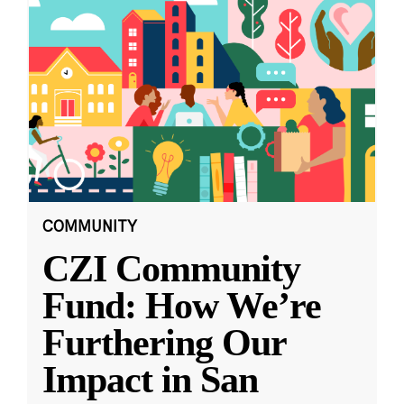
COMMUNITY
CZI Community
Fund: How We’re
Furthering Our
Impact in San