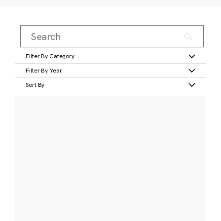
Filter By Category
Filter By Year
Sort By