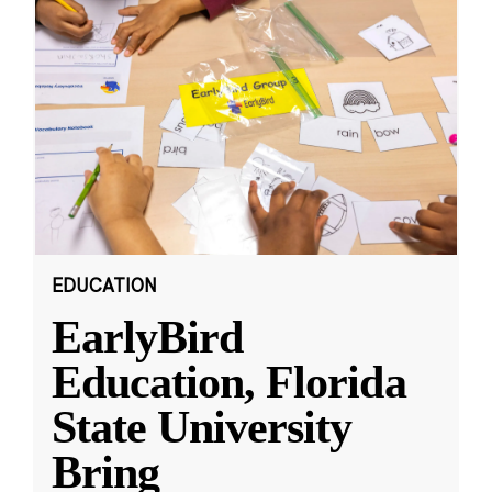
EDUCATION
EarlyBird
Education, Florida
State University
Bring