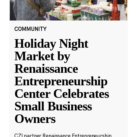
COMMUNITY
Holiday Night
Market by
Renaissance
Entrepreneurship
Center Celebrates
Small Business
Owners
CZI partner Renaissance Entrepreneurship