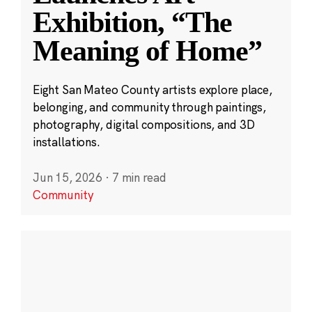
Exhibition, “The
Meaning of Home”
Eight San Mateo County artists explore place,
belonging, and community through paintings,
photography, digital compositions, and 3D
installations.
Jun 15, 2026
·
7 min read
Community