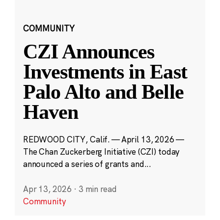
COMMUNITY
CZI Announces
Investments in East
Palo Alto and Belle
Haven
REDWOOD CITY, Calif. — April 13, 2026 —
The Chan Zuckerberg Initiative (CZI) today
announced a series of grants and...
Apr 13, 2026
·
3 min read
Community