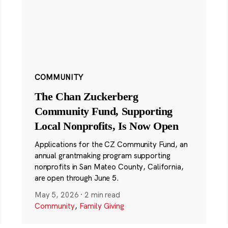
COMMUNITY
The Chan Zuckerberg
Community Fund, Supporting
Local Nonprofits, Is Now Open
Applications for the CZ Community Fund, an
annual grantmaking program supporting
nonprofits in San Mateo County, California,
are open through June 5.
May 5, 2026
·
2 min read
Community
,
Family Giving