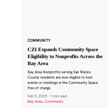
COMMUNITY
CZI Expands Community Space
Eligibility to Nonprofits Across the
Bay Area
Bay Area Nonprofits serving San Mateo
County residents are now eligible to host
events or meetings in the Community Space
free of charge.
Feb 5, 2025
·
1 min read
Bay Area
,
Community