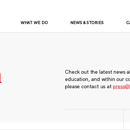
WHAT WE DO
NEWS & STORIES
C
m
Check out the latest news a
education, and within our c
please contact us at
press@