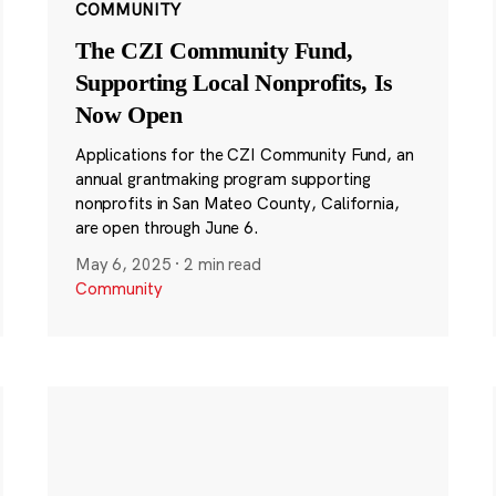
COMMUNITY
The CZI Community Fund,
Supporting Local Nonprofits, Is
Now Open
Applications for the CZI Community Fund, an
annual grantmaking program supporting
nonprofits in San Mateo County, California,
are open through June 6.
May 6, 2025
·
2 min read
Community