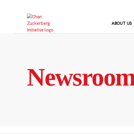
Skip
to
content
ABOUT US
Newsroo