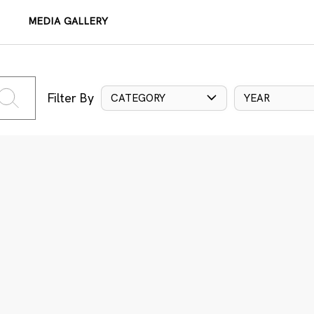
MEDIA GALLERY
Filter By
CATEGORY
YEAR