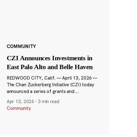
COMMUNITY
CZI Announces Investments in
East Palo Alto and Belle Haven
REDWOOD CITY, Calif. — April 13, 2026 —
The Chan Zuckerberg Initiative (CZI) today
announced a series of grants and...
Apr 13, 2026
·
3 min read
Community