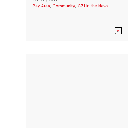
Bay Area
,
Community
,
CZI in the News