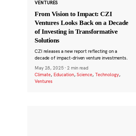
VENTURES
From Vision to Impact: CZI
Ventures Looks Back on a Decade
of Investing in Transformative
Solutions
CZI releases a new report reflecting on a
decade of impact-driven venture investments.
May 28, 2025
·
2 min read
Climate
,
Education
,
Science
,
Technology
,
Ventures