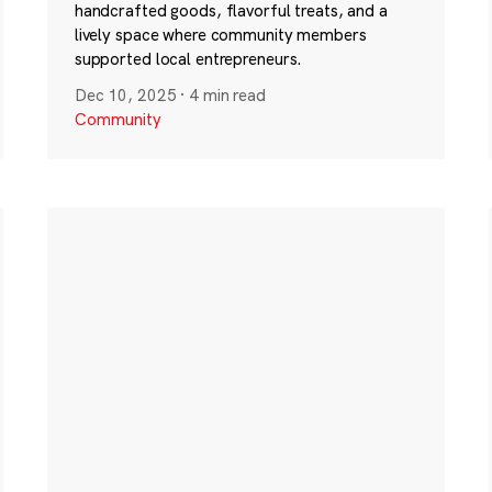
handcrafted goods, flavorful treats, and a
lively space where community members
supported local entrepreneurs.
Dec 10, 2025
·
4 min read
Community