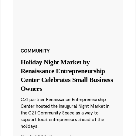
COMMUNITY
Holiday Night Market by
Renaissance Entrepreneurship
Center Celebrates Small Business
Owners
CZI partner Renaissance Entrepreneurship
Center hosted the inaugural Night Market in
the CZI Community Space as a way to
support local entrepreneurs ahead of the
holidays.