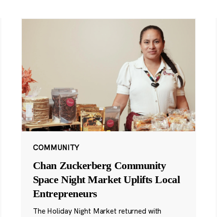
COMMUNITY
Chan Zuckerberg Community
Space Night Market Uplifts Local
Entrepreneurs
The Holiday Night Market returned with