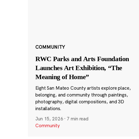
COMMUNITY
RWC Parks and Arts Foundation
Launches Art Exhibition, “The
Meaning of Home”
Eight San Mateo County artists explore place,
belonging, and community through paintings,
photography, digital compositions, and 3D
installations.
Jun 15, 2026
·
7 min read
Community