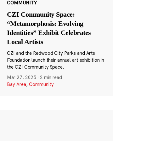
COMMUNITY
CZI Community Space:
“Metamorphosis: Evolving
Identities” Exhibit Celebrates
Local Artists
CZI and the Redwood City Parks and Arts
Foundation launch their annual art exhibition in
the CZI Community Space.
Mar 27, 2025
·
2 min read
Bay Area
,
Community