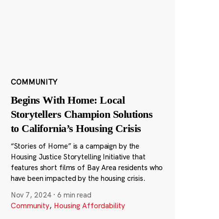
COMMUNITY
Begins With Home: Local
Storytellers Champion Solutions
to California’s Housing Crisis
“Stories of Home” is a campaign by the
Housing Justice Storytelling Initiative that
features short films of Bay Area residents who
have been impacted by the housing crisis.
Nov 7, 2024
·
6 min read
Community
,
Housing Affordability