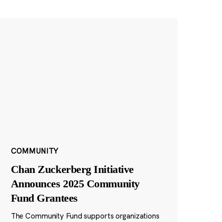
COMMUNITY
Chan Zuckerberg Initiative
Announces 2025 Community
Fund Grantees
The Community Fund supports organizations