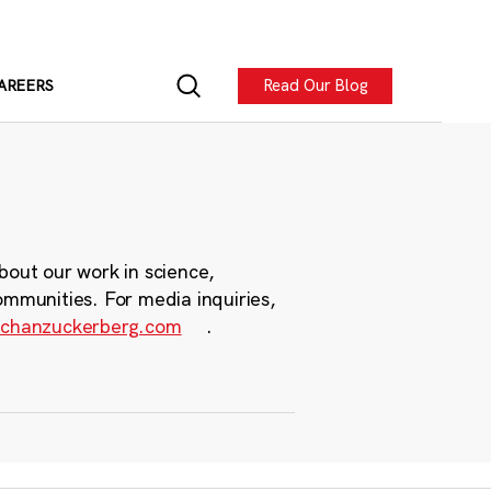
Read Our Blog
AREERS
bout our work in science,
ommunities. For media inquiries,
chanzuckerberg.com
.