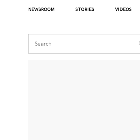
NEWSROOM
STORIES
VIDEOS