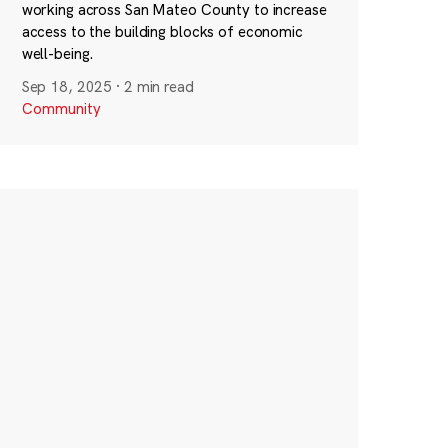
working across San Mateo County to increase
access to the building blocks of economic
well-being.
Sep 18, 2025
·
2 min read
Community