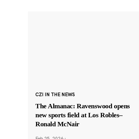
CZI IN THE NEWS
The Almanac: Ravenswood opens
new sports field at Los Robles–
Ronald McNair
Feb 25, 2026
·