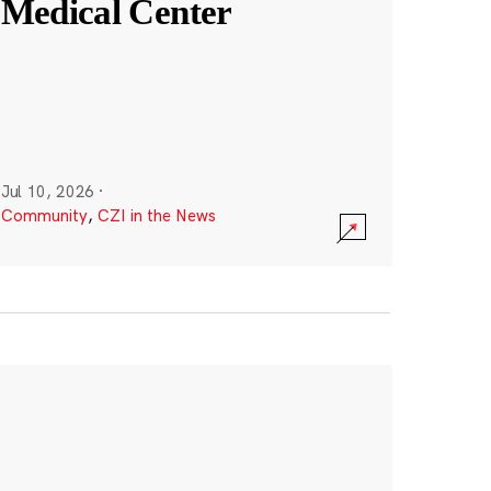
Medical Center
Jul 10, 2026
·
Community
,
CZI in the News