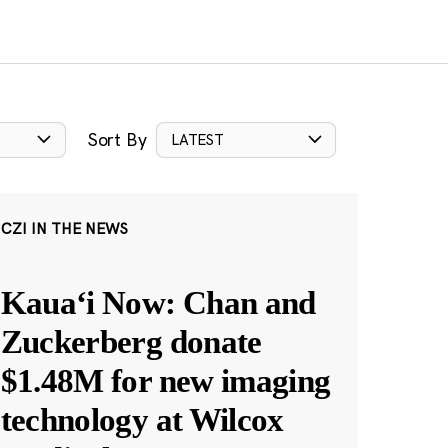
Sort By
LATEST
CZI IN THE NEWS
Kauaʻi Now: Chan and
Zuckerberg donate
$1.48M for new imaging
technology at Wilcox