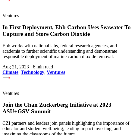
Ventures
In First Deployment, Ebb Carbon Uses Seawater To
Capture and Store Carbon Dioxide
Ebb works with national labs, federal research agencies, and
academia to further scientific understanding and demonstrate
responsible deployment of marine carbon dioxide removal.
Aug 21, 2023
·
6 min read
Climate
,
Technology
,
Ventures
Ventures
Join the Chan Zuckerberg Initiative at 2023
ASU+GSV Summit
CZI partners and leaders join panels highlighting the importance of
educator and student well-being, leading impact investing, and
imagining the classrooms of the future.