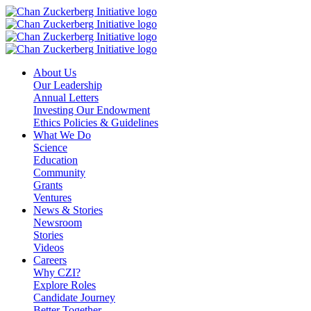
Skip
to
content
About Us
Our Leadership
Annual Letters
Investing Our Endowment
Ethics Policies & Guidelines
What We Do
Science
Education
Community
Grants
Ventures
News & Stories
Newsroom
Stories
Videos
Careers
Why CZI?
Explore Roles
Candidate Journey
Better Together