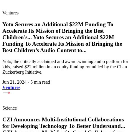
Ventures
Yoto Secures an Additional $22M Funding To
Accelerate Its Mission of Bringing the Best
Children’s
...
Yoto Secures an Additional $22M
Funding To Accelerate Its Mission of Bringing the
Best Children’s Audio Content to
...
Yoto, the critically acclaimed and award-winning audio platform for
kids, raised $22 million in an equity funding round led by the Chan
Zuckerberg Initiative.
Jun 21, 2024
·
5 min read
Ventures
Science
CZI Announces Multi-Institutional Collaborations
for Developing Technology To Better Understand
...