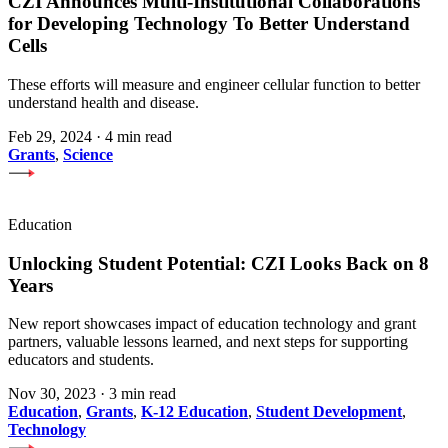
CZI Announces Multi-Institutional Collaborations
for Developing Technology To Better Understand
Cells
These efforts will measure and engineer cellular function to better
understand health and disease.
Feb 29, 2024
·
4 min read
Grants
,
Science
Education
Unlocking Student Potential: CZI Looks Back on 8
Years
New report showcases impact of education technology and grant
partners, valuable lessons learned, and next steps for supporting
educators and students.
Nov 30, 2023
·
3 min read
Education
,
Grants
,
K-12 Education
,
Student Development
,
Technology