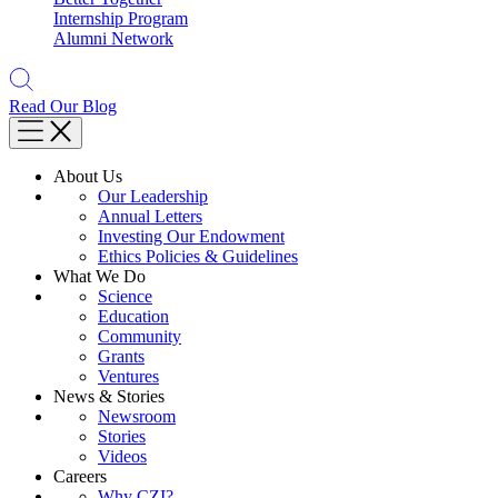
Internship Program
Alumni Network
Read Our Blog
About Us
Our Leadership
Annual Letters
Investing Our Endowment
Ethics Policies & Guidelines
What We Do
Science
Education
Community
Grants
Ventures
News & Stories
Newsroom
Stories
Videos
Careers
Why CZI?