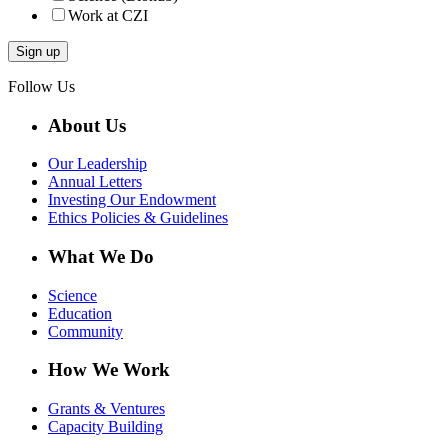
Work at CZI
Follow Us
About Us
Our Leadership
Annual Letters
Investing Our Endowment
Ethics Policies & Guidelines
What We Do
Science
Education
Community
How We Work
Grants & Ventures
Capacity Building