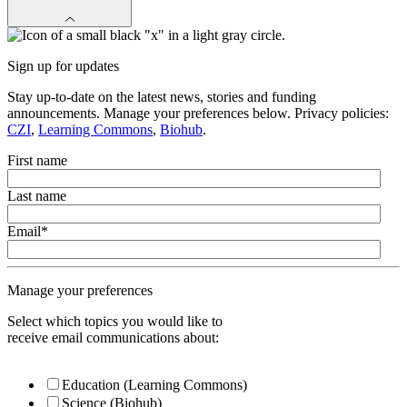
Sign up for updates
Stay up-to-date on the latest news, stories and funding
announcements. Manage your preferences below. Privacy policies:
CZI
,
Learning Commons
,
Biohub
.
First name
Last name
Email
*
Manage your preferences
Select which topics you would like to
receive email communications about:
Education (Learning Commons)
Science (Biohub)