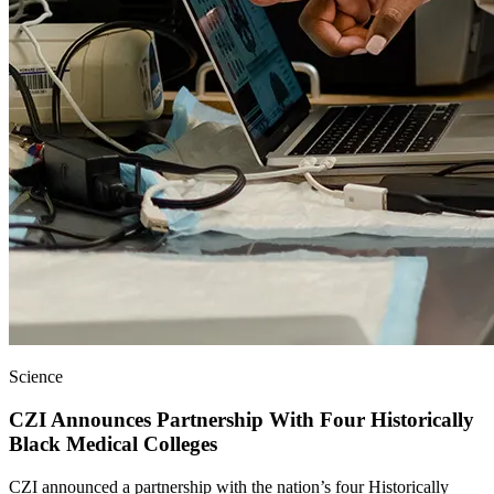
Science
CZI Announces Partnership With Four Historically
Black Medical Colleges
CZI announced a partnership with the nation’s four Historically