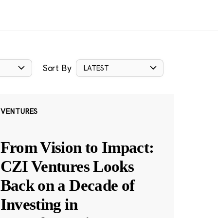
Sort By
LATEST
VENTURES
From Vision to Impact:
CZI Ventures Looks
Back on a Decade of
Investing in