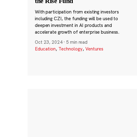
the Rise Fund
With participation from existing investors
including CZI, the funding will be used to
deepen investment in AI products and
accelerate growth of enterprise business.
Oct 23, 2024
·
5 min read
Education
,
Technology
,
Ventures