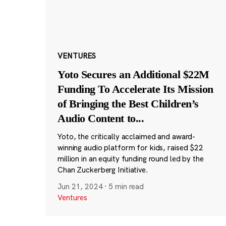
VENTURES
Yoto Secures an Additional $22M
Funding To Accelerate Its Mission
of Bringing the Best Children’s
Audio Content to
...
Yoto, the critically acclaimed and award-
winning audio platform for kids, raised $22
million in an equity funding round led by the
Chan Zuckerberg Initiative.
Jun 21, 2024
·
5 min read
Ventures