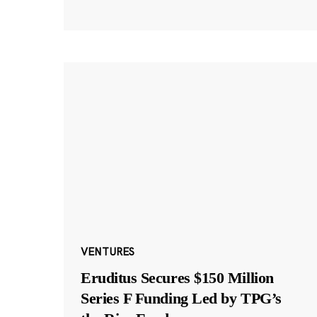
VENTURES
Eruditus Secures $150 Million
Series F Funding Led by TPG’s