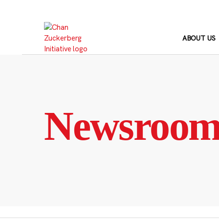
Skip
to
content
ABOUT US
Newsroo