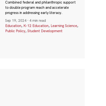
Combined federal and philanthropic support
to double program reach and accelerate
progress in addressing early literacy.
Sep 19, 2024
·
4 min read
Education
,
K-12 Education
,
Learning Science
,
Public Policy
,
Student Development