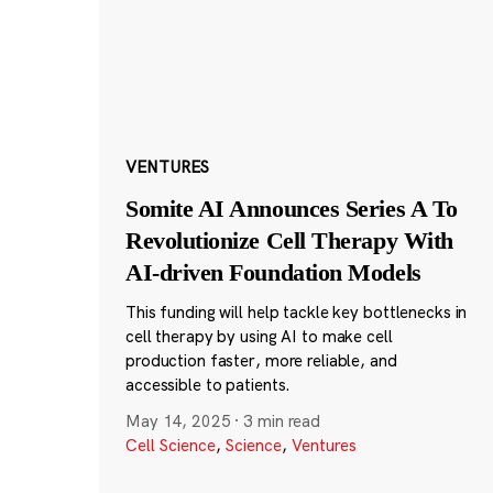
VENTURES
Somite AI Announces Series A To
Revolutionize Cell Therapy With
AI-driven Foundation Models
This funding will help tackle key bottlenecks in
cell therapy by using AI to make cell
production faster, more reliable, and
accessible to patients.
May 14, 2025
·
3 min read
Cell Science
,
Science
,
Ventures