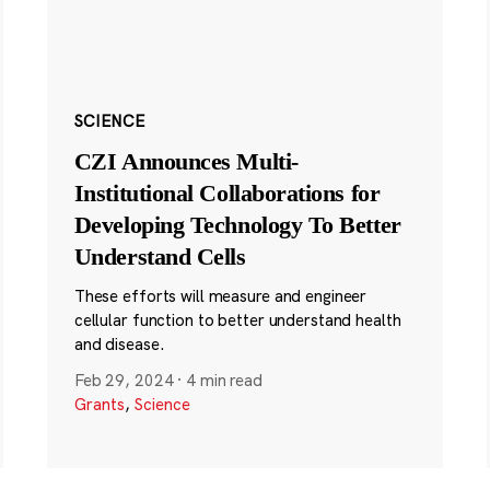
SCIENCE
CZI Announces Multi-
Institutional Collaborations for
Developing Technology To Better
Understand Cells
These efforts will measure and engineer
cellular function to better understand health
and disease.
Feb 29, 2024
·
4 min read
Grants
,
Science