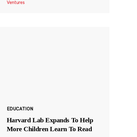
Ventures
EDUCATION
Harvard Lab Expands To Help
More Children Learn To Read