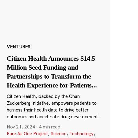
VENTURES
Citizen Health Announces $14.5
Million Seed Funding and
Partnerships to Transform the
Health Experience for Patients
...
Citizen Health, backed by the Chan
Zuckerberg Initiative, empowers patients to
harness their health data to drive better
outcomes and accelerate drug development.
Nov 21, 2024
·
4 min read
Rare As One Project
,
Science
,
Technology
,