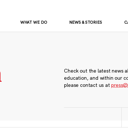
WHAT WE DO
NEWS & STORIES
C
m
Check out the latest news a
education, and within our c
please contact us at
press@