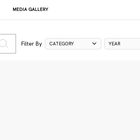
MEDIA GALLERY
Filter By
CATEGORY
YEAR