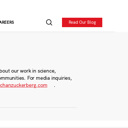
Read Our Blog
AREERS
bout our work in science,
ommunities. For media inquiries,
chanzuckerberg.com
.