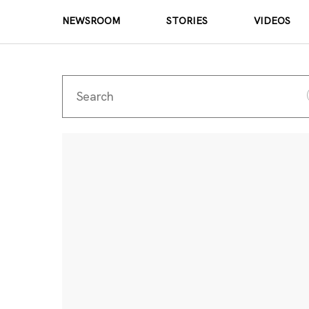
NEWSROOM
STORIES
VIDEOS