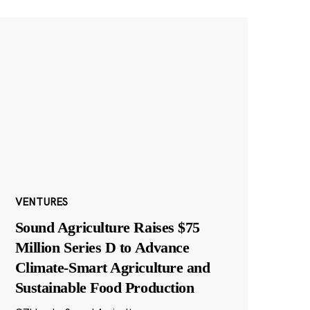
VENTURES
Sound Agriculture Raises $75
Million Series D to Advance
Climate-Smart Agriculture and
Sustainable Food Production