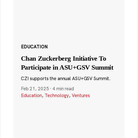
EDUCATION
Chan Zuckerberg Initiative To
Participate in ASU+GSV Summit
CZI supports the annual ASU+GSV Summit.
Feb 21, 2025
·
4 min read
Education
,
Technology
,
Ventures