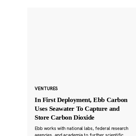
VENTURES
In First Deployment, Ebb Carbon
Uses Seawater To Capture and
Store Carbon Dioxide
Ebb works with national labs, federal research
agencies, and academia to further scientific