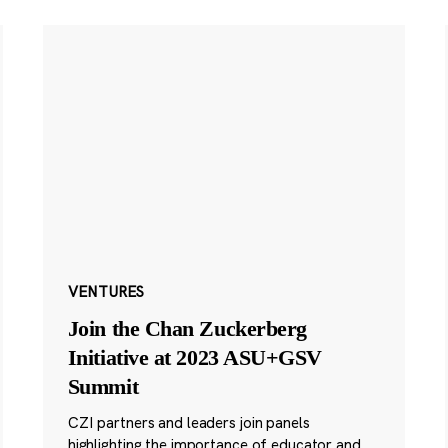
VENTURES
Join the Chan Zuckerberg
Initiative at 2023 ASU+GSV
Summit
CZI partners and leaders join panels
highlighting the importance of educator and