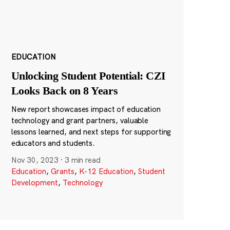
EDUCATION
Unlocking Student Potential: CZI
Looks Back on 8 Years
New report showcases impact of education
technology and grant partners, valuable
lessons learned, and next steps for supporting
educators and students.
Nov 30, 2023
·
3 min read
Education
,
Grants
,
K-12 Education
,
Student
Development
,
Technology