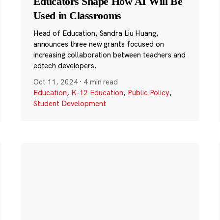
Educators Shape How AI Will Be
Used in Classrooms
Head of Education, Sandra Liu Huang,
announces three new grants focused on
increasing collaboration between teachers and
edtech developers.
Oct 11, 2024
·
4 min read
Education
,
K-12 Education
,
Public Policy
,
Student Development