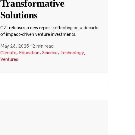
Transformative
Solutions
CZI releases a new report reflecting on a decade
of impact-driven venture investments.
May 28, 2025
·
2 min read
Climate
,
Education
,
Science
,
Technology
,
Ventures