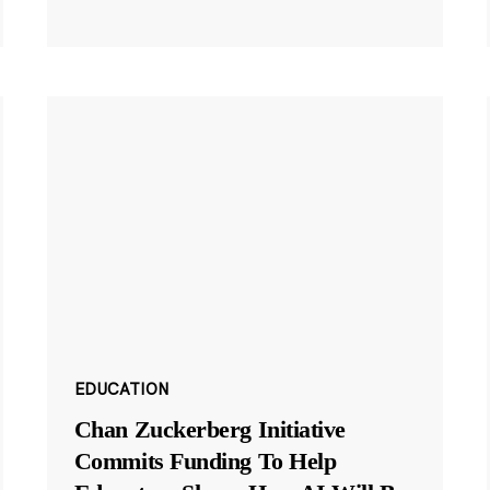
EDUCATION
Chan Zuckerberg Initiative
Commits Funding To Help