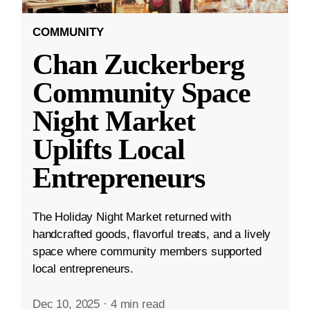
COMMUNITY
Chan Zuckerberg
Community Space
Night Market
Uplifts Local
Entrepreneurs
The Holiday Night Market returned with
handcrafted goods, flavorful treats, and a lively
space where community members supported
local entrepreneurs.
Dec 10, 2025
·
4 min read