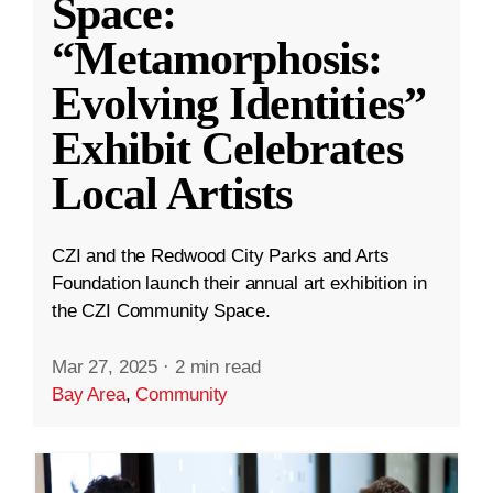
Space:
“Metamorphosis:
Evolving Identities”
Exhibit Celebrates
Local Artists
CZI and the Redwood City Parks and Arts
Foundation launch their annual art exhibition in
the CZI Community Space.
Mar 27, 2025
·
2 min read
Bay Area
,
Community