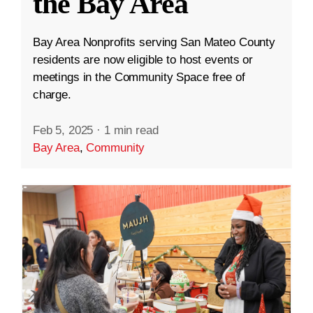
the Bay Area
Bay Area Nonprofits serving San Mateo County
residents are now eligible to host events or
meetings in the Community Space free of
charge.
Feb 5, 2025
·
1 min read
Bay Area
,
Community