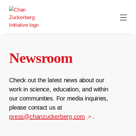
Skip
to
content
Newsroom
Check out the latest news about our
work in science, education, and within
our communities. For media inquiries,
please contact us at
press@chanzuckerberg.com
.