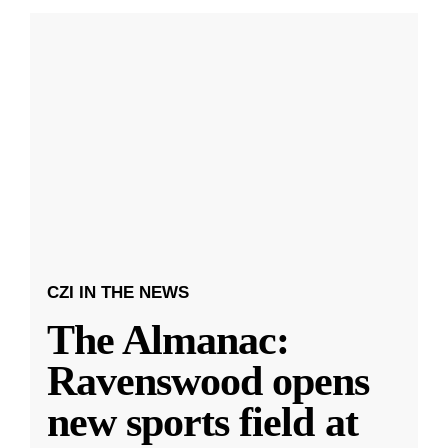
CZI IN THE NEWS
The Almanac:
Ravenswood opens
new sports field at