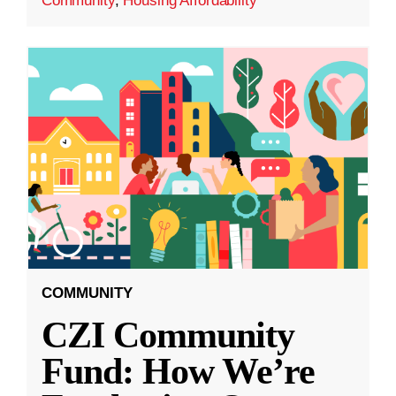
Community
,
Housing Affordability
COMMUNITY
CZI Community
Fund: How We’re