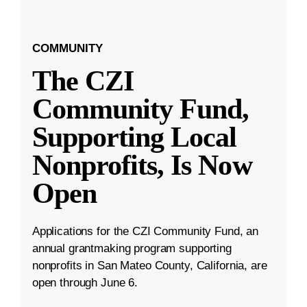
COMMUNITY
The CZI
Community Fund,
Supporting Local
Nonprofits, Is Now
Open
Applications for the CZI Community Fund, an
annual grantmaking program supporting
nonprofits in San Mateo County, California, are
open through June 6.