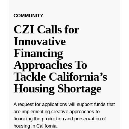
COMMUNITY
CZI Calls for
Innovative
Financing
Approaches To
Tackle California’s
Housing Shortage
A request for applications will support funds that
are implementing creative approaches to
financing the production and preservation of
housing in California.