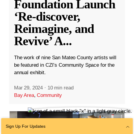
Foundation Launch
‘Re-discover,
Reimagine, and
Revive’ A
...
The work of nine San Mateo County artists will
be featured in CZI’s Community Space for the
annual exhibit.
Mar 29, 2024
·
10 min read
Bay Area
,
Community
Sign Up For Updates