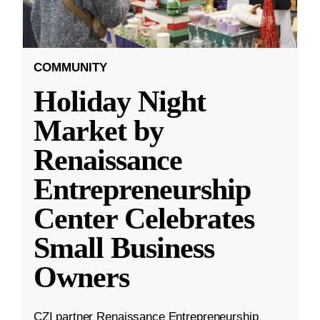
COMMUNITY
Holiday Night
Market by
Renaissance
Entrepreneurship
Center Celebrates
Small Business
Owners
CZI partner Renaissance Entrepreneurship