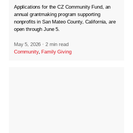
Applications for the CZ Community Fund, an
annual grantmaking program supporting
nonprofits in San Mateo County, California, are
open through June 5.
May 5, 2026
·
2 min read
Community
,
Family Giving