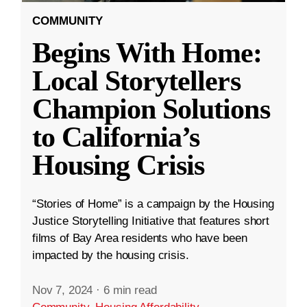
COMMUNITY
Begins With Home:
Local Storytellers
Champion Solutions
to California’s
Housing Crisis
“Stories of Home” is a campaign by the Housing
Justice Storytelling Initiative that features short
films of Bay Area residents who have been
impacted by the housing crisis.
Nov 7, 2024
·
6 min read