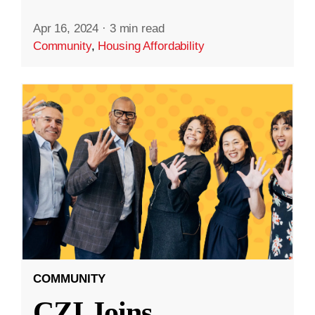
Apr 16, 2024
·
3 min read
Community
,
Housing Affordability
COMMUNITY
CZI Joins