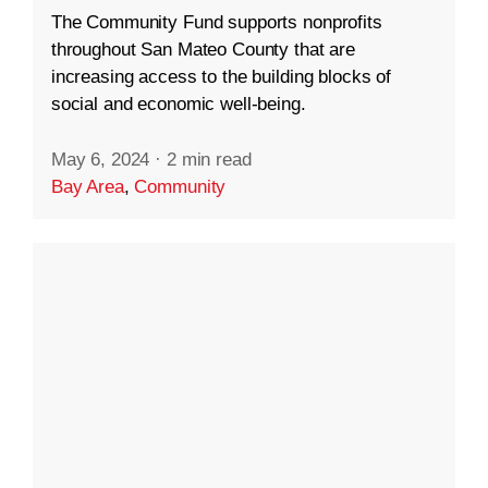
The Community Fund supports nonprofits
throughout San Mateo County that are
increasing access to the building blocks of
social and economic well-being.
May 6, 2024
·
2 min read
Bay Area
,
Community