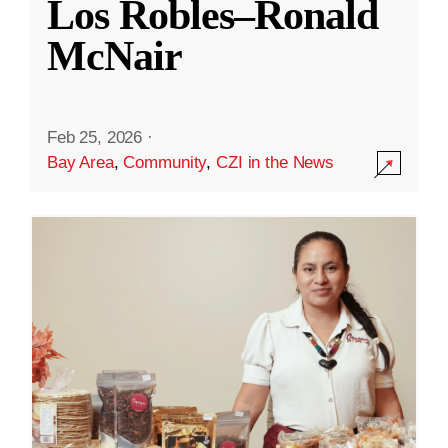
Los Robles–Ronald
McNair
Feb 25, 2026
·
Bay Area
,
Community
,
CZI in the News