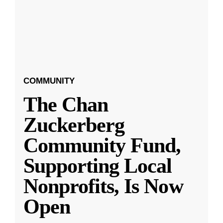
COMMUNITY
The Chan
Zuckerberg
Community Fund,
Supporting Local
Nonprofits, Is Now
Open