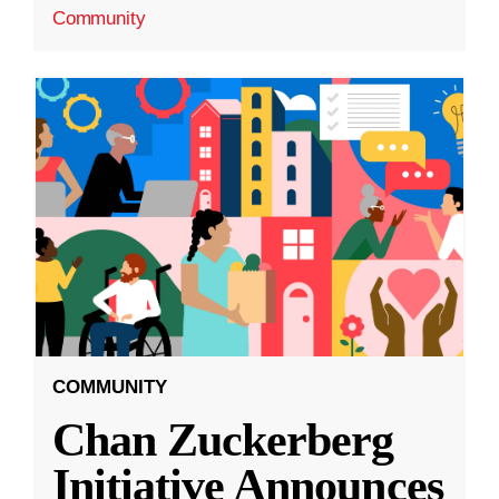
Community
COMMUNITY
Chan Zuckerberg
Initiative Announces