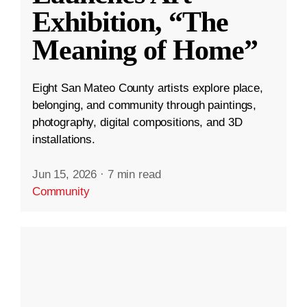
Exhibition, “The
Meaning of Home”
Eight San Mateo County artists explore place,
belonging, and community through paintings,
photography, digital compositions, and 3D
installations.
Jun 15, 2026
·
7 min read
Community