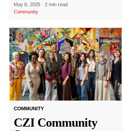
May 6, 2025
·
2 min read
Community
COMMUNITY
CZI Community