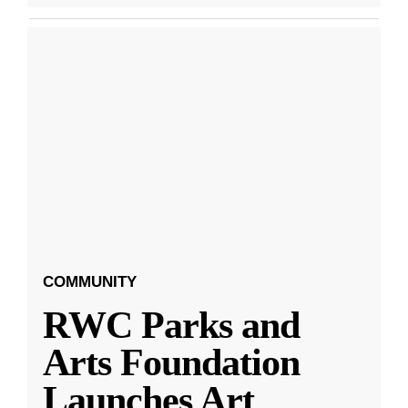
COMMUNITY
RWC Parks and
Arts Foundation
Launches Art