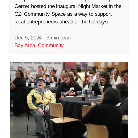
Center hosted the inaugural Night Market in the
CZI Community Space as a way to support
local entrepreneurs ahead of the holidays.
Dec 5, 2024
·
3 min read
Bay Area
,
Community