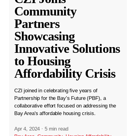
Community
Partners
Showcasing
Innovative Solutions
to Housing
Affordability Crisis
CZI joined in celebrating five years of
Partnership for the Bay’s Future (PBF), a
collaborative effort focused on addressing the
Bay Area's affordable housing crisis.
Apr 4, 2024
·
5 min read