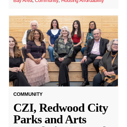
Bay Area
,
Community
,
Housing Affordability
COMMUNITY
CZI, Redwood City
Parks and Arts