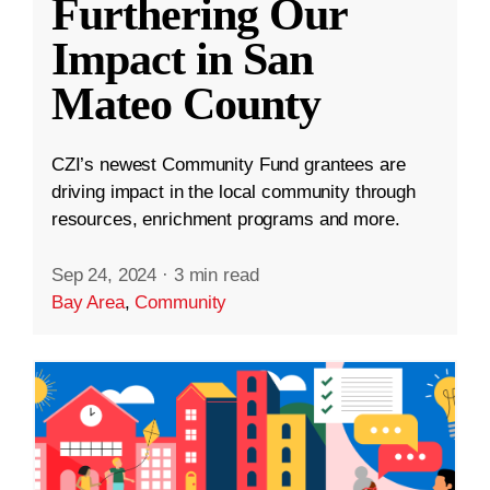
Furthering Our
Impact in San
Mateo County
CZI’s newest Community Fund grantees are
driving impact in the local community through
resources, enrichment programs and more.
Sep 24, 2024
·
3 min read
Bay Area
,
Community