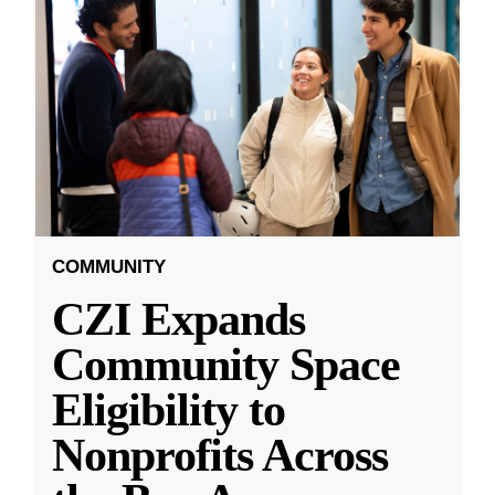
COMMUNITY
CZI Expands
Community Space
Eligibility to
Nonprofits Across