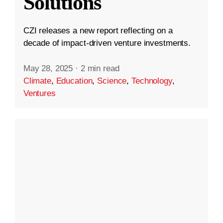
Solutions
CZI releases a new report reflecting on a
decade of impact-driven venture investments.
May 28, 2025
·
2 min read
Climate
,
Education
,
Science
,
Technology
,
Ventures