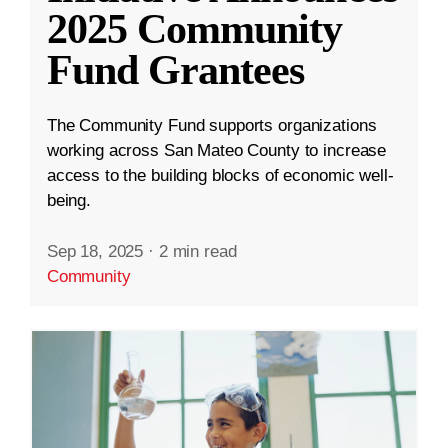
2025 Community
Fund Grantees
The Community Fund supports organizations
working across San Mateo County to increase
access to the building blocks of economic well-
being.
Sep 18, 2025
·
2 min read
Community