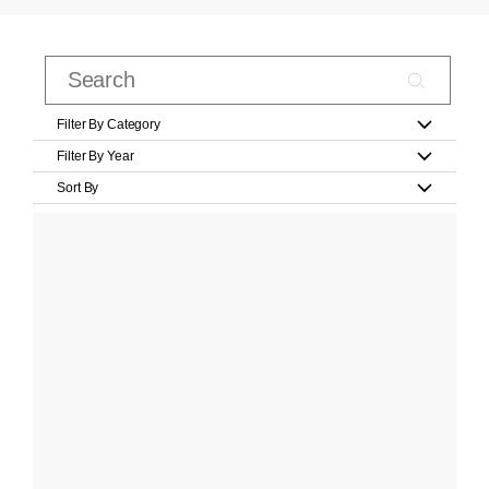
Filter By Category
Filter By Year
Sort By