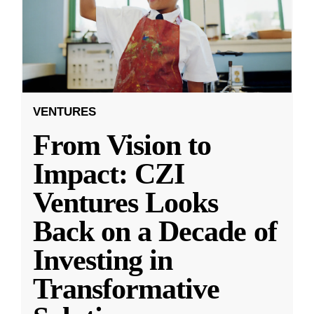
VENTURES
From Vision to
Impact: CZI
Ventures Looks
Back on a Decade of
Investing in
Transformative