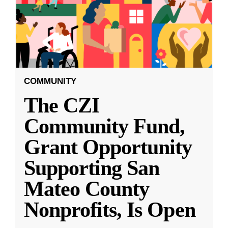
COMMUNITY
The CZI
Community Fund,
Grant Opportunity
Supporting San
Mateo County
Nonprofits, Is Open