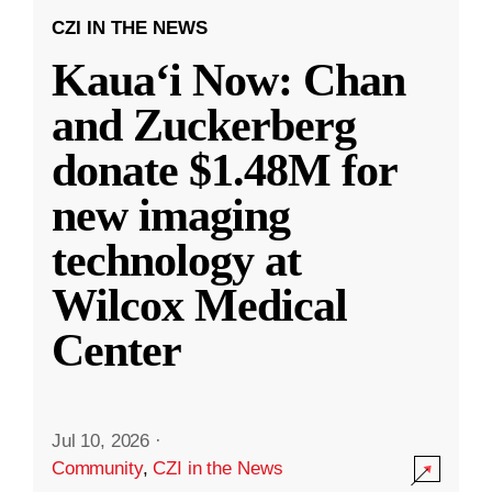
CZI IN THE NEWS
Kauaʻi Now: Chan
and Zuckerberg
donate $1.48M for
new imaging
technology at
Wilcox Medical
Center
Jul 10, 2026
·
Community
,
CZI in the News