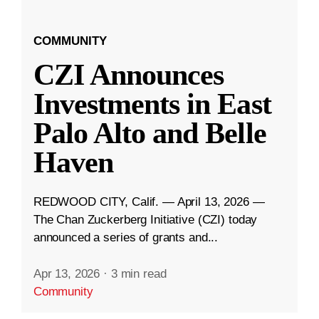
COMMUNITY
CZI Announces
Investments in East
Palo Alto and Belle
Haven
REDWOOD CITY, Calif. — April 13, 2026 —
The Chan Zuckerberg Initiative (CZI) today
announced a series of grants and...
Apr 13, 2026
·
3 min read
Community