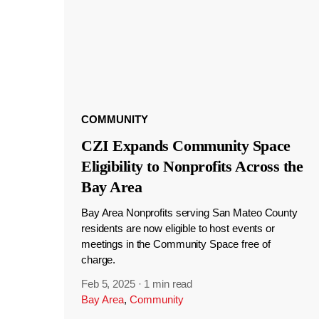
COMMUNITY
CZI Expands Community Space
Eligibility to Nonprofits Across the
Bay Area
Bay Area Nonprofits serving San Mateo County
residents are now eligible to host events or
meetings in the Community Space free of
charge.
Feb 5, 2025
·
1 min read
Bay Area
,
Community