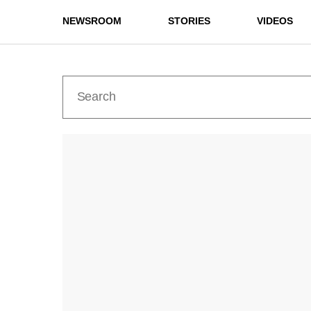
NEWSROOM
STORIES
VIDEOS