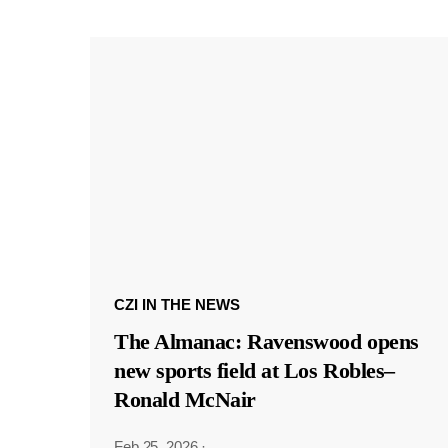
CZI IN THE NEWS
The Almanac: Ravenswood opens
new sports field at Los Robles–
Ronald McNair
Feb 25, 2026
·