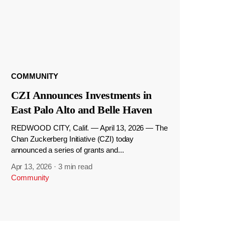
COMMUNITY
CZI Announces Investments in
East Palo Alto and Belle Haven
REDWOOD CITY, Calif. — April 13, 2026 — The
Chan Zuckerberg Initiative (CZI) today
announced a series of grants and...
Apr 13, 2026
·
3 min read
Community