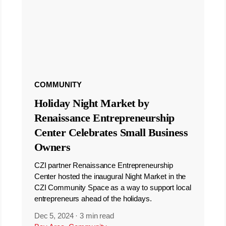
COMMUNITY
Holiday Night Market by
Renaissance Entrepreneurship
Center Celebrates Small Business
Owners
CZI partner Renaissance Entrepreneurship
Center hosted the inaugural Night Market in the
CZI Community Space as a way to support local
entrepreneurs ahead of the holidays.
Dec 5, 2024
·
3 min read