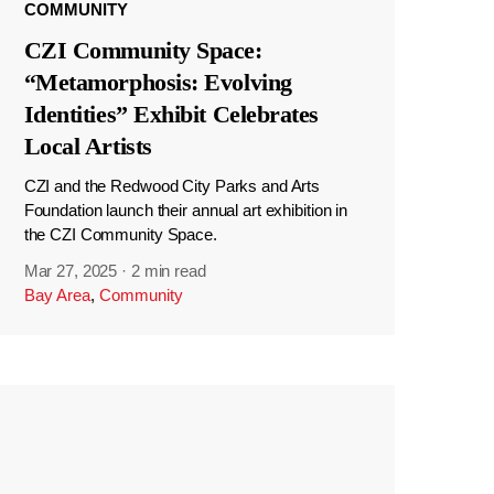
COMMUNITY
CZI Community Space:
“Metamorphosis: Evolving
Identities” Exhibit Celebrates
Local Artists
CZI and the Redwood City Parks and Arts
Foundation launch their annual art exhibition in
the CZI Community Space.
Mar 27, 2025
·
2 min read
Bay Area
,
Community