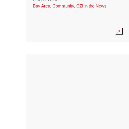
Bay Area
,
Community
,
CZI in the News