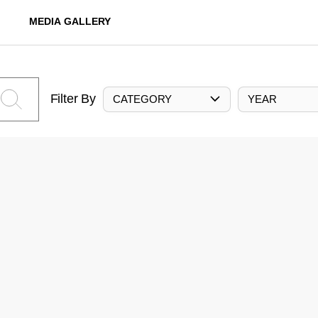
MEDIA GALLERY
Filter By
CATEGORY
YEAR