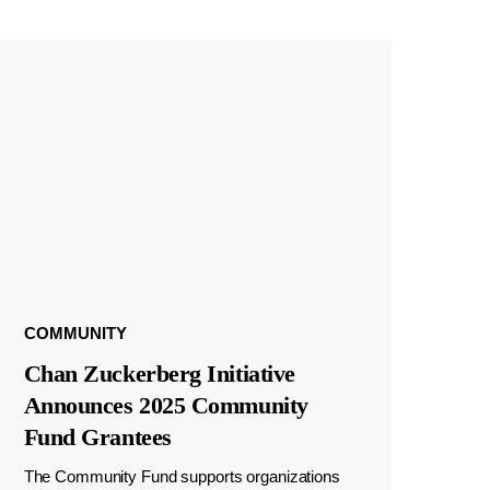
COMMUNITY
Chan Zuckerberg Initiative
Announces 2025 Community
Fund Grantees
The Community Fund supports organizations