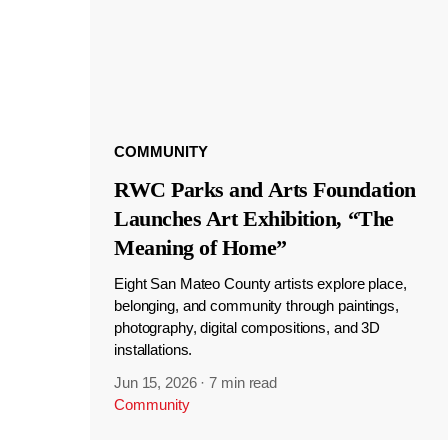
COMMUNITY
RWC Parks and Arts Foundation
Launches Art Exhibition, “The
Meaning of Home”
Eight San Mateo County artists explore place,
belonging, and community through paintings,
photography, digital compositions, and 3D
installations.
Jun 15, 2026
·
7 min read
Community