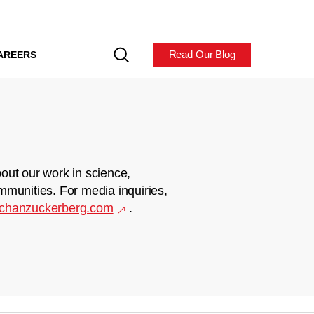
Read Our Blog
AREERS
out our work in science,
mmunities. For media inquiries,
chanzuckerberg.com
.