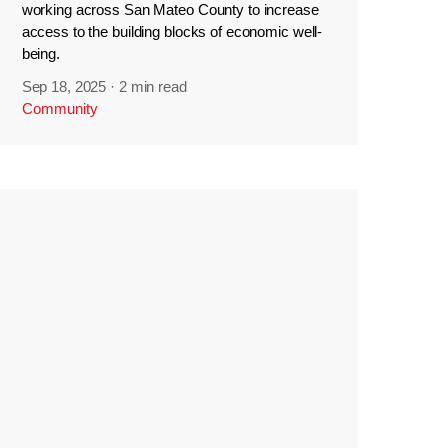
working across San Mateo County to increase
access to the building blocks of economic well-
being.
Sep 18, 2025
·
2 min read
Community