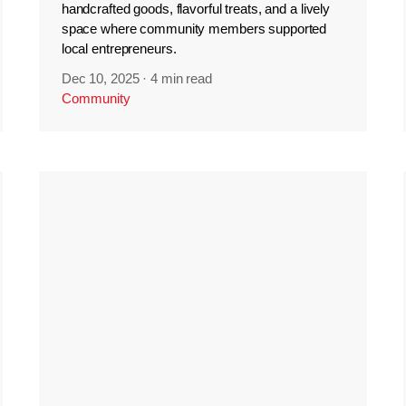
handcrafted goods, flavorful treats, and a lively
space where community members supported
local entrepreneurs.
Dec 10, 2025
·
4 min read
Community