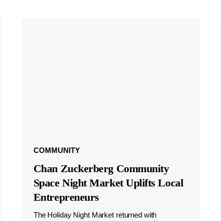
COMMUNITY
Chan Zuckerberg Community
Space Night Market Uplifts Local
Entrepreneurs
The Holiday Night Market returned with