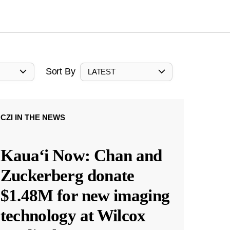
Sort By
LATEST
CZI IN THE NEWS
Kauaʻi Now: Chan and
Zuckerberg donate
$1.48M for new imaging
technology at Wilcox