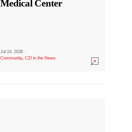
Medical Center
Jul 10, 2026
·
Community
,
CZI in the News