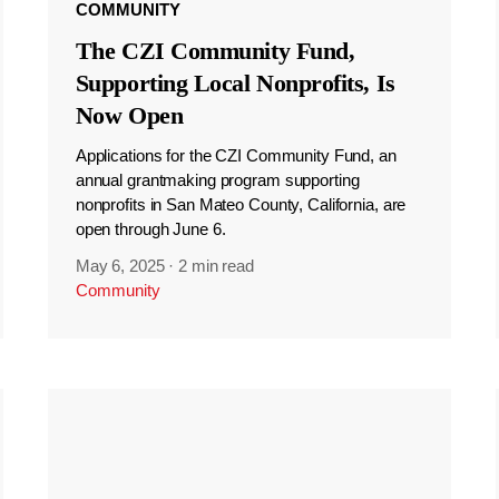
COMMUNITY
The CZI Community Fund,
Supporting Local Nonprofits, Is
Now Open
Applications for the CZI Community Fund, an
annual grantmaking program supporting
nonprofits in San Mateo County, California, are
open through June 6.
May 6, 2025
·
2 min read
Community