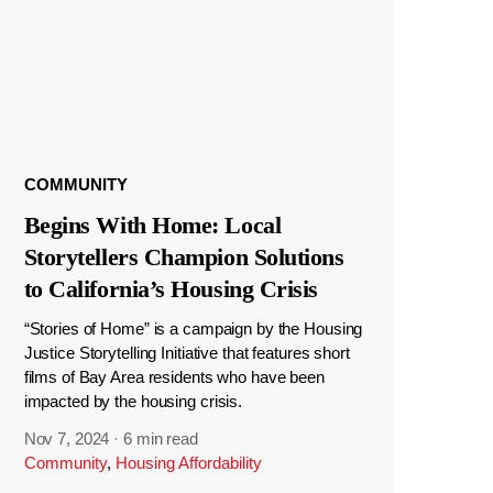
COMMUNITY
Begins With Home: Local
Storytellers Champion Solutions
to California’s Housing Crisis
“Stories of Home” is a campaign by the Housing
Justice Storytelling Initiative that features short
films of Bay Area residents who have been
impacted by the housing crisis.
Nov 7, 2024
·
6 min read
Community
,
Housing Affordability