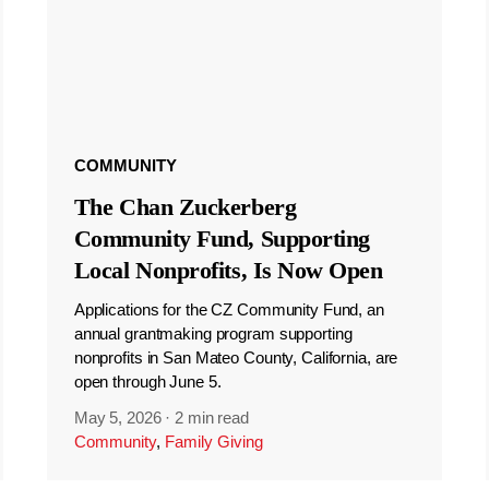
COMMUNITY
The Chan Zuckerberg
Community Fund, Supporting
Local Nonprofits, Is Now Open
Applications for the CZ Community Fund, an
annual grantmaking program supporting
nonprofits in San Mateo County, California, are
open through June 5.
May 5, 2026
·
2 min read
Community
,
Family Giving