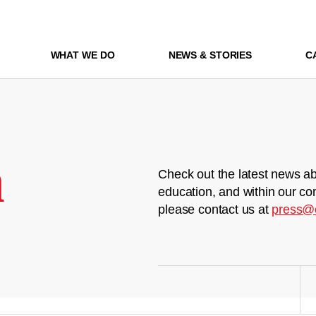
WHAT WE DO
NEWS & STORIES
C
m
Check out the latest news ab
education, and within our co
please contact us at
press@