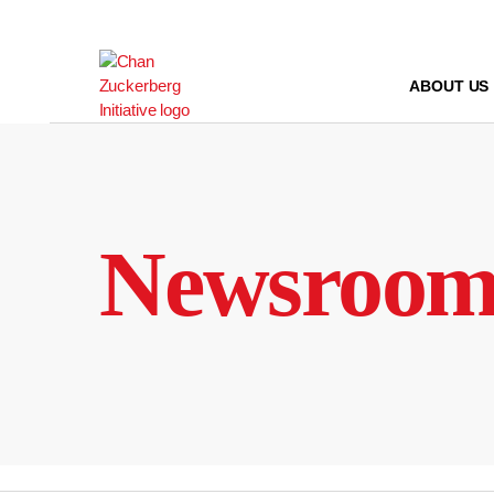
Skip
to
content
ABOUT US
Newsroo