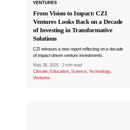
VENTURES
From Vision to Impact: CZI
Ventures Looks Back on a Decade
of Investing in Transformative
Solutions
CZI releases a new report reflecting on a decade
of impact-driven venture investments.
May 28, 2025
·
2 min read
Climate
,
Education
,
Science
,
Technology
,
Ventures