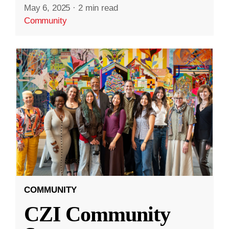
May 6, 2025
·
2 min read
Community
COMMUNITY
CZI Community