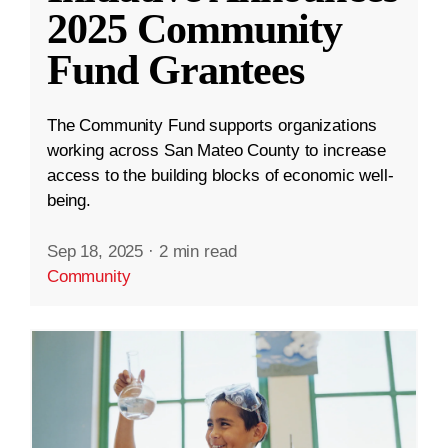
2025 Community
Fund Grantees
The Community Fund supports organizations
working across San Mateo County to increase
access to the building blocks of economic well-
being.
Sep 18, 2025
·
2 min read
Community