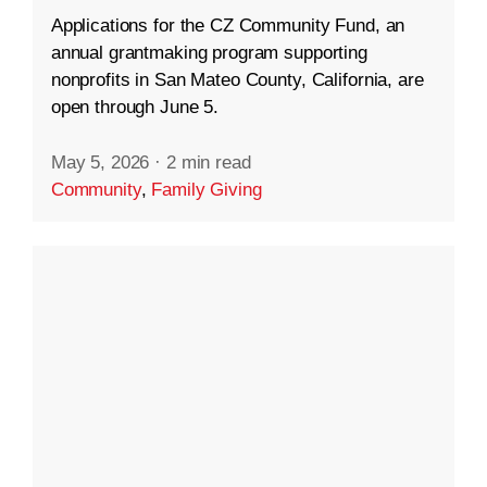
Applications for the CZ Community Fund, an
annual grantmaking program supporting
nonprofits in San Mateo County, California, are
open through June 5.
May 5, 2026
·
2 min read
Community
,
Family Giving