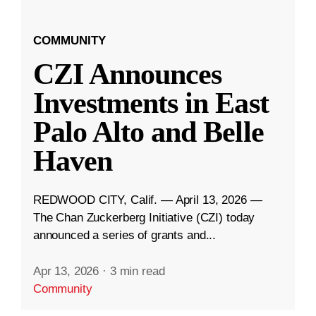
COMMUNITY
CZI Announces
Investments in East
Palo Alto and Belle
Haven
REDWOOD CITY, Calif. — April 13, 2026 —
The Chan Zuckerberg Initiative (CZI) today
announced a series of grants and...
Apr 13, 2026
·
3 min read
Community