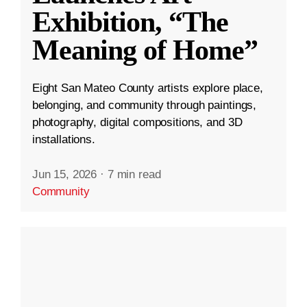
Exhibition, “The
Meaning of Home”
Eight San Mateo County artists explore place,
belonging, and community through paintings,
photography, digital compositions, and 3D
installations.
Jun 15, 2026
·
7 min read
Community