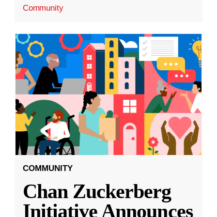
Community
COMMUNITY
Chan Zuckerberg
Initiative Announces