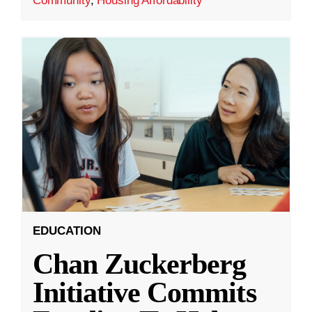
Community
,
Housing Affordability
EDUCATION
Chan Zuckerberg
Initiative Commits