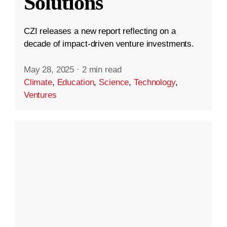
Solutions
CZI releases a new report reflecting on a
decade of impact-driven venture investments.
May 28, 2025
·
2 min read
Climate
,
Education
,
Science
,
Technology
,
Ventures