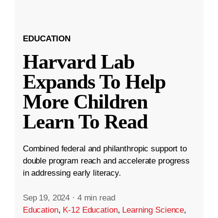
EDUCATION
Harvard Lab
Expands To Help
More Children
Learn To Read
Combined federal and philanthropic support to
double program reach and accelerate progress
in addressing early literacy.
Sep 19, 2024
·
4 min read
Education
,
K-12 Education
,
Learning Science
,