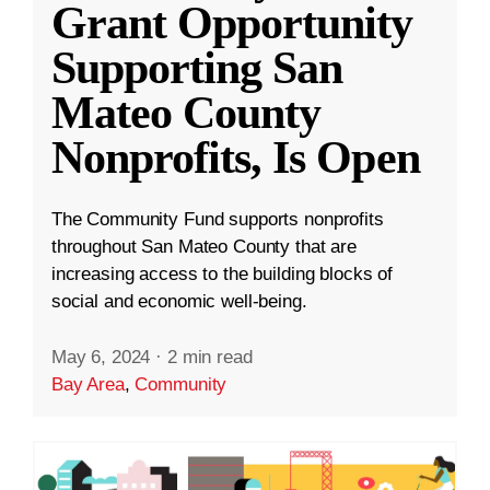
Grant Opportunity
Supporting San
Mateo County
Nonprofits, Is Open
The Community Fund supports nonprofits
throughout San Mateo County that are
increasing access to the building blocks of
social and economic well-being.
May 6, 2024
·
2 min read
Bay Area
,
Community