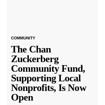
COMMUNITY
The Chan
Zuckerberg
Community Fund,
Supporting Local
Nonprofits, Is Now
Open