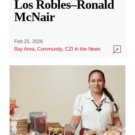
Los Robles–Ronald
McNair
Feb 25, 2026
·
Bay Area
,
Community
,
CZI in the News