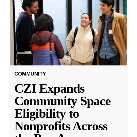
COMMUNITY
CZI Expands
Community Space
Eligibility to
Nonprofits Across