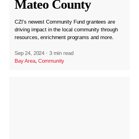
Mateo County
CZI’s newest Community Fund grantees are
driving impact in the local community through
resources, enrichment programs and more.
Sep 24, 2024
·
3 min read
Bay Area
,
Community