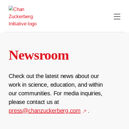
Skip
to
content
Newsroom
Check out the latest news about our
work in science, education, and within
our communities. For media inquiries,
please contact us at
press@chanzuckerberg.com
.