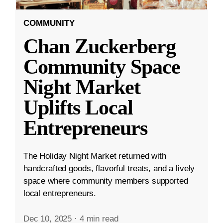
COMMUNITY
Chan Zuckerberg
Community Space
Night Market
Uplifts Local
Entrepreneurs
The Holiday Night Market returned with
handcrafted goods, flavorful treats, and a lively
space where community members supported
local entrepreneurs.
Dec 10, 2025
·
4 min read