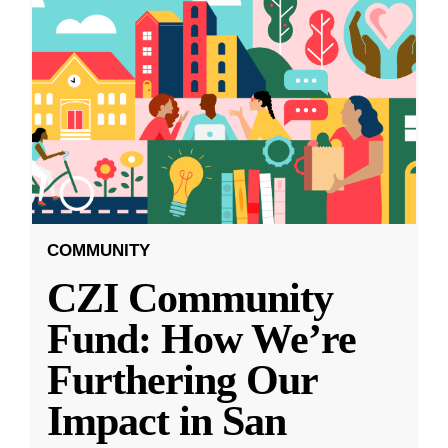
COMMUNITY
CZI Community
Fund: How We’re
Furthering Our
Impact in San