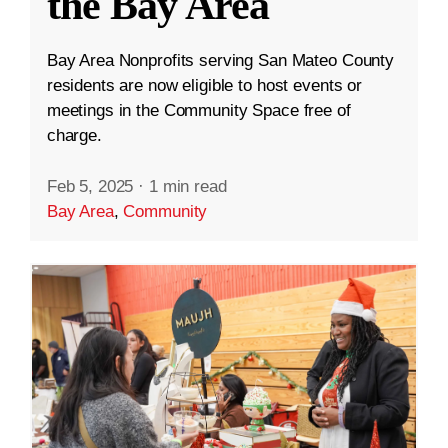
the Bay Area
Bay Area Nonprofits serving San Mateo County
residents are now eligible to host events or
meetings in the Community Space free of
charge.
Feb 5, 2025
·
1 min read
Bay Area
,
Community