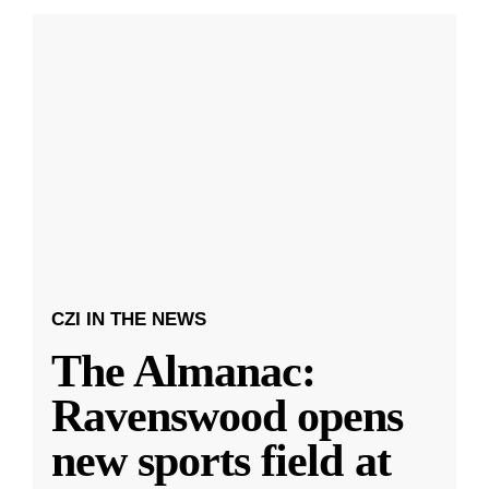
CZI IN THE NEWS
The Almanac:
Ravenswood opens
new sports field at