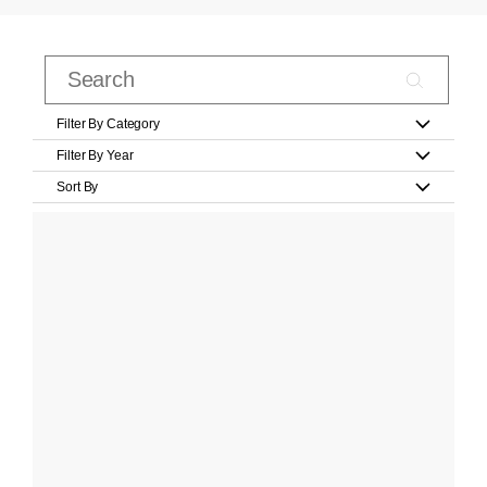
Filter By Category
Filter By Year
Sort By