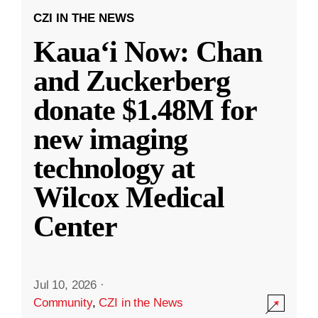
CZI IN THE NEWS
Kauaʻi Now: Chan
and Zuckerberg
donate $1.48M for
new imaging
technology at
Wilcox Medical
Center
Jul 10, 2026
·
Community
,
CZI in the News