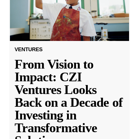
VENTURES
From Vision to
Impact: CZI
Ventures Looks
Back on a Decade of
Investing in
Transformative