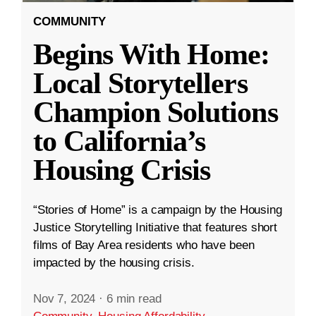
COMMUNITY
Begins With Home:
Local Storytellers
Champion Solutions
to California’s
Housing Crisis
“Stories of Home” is a campaign by the Housing
Justice Storytelling Initiative that features short
films of Bay Area residents who have been
impacted by the housing crisis.
Nov 7, 2024
·
6 min read