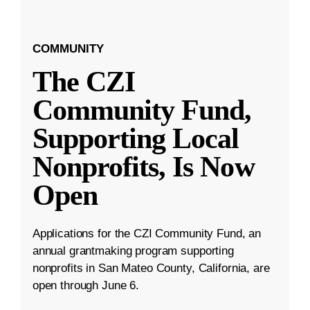
COMMUNITY
The CZI
Community Fund,
Supporting Local
Nonprofits, Is Now
Open
Applications for the CZI Community Fund, an
annual grantmaking program supporting
nonprofits in San Mateo County, California, are
open through June 6.