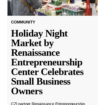
COMMUNITY
Holiday Night
Market by
Renaissance
Entrepreneurship
Center Celebrates
Small Business
Owners
CZI partner Renaissance Entrepreneurship