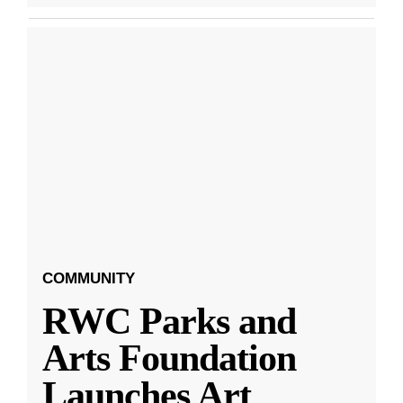
COMMUNITY
RWC Parks and
Arts Foundation
Launches Art