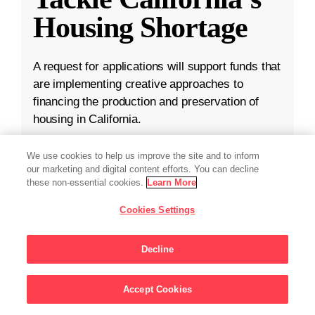
Housing Shortage
A request for applications will support funds that
are implementing creative approaches to
financing the production and preservation of
housing in California.
Apr 16, 2024
·
3 min read
We use cookies to help us improve the site and to inform
our marketing and digital content efforts. You can decline
Community
,
Housing Affordability
these non-essential cookies.
Learn More
Cookies Settings
Decline
Accept Cookies
Sign Up For Updates