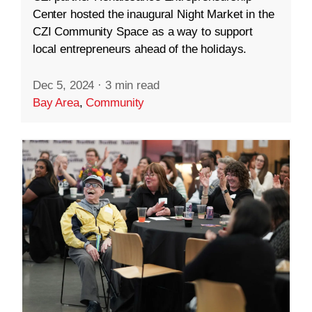
Center hosted the inaugural Night Market in the
CZI Community Space as a way to support
local entrepreneurs ahead of the holidays.
Dec 5, 2024
·
3 min read
Bay Area
,
Community