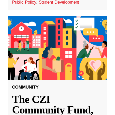
Public Policy
,
Student Development
COMMUNITY
The CZI
Community Fund,