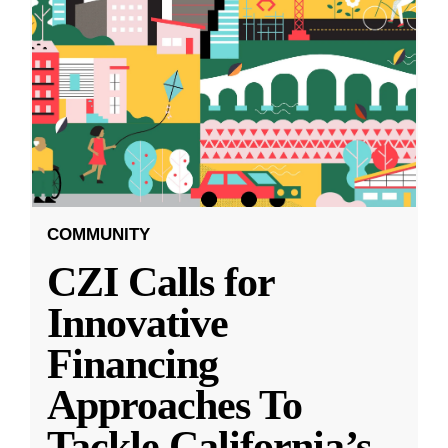
COMMUNITY
CZI Calls for
Innovative
Financing
Approaches To
Tackle California’s