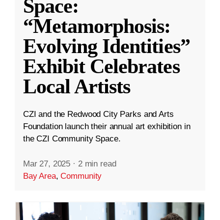
Space:
“Metamorphosis:
Evolving Identities”
Exhibit Celebrates
Local Artists
CZI and the Redwood City Parks and Arts
Foundation launch their annual art exhibition in
the CZI Community Space.
Mar 27, 2025
·
2 min read
Bay Area
,
Community