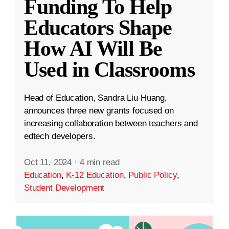
Funding To Help
Educators Shape
How AI Will Be
Used in Classrooms
Head of Education, Sandra Liu Huang,
announces three new grants focused on
increasing collaboration between teachers and
edtech developers.
Oct 11, 2024
·
4 min read
Education
,
K-12 Education
,
Public Policy
,
Student Development