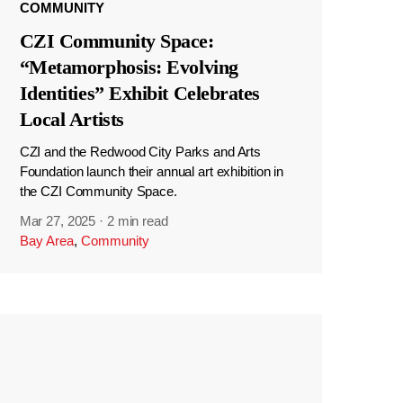
COMMUNITY
CZI Community Space:
“Metamorphosis: Evolving
Identities” Exhibit Celebrates
Local Artists
CZI and the Redwood City Parks and Arts
Foundation launch their annual art exhibition in
the CZI Community Space.
Mar 27, 2025
·
2 min read
Bay Area
,
Community