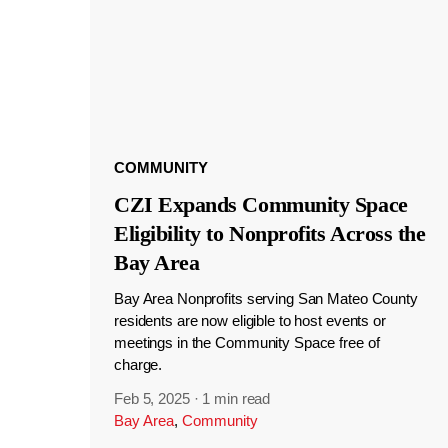
COMMUNITY
CZI Expands Community Space
Eligibility to Nonprofits Across the
Bay Area
Bay Area Nonprofits serving San Mateo County
residents are now eligible to host events or
meetings in the Community Space free of
charge.
Feb 5, 2025
·
1 min read
Bay Area
,
Community