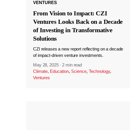
VENTURES
From Vision to Impact: CZI
Ventures Looks Back on a Decade
of Investing in Transformative
Solutions
CZI releases a new report reflecting on a decade
of impact-driven venture investments.
May 28, 2025
·
2 min read
Climate
,
Education
,
Science
,
Technology
,
Ventures