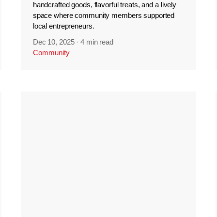
handcrafted goods, flavorful treats, and a lively
space where community members supported
local entrepreneurs.
Dec 10, 2025
·
4 min read
Community