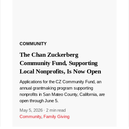
COMMUNITY
The Chan Zuckerberg
Community Fund, Supporting
Local Nonprofits, Is Now Open
Applications for the CZ Community Fund, an
annual grantmaking program supporting
nonprofits in San Mateo County, California, are
open through June 5.
May 5, 2026
·
2 min read
Community
,
Family Giving