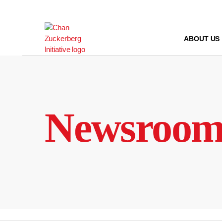
Skip
to
content
ABOUT US
Newsroo