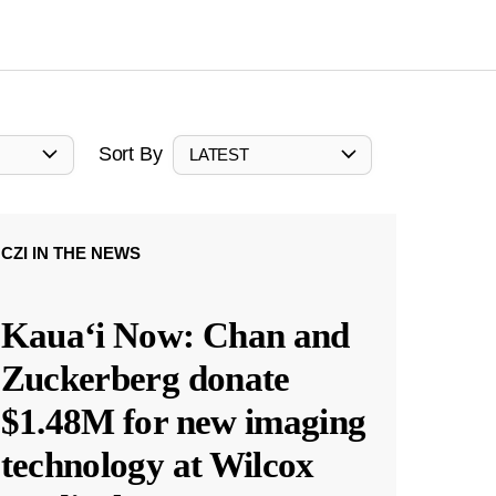
Sort By
LATEST
CZI IN THE NEWS
Kauaʻi Now: Chan and
Zuckerberg donate
$1.48M for new imaging
technology at Wilcox