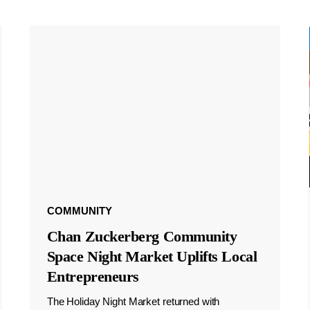
COMMUNITY
Chan Zuckerberg Community
Space Night Market Uplifts Local
Entrepreneurs
The Holiday Night Market returned with