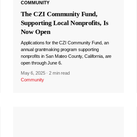
COMMUNITY
The CZI Community Fund,
Supporting Local Nonprofits, Is
Now Open
Applications for the CZI Community Fund, an
annual grantmaking program supporting
nonprofits in San Mateo County, California, are
open through June 6.
May 6, 2025
·
2 min read
Community