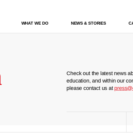
WHAT WE DO
NEWS & STORIES
C
m
Check out the latest news ab
education, and within our co
please contact us at
press@