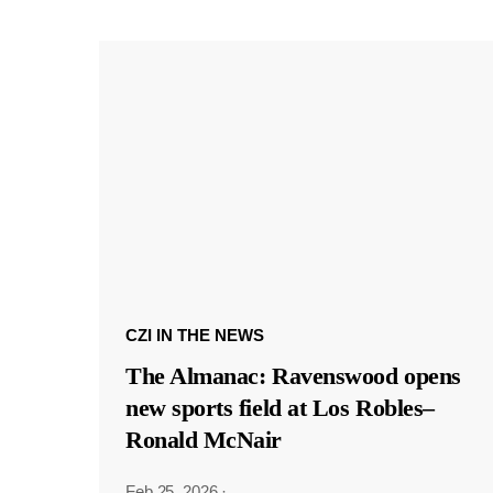
CZI IN THE NEWS
The Almanac: Ravenswood opens
new sports field at Los Robles–
Ronald McNair
Feb 25, 2026
·