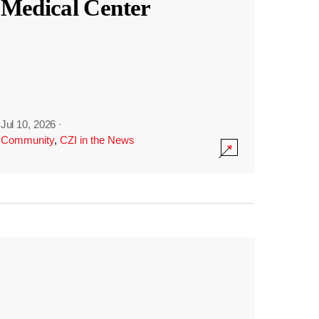
Medical Center
Jul 10, 2026
·
Community
,
CZI in the News