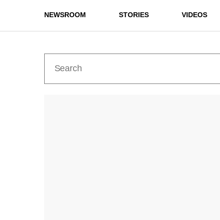
NEWSROOM
STORIES
VIDEOS