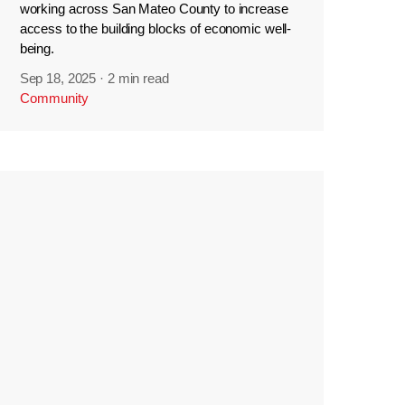
working across San Mateo County to increase
access to the building blocks of economic well-
being.
Sep 18, 2025
·
2 min read
Community