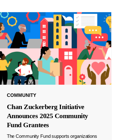
COMMUNITY
Chan Zuckerberg Initiative
Announces 2025 Community
Fund Grantees
The Community Fund supports organizations