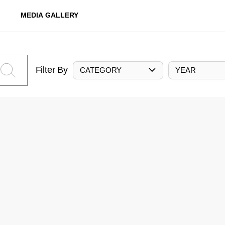
MEDIA GALLERY
Filter By
CATEGORY
YEAR