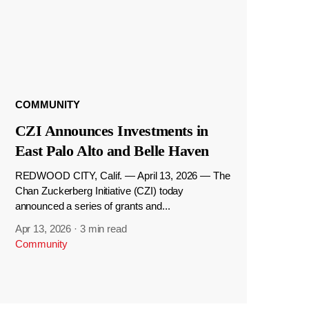
COMMUNITY
CZI Announces Investments in
East Palo Alto and Belle Haven
REDWOOD CITY, Calif. — April 13, 2026 — The
Chan Zuckerberg Initiative (CZI) today
announced a series of grants and...
Apr 13, 2026
·
3 min read
Community