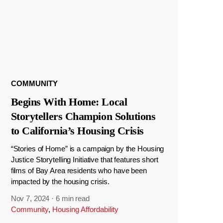
COMMUNITY
Begins With Home: Local
Storytellers Champion Solutions
to California’s Housing Crisis
“Stories of Home” is a campaign by the Housing
Justice Storytelling Initiative that features short
films of Bay Area residents who have been
impacted by the housing crisis.
Nov 7, 2024
·
6 min read
Community
,
Housing Affordability