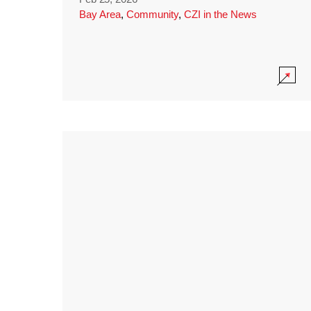
Bay Area
,
Community
,
CZI in the News