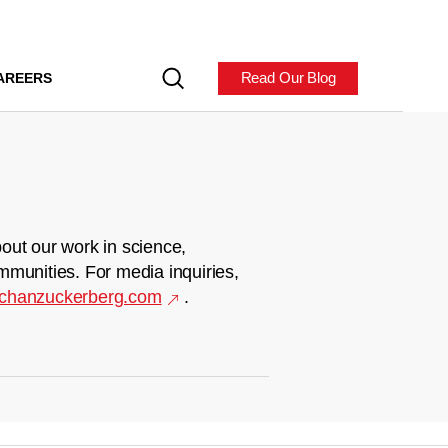
Read Our Blog
AREERS
out our work in science,
mmunities. For media inquiries,
chanzuckerberg.com
.