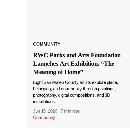
COMMUNITY
RWC Parks and Arts Foundation
Launches Art Exhibition, “The
Meaning of Home”
Eight San Mateo County artists explore place,
belonging, and community through paintings,
photography, digital compositions, and 3D
installations.
Jun 15, 2026
·
7 min read
Community