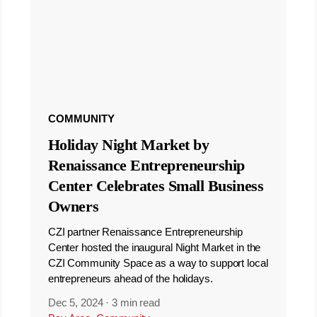
COMMUNITY
Holiday Night Market by
Renaissance Entrepreneurship
Center Celebrates Small Business
Owners
CZI partner Renaissance Entrepreneurship
Center hosted the inaugural Night Market in the
CZI Community Space as a way to support local
entrepreneurs ahead of the holidays.
Dec 5, 2024
·
3 min read