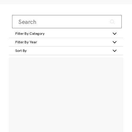
Filter By Category
Filter By Year
Sort By