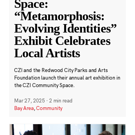
Space:
“Metamorphosis:
Evolving Identities”
Exhibit Celebrates
Local Artists
CZI and the Redwood City Parks and Arts
Foundation launch their annual art exhibition in
the CZI Community Space.
Mar 27, 2025
·
2 min read
Bay Area
,
Community