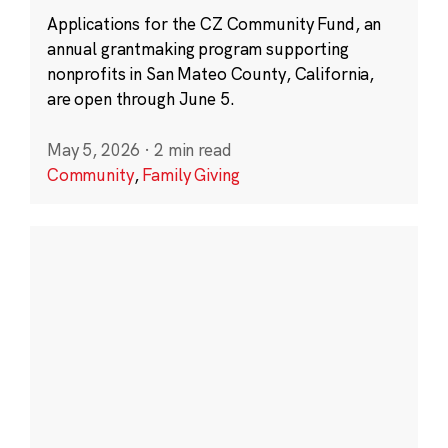
Applications for the CZ Community Fund, an
annual grantmaking program supporting
nonprofits in San Mateo County, California,
are open through June 5.
May 5, 2026
·
2 min read
Community
,
Family Giving