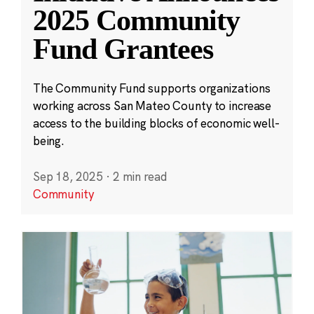
2025 Community
Fund Grantees
The Community Fund supports organizations
working across San Mateo County to increase
access to the building blocks of economic well-
being.
Sep 18, 2025
·
2 min read
Community