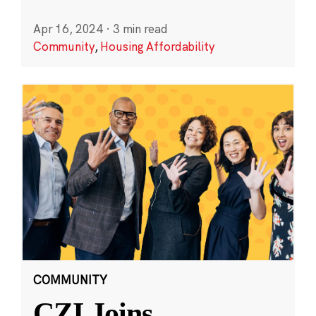
Apr 16, 2024
·
3 min read
Community
,
Housing Affordability
COMMUNITY
CZI Joins