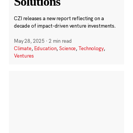
Solutions
CZI releases a new report reflecting on a
decade of impact-driven venture investments.
May 28, 2025
·
2 min read
Climate
,
Education
,
Science
,
Technology
,
Ventures