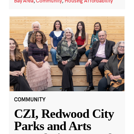
Bay Area
,
Community
,
Housing Affordability
COMMUNITY
CZI, Redwood City
Parks and Arts