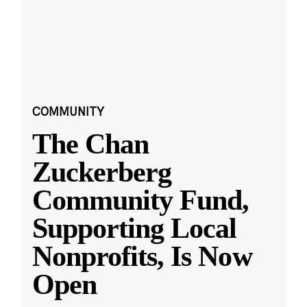
COMMUNITY
The Chan
Zuckerberg
Community Fund,
Supporting Local
Nonprofits, Is Now
Open