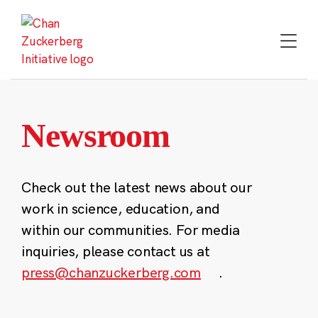
Skip
to
content
Newsroom
Check out the latest news about our
work in science, education, and
within our communities. For media
inquiries, please contact us at
press@chanzuckerberg.com
.