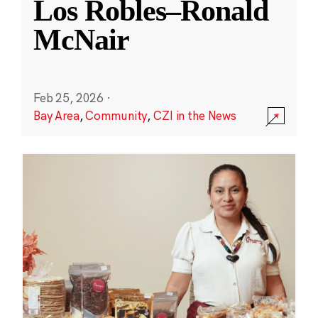
Los Robles–Ronald
McNair
Feb 25, 2026
·
Bay Area
,
Community
,
CZI in the News