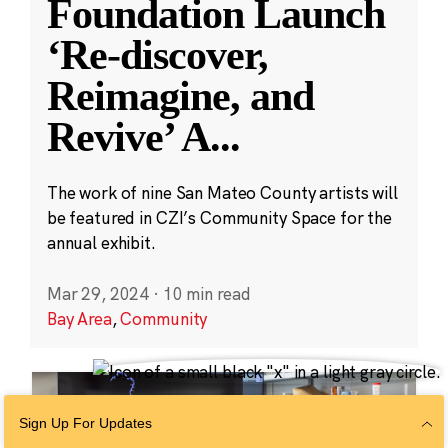
Foundation Launch
‘Re-discover,
Reimagine, and
Revive’ A
...
The work of nine San Mateo County artists will
be featured in CZI’s Community Space for the
annual exhibit.
Mar 29, 2024
·
10 min read
Bay Area
,
Community
Sign Up For Updates