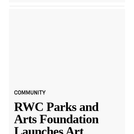
COMMUNITY
RWC Parks and
Arts Foundation
Launches Art