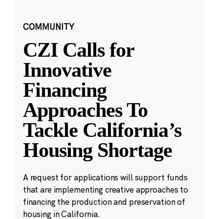
COMMUNITY
CZI Calls for
Innovative
Financing
Approaches To
Tackle California’s
Housing Shortage
A request for applications will support funds
that are implementing creative approaches to
financing the production and preservation of
housing in California.