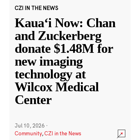
CZI IN THE NEWS
Kauaʻi Now: Chan
and Zuckerberg
donate $1.48M for
new imaging
technology at
Wilcox Medical
Center
Jul 10, 2026
·
Community
,
CZI in the News