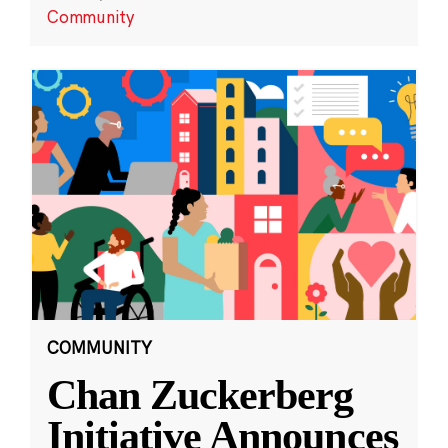
Community
COMMUNITY
Chan Zuckerberg
Initiative Announces