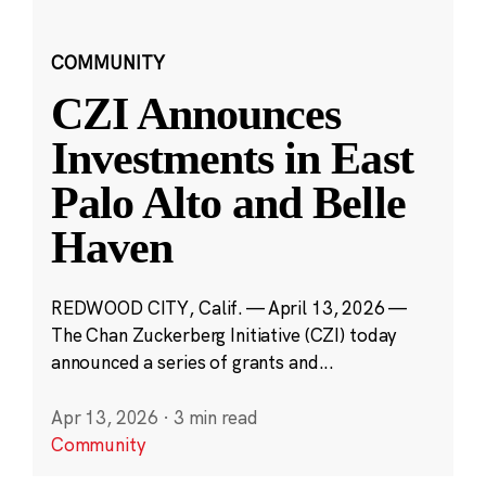
COMMUNITY
CZI Announces
Investments in East
Palo Alto and Belle
Haven
REDWOOD CITY, Calif. — April 13, 2026 —
The Chan Zuckerberg Initiative (CZI) today
announced a series of grants and...
Apr 13, 2026
·
3 min read
Community