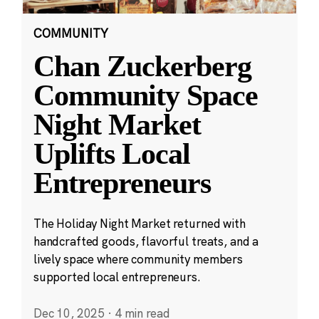
COMMUNITY
Chan Zuckerberg
Community Space
Night Market
Uplifts Local
Entrepreneurs
The Holiday Night Market returned with
handcrafted goods, flavorful treats, and a
lively space where community members
supported local entrepreneurs.
Dec 10, 2025
·
4 min read