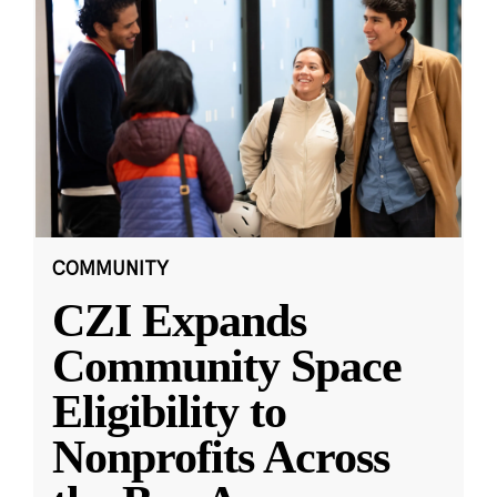
COMMUNITY
CZI Expands
Community Space
Eligibility to
Nonprofits Across