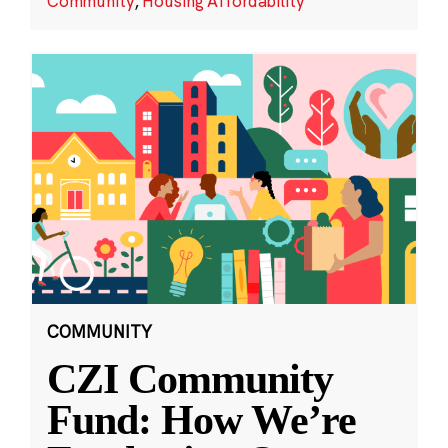
Community
,
Housing Affordability
COMMUNITY
CZI Community
Fund: How We’re