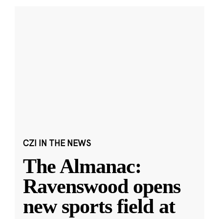
CZI IN THE NEWS
The Almanac:
Ravenswood opens
new sports field at