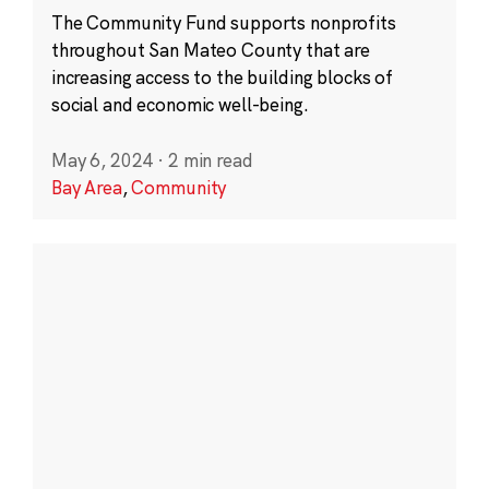
The Community Fund supports nonprofits
throughout San Mateo County that are
increasing access to the building blocks of
social and economic well-being.
May 6, 2024
·
2 min read
Bay Area
,
Community