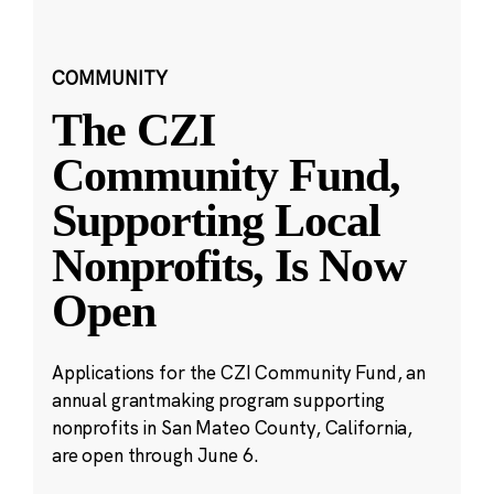
COMMUNITY
The CZI
Community Fund,
Supporting Local
Nonprofits, Is Now
Open
Applications for the CZI Community Fund, an
annual grantmaking program supporting
nonprofits in San Mateo County, California,
are open through June 6.