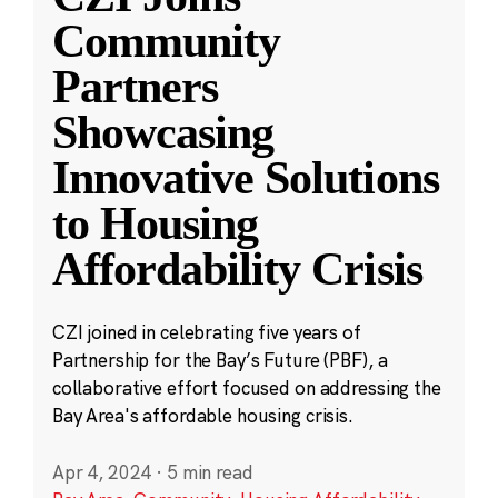
Community
Partners
Showcasing
Innovative Solutions
to Housing
Affordability Crisis
CZI joined in celebrating five years of
Partnership for the Bay’s Future (PBF), a
collaborative effort focused on addressing the
Bay Area's affordable housing crisis.
Apr 4, 2024
·
5 min read