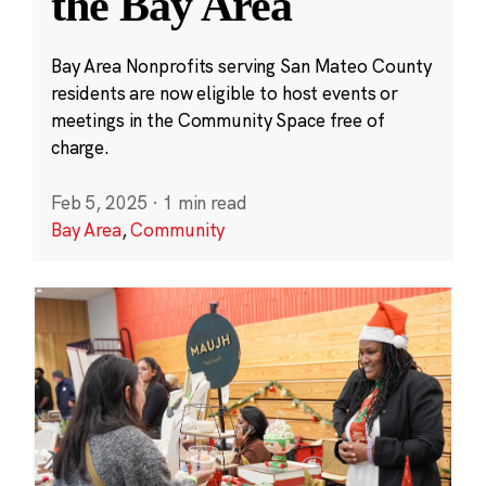
the Bay Area
Bay Area Nonprofits serving San Mateo County
residents are now eligible to host events or
meetings in the Community Space free of
charge.
Feb 5, 2025
·
1 min read
Bay Area
,
Community