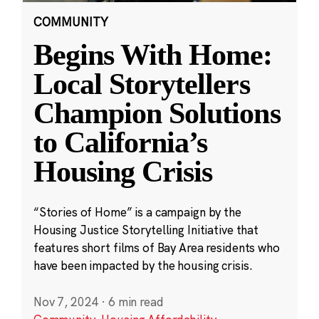
COMMUNITY
Begins With Home:
Local Storytellers
Champion Solutions
to California’s
Housing Crisis
“Stories of Home” is a campaign by the
Housing Justice Storytelling Initiative that
features short films of Bay Area residents who
have been impacted by the housing crisis.
Nov 7, 2024
·
6 min read