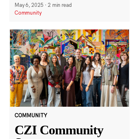
May 6, 2025
·
2 min read
Community
COMMUNITY
CZI Community