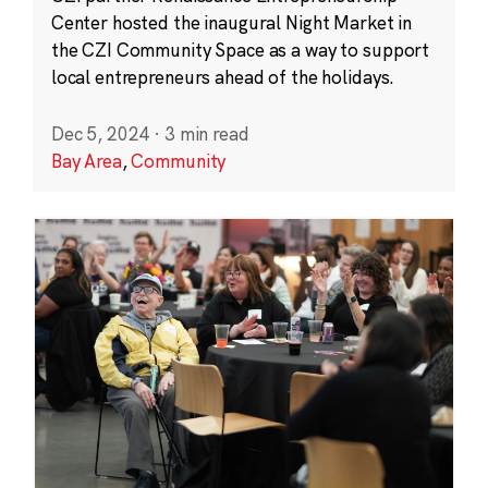
Center hosted the inaugural Night Market in
the CZI Community Space as a way to support
local entrepreneurs ahead of the holidays.
Dec 5, 2024
·
3 min read
Bay Area
,
Community