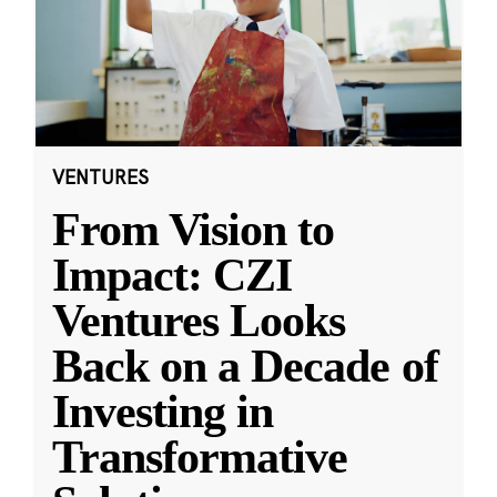
VENTURES
From Vision to
Impact: CZI
Ventures Looks
Back on a Decade of
Investing in
Transformative