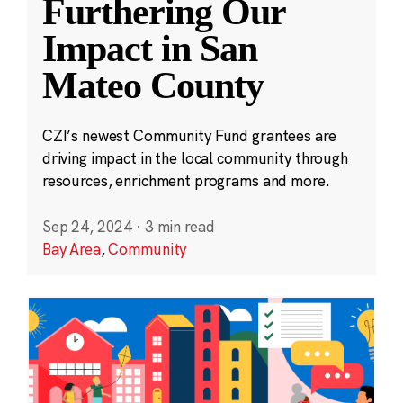
Furthering Our
Impact in San
Mateo County
CZI’s newest Community Fund grantees are
driving impact in the local community through
resources, enrichment programs and more.
Sep 24, 2024
·
3 min read
Bay Area
,
Community