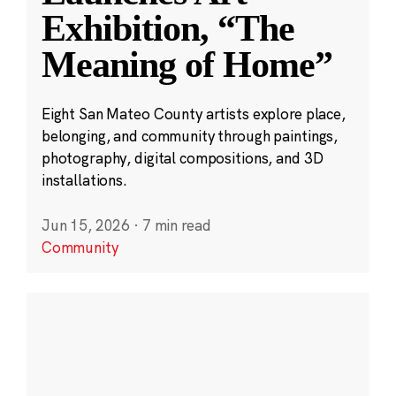
Exhibition, “The
Meaning of Home”
Eight San Mateo County artists explore place,
belonging, and community through paintings,
photography, digital compositions, and 3D
installations.
Jun 15, 2026
·
7 min read
Community