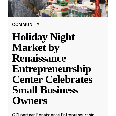
COMMUNITY
Holiday Night
Market by
Renaissance
Entrepreneurship
Center Celebrates
Small Business
Owners
CZI partner Renaissance Entrepreneurship