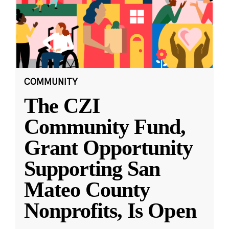
COMMUNITY
The CZI
Community Fund,
Grant Opportunity
Supporting San
Mateo County
Nonprofits, Is Open