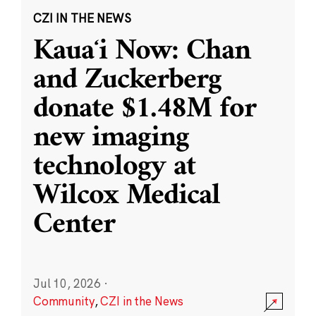
CZI IN THE NEWS
Kauaʻi Now: Chan
and Zuckerberg
donate $1.48M for
new imaging
technology at
Wilcox Medical
Center
Jul 10, 2026
·
Community
,
CZI in the News