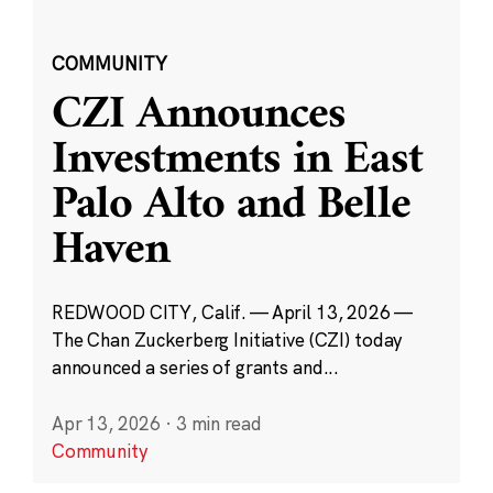
COMMUNITY
CZI Announces
Investments in East
Palo Alto and Belle
Haven
REDWOOD CITY, Calif. — April 13, 2026 —
The Chan Zuckerberg Initiative (CZI) today
announced a series of grants and...
Apr 13, 2026
·
3 min read
Community