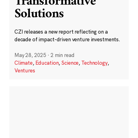
Transformative
Solutions
CZI releases a new report reflecting on a
decade of impact-driven venture investments.
May 28, 2025
·
2 min read
Climate
,
Education
,
Science
,
Technology
,
Ventures