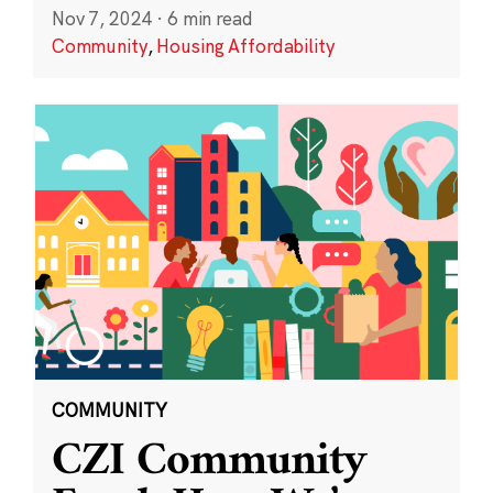
Nov 7, 2024
·
6 min read
Community
,
Housing Affordability
COMMUNITY
CZI Community