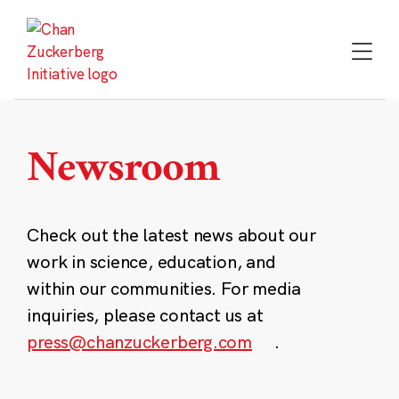
Skip
to
content
Newsroom
Check out the latest news about our
work in science, education, and
within our communities. For media
inquiries, please contact us at
press@chanzuckerberg.com
.