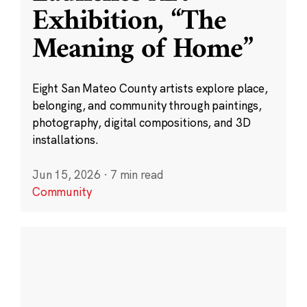
Exhibition, “The
Meaning of Home”
Eight San Mateo County artists explore place,
belonging, and community through paintings,
photography, digital compositions, and 3D
installations.
Jun 15, 2026
·
7 min read
Community