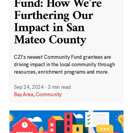
Fund: How We’re
Furthering Our
Impact in San
Mateo County
CZI’s newest Community Fund grantees are
driving impact in the local community through
resources, enrichment programs and more.
Sep 24, 2024
·
3 min read
Bay Area
,
Community