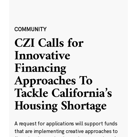
COMMUNITY
CZI Calls for
Innovative
Financing
Approaches To
Tackle California’s
Housing Shortage
A request for applications will support funds
that are implementing creative approaches to