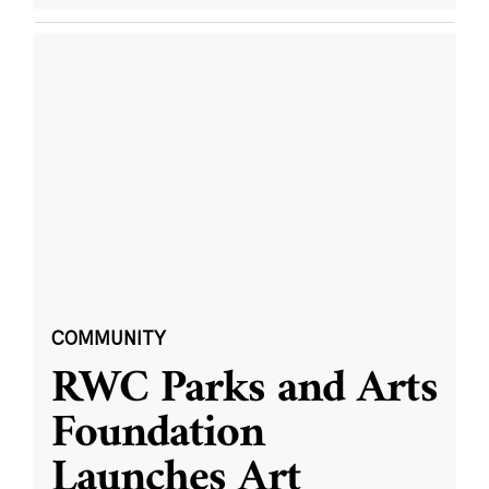
COMMUNITY
RWC Parks and Arts
Foundation
Launches Art