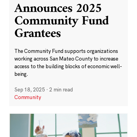
Announces 2025
Community Fund
Grantees
The Community Fund supports organizations
working across San Mateo County to increase
access to the building blocks of economic well-
being.
Sep 18, 2025
·
2 min read
Community