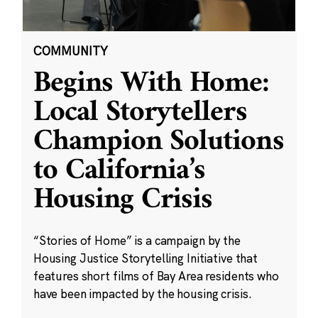
COMMUNITY
Begins With Home:
Local Storytellers
Champion Solutions
to California’s
Housing Crisis
“Stories of Home” is a campaign by the
Housing Justice Storytelling Initiative that
features short films of Bay Area residents who
have been impacted by the housing crisis.