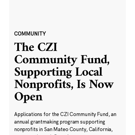
COMMUNITY
The CZI
Community Fund,
Supporting Local
Nonprofits, Is Now
Open
Applications for the CZI Community Fund, an
annual grantmaking program supporting
nonprofits in San Mateo County, California,