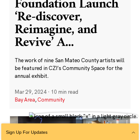
Foundation Launch
‘Re-discover,
Reimagine, and
Revive’ A
...
The work of nine San Mateo County artists will
be featured in CZI’s Community Space for the
annual exhibit.
Mar 29, 2024
·
10 min read
Bay Area
,
Community
Sign Up For Updates