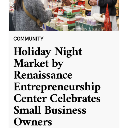
COMMUNITY
Holiday Night
Market by
Renaissance
Entrepreneurship
Center Celebrates
Small Business
Owners