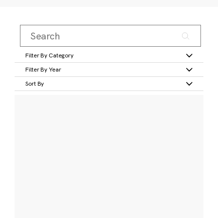
Filter By Category
Filter By Year
Sort By