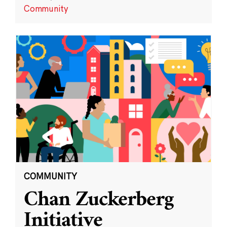
Community
COMMUNITY
Chan Zuckerberg
Initiative