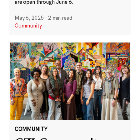
are open through June 6.
May 6, 2025
·
2 min read
Community
COMMUNITY