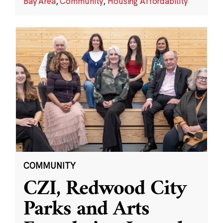
Bay Area
,
Community
,
Housing Affordability
COMMUNITY
CZI, Redwood City
Parks and Arts