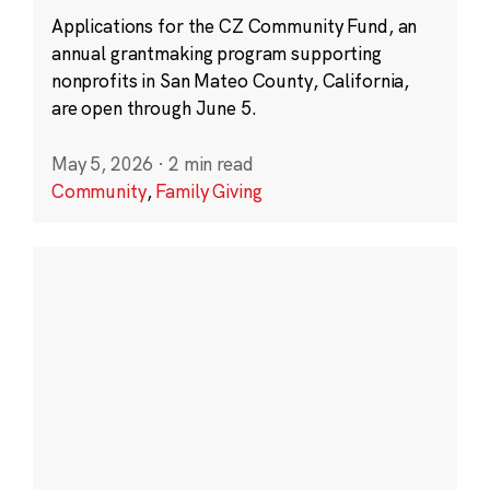
Applications for the CZ Community Fund, an
annual grantmaking program supporting
nonprofits in San Mateo County, California,
are open through June 5.
May 5, 2026
·
2 min read
Community
,
Family Giving