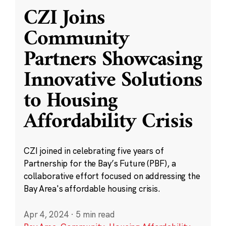
CZI Joins
Community
Partners Showcasing
Innovative Solutions
to Housing
Affordability Crisis
CZI joined in celebrating five years of
Partnership for the Bay’s Future (PBF), a
collaborative effort focused on addressing the
Bay Area's affordable housing crisis.
Apr 4, 2024
·
5 min read