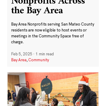
Nonprofits Across
the Bay Area
Bay Area Nonprofits serving San Mateo County
residents are now eligible to host events or
meetings in the Community Space free of
charge.
Feb 5, 2025
·
1 min read
Bay Area
,
Community