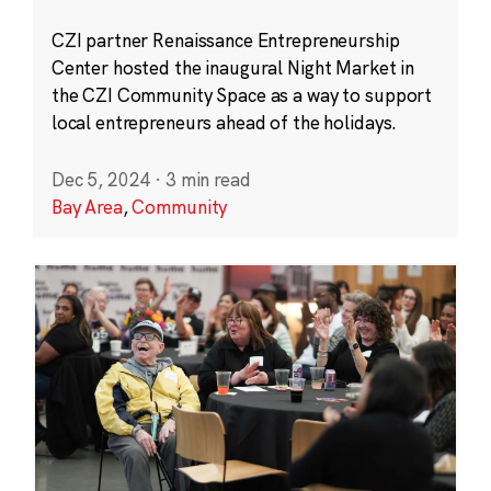
CZI partner Renaissance Entrepreneurship
Center hosted the inaugural Night Market in
the CZI Community Space as a way to support
local entrepreneurs ahead of the holidays.
Dec 5, 2024
·
3 min read
Bay Area
,
Community