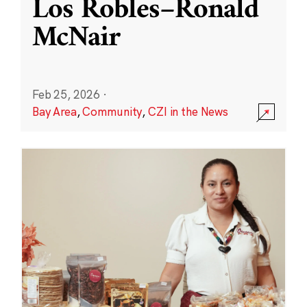
Los Robles–Ronald
McNair
Feb 25, 2026
·
Bay Area
,
Community
,
CZI in the News