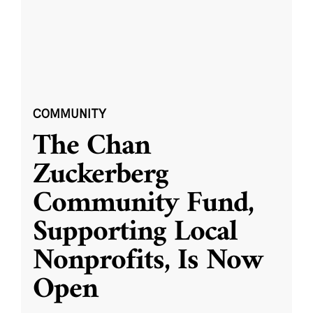
COMMUNITY
The Chan
Zuckerberg
Community Fund,
Supporting Local
Nonprofits, Is Now
Open