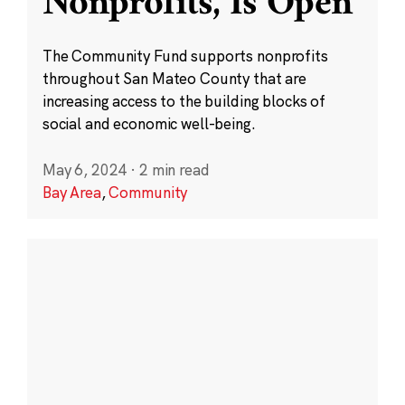
Nonprofits, Is Open
The Community Fund supports nonprofits
throughout San Mateo County that are
increasing access to the building blocks of
social and economic well-being.
May 6, 2024
·
2 min read
Bay Area
,
Community