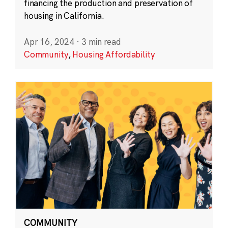
financing the production and preservation of
housing in California.
Apr 16, 2024
·
3 min read
Community
,
Housing Affordability
COMMUNITY