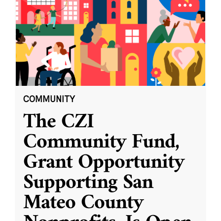
COMMUNITY
The CZI
Community Fund,
Grant Opportunity
Supporting San
Mateo County