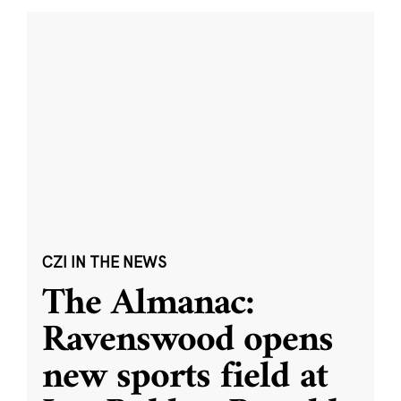
CZI IN THE NEWS
The Almanac:
Ravenswood opens
new sports field at