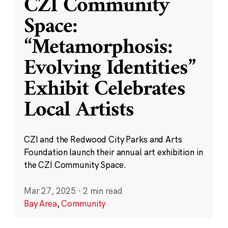
CZI Community
Space:
“Metamorphosis:
Evolving Identities”
Exhibit Celebrates
Local Artists
CZI and the Redwood City Parks and Arts
Foundation launch their annual art exhibition in
the CZI Community Space.
Mar 27, 2025
·
2 min read
Bay Area
,
Community