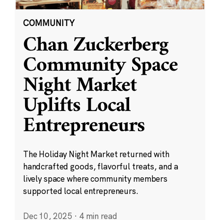
COMMUNITY
Chan Zuckerberg
Community Space
Night Market
Uplifts Local
Entrepreneurs
The Holiday Night Market returned with
handcrafted goods, flavorful treats, and a
lively space where community members
supported local entrepreneurs.
Dec 10, 2025
·
4 min read