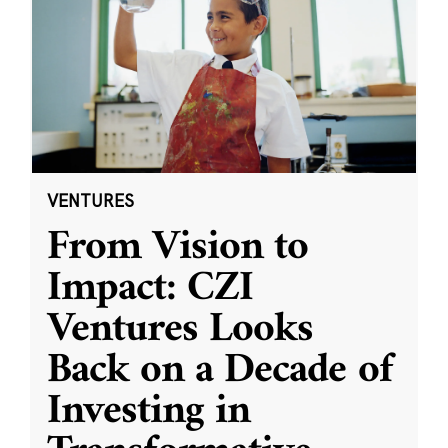
VENTURES
From Vision to
Impact: CZI
Ventures Looks
Back on a Decade of
Investing in