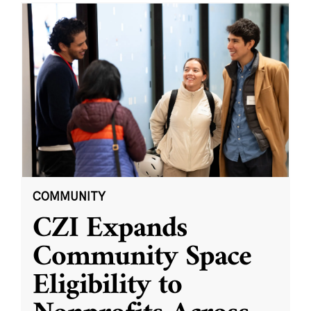
COMMUNITY
CZI Expands
Community Space
Eligibility to