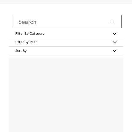
Filter By Category
Filter By Year
Sort By