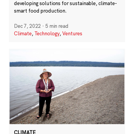
developing solutions for sustainable, climate-
smart food production.
Dec 7, 2022
·
5 min read
Climate
,
Technology
,
Ventures
CLIMATE