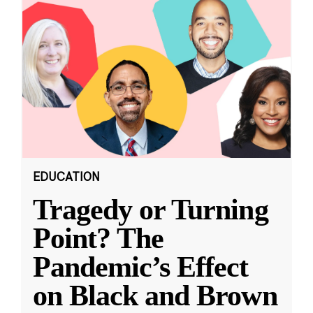
EDUCATION
Tragedy or Turning
Point? The
Pandemic’s Effect
on Black and Brown