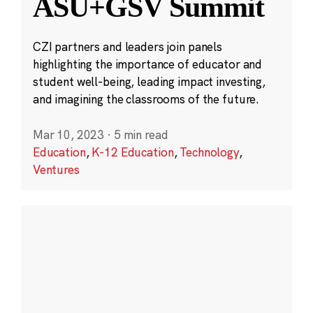
ASU+GSV Summit
CZI partners and leaders join panels
highlighting the importance of educator and
student well-being, leading impact investing,
and imagining the classrooms of the future.
Mar 10, 2023
·
5 min read
Education
,
K-12 Education
,
Technology
,
Ventures