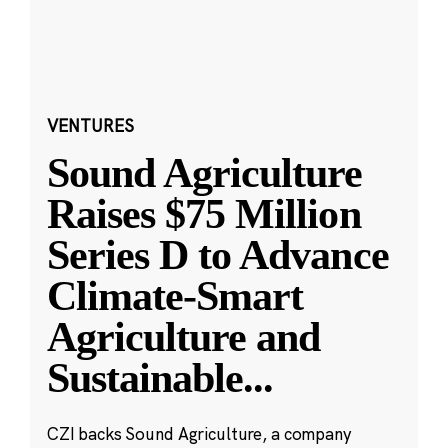
VENTURES
Sound Agriculture
Raises $75 Million
Series D to Advance
Climate-Smart
Agriculture and
Sustainable
...
CZI backs Sound Agriculture, a company