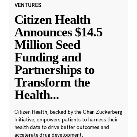
VENTURES
Citizen Health
Announces $14.5
Million Seed
Funding and
Partnerships to
Transform the
Health
...
Citizen Health, backed by the Chan Zuckerberg
Initiative, empowers patients to harness their
health data to drive better outcomes and
accelerate drug development.