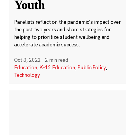
Youth
Panelists reflect on the pandemic’s impact over
the past two years and share strategies for
helping to prioritize student wellbeing and
accelerate academic success.
Oct 3, 2022
·
2 min read
Education
,
K-12 Education
,
Public Policy
,
Technology