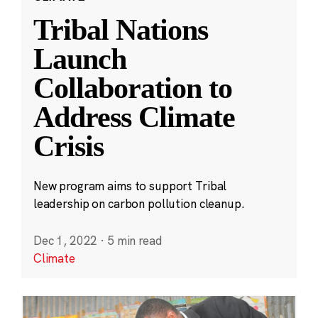
Tribal Nations
Launch
Collaboration to
Address Climate
Crisis
New program aims to support Tribal
leadership on carbon pollution cleanup.
Dec 1, 2022
·
5 min read
Climate