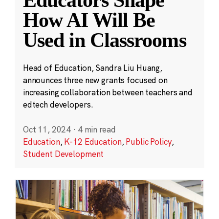
Educators Shape
How AI Will Be
Used in Classrooms
Head of Education, Sandra Liu Huang,
announces three new grants focused on
increasing collaboration between teachers and
edtech developers.
Oct 11, 2024
·
4 min read
Education
,
K-12 Education
,
Public Policy
,
Student Development