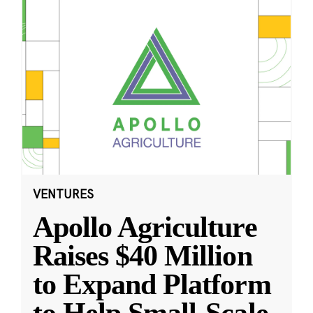
VENTURES
Apollo Agriculture
Raises $40 Million
to Expand Platform
to Help Small-Scale