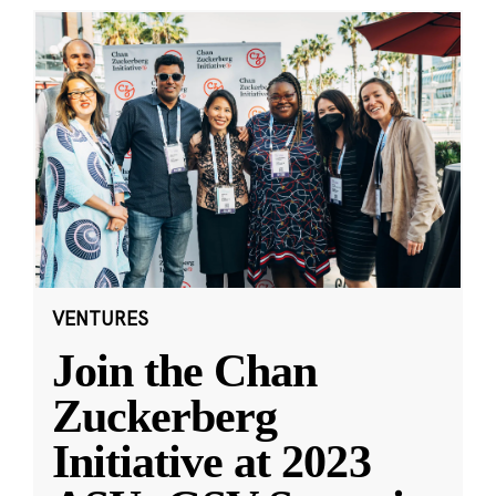
VENTURES
Join the Chan
Zuckerberg
Initiative at 2023