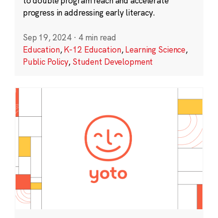
to double program reach and accelerate
progress in addressing early literacy.
Sep 19, 2024
·
4 min read
Education
,
K-12 Education
,
Learning Science
,
Public Policy
,
Student Development