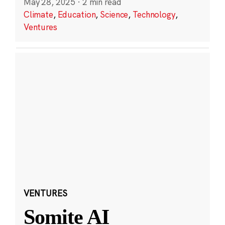
May 28, 2025
·
2 min read
Climate
,
Education
,
Science
,
Technology
,
Ventures
VENTURES
Somite AI