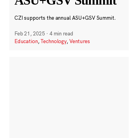
ASU+GSV Summit
CZI supports the annual ASU+GSV Summit.
Feb 21, 2025
·
4 min read
Education
,
Technology
,
Ventures