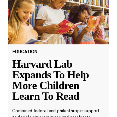
EDUCATION
Harvard Lab
Expands To Help
More Children
Learn To Read
Combined federal and philanthropic support