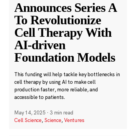
Announces Series A
To Revolutionize
Cell Therapy With
AI-driven
Foundation Models
This funding will help tackle key bottlenecks in
cell therapy by using AI to make cell
production faster, more reliable, and
accessible to patients.
May 14, 2025
·
3 min read
Cell Science
,
Science
,
Ventures