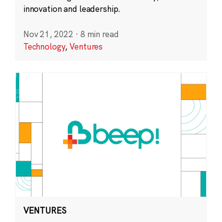
innovation and leadership.
Nov 21, 2022
·
8 min read
Technology
,
Ventures
VENTURES