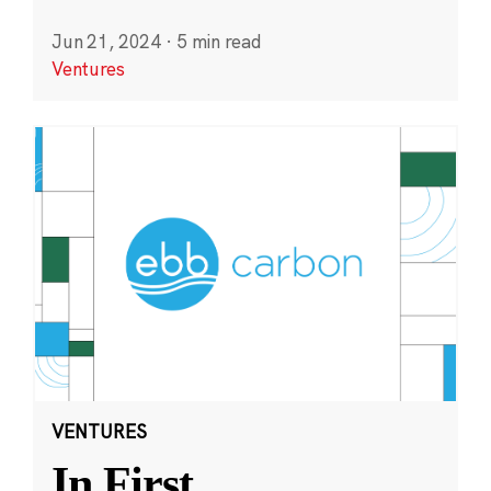
Jun 21, 2024
·
5 min read
Ventures
VENTURES
In First