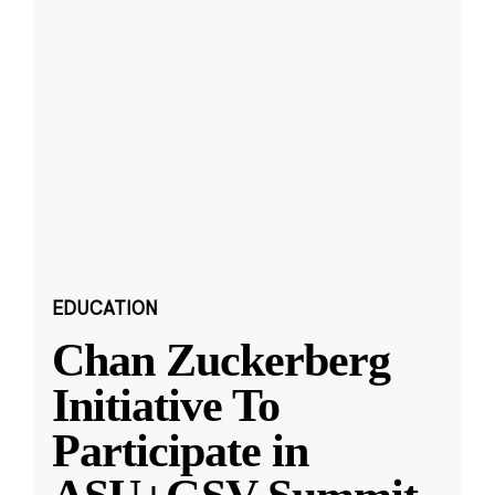
EDUCATION
Chan Zuckerberg
Initiative To
Participate in