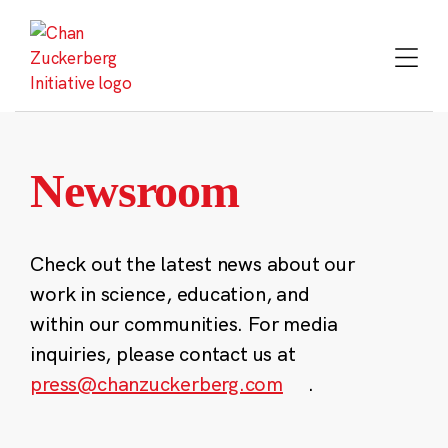
Skip
to
content
Newsroom
Check out the latest news about our
work in science, education, and
within our communities. For media
inquiries, please contact us at
press@chanzuckerberg.com
.