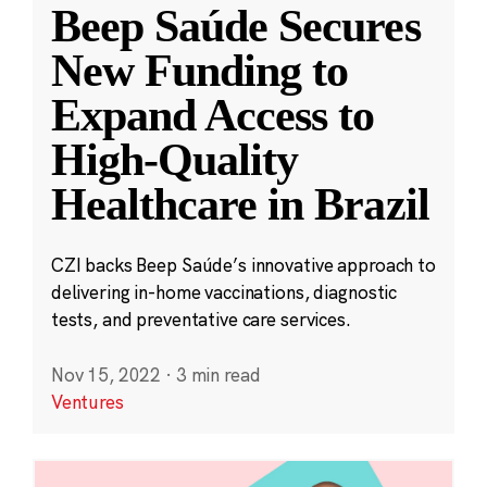
Beep Saúde Secures
New Funding to
Expand Access to
High-Quality
Healthcare in Brazil
CZI backs Beep Saúde’s innovative approach to
delivering in-home vaccinations, diagnostic
tests, and preventative care services.
Nov 15, 2022
·
3 min read
Ventures