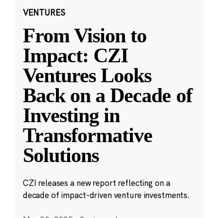
VENTURES
From Vision to
Impact: CZI
Ventures Looks
Back on a Decade of
Investing in
Transformative
Solutions
CZI releases a new report reflecting on a
decade of impact-driven venture investments.