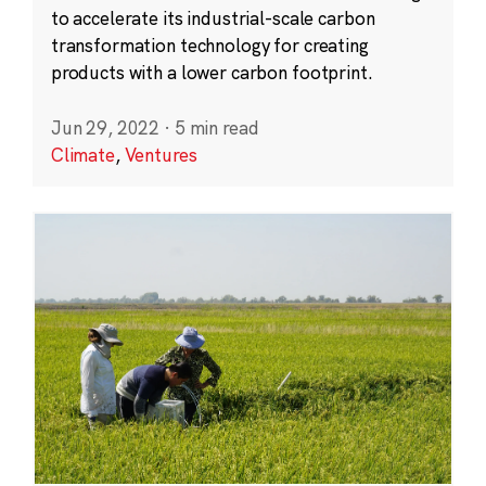
to accelerate its industrial-scale carbon
transformation technology for creating
products with a lower carbon footprint.
Jun 29, 2022
·
5 min read
Climate
,
Ventures