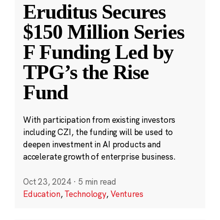
Eruditus Secures
$150 Million Series
F Funding Led by
TPG’s the Rise
Fund
With participation from existing investors
including CZI, the funding will be used to
deepen investment in AI products and
accelerate growth of enterprise business.
Oct 23, 2024
·
5 min read
Education
,
Technology
,
Ventures