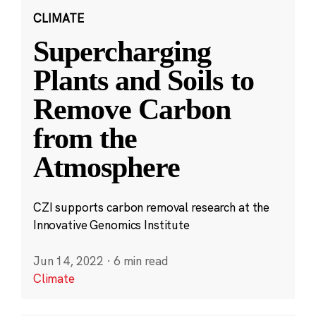
CLIMATE
Supercharging
Plants and Soils to
Remove Carbon
from the
Atmosphere
CZI supports carbon removal research at the
Innovative Genomics Institute
Jun 14, 2022
·
6 min read
Climate