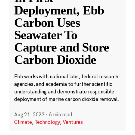
Deployment, Ebb
Carbon Uses
Seawater To
Capture and Store
Carbon Dioxide
Ebb works with national labs, federal research
agencies, and academia to further scientific
understanding and demonstrate responsible
deployment of marine carbon dioxide removal.
Aug 21, 2023
·
6 min read
Climate
,
Technology
,
Ventures