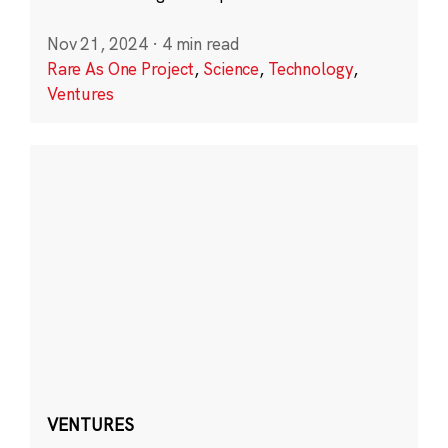
Nov 21, 2024
·
4 min read
Rare As One Project
,
Science
,
Technology
,
Ventures
VENTURES