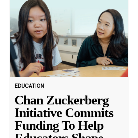
EDUCATION
Chan Zuckerberg
Initiative Commits
Funding To Help