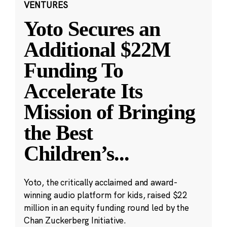
VENTURES
Yoto Secures an
Additional $22M
Funding To
Accelerate Its
Mission of Bringing
the Best
Children’s
...
Yoto, the critically acclaimed and award-
winning audio platform for kids, raised $22
million in an equity funding round led by the
Chan Zuckerberg Initiative.