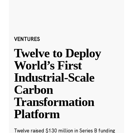
VENTURES
Twelve to Deploy
World’s First
Industrial-Scale
Carbon
Transformation
Platform
Twelve raised $130 million in Series B funding