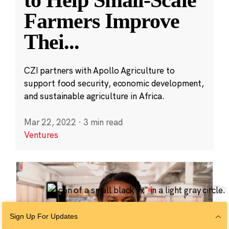
Farmers Improve
Thei
...
CZI partners with Apollo Agriculture to
support food security, economic development,
and sustainable agriculture in Africa.
Mar 22, 2022
·
3 min read
Ventures
Sign Up For Updates