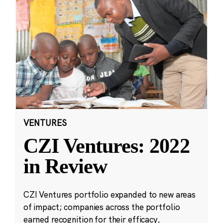
VENTURES
CZI Ventures: 2022
in Review
CZI Ventures portfolio expanded to new areas
of impact; companies across the portfolio
earned recognition for their efficacy,