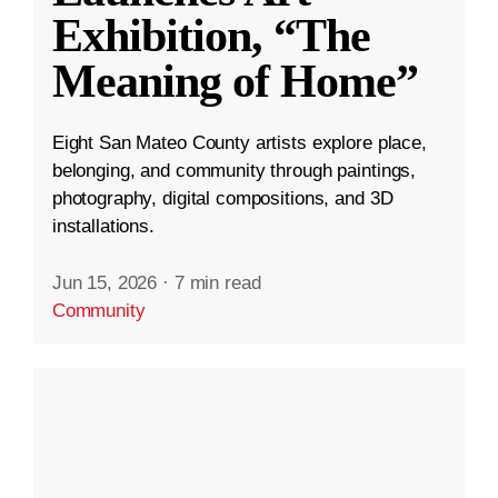
Exhibition, “The
Meaning of Home”
Eight San Mateo County artists explore place,
belonging, and community through paintings,
photography, digital compositions, and 3D
installations.
Jun 15, 2026
·
7 min read
Community