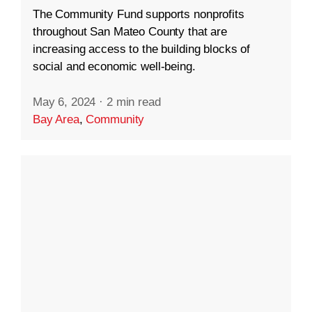
The Community Fund supports nonprofits
throughout San Mateo County that are
increasing access to the building blocks of
social and economic well-being.
May 6, 2024
·
2 min read
Bay Area
,
Community