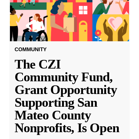
COMMUNITY
The CZI
Community Fund,
Grant Opportunity
Supporting San
Mateo County
Nonprofits, Is Open