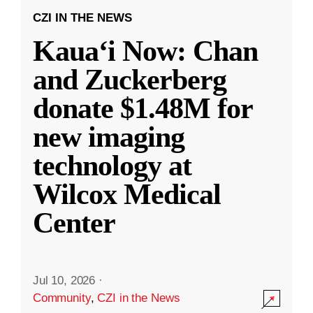
CZI IN THE NEWS
Kauaʻi Now: Chan
and Zuckerberg
donate $1.48M for
new imaging
technology at
Wilcox Medical
Center
Jul 10, 2026
·
Community
,
CZI in the News