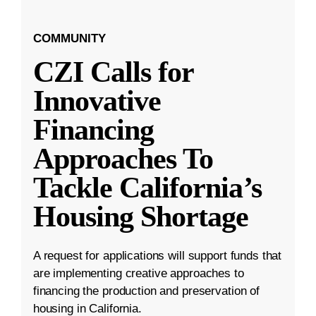
COMMUNITY
CZI Calls for
Innovative
Financing
Approaches To
Tackle California’s
Housing Shortage
A request for applications will support funds that
are implementing creative approaches to
financing the production and preservation of
housing in California.