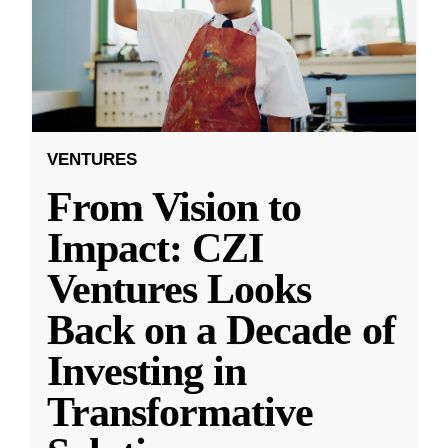
VENTURES
From Vision to
Impact: CZI
Ventures Looks
Back on a Decade of
Investing in
Transformative