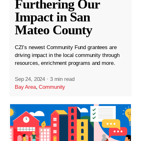
Furthering Our
Impact in San
Mateo County
CZI’s newest Community Fund grantees are
driving impact in the local community through
resources, enrichment programs and more.
Sep 24, 2024
·
3 min read
Bay Area
,
Community