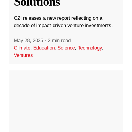
Solutions
CZI releases a new report reflecting on a
decade of impact-driven venture investments.
May 28, 2025
·
2 min read
Climate
,
Education
,
Science
,
Technology
,
Ventures