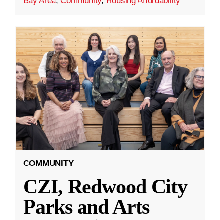
Bay Area
,
Community
,
Housing Affordability
COMMUNITY
CZI, Redwood City
Parks and Arts