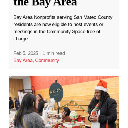
the Bay Area
Bay Area Nonprofits serving San Mateo County
residents are now eligible to host events or
meetings in the Community Space free of
charge.
Feb 5, 2025
·
1 min read
Bay Area
,
Community