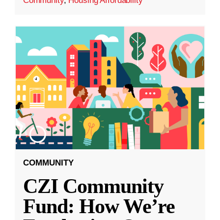
Community
,
Housing Affordability
COMMUNITY
CZI Community
Fund: How We’re