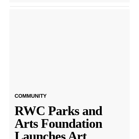
COMMUNITY
RWC Parks and
Arts Foundation
Launches Art