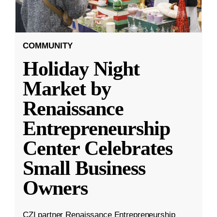
COMMUNITY
Holiday Night
Market by
Renaissance
Entrepreneurship
Center Celebrates
Small Business
Owners
CZI partner Renaissance Entrepreneurship