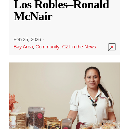
Los Robles–Ronald
McNair
Feb 25, 2026
·
Bay Area
,
Community
,
CZI in the News