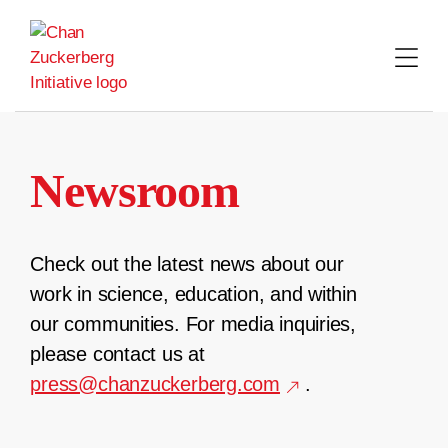
Skip
to
content
Newsroom
Check out the latest news about our
work in science, education, and within
our communities. For media inquiries,
please contact us at
press@chanzuckerberg.com
.