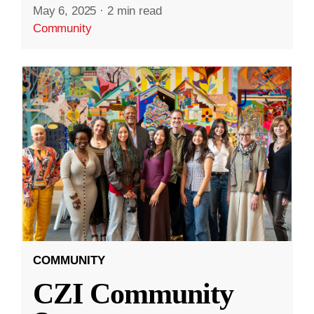
May 6, 2025
·
2 min read
Community
COMMUNITY
CZI Community