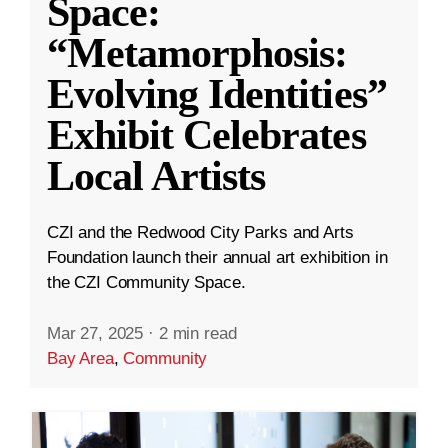
Space:
“Metamorphosis:
Evolving Identities”
Exhibit Celebrates
Local Artists
CZI and the Redwood City Parks and Arts
Foundation launch their annual art exhibition in
the CZI Community Space.
Mar 27, 2025
·
2 min read
Bay Area
,
Community