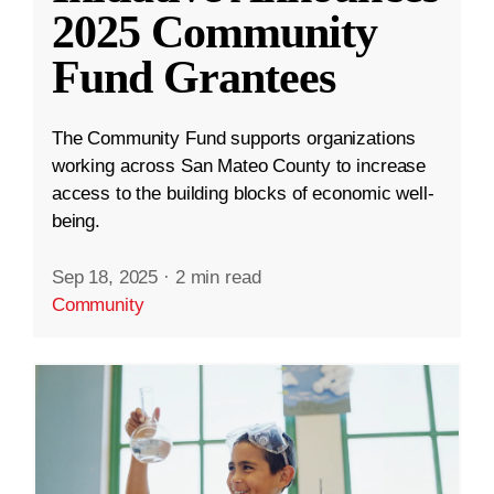
2025 Community
Fund Grantees
The Community Fund supports organizations
working across San Mateo County to increase
access to the building blocks of economic well-
being.
Sep 18, 2025
·
2 min read
Community