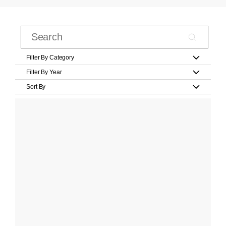
Filter By Category
Filter By Year
Sort By