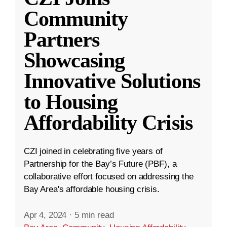
Community
Partners
Showcasing
Innovative Solutions
to Housing
Affordability Crisis
CZI joined in celebrating five years of
Partnership for the Bay’s Future (PBF), a
collaborative effort focused on addressing the
Bay Area's affordable housing crisis.
Apr 4, 2024
·
5 min read