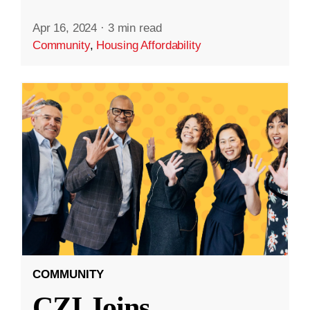
Apr 16, 2024
·
3 min read
Community
,
Housing Affordability
COMMUNITY
CZI Joins