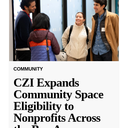
COMMUNITY
CZI Expands
Community Space
Eligibility to
Nonprofits Across