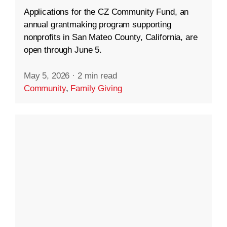
Applications for the CZ Community Fund, an
annual grantmaking program supporting
nonprofits in San Mateo County, California, are
open through June 5.
May 5, 2026
·
2 min read
Community
,
Family Giving