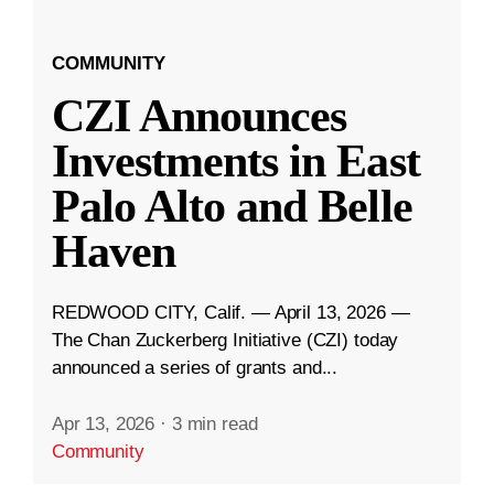
COMMUNITY
CZI Announces
Investments in East
Palo Alto and Belle
Haven
REDWOOD CITY, Calif. — April 13, 2026 —
The Chan Zuckerberg Initiative (CZI) today
announced a series of grants and...
Apr 13, 2026
·
3 min read
Community