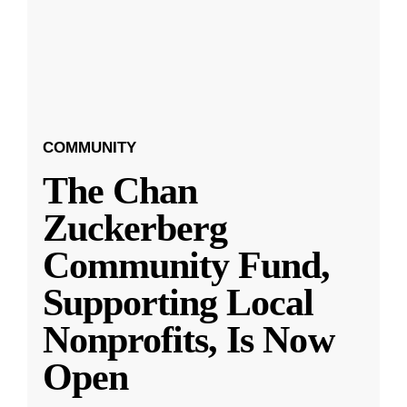
COMMUNITY
The Chan
Zuckerberg
Community Fund,
Supporting Local
Nonprofits, Is Now
Open