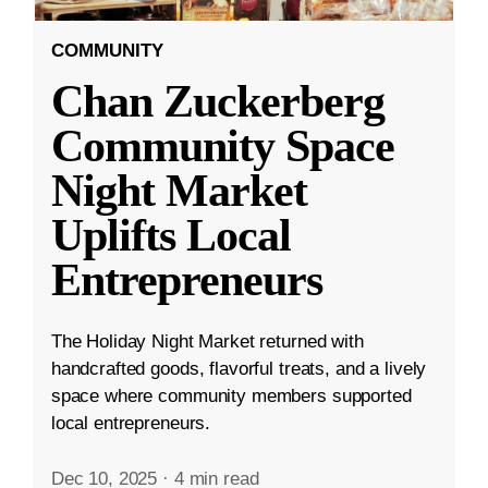
COMMUNITY
Chan Zuckerberg
Community Space
Night Market
Uplifts Local
Entrepreneurs
The Holiday Night Market returned with
handcrafted goods, flavorful treats, and a lively
space where community members supported
local entrepreneurs.
Dec 10, 2025
·
4 min read