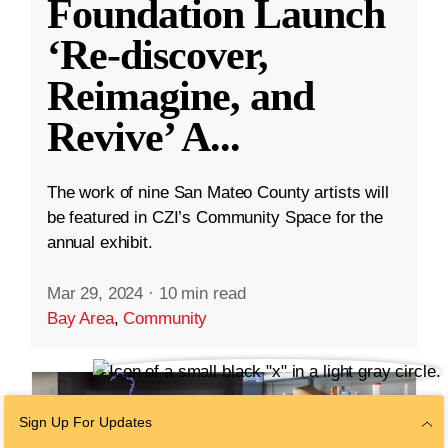
Foundation Launch
‘Re-discover,
Reimagine, and
Revive’ A
...
The work of nine San Mateo County artists will
be featured in CZI’s Community Space for the
annual exhibit.
Mar 29, 2024
·
10 min read
Bay Area
,
Community
Sign Up For Updates