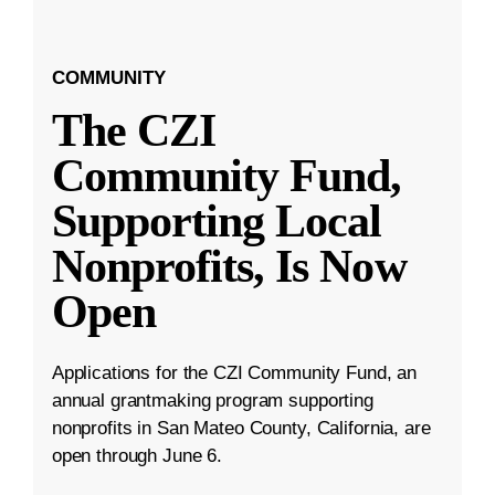
COMMUNITY
The CZI
Community Fund,
Supporting Local
Nonprofits, Is Now
Open
Applications for the CZI Community Fund, an
annual grantmaking program supporting
nonprofits in San Mateo County, California, are
open through June 6.