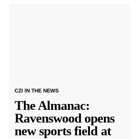
CZI IN THE NEWS
The Almanac:
Ravenswood opens
new sports field at