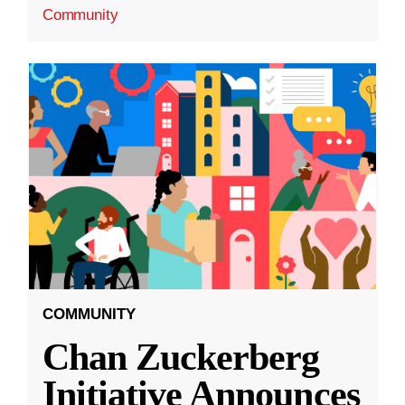
Community
COMMUNITY
Chan Zuckerberg
Initiative Announces