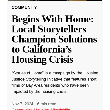
COMMUNITY
Begins With Home:
Local Storytellers
Champion Solutions
to California’s
Housing Crisis
“Stories of Home” is a campaign by the Housing
Justice Storytelling Initiative that features short
films of Bay Area residents who have been
impacted by the housing crisis.
Nov 7, 2024
·
6 min read