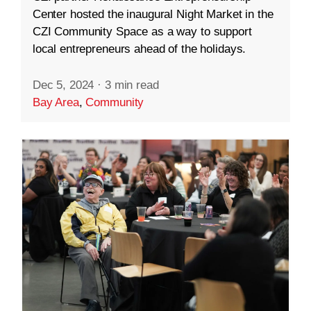
Center hosted the inaugural Night Market in the
CZI Community Space as a way to support
local entrepreneurs ahead of the holidays.
Dec 5, 2024
·
3 min read
Bay Area
,
Community