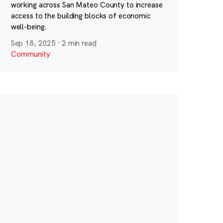
working across San Mateo County to increase
access to the building blocks of economic
well-being.
Sep 18, 2025
·
2 min read
Community