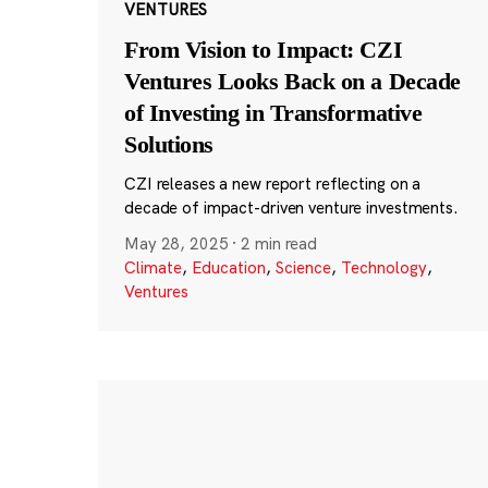
VENTURES
From Vision to Impact: CZI
Ventures Looks Back on a Decade
of Investing in Transformative
Solutions
CZI releases a new report reflecting on a
decade of impact-driven venture investments.
May 28, 2025
·
2 min read
Climate
,
Education
,
Science
,
Technology
,
Ventures