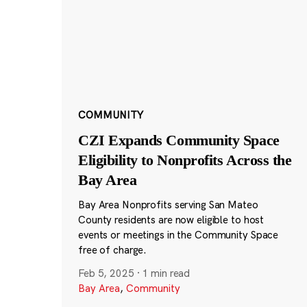
COMMUNITY
CZI Expands Community Space
Eligibility to Nonprofits Across the
Bay Area
Bay Area Nonprofits serving San Mateo
County residents are now eligible to host
events or meetings in the Community Space
free of charge.
Feb 5, 2025
·
1 min read
Bay Area
,
Community