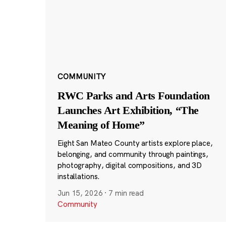
COMMUNITY
RWC Parks and Arts Foundation
Launches Art Exhibition, “The
Meaning of Home”
Eight San Mateo County artists explore place,
belonging, and community through paintings,
photography, digital compositions, and 3D
installations.
Jun 15, 2026
·
7 min read
Community