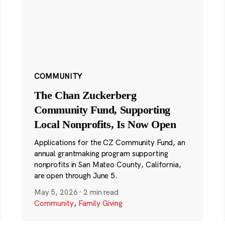
COMMUNITY
The Chan Zuckerberg
Community Fund, Supporting
Local Nonprofits, Is Now Open
Applications for the CZ Community Fund, an
annual grantmaking program supporting
nonprofits in San Mateo County, California,
are open through June 5.
May 5, 2026
·
2 min read
Community
,
Family Giving