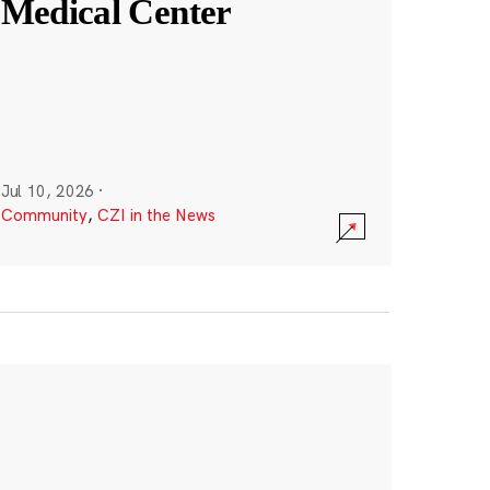
Medical Center
Jul 10, 2026
·
Community
,
CZI in the News