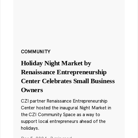
COMMUNITY
Holiday Night Market by
Renaissance Entrepreneurship
Center Celebrates Small Business
Owners
CZI partner Renaissance Entrepreneurship
Center hosted the inaugural Night Market in
the CZI Community Space as a way to
support local entrepreneurs ahead of the
holidays.