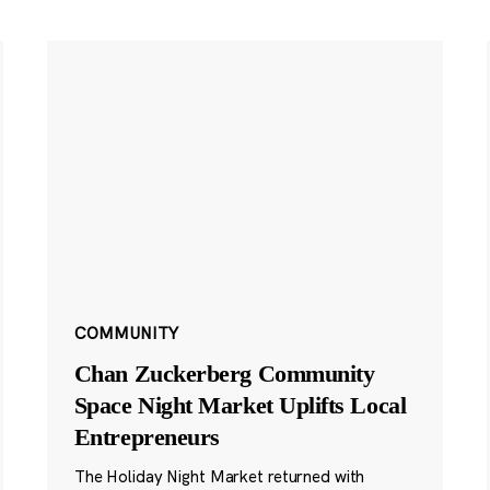
COMMUNITY
Chan Zuckerberg Community
Space Night Market Uplifts Local
Entrepreneurs
The Holiday Night Market returned with