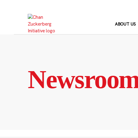
Skip
to
content
ABOUT US
Newsroo