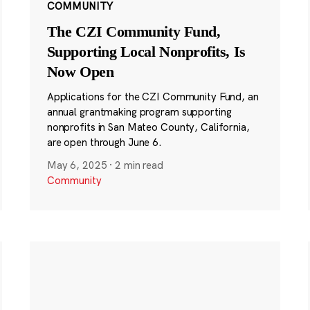
COMMUNITY
The CZI Community Fund,
Supporting Local Nonprofits, Is
Now Open
Applications for the CZI Community Fund, an
annual grantmaking program supporting
nonprofits in San Mateo County, California,
are open through June 6.
May 6, 2025
·
2 min read
Community