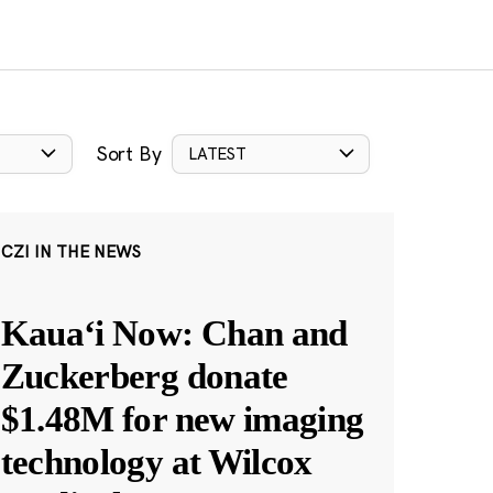
Sort By
LATEST
CZI IN THE NEWS
Kauaʻi Now: Chan and
Zuckerberg donate
$1.48M for new imaging
technology at Wilcox