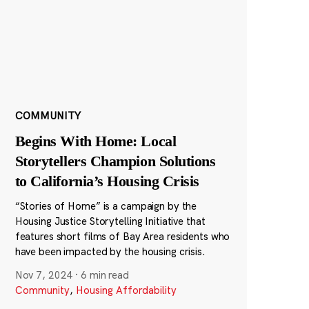
COMMUNITY
Begins With Home: Local
Storytellers Champion Solutions
to California’s Housing Crisis
“Stories of Home” is a campaign by the
Housing Justice Storytelling Initiative that
features short films of Bay Area residents who
have been impacted by the housing crisis.
Nov 7, 2024
·
6 min read
Community
,
Housing Affordability