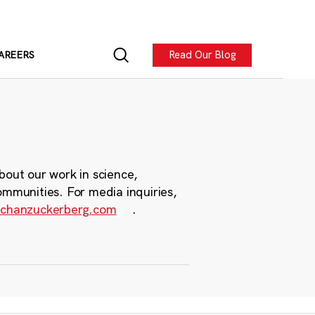
Read Our Blog
AREERS
bout our work in science,
ommunities. For media inquiries,
chanzuckerberg.com
.