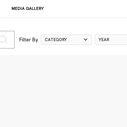
MEDIA GALLERY
Filter By
CATEGORY
YEAR