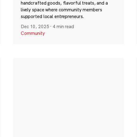
handcrafted goods, flavorful treats, and a
lively space where community members
supported local entrepreneurs.
Dec 10, 2025
·
4 min read
Community