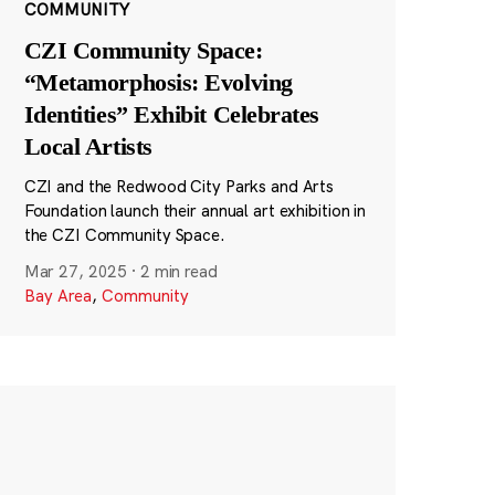
COMMUNITY
CZI Community Space:
“Metamorphosis: Evolving
Identities” Exhibit Celebrates
Local Artists
CZI and the Redwood City Parks and Arts
Foundation launch their annual art exhibition in
the CZI Community Space.
Mar 27, 2025
·
2 min read
Bay Area
,
Community