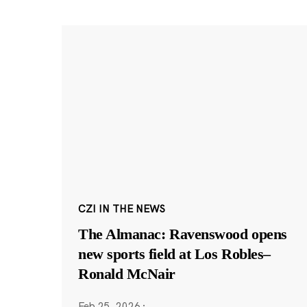
CZI IN THE NEWS
The Almanac: Ravenswood opens
new sports field at Los Robles–
Ronald McNair
Feb 25, 2026
·