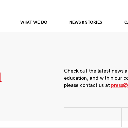
WHAT WE DO
NEWS & STORIES
C
m
Check out the latest news a
education, and within our c
please contact us at
press@