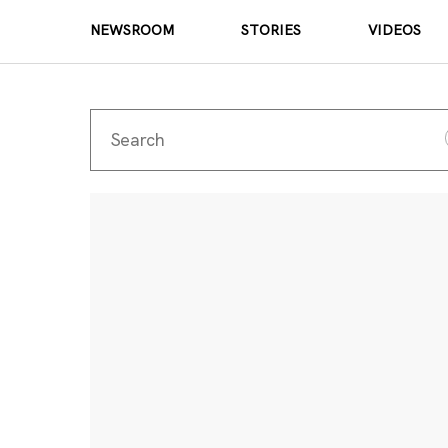
NEWSROOM
STORIES
VIDEOS