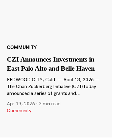
COMMUNITY
CZI Announces Investments in
East Palo Alto and Belle Haven
REDWOOD CITY, Calif. — April 13, 2026 —
The Chan Zuckerberg Initiative (CZI) today
announced a series of grants and...
Apr 13, 2026
·
3 min read
Community