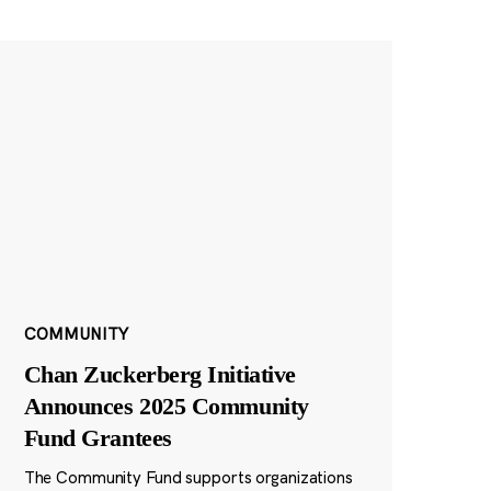
COMMUNITY
Chan Zuckerberg Initiative
Announces 2025 Community
Fund Grantees
The Community Fund supports organizations