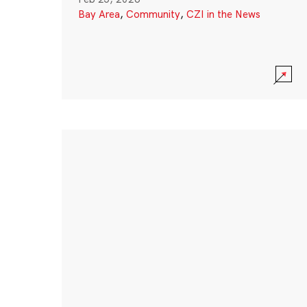
Bay Area
,
Community
,
CZI in the News