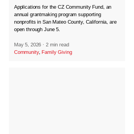
Applications for the CZ Community Fund, an
annual grantmaking program supporting
nonprofits in San Mateo County, California, are
open through June 5.
May 5, 2026
·
2 min read
Community
,
Family Giving