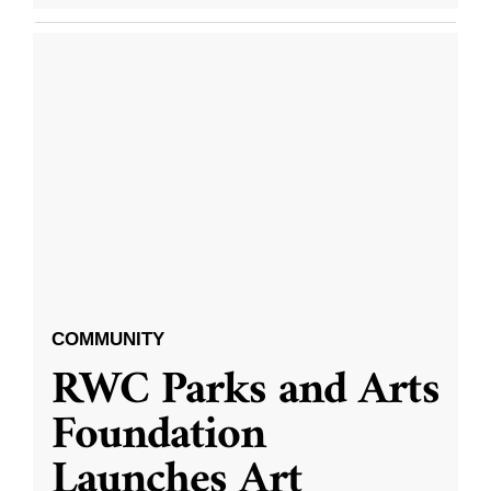
COMMUNITY
RWC Parks and Arts
Foundation
Launches Art