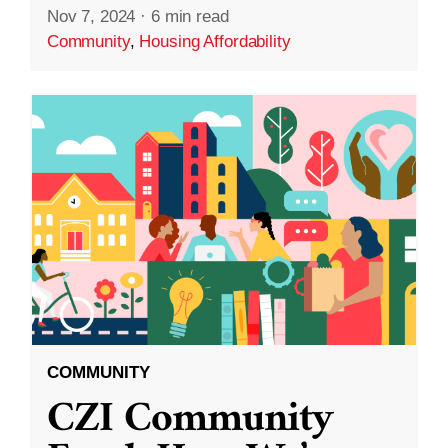
Nov 7, 2024
·
6 min read
Community
,
Housing Affordability
COMMUNITY
CZI Community