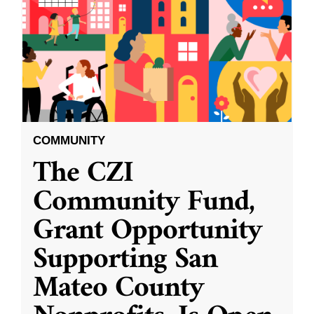
COMMUNITY
The CZI
Community Fund,
Grant Opportunity
Supporting San
Mateo County