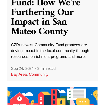
Fund: How We’re
Furthering Our
Impact in San
Mateo County
CZI’s newest Community Fund grantees are
driving impact in the local community through
resources, enrichment programs and more.
Sep 24, 2024
·
3 min read
Bay Area
,
Community