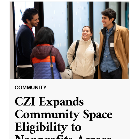
COMMUNITY
CZI Expands
Community Space
Eligibility to