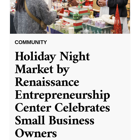
COMMUNITY
Holiday Night
Market by
Renaissance
Entrepreneurship
Center Celebrates
Small Business
Owners