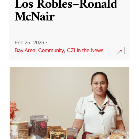
Los Robles–Ronald
McNair
Feb 25, 2026
·
Bay Area
,
Community
,
CZI in the News