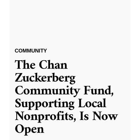
COMMUNITY
The Chan
Zuckerberg
Community Fund,
Supporting Local
Nonprofits, Is Now
Open