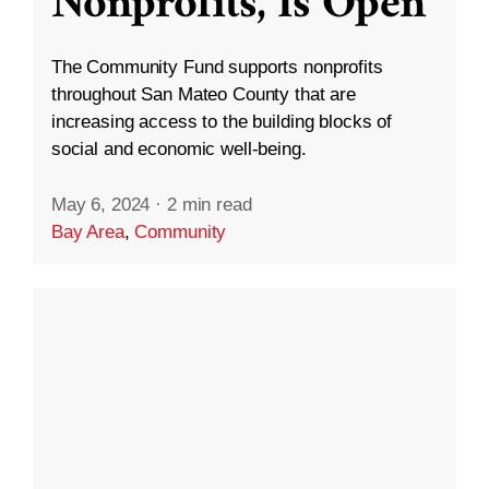
Nonprofits, Is Open
The Community Fund supports nonprofits
throughout San Mateo County that are
increasing access to the building blocks of
social and economic well-being.
May 6, 2024
·
2 min read
Bay Area
,
Community