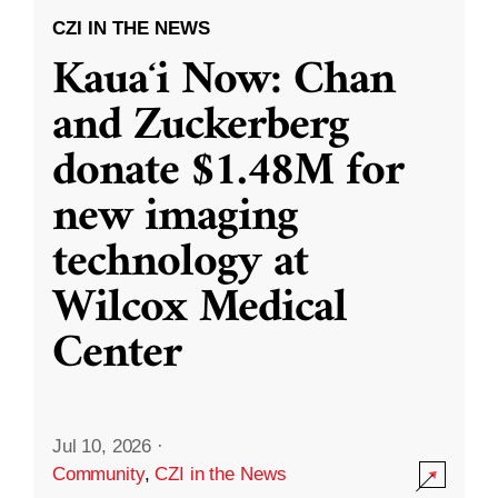
CZI IN THE NEWS
Kauaʻi Now: Chan
and Zuckerberg
donate $1.48M for
new imaging
technology at
Wilcox Medical
Center
Jul 10, 2026
·
Community
,
CZI in the News