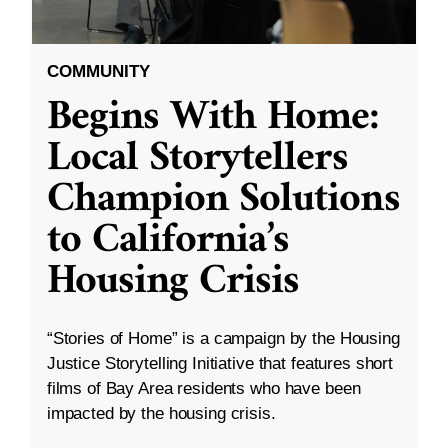
COMMUNITY
Begins With Home:
Local Storytellers
Champion Solutions
to California’s
Housing Crisis
“Stories of Home” is a campaign by the Housing
Justice Storytelling Initiative that features short
films of Bay Area residents who have been
impacted by the housing crisis.