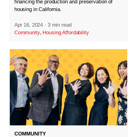
financing the production and preservation of
housing in California.
Apr 16, 2024
·
3 min read
Community
,
Housing Affordability
COMMUNITY