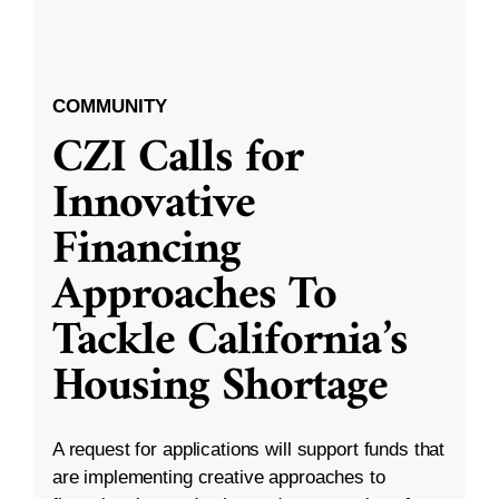
COMMUNITY
CZI Calls for
Innovative
Financing
Approaches To
Tackle California’s
Housing Shortage
A request for applications will support funds that
are implementing creative approaches to