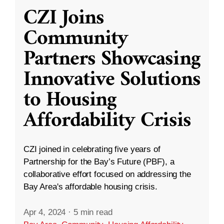
CZI Joins
Community
Partners Showcasing
Innovative Solutions
to Housing
Affordability Crisis
CZI joined in celebrating five years of
Partnership for the Bay’s Future (PBF), a
collaborative effort focused on addressing the
Bay Area's affordable housing crisis.
Apr 4, 2024
·
5 min read