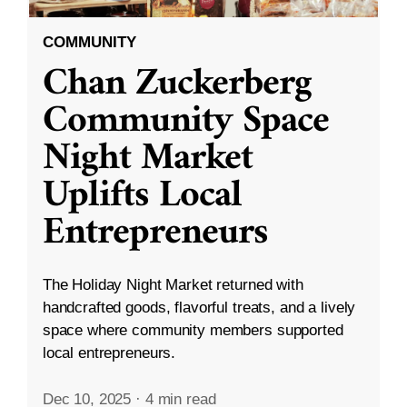
COMMUNITY
Chan Zuckerberg
Community Space
Night Market
Uplifts Local
Entrepreneurs
The Holiday Night Market returned with
handcrafted goods, flavorful treats, and a lively
space where community members supported
local entrepreneurs.
Dec 10, 2025
·
4 min read