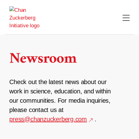
Skip
to
content
Newsroom
Check out the latest news about our
work in science, education, and within
our communities. For media inquiries,
please contact us at
press@chanzuckerberg.com
.