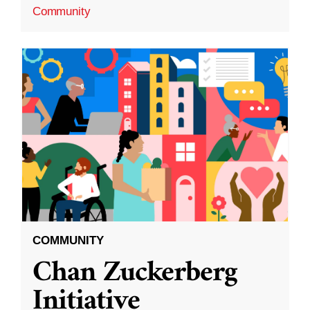
Community
COMMUNITY
Chan Zuckerberg
Initiative