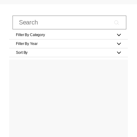
Filter By Category
Filter By Year
Sort By