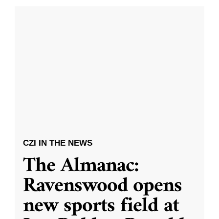
CZI IN THE NEWS
The Almanac:
Ravenswood opens
new sports field at