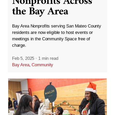
Nonprofits Across
the Bay Area
Bay Area Nonprofits serving San Mateo County
residents are now eligible to host events or
meetings in the Community Space free of
charge.
Feb 5, 2025
·
1 min read
Bay Area
,
Community