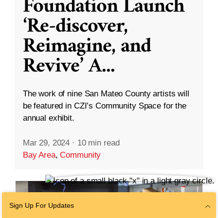
Foundation Launch
‘Re-discover,
Reimagine, and
Revive’ A
...
The work of nine San Mateo County artists will
be featured in CZI’s Community Space for the
annual exhibit.
Mar 29, 2024
·
10 min read
Bay Area
,
Community
Sign Up For Updates