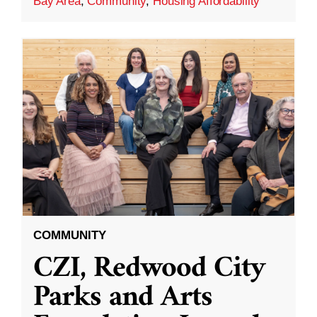
Bay Area
,
Community
,
Housing Affordability
COMMUNITY
CZI, Redwood City
Parks and Arts