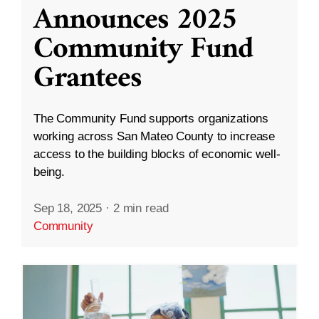
Announces 2025
Community Fund
Grantees
The Community Fund supports organizations
working across San Mateo County to increase
access to the building blocks of economic well-
being.
Sep 18, 2025
·
2 min read
Community