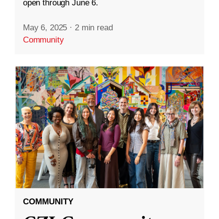
open through June 6.
May 6, 2025
·
2 min read
Community
COMMUNITY