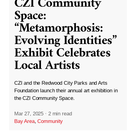
CZI Community
Space:
“Metamorphosis:
Evolving Identities”
Exhibit Celebrates
Local Artists
CZI and the Redwood City Parks and Arts
Foundation launch their annual art exhibition in
the CZI Community Space.
Mar 27, 2025
·
2 min read
Bay Area
,
Community