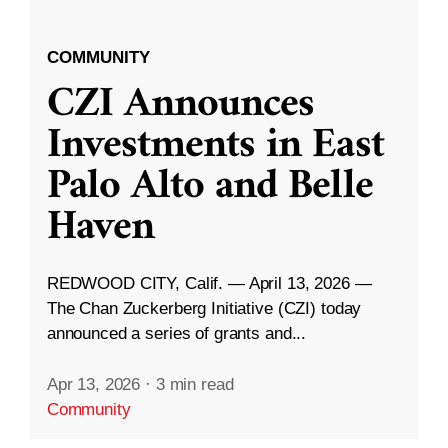
COMMUNITY
CZI Announces
Investments in East
Palo Alto and Belle
Haven
REDWOOD CITY, Calif. — April 13, 2026 —
The Chan Zuckerberg Initiative (CZI) today
announced a series of grants and...
Apr 13, 2026
·
3 min read
Community