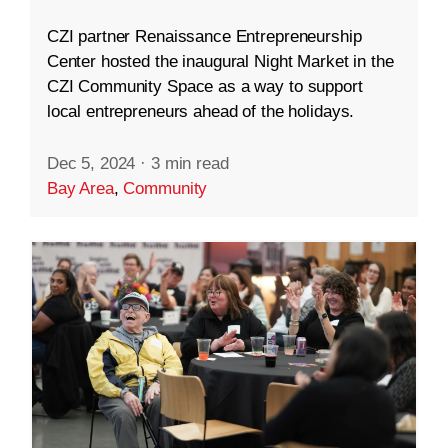
CZI partner Renaissance Entrepreneurship
Center hosted the inaugural Night Market in the
CZI Community Space as a way to support
local entrepreneurs ahead of the holidays.
Dec 5, 2024
·
3 min read
Bay Area
,
Community