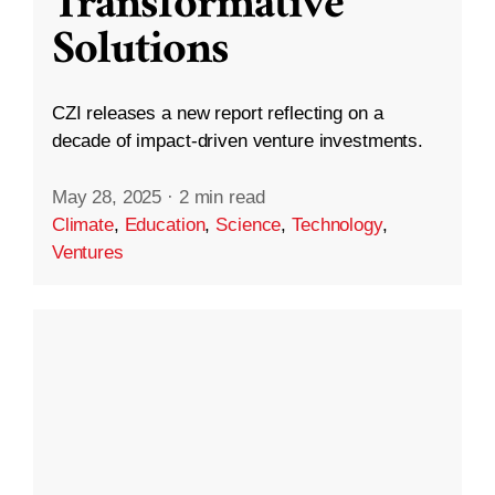
Transformative
Solutions
CZI releases a new report reflecting on a
decade of impact-driven venture investments.
May 28, 2025
·
2 min read
Climate
,
Education
,
Science
,
Technology
,
Ventures