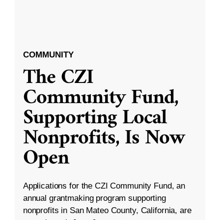
COMMUNITY
The CZI
Community Fund,
Supporting Local
Nonprofits, Is Now
Open
Applications for the CZI Community Fund, an
annual grantmaking program supporting
nonprofits in San Mateo County, California, are