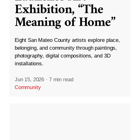
Exhibition, “The
Meaning of Home”
Eight San Mateo County artists explore place,
belonging, and community through paintings,
photography, digital compositions, and 3D
installations.
Jun 15, 2026
·
7 min read
Community