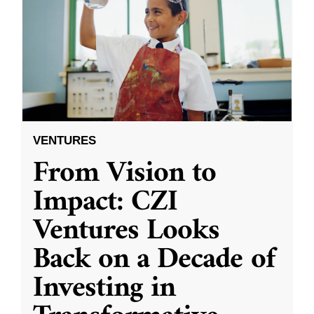
VENTURES
From Vision to
Impact: CZI
Ventures Looks
Back on a Decade of
Investing in