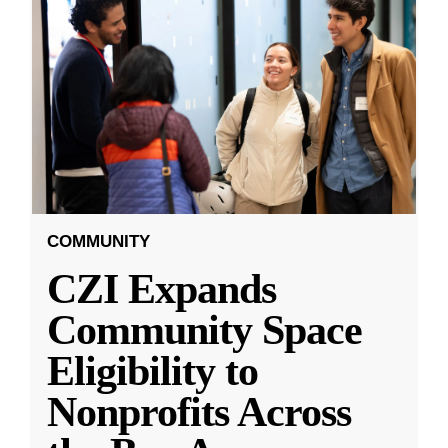
COMMUNITY
CZI Expands
Community Space
Eligibility to
Nonprofits Across