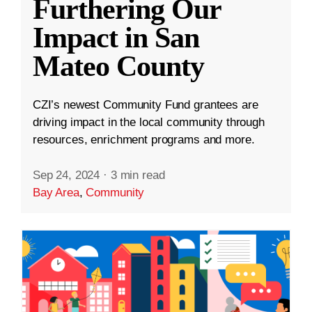
Furthering Our
Impact in San
Mateo County
CZI’s newest Community Fund grantees are
driving impact in the local community through
resources, enrichment programs and more.
Sep 24, 2024
·
3 min read
Bay Area
,
Community