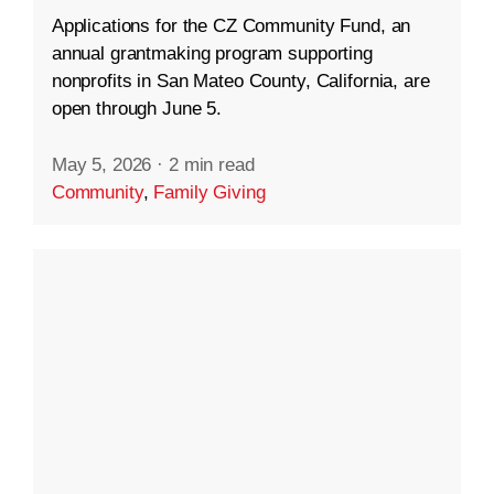
Applications for the CZ Community Fund, an
annual grantmaking program supporting
nonprofits in San Mateo County, California, are
open through June 5.
May 5, 2026
·
2 min read
Community
,
Family Giving