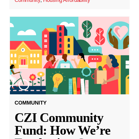
Community
,
Housing Affordability
COMMUNITY
CZI Community
Fund: How We’re