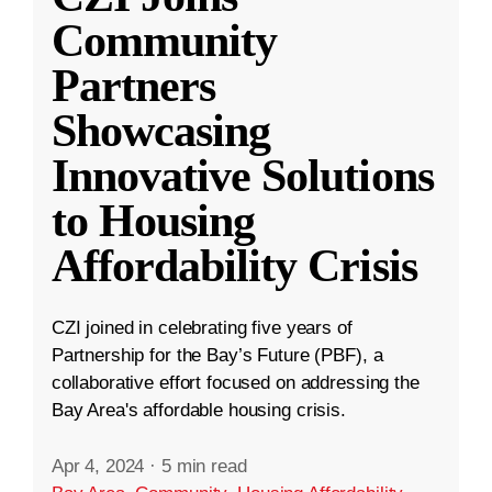
Community
Partners
Showcasing
Innovative Solutions
to Housing
Affordability Crisis
CZI joined in celebrating five years of
Partnership for the Bay’s Future (PBF), a
collaborative effort focused on addressing the
Bay Area's affordable housing crisis.
Apr 4, 2024
·
5 min read