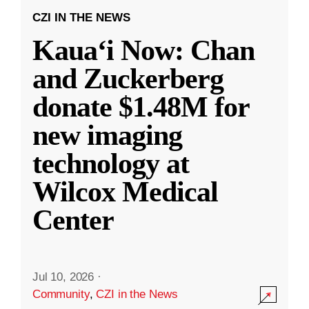
CZI IN THE NEWS
Kauaʻi Now: Chan
and Zuckerberg
donate $1.48M for
new imaging
technology at
Wilcox Medical
Center
Jul 10, 2026
·
Community
,
CZI in the News