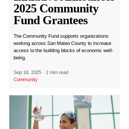
2025 Community
Fund Grantees
The Community Fund supports organizations
working across San Mateo County to increase
access to the building blocks of economic well-
being.
Sep 18, 2025
·
2 min read
Community