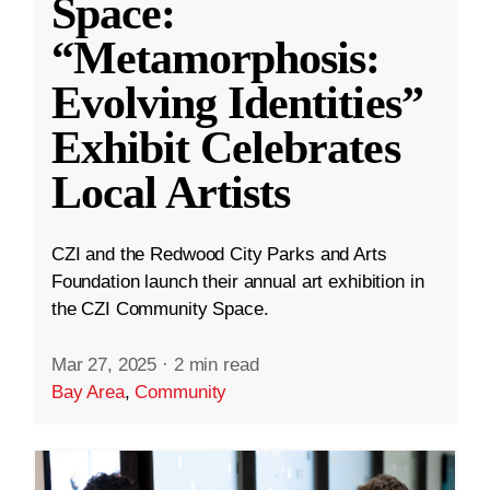
Space:
“Metamorphosis:
Evolving Identities”
Exhibit Celebrates
Local Artists
CZI and the Redwood City Parks and Arts
Foundation launch their annual art exhibition in
the CZI Community Space.
Mar 27, 2025
·
2 min read
Bay Area
,
Community