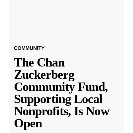
COMMUNITY
The Chan
Zuckerberg
Community Fund,
Supporting Local
Nonprofits, Is Now
Open