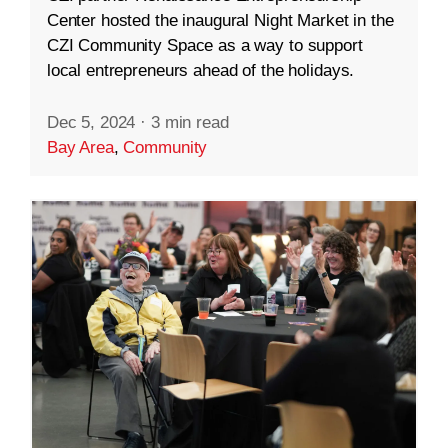
Center hosted the inaugural Night Market in the
CZI Community Space as a way to support
local entrepreneurs ahead of the holidays.
Dec 5, 2024
·
3 min read
Bay Area
,
Community