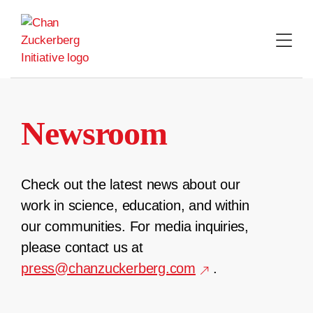
Skip
to
content
Newsroom
Check out the latest news about our
work in science, education, and within
our communities. For media inquiries,
please contact us at
press@chanzuckerberg.com
.