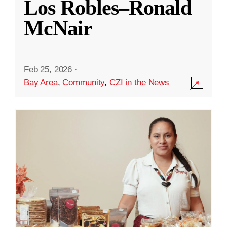
Los Robles–Ronald
McNair
Feb 25, 2026
·
Bay Area
,
Community
,
CZI in the News