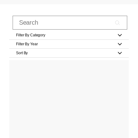
Filter By Category
Filter By Year
Sort By