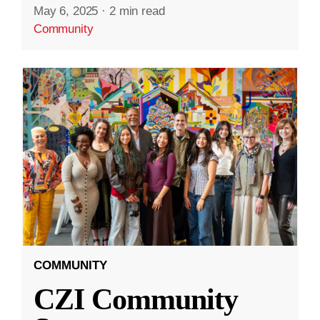
May 6, 2025
·
2 min read
Community
COMMUNITY
CZI Community