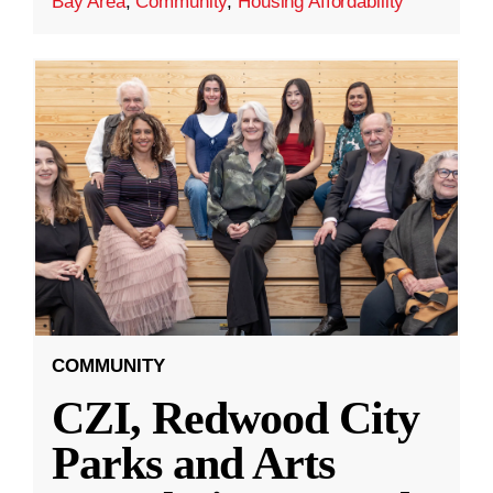
Bay Area
,
Community
,
Housing Affordability
COMMUNITY
CZI, Redwood City
Parks and Arts