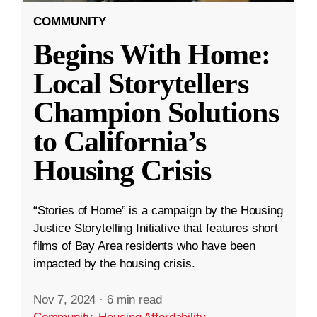
COMMUNITY
Begins With Home:
Local Storytellers
Champion Solutions
to California’s
Housing Crisis
“Stories of Home” is a campaign by the Housing
Justice Storytelling Initiative that features short
films of Bay Area residents who have been
impacted by the housing crisis.
Nov 7, 2024
·
6 min read