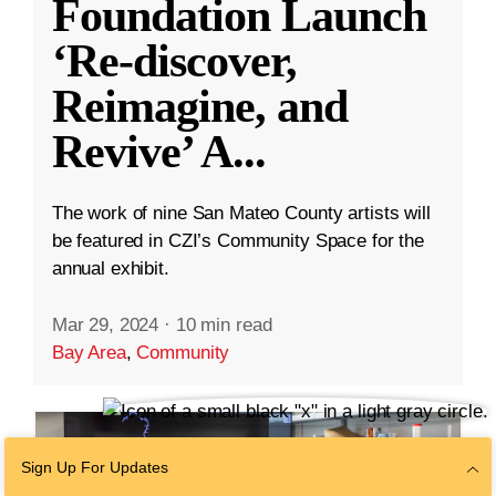
Foundation Launch
‘Re-discover,
Reimagine, and
Revive’ A
...
The work of nine San Mateo County artists will
be featured in CZI’s Community Space for the
annual exhibit.
Mar 29, 2024
·
10 min read
Bay Area
,
Community
Sign Up For Updates