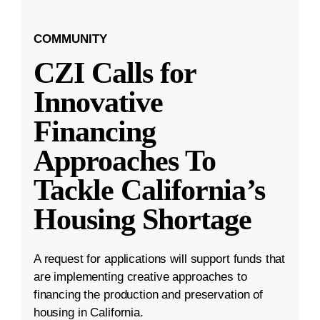
COMMUNITY
CZI Calls for
Innovative
Financing
Approaches To
Tackle California’s
Housing Shortage
A request for applications will support funds that
are implementing creative approaches to
financing the production and preservation of
housing in California.