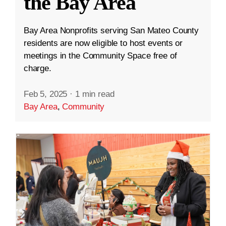
the Bay Area
Bay Area Nonprofits serving San Mateo County
residents are now eligible to host events or
meetings in the Community Space free of
charge.
Feb 5, 2025
·
1 min read
Bay Area
,
Community