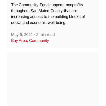
The Community Fund supports nonprofits
throughout San Mateo County that are
increasing access to the building blocks of
social and economic well-being.
May 6, 2024
·
2 min read
Bay Area
,
Community