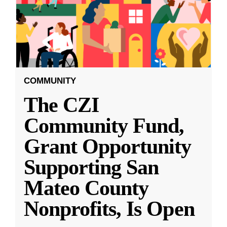
COMMUNITY
The CZI
Community Fund,
Grant Opportunity
Supporting San
Mateo County
Nonprofits, Is Open