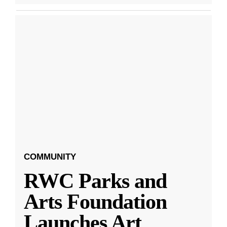
COMMUNITY
RWC Parks and
Arts Foundation
Launches Art