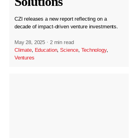
Solutions
CZI releases a new report reflecting on a
decade of impact-driven venture investments.
May 28, 2025
·
2 min read
Climate
,
Education
,
Science
,
Technology
,
Ventures