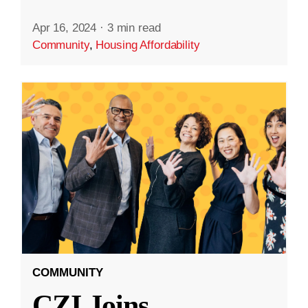
Apr 16, 2024
·
3 min read
Community
,
Housing Affordability
COMMUNITY
CZI Joins