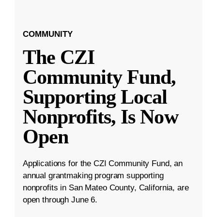
COMMUNITY
The CZI
Community Fund,
Supporting Local
Nonprofits, Is Now
Open
Applications for the CZI Community Fund, an
annual grantmaking program supporting
nonprofits in San Mateo County, California, are
open through June 6.