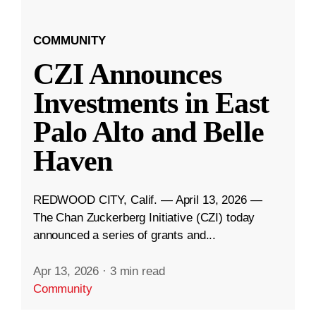
COMMUNITY
CZI Announces
Investments in East
Palo Alto and Belle
Haven
REDWOOD CITY, Calif. — April 13, 2026 —
The Chan Zuckerberg Initiative (CZI) today
announced a series of grants and...
Apr 13, 2026
·
3 min read
Community