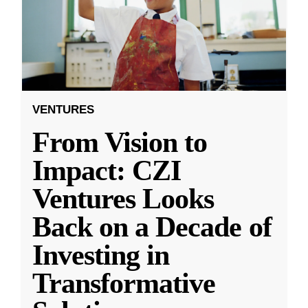
VENTURES
From Vision to
Impact: CZI
Ventures Looks
Back on a Decade of
Investing in
Transformative