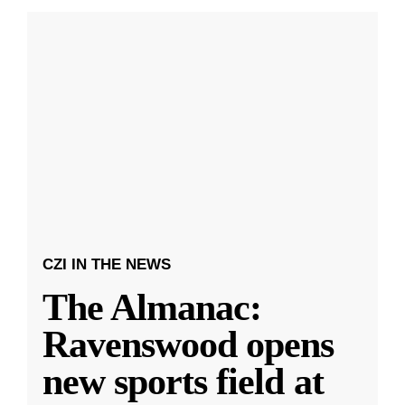
CZI IN THE NEWS
The Almanac:
Ravenswood opens
new sports field at