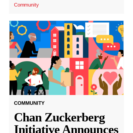
Community
COMMUNITY
Chan Zuckerberg
Initiative Announces