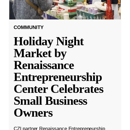
COMMUNITY
Holiday Night
Market by
Renaissance
Entrepreneurship
Center Celebrates
Small Business
Owners
CZI partner Renaissance Entrepreneurship