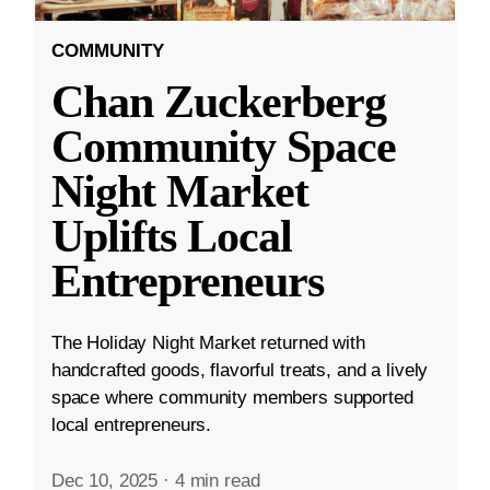
COMMUNITY
Chan Zuckerberg
Community Space
Night Market
Uplifts Local
Entrepreneurs
The Holiday Night Market returned with
handcrafted goods, flavorful treats, and a lively
space where community members supported
local entrepreneurs.
Dec 10, 2025
·
4 min read