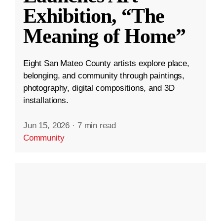
Exhibition, “The
Meaning of Home”
Eight San Mateo County artists explore place,
belonging, and community through paintings,
photography, digital compositions, and 3D
installations.
Jun 15, 2026
·
7 min read
Community