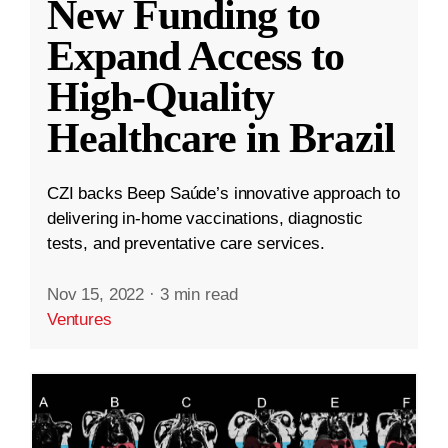
New Funding to
Expand Access to
High-Quality
Healthcare in Brazil
CZI backs Beep Saúde’s innovative approach to
delivering in-home vaccinations, diagnostic
tests, and preventative care services.
Nov 15, 2022
·
3 min read
Ventures