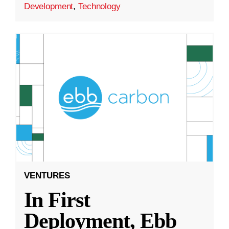
Development
,
Technology
VENTURES
In First
Deployment, Ebb