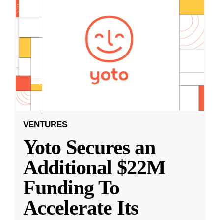
VENTURES
Yoto Secures an
Additional $22M
Funding To
Accelerate Its