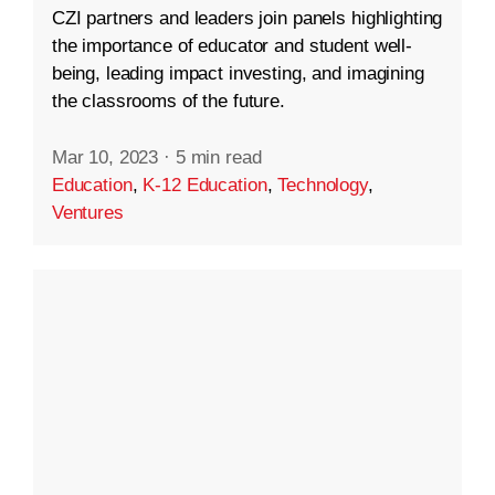
CZI partners and leaders join panels highlighting
the importance of educator and student well-
being, leading impact investing, and imagining
the classrooms of the future.
Mar 10, 2023
·
5 min read
Education
,
K-12 Education
,
Technology
,
Ventures