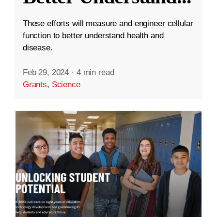
These efforts will measure and engineer cellular
function to better understand health and
disease.
Feb 29, 2024
·
4 min read
Grants
,
Science