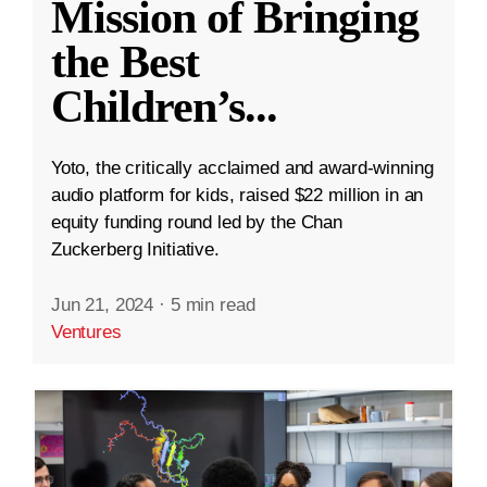
Mission of Bringing
the Best
Children’s
...
Yoto, the critically acclaimed and award-winning
audio platform for kids, raised $22 million in an
equity funding round led by the Chan
Zuckerberg Initiative.
Jun 21, 2024
·
5 min read
Ventures