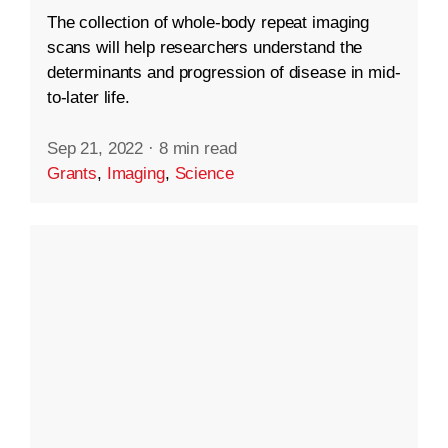
The collection of whole-body repeat imaging
scans will help researchers understand the
determinants and progression of disease in mid-
to-later life.
Sep 21, 2022
·
8 min read
Grants
,
Imaging
,
Science