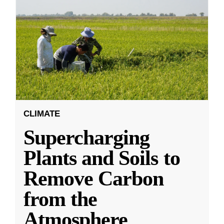
CLIMATE
Supercharging
Plants and Soils to
Remove Carbon
from the
Atmosphere