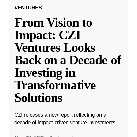
VENTURES
From Vision to
Impact: CZI
Ventures Looks
Back on a Decade of
Investing in
Transformative
Solutions
CZI releases a new report reflecting on a
decade of impact-driven venture investments.