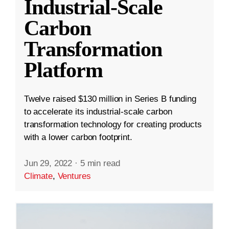
Industrial-Scale
Carbon
Transformation
Platform
Twelve raised $130 million in Series B funding
to accelerate its industrial-scale carbon
transformation technology for creating products
with a lower carbon footprint.
Jun 29, 2022
·
5 min read
Climate
,
Ventures