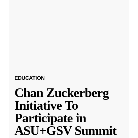
EDUCATION
Chan Zuckerberg
Initiative To
Participate in
ASU+GSV Summit