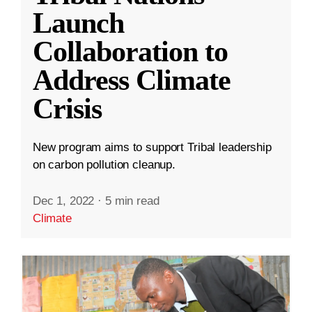
Launch
Collaboration to
Address Climate
Crisis
New program aims to support Tribal leadership
on carbon pollution cleanup.
Dec 1, 2022
·
5 min read
Climate