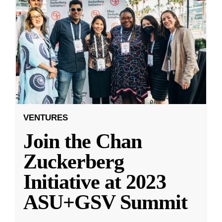
VENTURES
Join the Chan
Zuckerberg
Initiative at 2023
ASU+GSV Summit