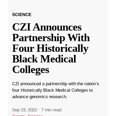
SCIENCE
CZI Announces
Partnership With
Four Historically
Black Medical
Colleges
CZI announced a partnership with the nation’s
four Historically Black Medical Colleges to
advance genomics research.
Sep 19, 2022
·
7 min read