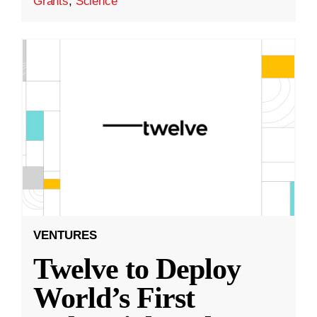
Grants
,
Science
VENTURES
Twelve to Deploy
World’s First