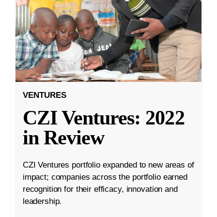
VENTURES
CZI Ventures: 2022
in Review
CZI Ventures portfolio expanded to new areas of
impact; companies across the portfolio earned
recognition for their efficacy, innovation and
leadership.