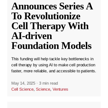
Announces Series A
To Revolutionize
Cell Therapy With
AI-driven
Foundation Models
This funding will help tackle key bottlenecks in
cell therapy by using AI to make cell production
faster, more reliable, and accessible to patients.
May 14, 2025
·
3 min read
Cell Science
,
Science
,
Ventures