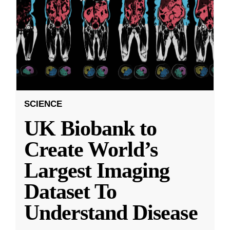
SCIENCE
UK Biobank to
Create World’s
Largest Imaging
Dataset To
Understand Disease