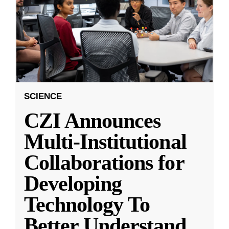
SCIENCE
CZI Announces
Multi-Institutional
Collaborations for
Developing
Technology To
Better Understand
...