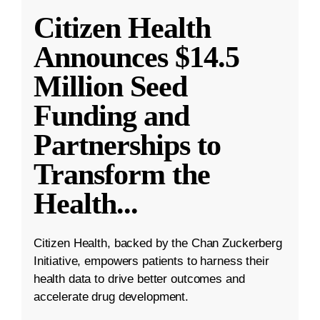
Citizen Health
Announces $14.5
Million Seed
Funding and
Partnerships to
Transform the
Health
...
Citizen Health, backed by the Chan Zuckerberg
Initiative, empowers patients to harness their
health data to drive better outcomes and
accelerate drug development.