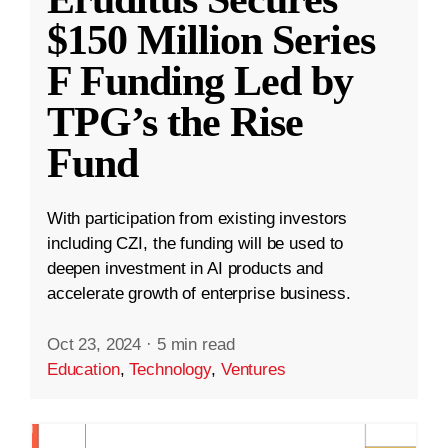
$150 Million Series
F Funding Led by
TPG’s the Rise
Fund
With participation from existing investors
including CZI, the funding will be used to
deepen investment in AI products and
accelerate growth of enterprise business.
Oct 23, 2024
·
5 min read
Education
,
Technology
,
Ventures