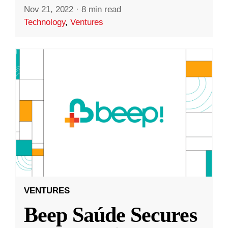
Nov 21, 2022
·
8 min read
Technology
,
Ventures
VENTURES
Beep Saúde Secures