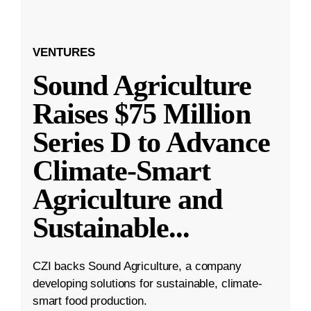
VENTURES
Sound Agriculture
Raises $75 Million
Series D to Advance
Climate-Smart
Agriculture and
Sustainable
...
CZI backs Sound Agriculture, a company
developing solutions for sustainable, climate-
smart food production.