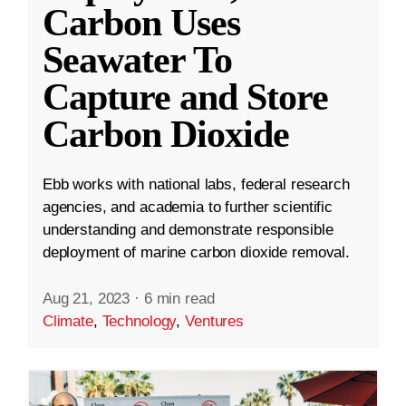
Carbon Uses
Seawater To
Capture and Store
Carbon Dioxide
Ebb works with national labs, federal research
agencies, and academia to further scientific
understanding and demonstrate responsible
deployment of marine carbon dioxide removal.
Aug 21, 2023
·
6 min read
Climate
,
Technology
,
Ventures