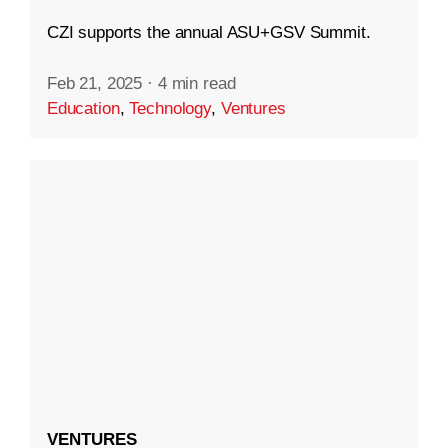
CZI supports the annual ASU+GSV Summit.
Feb 21, 2025
·
4 min read
Education
,
Technology
,
Ventures
VENTURES