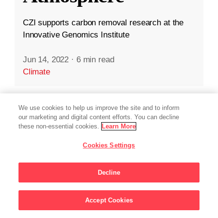
CZI supports carbon removal research at the
Innovative Genomics Institute
Jun 14, 2022
·
6 min read
Climate
We use cookies to help us improve the site and to inform
our marketing and digital content efforts. You can decline
these non-essential cookies.
Learn More
Cookies Settings
Decline
Accept Cookies
Sign Up For Updates