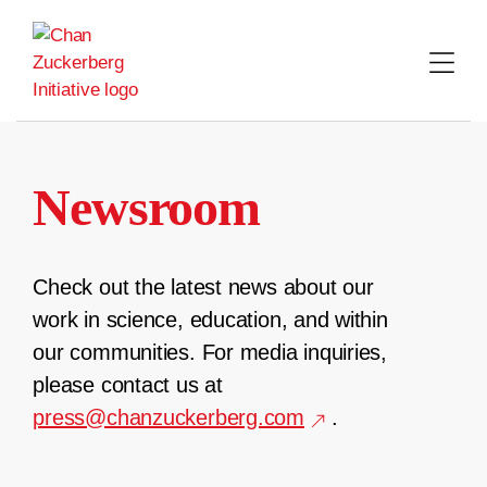
Skip
to
content
Newsroom
Check out the latest news about our
work in science, education, and within
our communities. For media inquiries,
please contact us at
press@chanzuckerberg.com
.