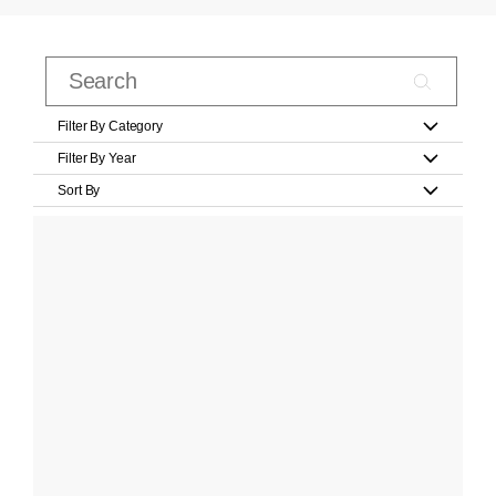
Filter By Category
Filter By Year
Sort By