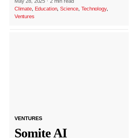
May 28, 2025
·
2 min read
Climate
,
Education
,
Science
,
Technology
,
Ventures
VENTURES
Somite AI