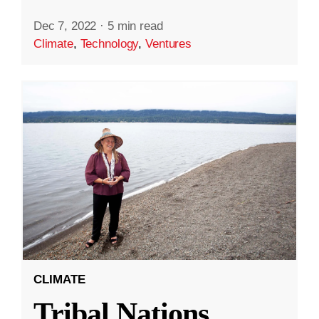
Dec 7, 2022
·
5 min read
Climate
,
Technology
,
Ventures
CLIMATE
Tribal Nations