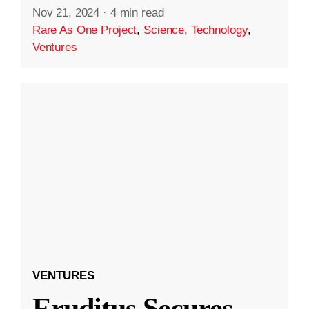
Nov 21, 2024
·
4 min read
Rare As One Project
,
Science
,
Technology
,
Ventures
VENTURES
Eruditus Secures