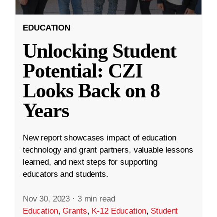
EDUCATION
Unlocking Student
Potential: CZI
Looks Back on 8
Years
New report showcases impact of education
technology and grant partners, valuable lessons
learned, and next steps for supporting
educators and students.
Nov 30, 2023
·
3 min read
Education
,
Grants
,
K-12 Education
,
Student