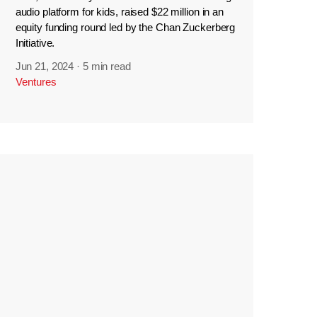
audio platform for kids, raised $22 million in an
equity funding round led by the Chan Zuckerberg
Initiative.
Jun 21, 2024
·
5 min read
Ventures