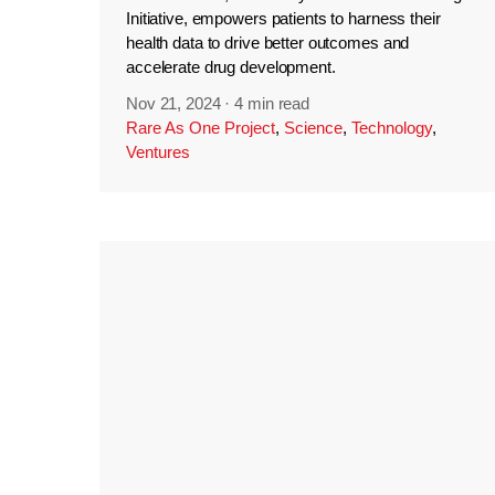
Initiative, empowers patients to harness their
health data to drive better outcomes and
accelerate drug development.
Nov 21, 2024
·
4 min read
Rare As One Project
,
Science
,
Technology
,
Ventures