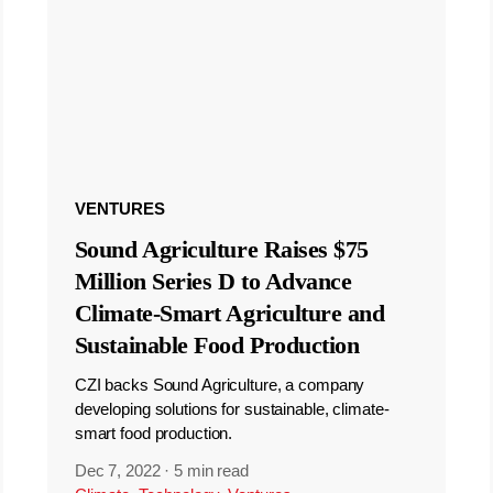
VENTURES
Sound Agriculture Raises $75
Million Series D to Advance
Climate-Smart Agriculture and
Sustainable Food Production
CZI backs Sound Agriculture, a company
developing solutions for sustainable, climate-
smart food production.
Dec 7, 2022
·
5 min read