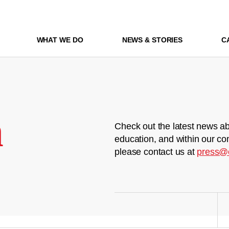
WHAT WE DO
NEWS & STORIES
C
m
Check out the latest news ab
education, and within our co
please contact us at
press@