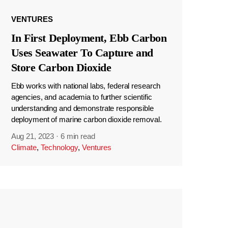
VENTURES
In First Deployment, Ebb Carbon
Uses Seawater To Capture and
Store Carbon Dioxide
Ebb works with national labs, federal research
agencies, and academia to further scientific
understanding and demonstrate responsible
deployment of marine carbon dioxide removal.
Aug 21, 2023
·
6 min read
Climate
,
Technology
,
Ventures