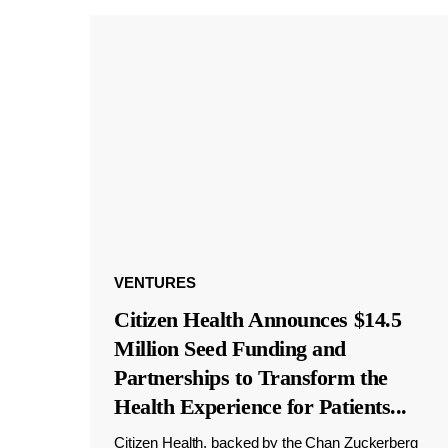
VENTURES
Citizen Health Announces $14.5
Million Seed Funding and
Partnerships to Transform the
Health Experience for Patients
...
Citizen Health, backed by the Chan Zuckerberg