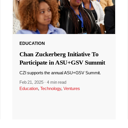
EDUCATION
Chan Zuckerberg Initiative To
Participate in ASU+GSV Summit
CZI supports the annual ASU+GSV Summit.
Feb 21, 2025
·
4 min read
Education
,
Technology
,
Ventures