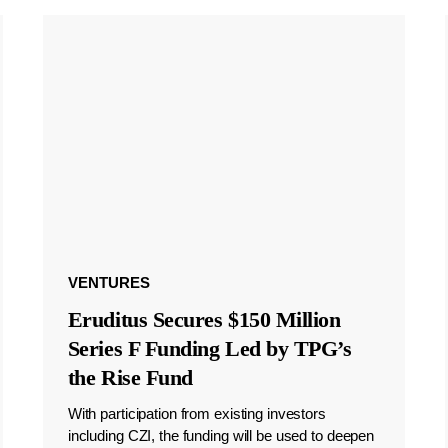
VENTURES
Eruditus Secures $150 Million
Series F Funding Led by TPG’s
the Rise Fund
With participation from existing investors
including CZI, the funding will be used to deepen