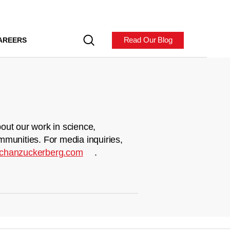
Read Our Blog
AREERS
out our work in science,
mmunities. For media inquiries,
chanzuckerberg.com
.