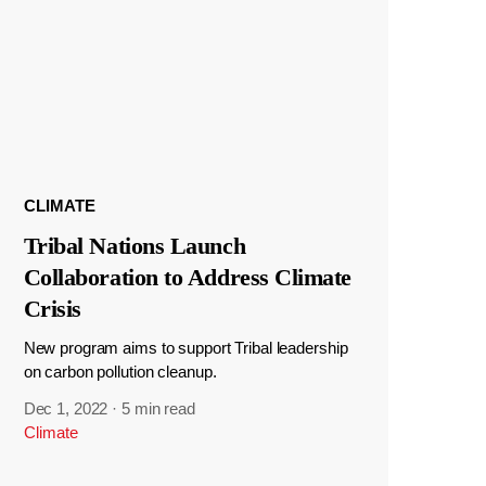
CLIMATE
Tribal Nations Launch
Collaboration to Address Climate
Crisis
New program aims to support Tribal leadership
on carbon pollution cleanup.
Dec 1, 2022
·
5 min read
Climate