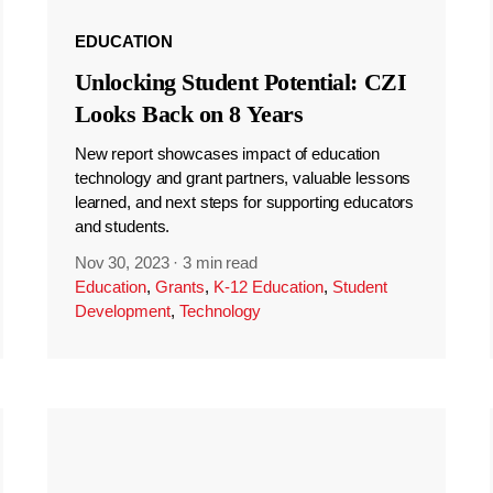
EDUCATION
Unlocking Student Potential: CZI
Looks Back on 8 Years
New report showcases impact of education
technology and grant partners, valuable lessons
learned, and next steps for supporting educators
and students.
Nov 30, 2023
·
3 min read
Education
,
Grants
,
K-12 Education
,
Student
Development
,
Technology