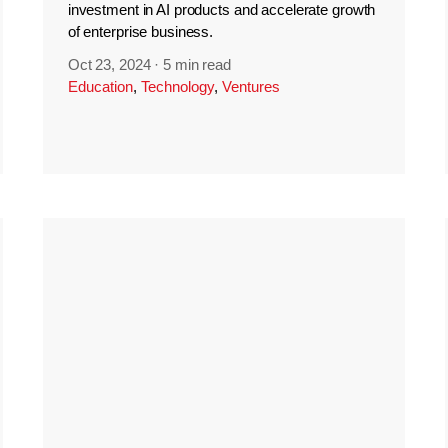
investment in AI products and accelerate growth
of enterprise business.
Oct 23, 2024
·
5 min read
Education
,
Technology
,
Ventures