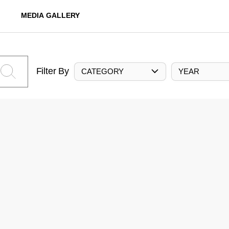
MEDIA GALLERY
Filter By
CATEGORY
YEAR