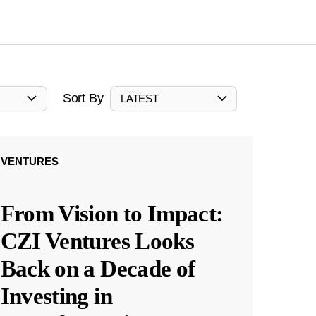
Sort By
LATEST
VENTURES
From Vision to Impact:
CZI Ventures Looks
Back on a Decade of
Investing in