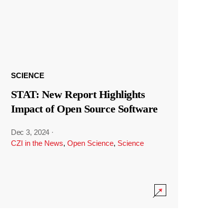
SCIENCE
STAT: New Report Highlights
Impact of Open Source Software
Dec 3, 2024
·
CZI in the News
,
Open Science
,
Science