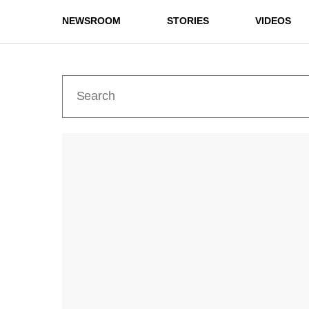
NEWSROOM
STORIES
VIDEOS