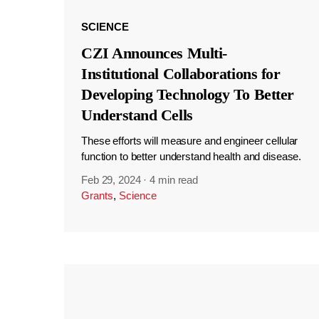
SCIENCE
CZI Announces Multi-
Institutional Collaborations for
Developing Technology To Better
Understand Cells
These efforts will measure and engineer cellular
function to better understand health and disease.
Feb 29, 2024
·
4 min read
Grants
,
Science