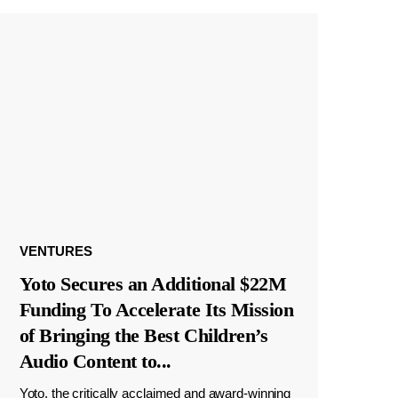
VENTURES
Yoto Secures an Additional $22M
Funding To Accelerate Its Mission
of Bringing the Best Children’s
Audio Content to
...
Yoto, the critically acclaimed and award-winning