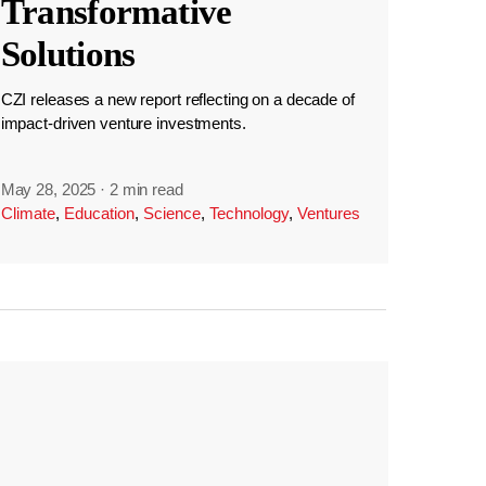
Transformative
Solutions
CZI releases a new report reflecting on a decade of
impact-driven venture investments.
May 28, 2025
·
2 min read
Climate
,
Education
,
Science
,
Technology
,
Ventures