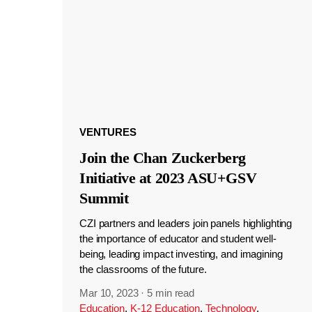
VENTURES
Join the Chan Zuckerberg
Initiative at 2023 ASU+GSV
Summit
CZI partners and leaders join panels highlighting
the importance of educator and student well-
being, leading impact investing, and imagining
the classrooms of the future.
Mar 10, 2023
·
5 min read
Education
,
K-12 Education
,
Technology
,