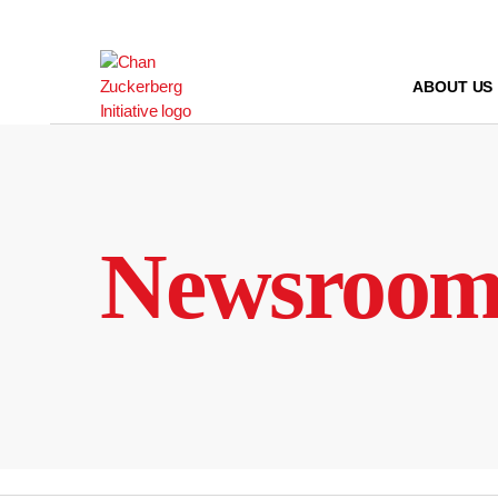
Skip
to
content
ABOUT US
Newsroo