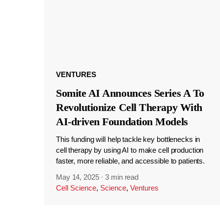
VENTURES
Somite AI Announces Series A To
Revolutionize Cell Therapy With
AI-driven Foundation Models
This funding will help tackle key bottlenecks in
cell therapy by using AI to make cell production
faster, more reliable, and accessible to patients.
May 14, 2025
·
3 min read
Cell Science
,
Science
,
Ventures