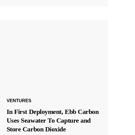
VENTURES
In First Deployment, Ebb Carbon
Uses Seawater To Capture and
Store Carbon Dioxide