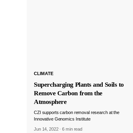
CLIMATE
Supercharging Plants and Soils to
Remove Carbon from the
Atmosphere
CZI supports carbon removal research at the
Innovative Genomics Institute
Jun 14, 2022
·
6 min read