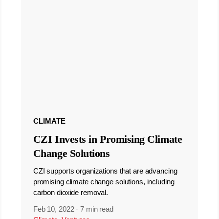
CLIMATE
CZI Invests in Promising Climate
Change Solutions
CZI supports organizations that are advancing
promising climate change solutions, including
carbon dioxide removal.
Feb 10, 2022
·
7 min read