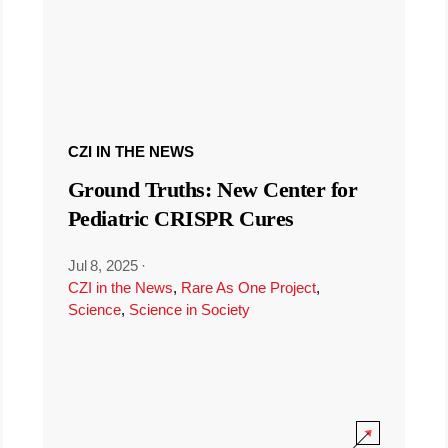
CZI IN THE NEWS
Ground Truths: New Center for
Pediatric CRISPR Cures
Jul 8, 2025
·
CZI in the News
,
Rare As One Project
,
Science
,
Science in Society