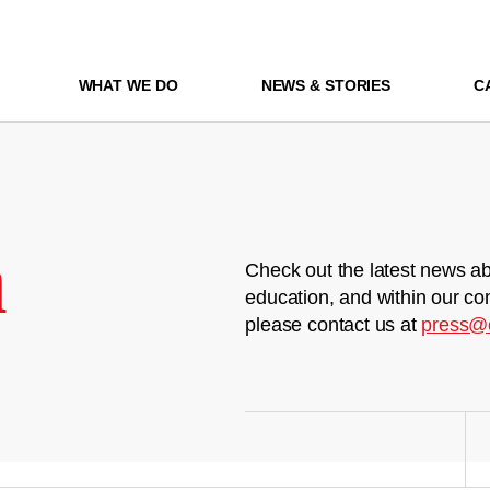
WHAT WE DO
NEWS & STORIES
C
m
Check out the latest news ab
education, and within our co
please contact us at
press@