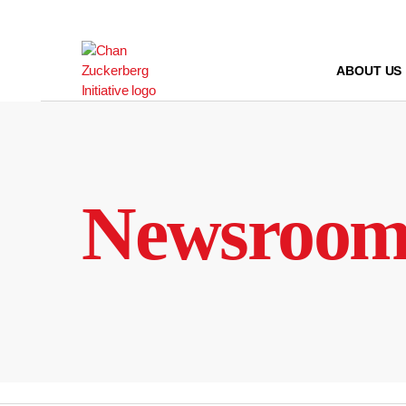
Skip
to
content
ABOUT US
Newsroo