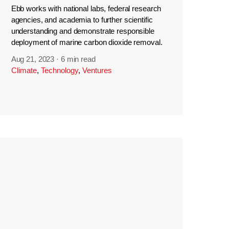
Ebb works with national labs, federal research
agencies, and academia to further scientific
understanding and demonstrate responsible
deployment of marine carbon dioxide removal.
Aug 21, 2023
·
6 min read
Climate
,
Technology
,
Ventures