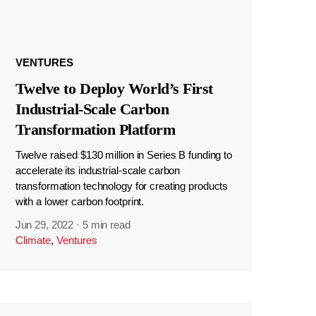
VENTURES
Twelve to Deploy World’s First
Industrial-Scale Carbon
Transformation Platform
Twelve raised $130 million in Series B funding to
accelerate its industrial-scale carbon
transformation technology for creating products
with a lower carbon footprint.
Jun 29, 2022
·
5 min read
Climate
,
Ventures