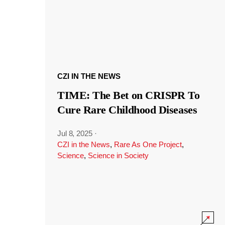
CZI IN THE NEWS
TIME: The Bet on CRISPR To
Cure Rare Childhood Diseases
Jul 8, 2025
·
CZI in the News
,
Rare As One Project
,
Science
,
Science in Society