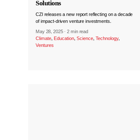
Solutions
CZI releases a new report reflecting on a decade
of impact-driven venture investments.
May 28, 2025
·
2 min read
Climate
,
Education
,
Science
,
Technology
,
Ventures