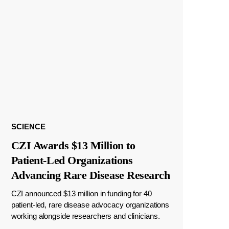
SCIENCE
CZI Awards $13 Million to
Patient-Led Organizations
Advancing Rare Disease Research
CZI announced $13 million in funding for 40
patient-led, rare disease advocacy organizations
working alongside researchers and clinicians.