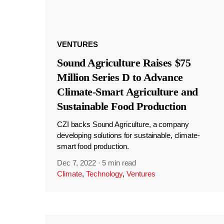
VENTURES
Sound Agriculture Raises $75
Million Series D to Advance
Climate-Smart Agriculture and
Sustainable Food Production
CZI backs Sound Agriculture, a company
developing solutions for sustainable, climate-
smart food production.
Dec 7, 2022
·
5 min read
Climate
,
Technology
,
Ventures