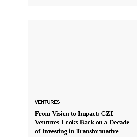
VENTURES
From Vision to Impact: CZI
Ventures Looks Back on a Decade
of Investing in Transformative