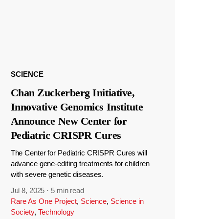
SCIENCE
Chan Zuckerberg Initiative,
Innovative Genomics Institute
Announce New Center for
Pediatric CRISPR Cures
The Center for Pediatric CRISPR Cures will
advance gene-editing treatments for children
with severe genetic diseases.
Jul 8, 2025
·
5 min read
Rare As One Project
,
Science
,
Science in
Society
,
Technology