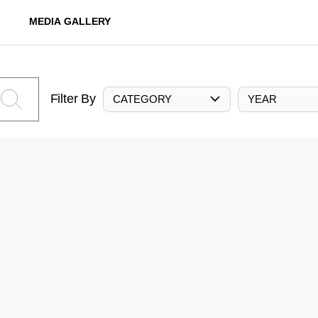
MEDIA GALLERY
Filter By
CATEGORY
YEAR