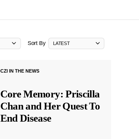
Sort By
LATEST
CZI IN THE NEWS
Core Memory: Priscilla
Chan and Her Quest To
End Disease