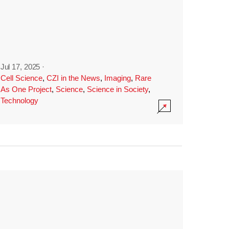
Jul 17, 2025
·
Cell Science
,
CZI in the News
,
Imaging
,
Rare
As One Project
,
Science
,
Science in Society
,
Technology