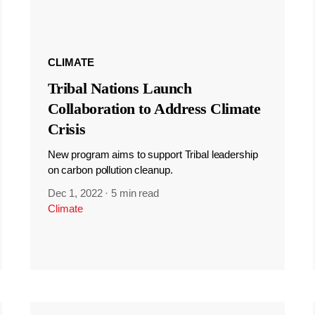
CLIMATE
Tribal Nations Launch
Collaboration to Address Climate
Crisis
New program aims to support Tribal leadership
on carbon pollution cleanup.
Dec 1, 2022
·
5 min read
Climate