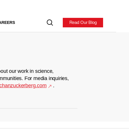
Read Our Blog
AREERS
out our work in science,
mmunities. For media inquiries,
chanzuckerberg.com
.