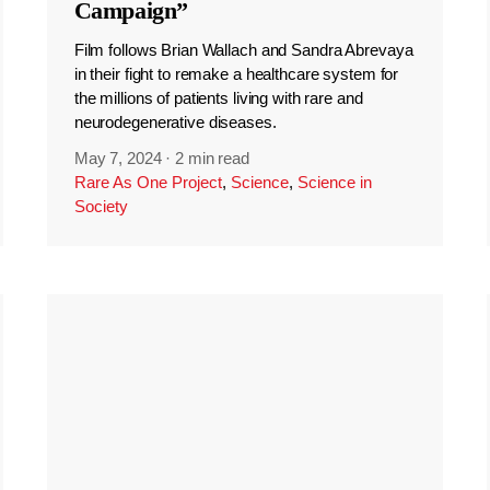
Campaign”
Film follows Brian Wallach and Sandra Abrevaya
in their fight to remake a healthcare system for
the millions of patients living with rare and
neurodegenerative diseases.
May 7, 2024
·
2 min read
Rare As One Project
,
Science
,
Science in
Society