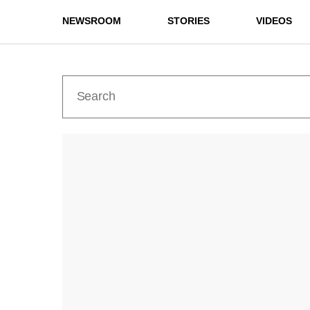
NEWSROOM
STORIES
VIDEOS