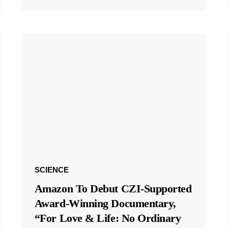
SCIENCE
Amazon To Debut CZI-Supported
Award-Winning Documentary,
“For Love & Life: No Ordinary