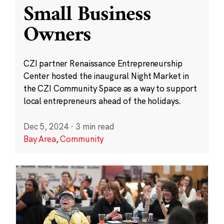
Small Business
Owners
CZI partner Renaissance Entrepreneurship
Center hosted the inaugural Night Market in
the CZI Community Space as a way to support
local entrepreneurs ahead of the holidays.
Dec 5, 2024
·
3 min read
Bay Area
,
Community