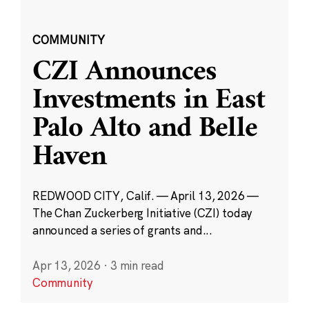
COMMUNITY
CZI Announces
Investments in East
Palo Alto and Belle
Haven
REDWOOD CITY, Calif. — April 13, 2026 —
The Chan Zuckerberg Initiative (CZI) today
announced a series of grants and...
Apr 13, 2026
·
3 min read
Community