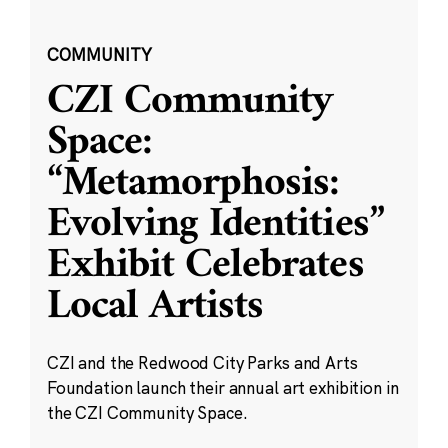
COMMUNITY
CZI Community
Space:
“Metamorphosis:
Evolving Identities”
Exhibit Celebrates
Local Artists
CZI and the Redwood City Parks and Arts
Foundation launch their annual art exhibition in
the CZI Community Space.