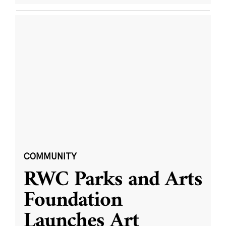
COMMUNITY
RWC Parks and Arts
Foundation
Launches Art