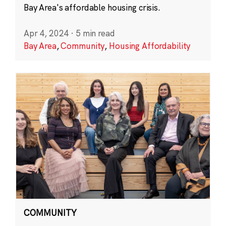
Bay Area's affordable housing crisis.
Apr 4, 2024
·
5 min read
Bay Area
,
Community
,
Housing Affordability
COMMUNITY