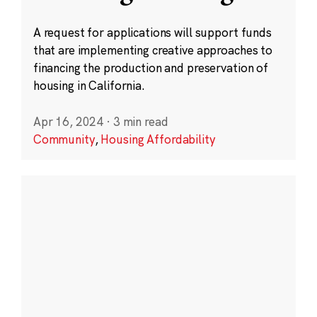
A request for applications will support funds
that are implementing creative approaches to
financing the production and preservation of
housing in California.
Apr 16, 2024
·
3 min read
Community
,
Housing Affordability