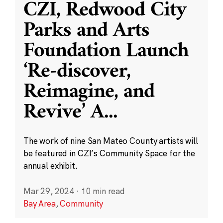
CZI, Redwood City
Parks and Arts
Foundation Launch
‘Re-discover,
Reimagine, and
Revive’ A
...
The work of nine San Mateo County artists will
be featured in CZI’s Community Space for the
annual exhibit.
Mar 29, 2024
·
10 min read
Bay Area
,
Community