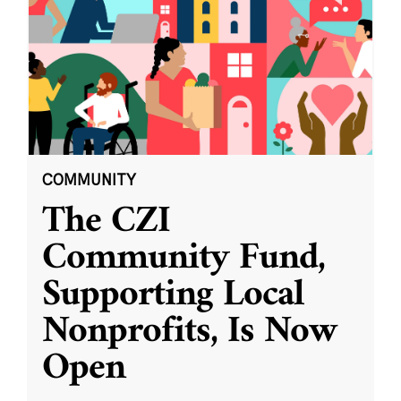
COMMUNITY
The CZI
Community Fund,
Supporting Local
Nonprofits, Is Now
Open