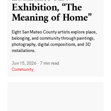
Exhibition, “The
Meaning of Home”
Eight San Mateo County artists explore place,
belonging, and community through paintings,
photography, digital compositions, and 3D
installations.
Jun 15, 2026
·
7 min read
Community