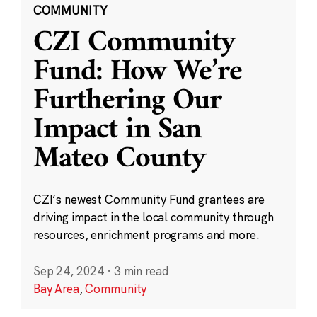
COMMUNITY
CZI Community
Fund: How We’re
Furthering Our
Impact in San
Mateo County
CZI’s newest Community Fund grantees are
driving impact in the local community through
resources, enrichment programs and more.
Sep 24, 2024
·
3 min read
Bay Area
,
Community