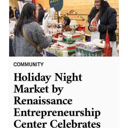
COMMUNITY
Holiday Night
Market by
Renaissance
Entrepreneurship
Center Celebrates