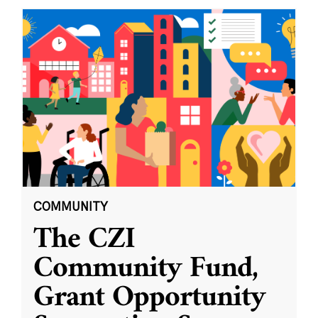
COMMUNITY
The CZI
Community Fund,
Grant Opportunity