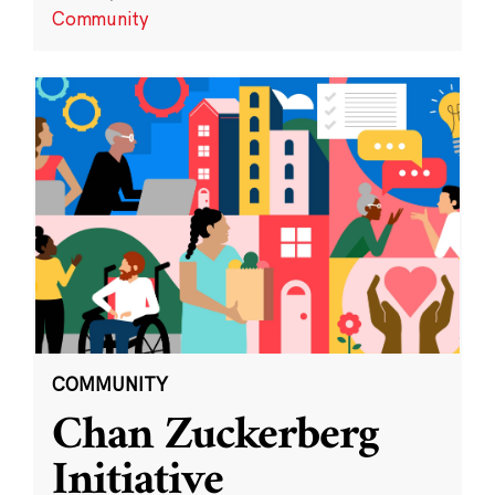
Community
COMMUNITY
Chan Zuckerberg
Initiative