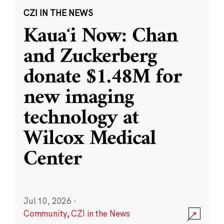
CZI IN THE NEWS
Kauaʻi Now: Chan
and Zuckerberg
donate $1.48M for
new imaging
technology at
Wilcox Medical
Center
Jul 10, 2026
·
Community
,
CZI in the News