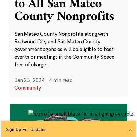
to All San Mateo
County Nonprofits
San Mateo County Nonprofits along with
Redwood City and San Mateo County
government agencies will be eligible to host
events or meetings in the Community Space
free of charge.
Jan 23, 2024
·
4 min read
Community
Sign Up For Updates