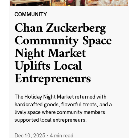
COMMUNITY
Chan Zuckerberg
Community Space
Night Market
Uplifts Local
Entrepreneurs
The Holiday Night Market returned with
handcrafted goods, flavorful treats, and a
lively space where community members
supported local entrepreneurs.
Dec 10, 2025
·
4 min read