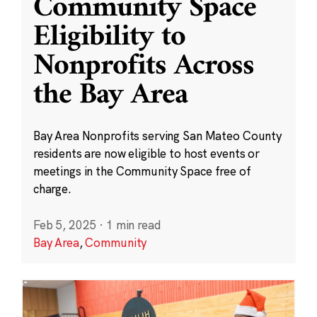
Community Space
Eligibility to
Nonprofits Across
the Bay Area
Bay Area Nonprofits serving San Mateo County
residents are now eligible to host events or
meetings in the Community Space free of
charge.
Feb 5, 2025
·
1 min read
Bay Area
,
Community