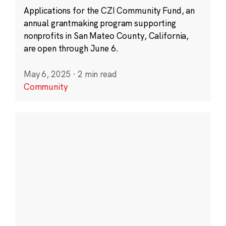
Applications for the CZI Community Fund, an
annual grantmaking program supporting
nonprofits in San Mateo County, California,
are open through June 6.
May 6, 2025
·
2 min read
Community