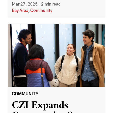
Mar 27, 2025
·
2 min read
Bay Area
,
Community
COMMUNITY
CZI Expands