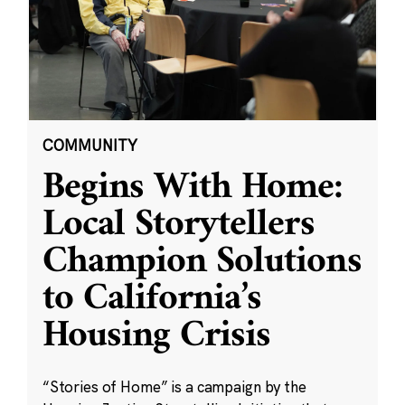
COMMUNITY
Begins With Home:
Local Storytellers
Champion Solutions
to California’s
Housing Crisis
“Stories of Home” is a campaign by the