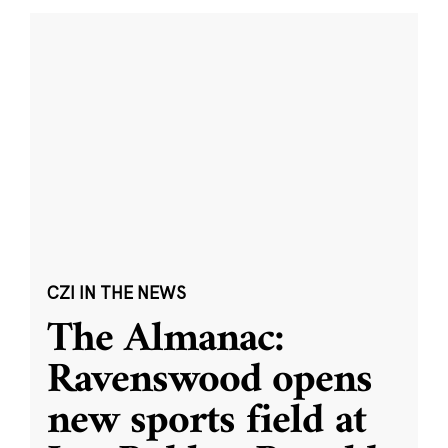
CZI IN THE NEWS
The Almanac:
Ravenswood opens
new sports field at