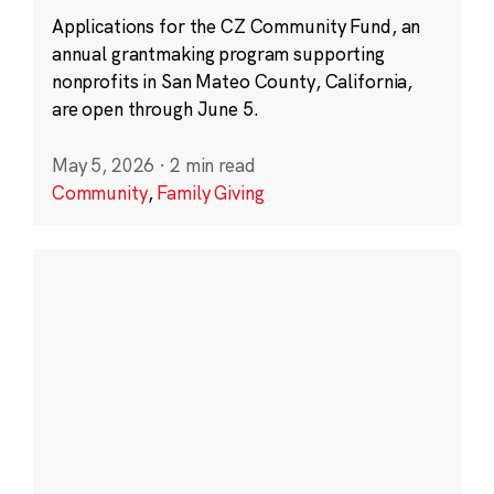
Applications for the CZ Community Fund, an
annual grantmaking program supporting
nonprofits in San Mateo County, California,
are open through June 5.
May 5, 2026
·
2 min read
Community
,
Family Giving