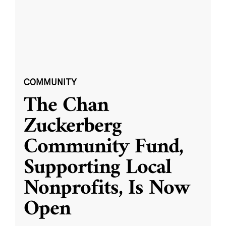
COMMUNITY
The Chan
Zuckerberg
Community Fund,
Supporting Local
Nonprofits, Is Now
Open