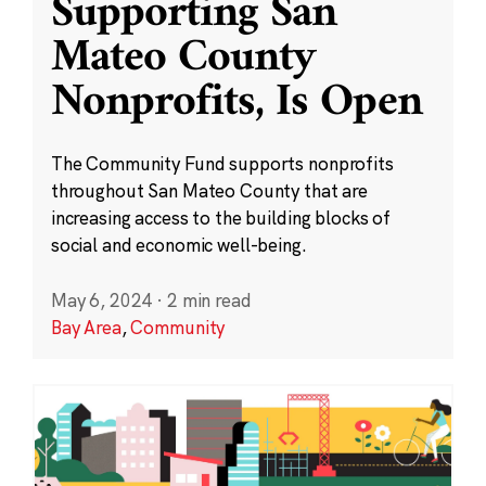
Supporting San
Mateo County
Nonprofits, Is Open
The Community Fund supports nonprofits
throughout San Mateo County that are
increasing access to the building blocks of
social and economic well-being.
May 6, 2024
·
2 min read
Bay Area
,
Community