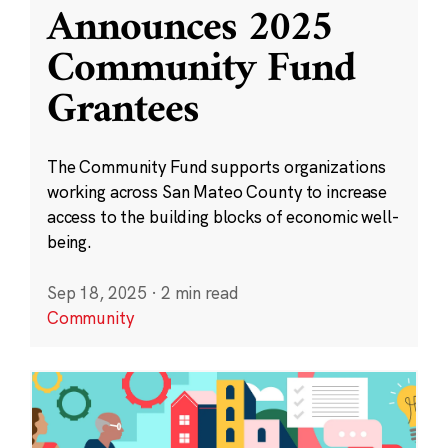
Announces 2025
Community Fund
Grantees
The Community Fund supports organizations
working across San Mateo County to increase
access to the building blocks of economic well-
being.
Sep 18, 2025
·
2 min read
Community