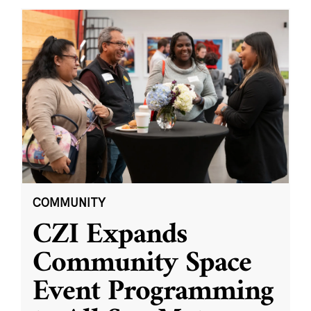
COMMUNITY
CZI Expands
Community Space
Event Programming