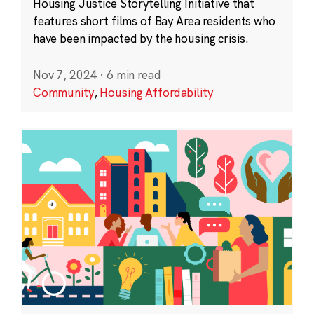
Housing Justice Storytelling Initiative that
features short films of Bay Area residents who
have been impacted by the housing crisis.
Nov 7, 2024
·
6 min read
Community
,
Housing Affordability