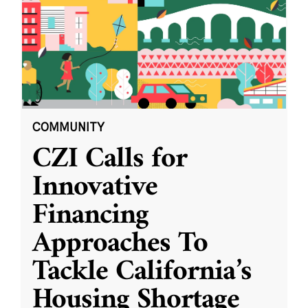
COMMUNITY
CZI Calls for
Innovative
Financing
Approaches To
Tackle California’s
Housing Shortage