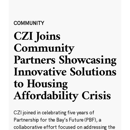
COMMUNITY
CZI Joins
Community
Partners Showcasing
Innovative Solutions
to Housing
Affordability Crisis
CZI joined in celebrating five years of
Partnership for the Bay’s Future (PBF), a
collaborative effort focused on addressing the