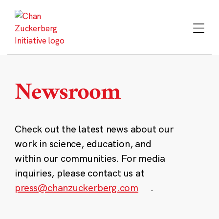
Skip
to
content
Newsroom
Check out the latest news about our
work in science, education, and
within our communities. For media
inquiries, please contact us at
press@chanzuckerberg.com
.