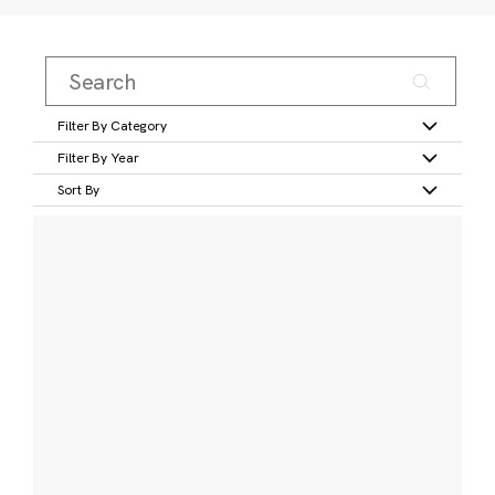
Filter By Category
Filter By Year
Sort By