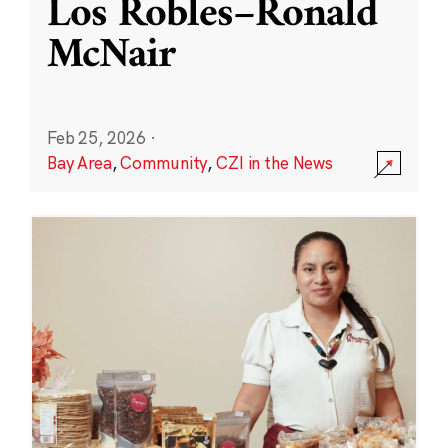
Los Robles–Ronald
McNair
Feb 25, 2026
·
Bay Area
,
Community
,
CZI in the News