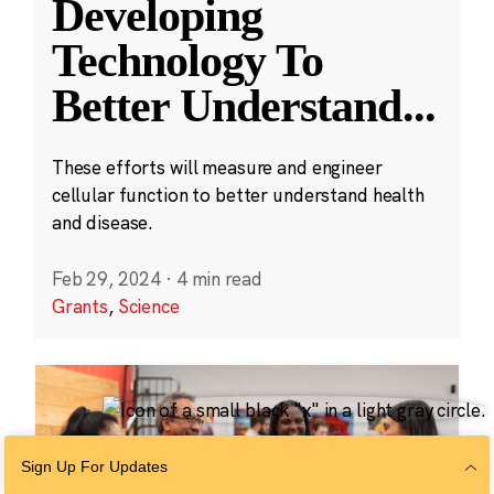
Developing
Technology To
Better Understand
...
These efforts will measure and engineer
cellular function to better understand health
and disease.
Feb 29, 2024
·
4 min read
Grants
,
Science
Sign Up For Updates