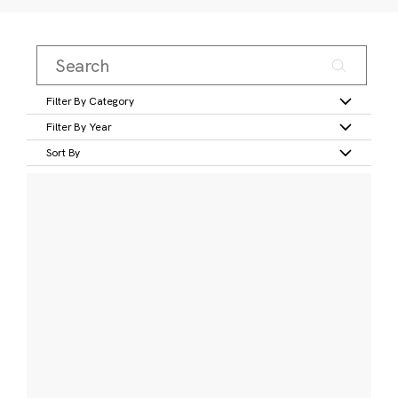
Filter By Category
Filter By Year
Sort By