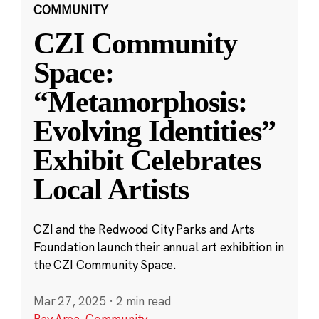
COMMUNITY
CZI Community
Space:
“Metamorphosis:
Evolving Identities”
Exhibit Celebrates
Local Artists
CZI and the Redwood City Parks and Arts
Foundation launch their annual art exhibition in
the CZI Community Space.
Mar 27, 2025
·
2 min read
Bay Area
,
Community