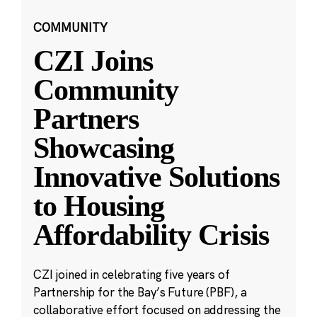
COMMUNITY
CZI Joins
Community
Partners
Showcasing
Innovative Solutions
to Housing
Affordability Crisis
CZI joined in celebrating five years of
Partnership for the Bay’s Future (PBF), a
collaborative effort focused on addressing the