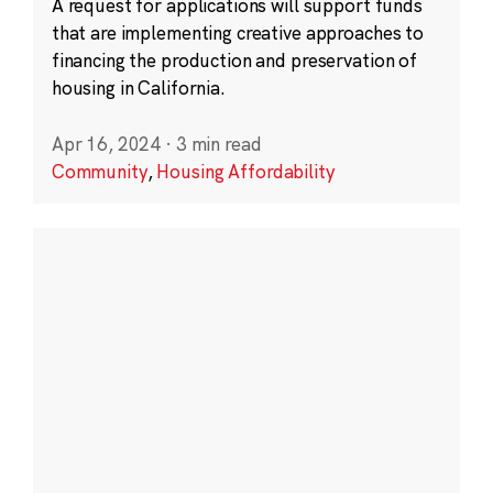
A request for applications will support funds
that are implementing creative approaches to
financing the production and preservation of
housing in California.
Apr 16, 2024
·
3 min read
Community
,
Housing Affordability