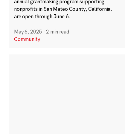
annual grantmaking program supporting
nonprofits in San Mateo County, California,
are open through June 6.
May 6, 2025
·
2 min read
Community