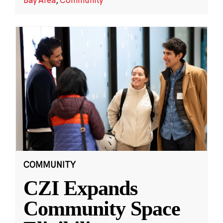
COMMUNITY
CZI Expands
Community Space