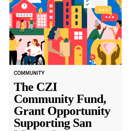
COMMUNITY
The CZI
Community Fund,
Grant Opportunity
Supporting San