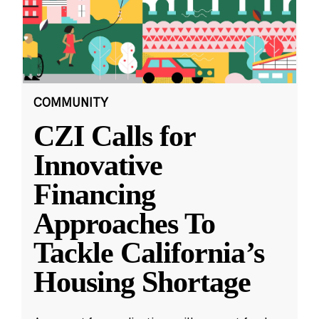
COMMUNITY
CZI Calls for
Innovative
Financing
Approaches To
Tackle California’s
Housing Shortage