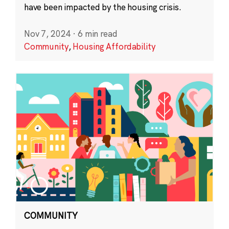
have been impacted by the housing crisis.
Nov 7, 2024
·
6 min read
Community
,
Housing Affordability
COMMUNITY