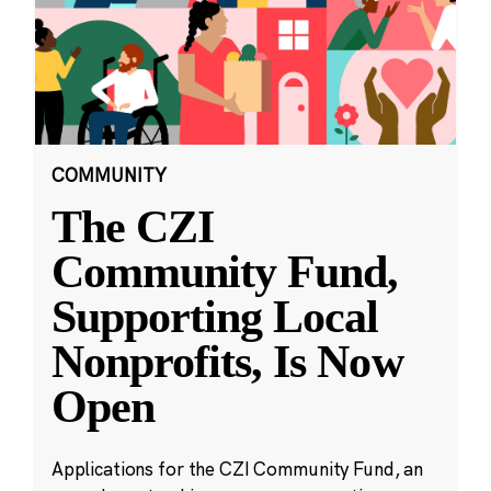
COMMUNITY
The CZI
Community Fund,
Supporting Local
Nonprofits, Is Now
Open
Applications for the CZI Community Fund, an