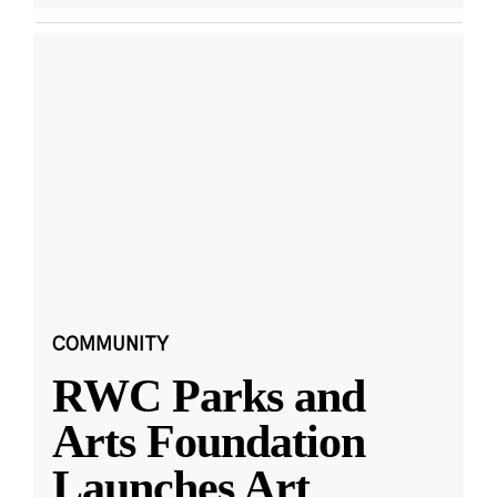
COMMUNITY
RWC Parks and
Arts Foundation
Launches Art