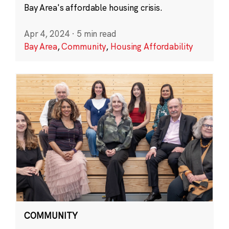
Bay Area's affordable housing crisis.
Apr 4, 2024
·
5 min read
Bay Area
,
Community
,
Housing Affordability
COMMUNITY