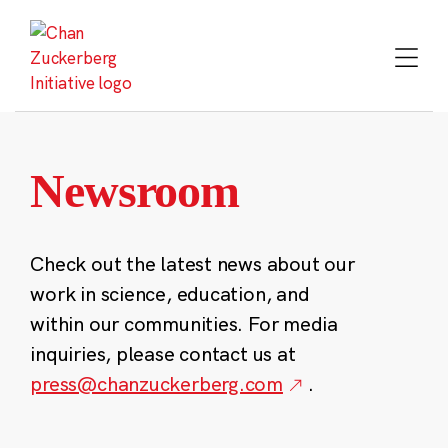
Skip
to
content
Newsroom
Check out the latest news about our
work in science, education, and
within our communities. For media
inquiries, please contact us at
press@chanzuckerberg.com
.