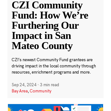
CZI Community
Fund: How We’re
Furthering Our
Impact in San
Mateo County
CZI’s newest Community Fund grantees are
driving impact in the local community through
resources, enrichment programs and more.
Sep 24, 2024
·
3 min read
Bay Area
,
Community