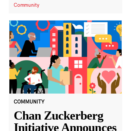
Community
COMMUNITY
Chan Zuckerberg
Initiative Announces