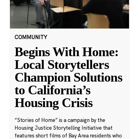
COMMUNITY
Begins With Home:
Local Storytellers
Champion Solutions
to California’s
Housing Crisis
“Stories of Home” is a campaign by the
Housing Justice Storytelling Initiative that
features short films of Bay Area residents who