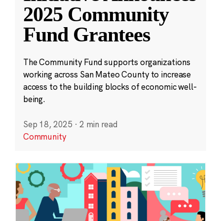
2025 Community
Fund Grantees
The Community Fund supports organizations
working across San Mateo County to increase
access to the building blocks of economic well-
being.
Sep 18, 2025
·
2 min read
Community