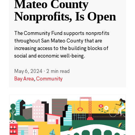
Mateo County
Nonprofits, Is Open
The Community Fund supports nonprofits
throughout San Mateo County that are
increasing access to the building blocks of
social and economic well-being.
May 6, 2024
·
2 min read
Bay Area
,
Community