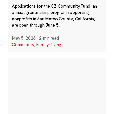
Applications for the CZ Community Fund, an
annual grantmaking program supporting
nonprofits in San Mateo County, California,
are open through June 5.
May 5, 2026
·
2 min read
Community
,
Family Giving