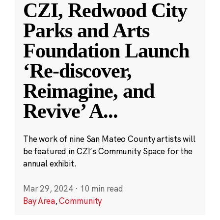
CZI, Redwood City
Parks and Arts
Foundation Launch
‘Re-discover,
Reimagine, and
Revive’ A
...
The work of nine San Mateo County artists will
be featured in CZI’s Community Space for the
annual exhibit.
Mar 29, 2024
·
10 min read
Bay Area
,
Community