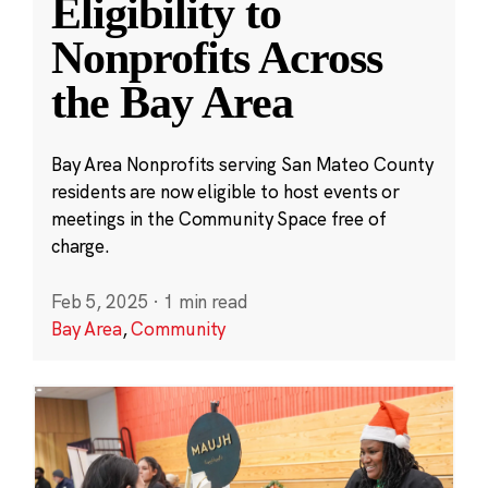
Eligibility to
Nonprofits Across
the Bay Area
Bay Area Nonprofits serving San Mateo County
residents are now eligible to host events or
meetings in the Community Space free of
charge.
Feb 5, 2025
·
1 min read
Bay Area
,
Community