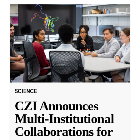
SCIENCE
CZI Announces
Multi-Institutional
Collaborations for