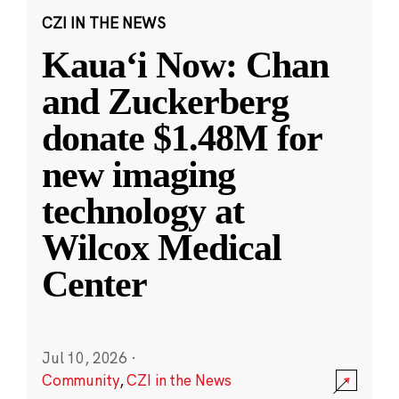
CZI IN THE NEWS
Kauaʻi Now: Chan
and Zuckerberg
donate $1.48M for
new imaging
technology at
Wilcox Medical
Center
Jul 10, 2026
·
Community
,
CZI in the News