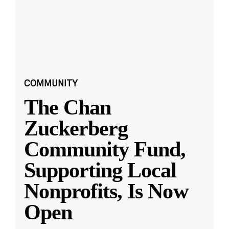
COMMUNITY
The Chan
Zuckerberg
Community Fund,
Supporting Local
Nonprofits, Is Now
Open