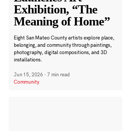
Exhibition, “The
Meaning of Home”
Eight San Mateo County artists explore place,
belonging, and community through paintings,
photography, digital compositions, and 3D
installations.
Jun 15, 2026
·
7 min read
Community