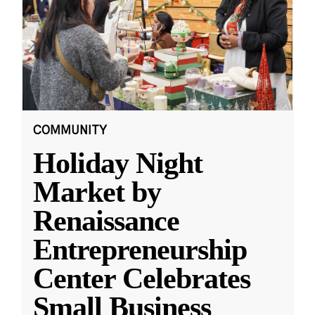
COMMUNITY
Holiday Night
Market by
Renaissance
Entrepreneurship
Center Celebrates
Small Business