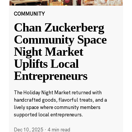
COMMUNITY
Chan Zuckerberg
Community Space
Night Market
Uplifts Local
Entrepreneurs
The Holiday Night Market returned with
handcrafted goods, flavorful treats, and a
lively space where community members
supported local entrepreneurs.
Dec 10, 2025
·
4 min read