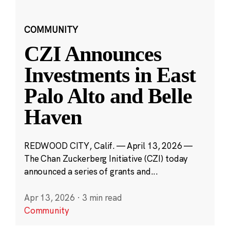
COMMUNITY
CZI Announces
Investments in East
Palo Alto and Belle
Haven
REDWOOD CITY, Calif. — April 13, 2026 —
The Chan Zuckerberg Initiative (CZI) today
announced a series of grants and...
Apr 13, 2026
·
3 min read
Community