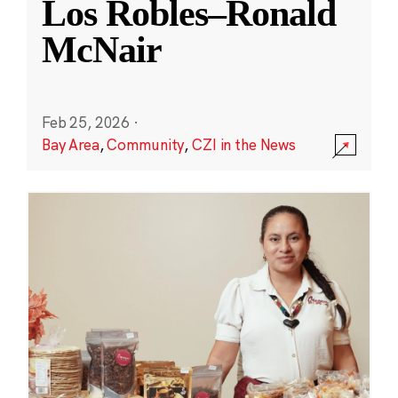
Los Robles–Ronald
McNair
Feb 25, 2026
·
Bay Area
,
Community
,
CZI in the News