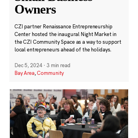
Owners
CZI partner Renaissance Entrepreneurship
Center hosted the inaugural Night Market in
the CZI Community Space as a way to support
local entrepreneurs ahead of the holidays.
Dec 5, 2024
·
3 min read
Bay Area
,
Community