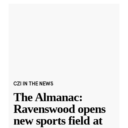
CZI IN THE NEWS
The Almanac:
Ravenswood opens
new sports field at